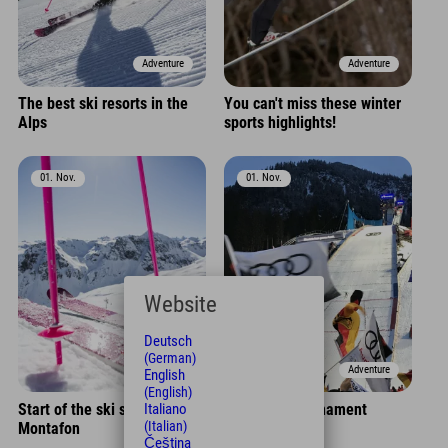
Adventure
Adventure
The best ski resorts in the
You can't miss these winter
Alps
sports highlights!
01. Nov.
01. Nov.
Website
Deutsch
(German)
Adventure
Adventure
English
(English)
Start of the ski season in
Four Hills Tournament
Italiano
(Italian)
Montafon
Čeština