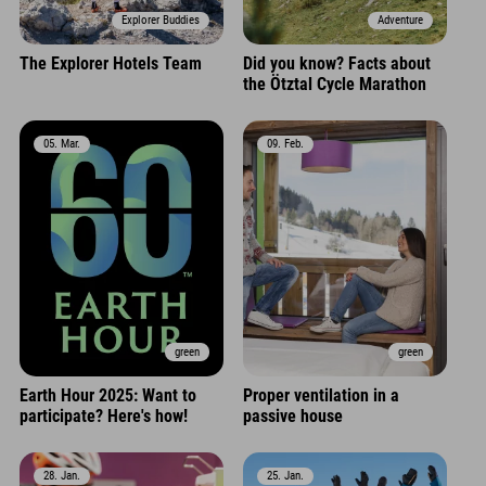
Explorer Buddies
Adventure
The Explorer Hotels Team
Did you know? Facts about
the Ötztal Cycle Marathon
05. Mar.
09. Feb.
green
green
Earth Hour 2025: Want to
Proper ventilation in a
participate? Here's how!
passive house
28. Jan.
25. Jan.