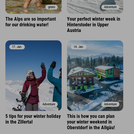
green
Adventure
The Alps are so important
Your perfect winter week in
for our drinking water!
Hinterstoder in Upper
Austria
17. Jan.
14. Jan.
Adventure
Adventure
5 tips for your winter holiday
This is how you can plan
in the Zillertal
your winter weekend in
Oberstdorf in the Allgäu!