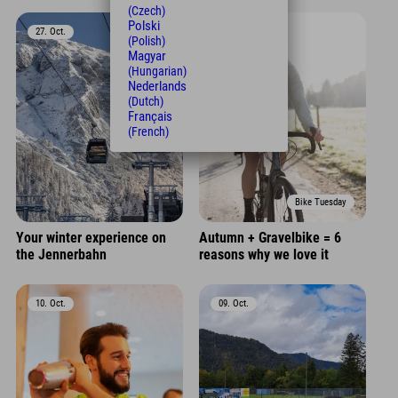
(Czech)
Polski
27. Oct.
17. Oct.
(Polish)
Magyar
(Hungarian)
Nederlands
(Dutch)
Français
(French)
Bike Tuesday
Your winter experience on
Autumn + Gravelbike = 6
the Jennerbahn
reasons why we love it
10. Oct.
09. Oct.