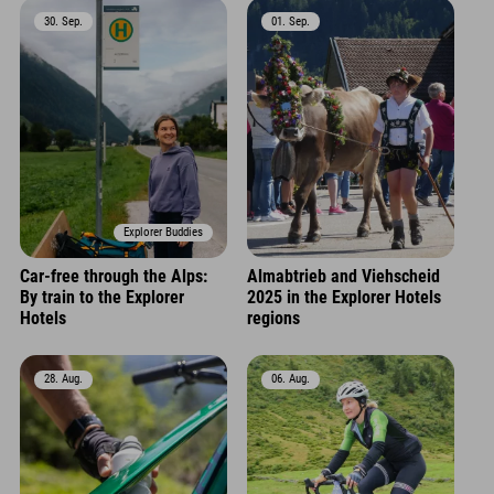
30. Sep.
01. Sep.
Explorer Buddies
Car-free through the Alps:
Almabtrieb and Viehscheid
By train to the Explorer
2025 in the Explorer Hotels
Hotels
regions
28. Aug.
06. Aug.