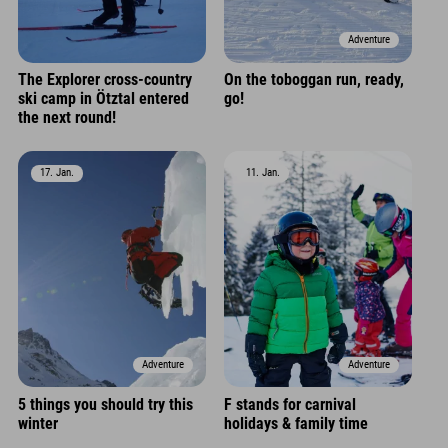
Adventure
The Explorer cross-country
On the toboggan run, ready,
ski camp in Ötztal entered
go!
the next round!
17. Jan.
11. Jan.
Adventure
Adventure
5 things you should try this
F stands for carnival
winter
holidays & family time