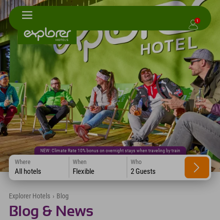
1
NEW: Climate Rate 10% bonus on overnight stays when traveling by train
Where
When
Who
All hotels
Flexible
2 Guests
Explorer Hotels
›
Blog
Blog & News