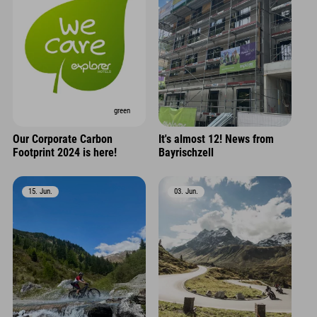
green
Our Corporate Carbon
It's almost 12! News from
Footprint 2024 is here!
Bayrischzell
15. Jun.
03. Jun.