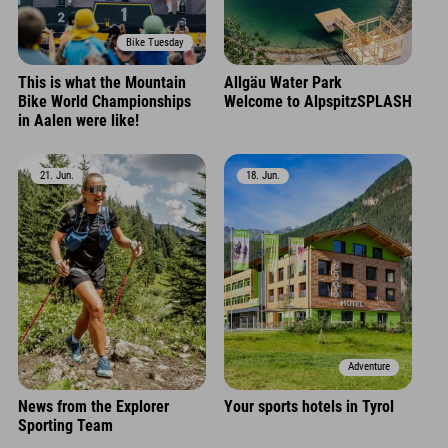
Bike Tuesday
This is what the Mountain
Allgäu Water Park
Bike World Championships
Welcome to AlpspitzSPLASH
in Aalen were like!
21. Jun.
18. Jun.
Adventure
News from the Explorer
Your sports hotels in Tyrol
Sporting Team