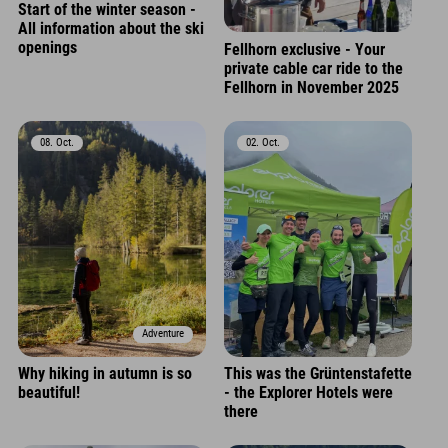
Start of the winter season -
All information about the ski
openings
Fellhorn exclusive - Your
private cable car ride to the
Fellhorn in November 2025
08. Oct.
02. Oct.
Adventure
Why hiking in autumn is so
This was the Grüntenstafette
beautiful!
- the Explorer Hotels were
there