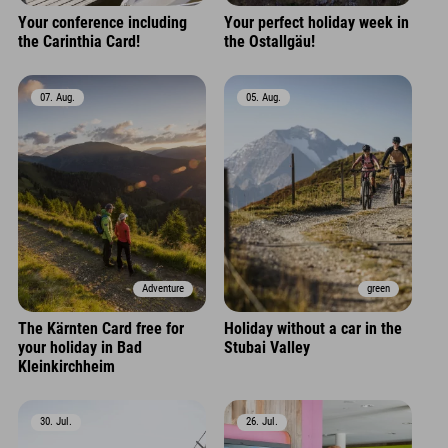
Your conference including
Your perfect holiday week in
the Carinthia Card!
the Ostallgäu!
07. Aug.
05. Aug.
Adventure
green
The Kärnten Card free for
Holiday without a car in the
your holiday in Bad
Stubai Valley
Kleinkirchheim
30. Jul.
26. Jul.