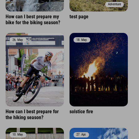
Adventure
How can I best prepare my
test page
bike for the biking season?
26. May.
18. May.
How can I best prepare for
solstice fire
the hiking season?
10. May.
27. Apr.