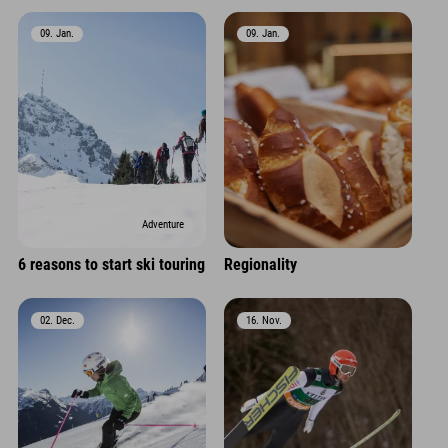
09. Jan.
09. Jan.
Adventure
6 reasons to start ski touring
Regionality
02. Dec.
16. Nov.