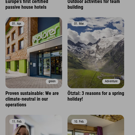
Europe's first certified
Outdoor activities for team
passive house hotels
building
01. Apr.
01. Mar.
green
Adventure
Proven sustainable: We are
Ötztal: 3 reasons for a spring
climate-neutral in our
holiday!
operations
11. Feb.
10. Feb.