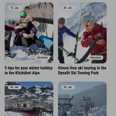
10. Jan.
09. Jan.
Adventure
Adventure
5 tips for your winter holiday
Stress-free ski touring in the
in the Kitzbühel Alps
Dynafit Ski Touring Park
08. Jan.
08. Jan.