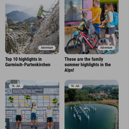
Adventure
Adventure
Top 10 highlights in
These are the family
Garmisch-Partenkirchen
summer highlights in the
Alps!
16. Jul.
16. Jul.