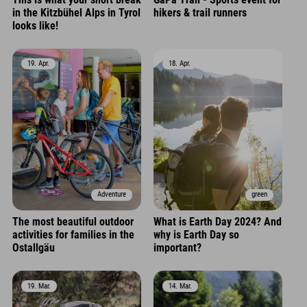
in the Kitzbühel Alps in Tyrol
hikers & trail runners
looks like!
19. Apr.
18. Apr.
Adventure
green
The most beautiful outdoor
What is Earth Day 2024? And
activities for families in the
why is Earth Day so
Ostallgäu
important?
19. Mar.
14. Mar.