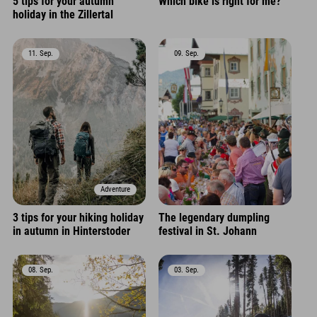
5 tips for your autumn
Which bike is right for me?
holiday in the Zillertal
11. Sep.
09. Sep.
Adventure
3 tips for your hiking holiday
The legendary dumpling
in autumn in Hinterstoder
festival in St. Johann
08. Sep.
03. Sep.