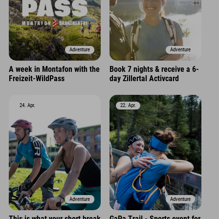
Adventure
Adventure
A week in Montafon with the
Book 7 nights & receive a 6-
Freizeit-WildPass
day Zillertal Activcard
24. Apr.
22. Apr.
Adventure
Adventure
This is what your short break
GaPa Trail - Sports event for