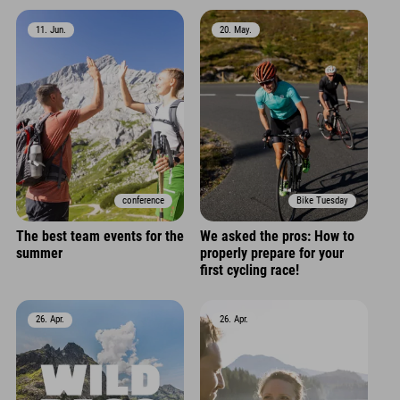
11. Jun.
20. May.
conference
Bike Tuesday
The best team events for the
We asked the pros: How to
summer
properly prepare for your
first cycling race!
26. Apr.
26. Apr.