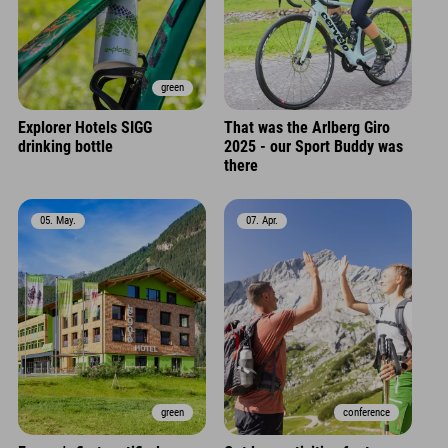
green
Explorer Hotels SIGG
That was the Arlberg Giro
drinking bottle
2025 - our Sport Buddy was
there
05. May.
07. Apr.
green
conference