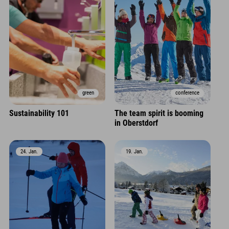
green
conference
Sustainability 101
The team spirit is booming
in Oberstdorf
24. Jan.
19. Jan.