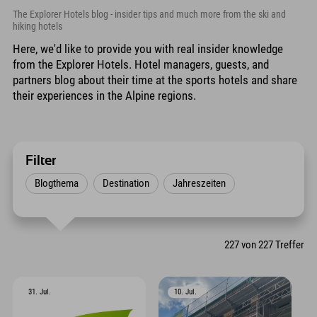
The Explorer Hotels blog - insider tips and much more from the ski and
hiking hotels
Here, we'd like to provide you with real insider knowledge
from the Explorer Hotels. Hotel managers, guests, and
partners blog about their time at the sports hotels and share
their experiences in the Alpine regions.
Filter
Blogthema
Destination
Jahreszeiten
227
von
227
Treffer
31. Jul.
10. Jul.