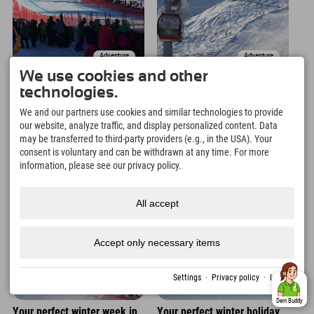
Adventure
Adventure
We use cookies and other
Do you know the legendary
This is what your ultimate
technologies.
Hahnenkamm race in
winter weekend in
Kitzbühel?
Nesselwang could look like!
We and our partners use cookies and similar technologies to provide
our website, analyze traffic, and display personalized content. Data
may be transferred to third-party providers (e.g., in the USA). Your
05. Jan.
04. Jan.
consent is voluntary and can be withdrawn at any time. For more
information, please see our privacy policy.
All accept
Accept only necessary items
Settings
·
Privacy policy
·
Imprint
Adventure
Adventure
Dein Buddy
Your perfect winter week in
Your perfect winter holiday