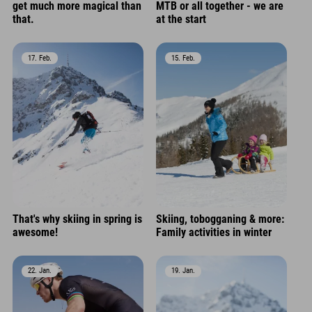
get much more magical than
MTB or all together - we are
that.
at the start
17. Feb.
15. Feb.
That's why skiing in spring is
Skiing, tobogganing & more:
awesome!
Family activities in winter
22. Jan.
19. Jan.