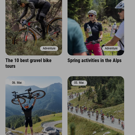
Adventure
Adventure
The 10 best gravel bike
Spring activities in the Alps
tours
06. Mar.
05. Mar.