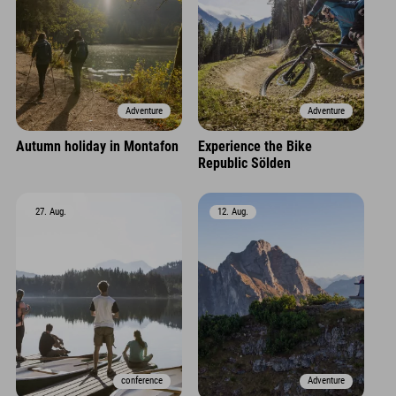
Adventure
Adventure
Autumn holiday in Montafon
Experience the Bike
Republic Sölden
27. Aug.
12. Aug.
conference
Adventure