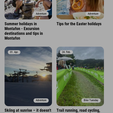
Adventure
Adventure
Summer holidays in
Tips for the Easter holidays
Montafon - Excursion
destinations and tips in
Montafon
01. Apr.
24. Feb.
Adventure
Bike Tuesday
Skiing at sunrise – it doesn't
Trail running, road cycling,