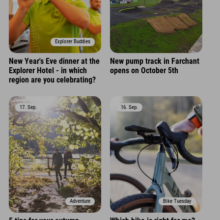
Explorer Buddies
New Year's Eve dinner at the
New pump track in Farchant
Explorer Hotel - in which
opens on October 5th
region are you celebrating?
17. Sep.
16. Sep.
Adventure
Bike Tuesday