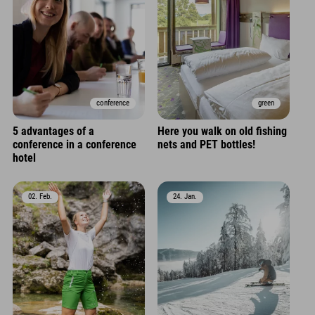
conference
green
5 advantages of a
Here you walk on old fishing
conference in a conference
nets and PET bottles!
hotel
02. Feb.
24. Jan.