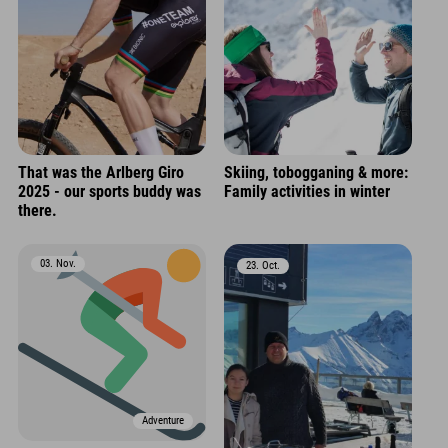
That was the Arlberg Giro
Skiing, tobogganing & more:
2025 - our sports buddy was
Family activities in winter
there.
03. Nov.
23. Oct.
Adventure