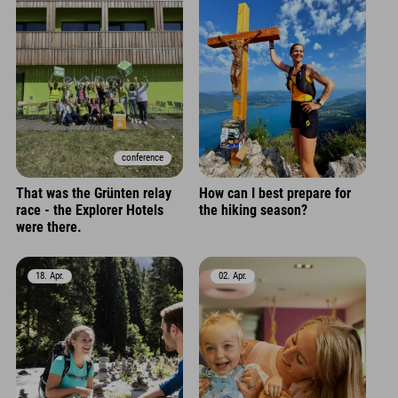
conference
That was the Grünten relay
How can I best prepare for
race - the Explorer Hotels
the hiking season?
were there.
18. Apr.
02. Apr.