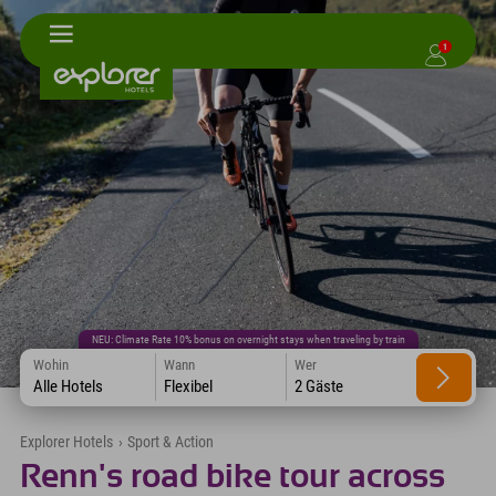
1
NEU: Climate Rate 10% bonus on overnight stays when traveling by train
Wohin
Wann
Wer
Alle Hotels
Flexibel
2 Gäste
Explorer Hotels
›
Sport & Action
Renn's road bike tour across