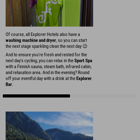
Of course, all Explorer Hotels also have a
washing machine and dryer
, so you can start
the next stage sparkling clean the next day 😉
And to ensure you're fresh and rested for the
next day's cycling, you can relax in the
Sport Spa
with a Finnish sauna, steam bath, infrared cabin,
and relaxation area. And in the evening? Round
off your eventful day with a drink at the
Explorer
Bar
.