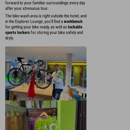
forward to your familiar surroundings every day
after your strenuous tour.
The bike wash area is right outside the hotel, and
in the Explorer Lounge, you'll find a
workbench
for getting your bike ready, as well as
lockable
sports lockers
for storing your bike safely and
dryly.