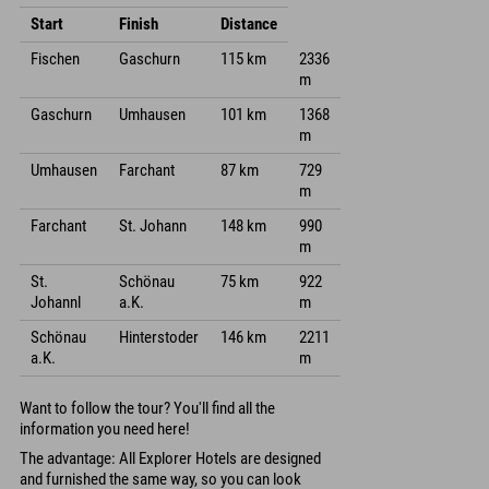
Start
Finish
Distance
Fischen
Gaschurn
115 km
2336
m
Gaschurn
Umhausen
101 km
1368
m
Umhausen
Farchant
87 km
729
m
Farchant
St. Johann
148 km
990
m
St.
Schönau
75 km
922
Johannl
a.K.
m
Schönau
Hinterstoder
146 km
2211
a.K.
m
Want to follow the tour? You'll find all the
information you need here!
The advantage: All Explorer Hotels are designed
and furnished the same way, so you can look