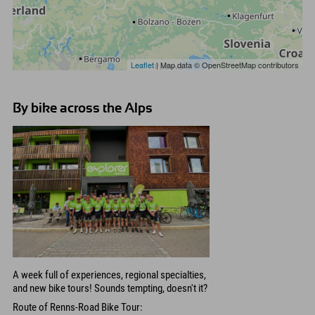
Leaflet
| Map data © OpenStreetMap contributors
By bike across the Alps
A week full of experiences, regional specialties,
and new bike tours! Sounds tempting, doesn't it?
Route of Renns-Road Bike Tour: