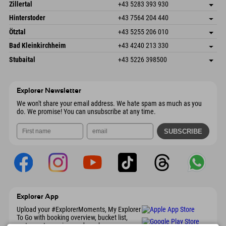
Speckbacherstraße 87
save address
Austria
Booking
Zillertal
+43 5283 393 930
6380 St. Johann in Tirol
arrival info
Send email
Schmiedau 2
save address
Austria
Booking
Hinterstoder
+43 7564 204 440
6272 Kaltenbach im Zillertal
arrival info
Send email
Freizeitpark 10
save address
Austria
Booking
Ötztal
+43 5255 206 010
4573 Hinterstoder
arrival info
Send email
Gscheat 14
save address
Austria
Booking
Bad Kleinkirchheim
+43 4240 213 330
6441 Umhausen
arrival info
Send email
Dorfstraße 24
save address
Austria
Booking
Stubaital
+43 5226 398500
9546 Bad Kleinkirchheim
arrival info
Send email
Wiesenweg 6
save address
Austria
Booking
6167 Neustift im Stubaital
arrival info
Send email
Austria
Booking
Explorer Newsletter
Send email
We won't share your email address. We hate spam as much as you
do. We promise! You can unsubscribe at any time.
Explorer App
Upload your #ExplorerMoments, My Explorer
To Go with booking overview, bucket list,
restaurant overview, and much more.