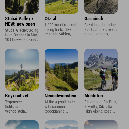
Stubai Valley /
Ötztal
Garmisch
NEW: now open
1,600 km of marked
Great location in the
hiking trails, Bike
Kuhflucht nature and
Stubai Glacier: Skiing
Republic Sölden,
recreation park,
from October to May,
AUDI FIS Ski World
views of the
109 three-thousand-
Cup, Action Highlight
Zugspitze and
meter peaks, 9
Area 47
Alpspitze, and a
mountain lakes,
heated outdoor pool
Stubai High Trail
Bayrischzell
Neuschwanstein
Montafon
Tegernsee,
At the Alpspitzbahn
Bielerhöhe, Piz Buin,
Schliersee,
with summer
Silvretta, Silvretta
Wendelstein,
tobogganing,
High Alpine Road,
Sudelfeld - located at
children's ski slopes
right next to the
the foot of the
& night skiing, royal
Mountain Beach
Seeberg!
castles 20 min