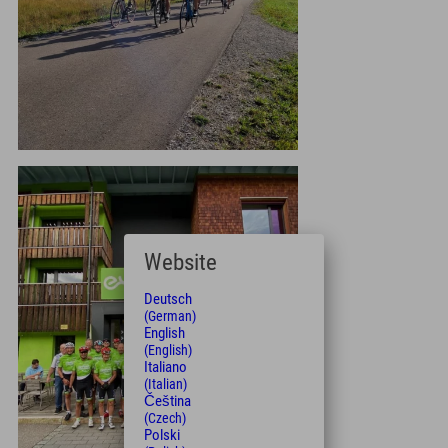
Website
Deutsch
(German)
English
(English)
Italiano
(Italian)
Čeština
(Czech)
Polski