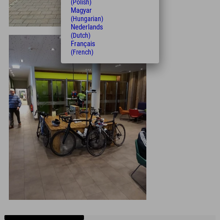
(Polish)
Magyar
(Hungarian)
Nederlands
(Dutch)
Français
(French)