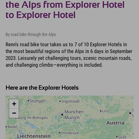
the Alps from Explorer Hotel
to Explorer Hotel
By road bike through the Alps
Renn's road bike tour takes us to 7 of 10 Explorer Hotels in
the most beautiful regions of the Alps in 6 days in September
2023. Leisurely yet challenging tours, scenic mountain roads,
and challenging climbs—everything is included.
Here are the Explorer Hotels
+
−