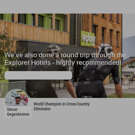
We've also done a round trip through the
Explorer Hotels - highly recommended!
More about the MTB Racing Team
World Champion in Cross-Country
Eliminator
Simon
Gegenheimer