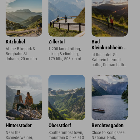
Kitzbühel
Zillertal
Bad
Kleinkirchheim /
At the Bikepark &
1,200 km of biking,
Carinthia
Bergbahn St.
hiking & climbing,
at the hotel: St.
Johann, 20 min to
179 lifts, 508 km of
Kathrein thermal
Kitzbühel, Wilder
slopes, ski area 600
baths, Roman baths
Kaiser, SuperSki
m, Zillertal Arena 10
3 min, swimming
Card with 2,750 km
min
lakes,
Sonnenscheincard
always included
Hinterstoder
Oberstdorf
Berchtesgaden
Near the
Southernmost town,
Close to Königssee,
Schiederweiher,
mountain & bike at 3
National Park,