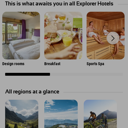
This is what awaits you in all Explorer Hotels
Design rooms
Breakfast
Sports Spa
All regions at a glance