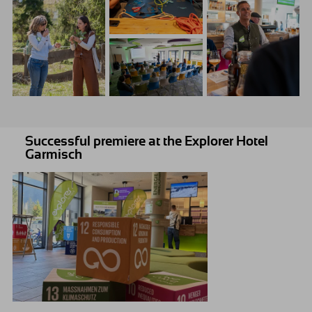
Successful premiere at the Explorer Hotel
Garmisch