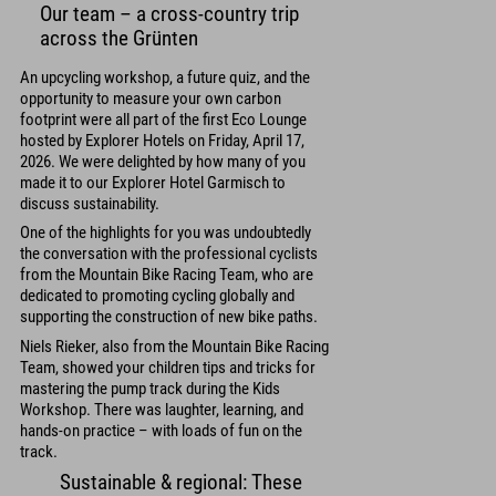
Our team – a cross-country trip
across the Grünten
An upcycling workshop, a future quiz, and the
opportunity to measure your own carbon
footprint were all part of the first Eco Lounge
hosted by Explorer Hotels on Friday, April 17,
2026. We were delighted by how many of you
made it to our Explorer Hotel Garmisch to
discuss sustainability.
One of the highlights for you was undoubtedly
the conversation with the professional cyclists
from the Mountain Bike Racing Team, who are
dedicated to promoting cycling globally and
supporting the construction of new bike paths.
Niels Rieker, also from the Mountain Bike Racing
Team, showed your children tips and tricks for
mastering the pump track during the Kids
Workshop. There was laughter, learning, and
hands-on practice – with loads of fun on the
track.
Sustainable & regional: These