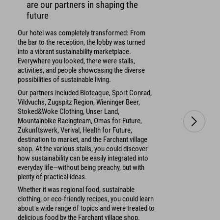
are our partners in shaping the
future
Our hotel was completely transformed: From
the bar to the reception, the lobby was turned
into a vibrant sustainability marketplace.
Everywhere you looked, there were stalls,
activities, and people showcasing the diverse
possibilities of sustainable living.
Our partners included Bioteaque, Sport Conrad,
Vildvuchs, Zugspitz Region, Wieninger Beer,
Stoked&Woke Clothing, Unser Land,
Mountainbike Racingteam, Omas for Future,
Zukunftswerk, Verival, Health for Future,
destination to market, and the Farchant village
shop. At the various stalls, you could discover
how sustainability can be easily integrated into
everyday life—without being preachy, but with
plenty of practical ideas.
Whether it was regional food, sustainable
clothing, or eco-friendly recipes, you could learn
about a wide range of topics and were treated to
delicious food by the Farchant village shop.