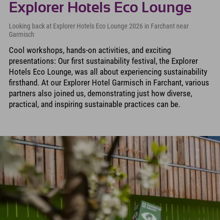
Explorer Hotels Eco Lounge
Looking back at Explorer Hotels Eco Lounge 2026 in Farchant near
Garmisch
Cool workshops, hands-on activities, and exciting
presentations: Our first sustainability festival, the Explorer
Hotels Eco Lounge, was all about experiencing sustainability
firsthand. At our Explorer Hotel Garmisch in Farchant, various
partners also joined us, demonstrating just how diverse,
practical, and inspiring sustainable practices can be.