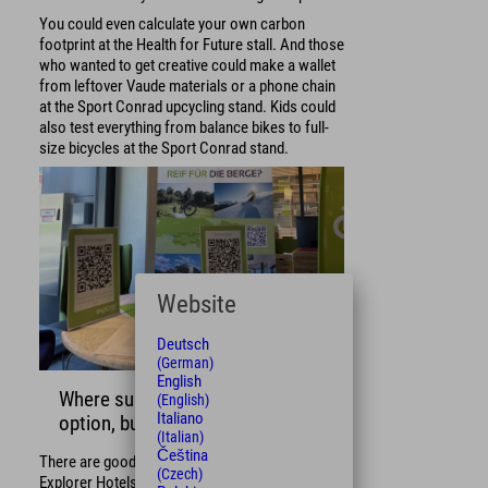
You could even calculate your own carbon
footprint at the Health for Future stall. And those
who wanted to get creative could make a wallet
from leftover Vaude materials or a phone chain
at the Sport Conrad upcycling stand. Kids could
also test everything from balance bikes to full-
size bicycles at the Sport Conrad stand.
Website
Deutsch
(German)
English
Where sustainability is not an
(English)
Italiano
option, but a must
(Italian)
Čeština
There are good reasons why we established the
(Czech)
Explorer Hotels Eco Lounge: For us, it has been