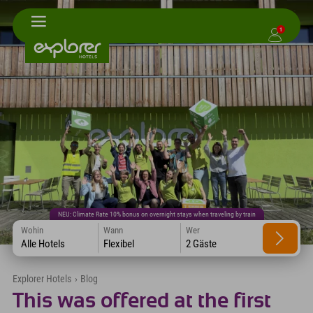
1
NEU: Climate Rate 10% bonus on overnight stays when traveling by train
Wohin
Wann
Wer
Alle Hotels
Flexibel
2 Gäste
Explorer Hotels
›
Blog
This was offered at the first