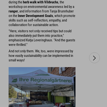
during the
herb walk with Vildvuchs
, the
workshop on environmental awareness led by a
ranger
, and information from Tanja Brunnhuber
on the
Inner Development Goals
, which promote
skills such as self-reflection, empathy, and
collaboration for sustainable action.
"Here, visitors not only received tips but could
also immediately put them into practice,"
emphasized Katja Leveringhaus. "And the guests
were thrilled."
And not only them. We, too, were impressed by
how easily sustainability can be implemented in
small ways!