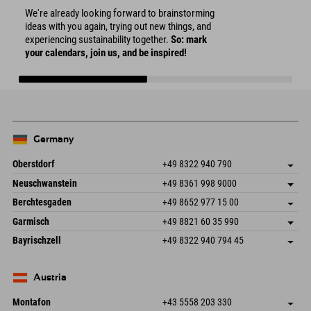
We're already looking forward to brainstorming
ideas with you again, trying out new things, and
experiencing sustainability together.
So: mark
your calendars, join us, and be inspired!
Germany
Oberstdorf
+49 8322 940 790
An der Breitach 3
save address
Neuschwanstein
+49 8361 998 9000
87538 Fischen I. Allgäu
arrival info
An der Riese 45
save address
Germany
Booking
Berchtesgaden
+49 8652 977 15 00
87484 Nesselwang im Allgäu
arrival info
Send email
Hofreitstr. 7
save address
Germany
Booking
Garmisch
+49 8821 60 35 990
83471 Schönau am Königssee
arrival info
Send email
Frickenstraße 22
save address
Germany
Booking
Bayrischzell
+49 8322 940 794 45
82490 Farchant
arrival info
Send email
Seebergstr. 17
save address
Germany
Booking
83735 Bayrischzell
arrival info
Send email
Germany
Booking
Austria
Send email
Montafon
+43 5558 203 330