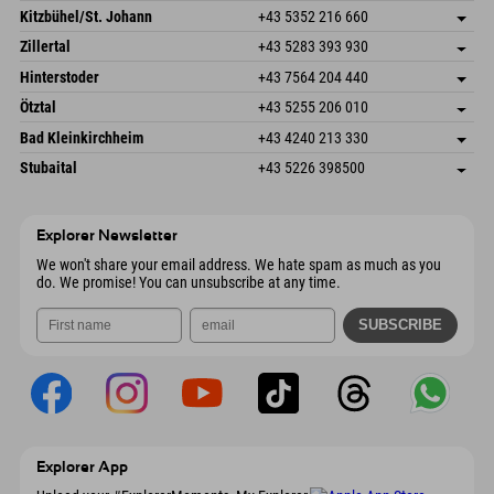
Dorfstr. 127b
save address
Kitzbühel/St. Johann
+43 5352 216 660
6793 Gaschurn/Montafon
arrival info
Speckbacherstraße 87
save address
Austria
Booking
Zillertal
+43 5283 393 930
6380 St. Johann in Tirol
arrival info
Send email
Schmiedau 2
save address
Austria
Booking
Hinterstoder
+43 7564 204 440
6272 Kaltenbach im Zillertal
arrival info
Send email
Freizeitpark 10
save address
Austria
Booking
Ötztal
+43 5255 206 010
4573 Hinterstoder
arrival info
Send email
Gscheat 14
save address
Austria
Booking
Bad Kleinkirchheim
+43 4240 213 330
6441 Umhausen
arrival info
Send email
Dorfstraße 24
save address
Austria
Booking
Stubaital
+43 5226 398500
9546 Bad Kleinkirchheim
arrival info
Send email
Wiesenweg 6
save address
Austria
Booking
6167 Neustift im Stubaital
arrival info
Send email
Austria
Booking
Explorer Newsletter
Send email
We won't share your email address. We hate spam as much as you
do. We promise! You can unsubscribe at any time.
Explorer App