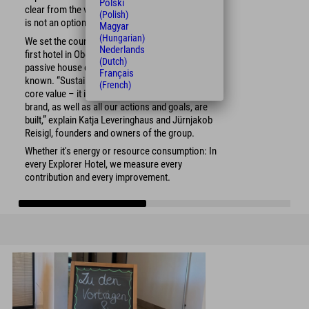
Polski
clear from the very beginning that sustainability
(Polish)
is not an option, but a necessity.
Magyar
(Hungarian)
We set the course with the construction of our
Nederlands
first hotel in Oberstdorf – and not just with the
(Dutch)
passive house construction for which we are
Français
known. “Sustainability is more than an important
(French)
core value – it is the foundation on which our
brand, as well as all our actions and goals, are
built,” explain Katja Leveringhaus and Jürnjakob
Reisigl, founders and owners of the group.
Whether it's energy or resource consumption: In
every Explorer Hotel, we measure every
contribution and every improvement.