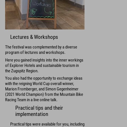
Lectures & Workshops
The festival was complemented by a diverse
program of lectures and workshops.
Here you gained insights into the inner workings
of Explorer Hotels and sustainable tourism in
the Zugspitz Region.
You also had the opportunity to exchange ideas
with the reigning World Cup overall winner,
Marion Fromberger, and Simon Gegenheimer
(2021 World Champion) from the Mountain Bike
Racing Team in a live online talk.
Practical tips and their
implementation
Practical tips were available for you, including