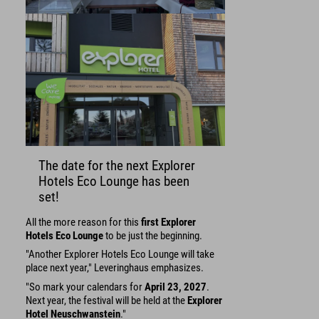
The date for the next Explorer
Hotels Eco Lounge has been
set!
All the more reason for this
first Explorer
Hotels Eco Lounge
to be just the beginning.
"Another Explorer Hotels Eco Lounge will take
place next year," Leveringhaus emphasizes.
"So mark your calendars for
April 23, 2027
.
Next year, the festival will be held at the
Explorer
Hotel Neuschwanstein
."