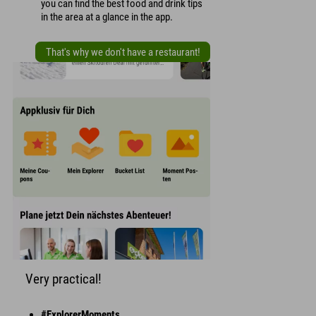
you can find the best food and drink tips
in the area at a glance in the app.
That's why we don't have a restaurant!
Very practical!
#ExplorerMoments