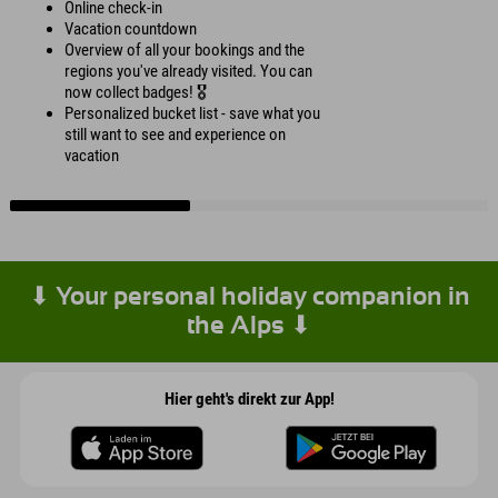
Online check-in
Vacation countdown
Overview of all your bookings and the
regions you've already visited. You can
now collect badges! 🎖️
Personalized bucket list - save what you
still want to see and experience on
vacation
⬇ Your personal holiday companion in
the Alps ⬇
Hier geht's direkt zur App!