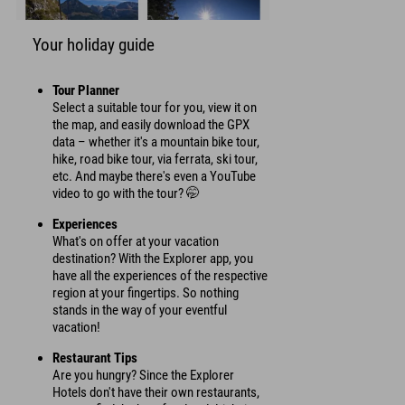
Your holiday guide
Tour Planner
Select a suitable tour for you, view it on
the map, and easily download the GPX
data – whether it's a mountain bike tour,
hike, road bike tour, via ferrata, ski tour,
etc. And maybe there's even a YouTube
video to go with the tour? 🤭
Experiences
What's on offer at your vacation
destination? With the Explorer app, you
have all the experiences of the respective
region at your fingertips. So nothing
stands in the way of your eventful
vacation!
Restaurant Tips
Are you hungry? Since the Explorer
Hotels don't have their own restaurants,