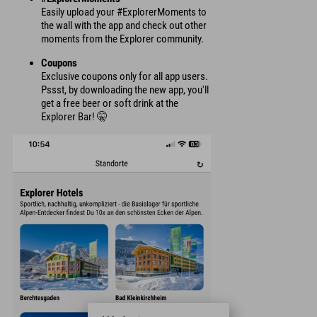
Easily upload your #ExplorerMoments to
the wall with the app and check out other
moments from the Explorer community.
Coupons
Exclusive coupons only for all app users.
Pssst, by downloading the new app, you'll
get a free beer or soft drink at the
Explorer Bar! 🤫