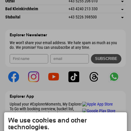
Austria
Booking
Ötztal
+43 5255 206 010
4573 Hinterstoder
arrival info
Send email
Gscheat 14
save address
Austria
Booking
Bad Kleinkirchheim
+43 4240 213 330
6441 Umhausen
arrival info
Send email
Dorfstraße 24
save address
Austria
Booking
Stubaital
+43 5226 398500
9546 Bad Kleinkirchheim
arrival info
Send email
Wiesenweg 6
save address
Austria
Booking
6167 Neustift im Stubaital
arrival info
Send email
Austria
Booking
Explorer Newsletter
Send email
We won't share your email address. We hate spam as much as you
do. We promise! You can unsubscribe at any time.
Explorer App
Upload your #ExplorerMoments, My Explorer
To Go with booking overview, bucket list,
restaurant overview, and much more.
Download now!
We use cookies and other
technologies.