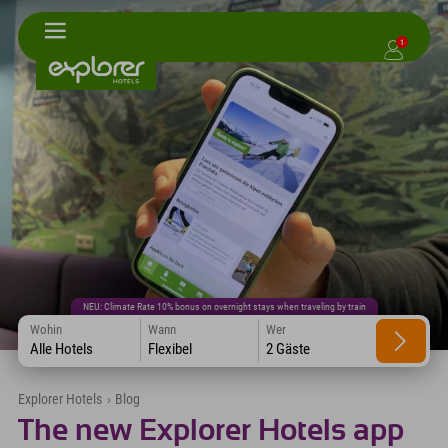
1
NEU: Climate Rate 10% bonus on overnight stays when traveling by train
Wohin
Wann
Wer
Alle Hotels
Flexibel
2 Gäste
Explorer Hotels
›
Blog
The new Explorer Hotels app