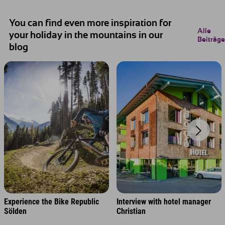
You can find even more inspiration for
Alle
your holiday in the mountains in our
Beiträge
blog
Experience the Bike Republic
Interview with hotel manager
Sölden
Christian