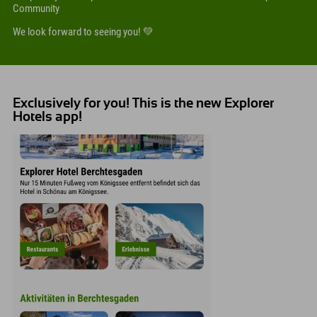
Community
We look forward to seeing you! 💚
Exclusively for you! This is the new Explorer
Hotels app!