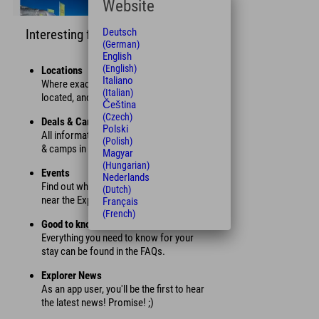
Website
Deutsch
Interesting facts
(German)
English
(English)
Locations
Italiano
Where exactly is each Explorer Hotel
(Italian)
located, and how far are you from it?
Čeština
(Czech)
Deals & Camps
Polski
All information about our current offers
(Polish)
& camps in summer and winter.
Magyar
(Hungarian)
Events
Nederlands
Find out which events are taking place
(Dutch)
near the Explorer Hotels.
Français
(French)
Good to know
Everything you need to know for your
stay can be found in the FAQs.
Explorer News
As an app user, you'll be the first to hear
the latest news! Promise! ;)