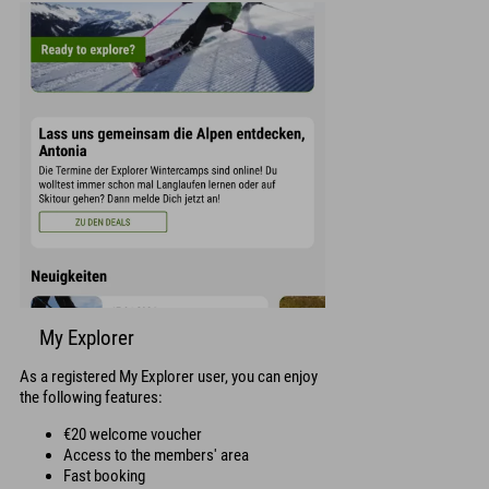
My Explorer
As a registered My Explorer user, you can enjoy
the following features:
€20 welcome voucher
Access to the members' area
Fast booking