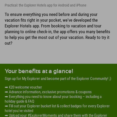
Practical: the Explorer Hotels app for Android and iPhone
To ensure everything you need before and during your
vacation fits right in your pocket, we've developed the
Explorer Hotels app. From booking to vacation and tour
planning to online check-in, the app offers you many benefits
to help you get the most out of your vacation. Ready to try it
out?
Your benefits at a glance!
Sign up for My Explorer and become part of the Explorer Community! ;)
➡ €20 welcome voucher
➡ Advance information, exclusive promotions & coupons
➡ Everything you need to know about your booking – including a
holiday guide & FAQ
➡ Fill out your Explorer bucket list & collect badges for every Explorer
hotel you've visited
➡ Upload your #ExplorerMoments and share them with the Explorer