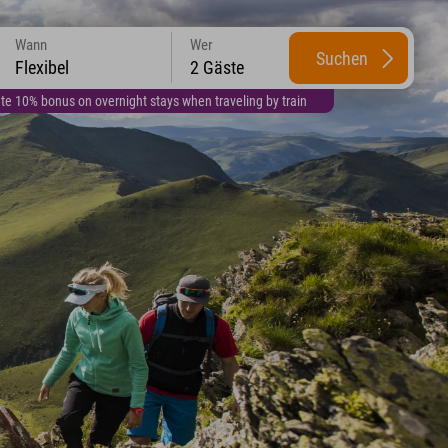
Wann
Wer
Suchen
Flexibel
2 Gäste
te 10% bonus on overnight stays when traveling by train