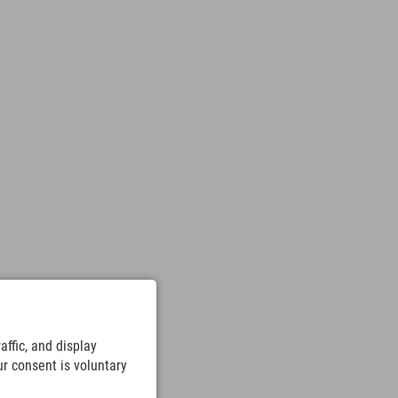
ffic, and display
ur consent is voluntary