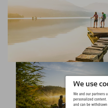
We use coo
We and our partners us
personalized content. 
and can be withdrawn a