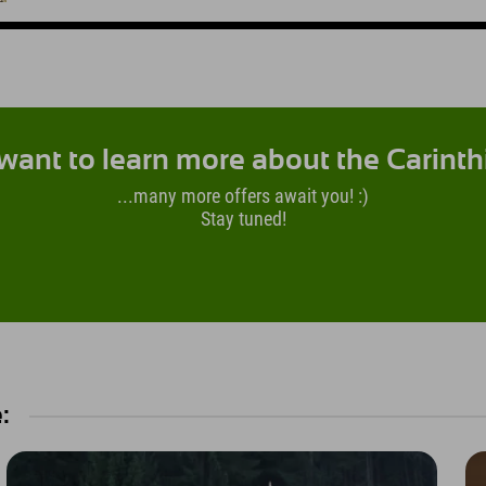
want to learn more about the Carinth
...many more offers await you! :)
Stay tuned!
: