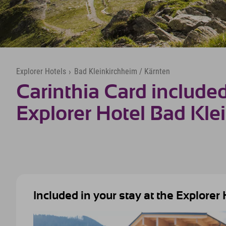
Explorer Hotels
›
Bad Kleinkirchheim / Kärnten
Carinthia Card included
Explorer Hotel Bad Kle
Included in your stay at the Explorer