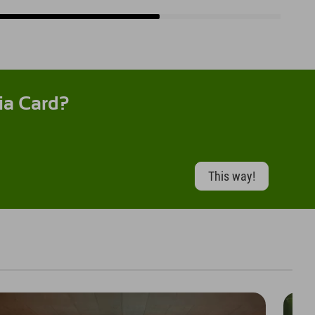
ia Card?
This way!