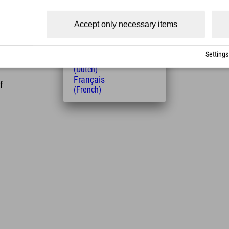
(Czech)
Polski
Accept only necessary items
(Polish)
Magyar
(Hungarian)
Settings
Nederlands
(Dutch)
Français
f
(French)