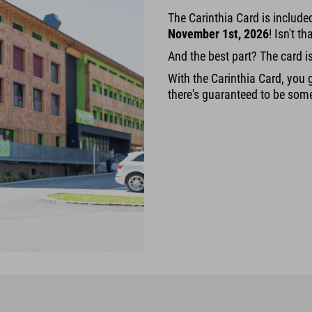
The Carinthia Card is includ
November 1st, 2026
! Isn't t
And the best part? The card i
With the Carinthia Card, you g
there's guaranteed to be some