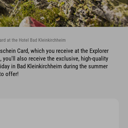
ard at the Hotel Bad Kleinkirchheim
schein Card, which you receive at the Explorer
 you'll also receive the exclusive, high-quality
liday in Bad Kleinkirchheim during the summer
to offer!