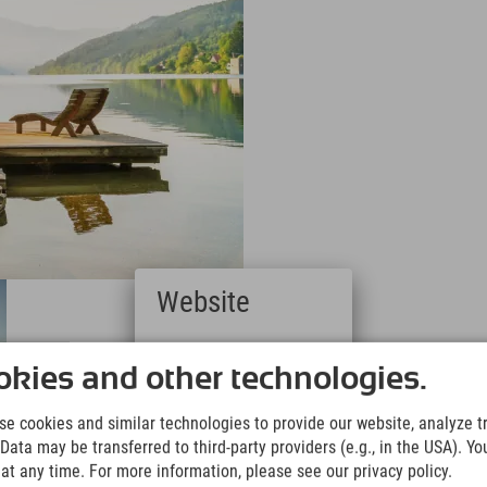
Website
Deutsch
(German)
kies and other technologies.
English
(English)
e cookies and similar technologies to provide our website, analyze tra
Italiano
Data may be transferred to third-party providers (e.g., in the USA). Yo
(Italian)
t any time. For more information, please see our privacy policy.
Čeština