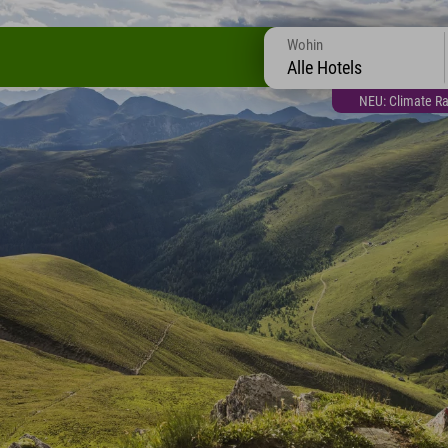
Wohin
Alle Hotels
NEU: Climate Ra