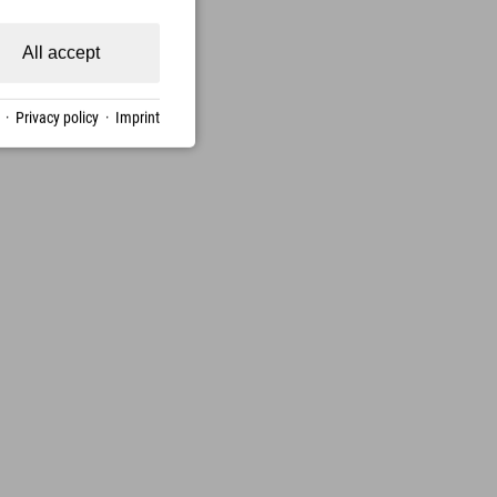
All accept
·
Privacy policy
·
Imprint