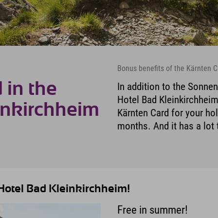
Bonus benefits of the Kärnten C
 in the
In addition to the Sonnen
Hotel Bad Kleinkirchheim,
inkirchheim
Kärnten Card for your ho
months. And it has a lot 
 Hotel Bad Kleinkirchheim!
Free in summer!