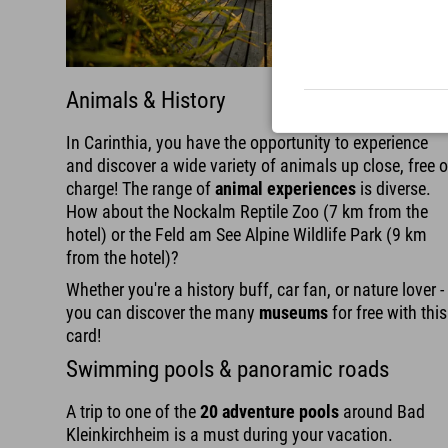
Animals & History
In Carinthia, you have the opportunity to experience
and discover a wide variety of animals up close, free o
charge! The range of
animal experiences
is diverse.
How about the Nockalm Reptile Zoo (7 km from the
hotel) or the Feld am See Alpine Wildlife Park (9 km
from the hotel)?
Whether you're a history buff, car fan, or nature lover -
you can discover the many
museums
for free with this
card!
Swimming pools & panoramic roads
A trip to one of the
20 adventure pools
around Bad
Kleinkirchheim is a must during your vacation.