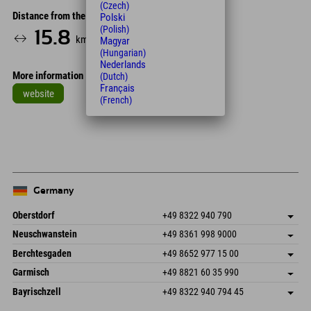
(Czech)
Distance from the hotel
Polski
(Polish)
15.8
20
km
Min.
Magyar
(Hungarian)
Nederlands
More information
(Dutch)
Français
website
(French)
Leaflet
| Map data © OpenStreetMap contributors
+
−
Germany
Oberstdorf
+49 8322 940 790
An der Breitach 3
save address
Neuschwanstein
+49 8361 998 9000
87538 Fischen I. Allgäu
arrival info
An der Riese 45
save address
Germany
Booking
Berchtesgaden
+49 8652 977 15 00
87484 Nesselwang im Allgäu
arrival info
Send email
Hofreitstr. 7
save address
Germany
Booking
Garmisch
+49 8821 60 35 990
83471 Schönau am Königssee
arrival info
Send email
Frickenstraße 22
save address
Germany
Booking
Bayrischzell
+49 8322 940 794 45
82490 Farchant
arrival info
Send email
Seebergstr. 17
save address
Germany
Booking