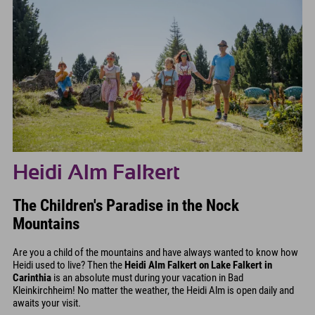
Heidi Alm Falkert
The Children's Paradise in the Nock
Mountains
Are you a child of the mountains and have always wanted to know how
Heidi used to live? Then the
Heidi Alm Falkert on Lake Falkert in
Carinthia
is an absolute must during your vacation in Bad
Kleinkirchheim! No matter the weather, the Heidi Alm is open daily and
awaits your visit.