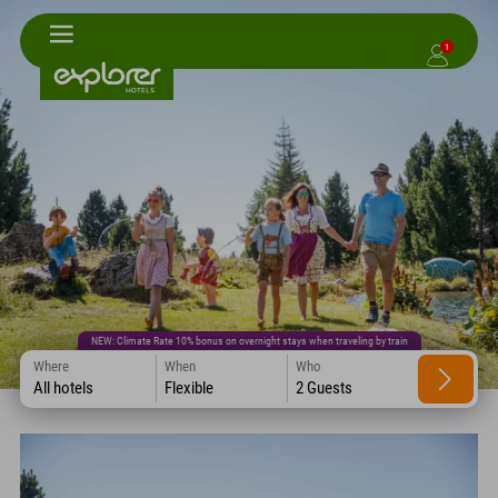
1
NEW: Climate Rate 10% bonus on overnight stays when traveling by train
Where
When
Who
All hotels
Flexible
2 Guests