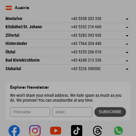
83735 Bayrischzell
arrival info
Send email
Germany
Booking
Austria
Send email
Montafon
+43 5558 203 330
Dorfstr. 127b
save address
Kitzbühel/St. Johann
+43 5352 216 660
6793 Gaschurn/Montafon
arrival info
Speckbacherstraße 87
save address
Austria
Booking
Zillertal
+43 5283 393 930
6380 St. Johann in Tirol
arrival info
Send email
Schmiedau 2
save address
Austria
Booking
Hinterstoder
+43 7564 204 440
6272 Kaltenbach im Zillertal
arrival info
Send email
Freizeitpark 10
save address
Austria
Booking
Ötztal
+43 5255 206 010
4573 Hinterstoder
arrival info
Send email
Gscheat 14
save address
Austria
Booking
Bad Kleinkirchheim
+43 4240 213 330
6441 Umhausen
arrival info
Send email
Dorfstraße 24
save address
Austria
Booking
Stubaital
+43 5226 398500
9546 Bad Kleinkirchheim
arrival info
Send email
Wiesenweg 6
save address
Austria
Booking
6167 Neustift im Stubaital
arrival info
Send email
Austria
Booking
Explorer Newsletter
Send email
We won't share your email address. We hate spam as much as you
do. We promise! You can unsubscribe at any time.