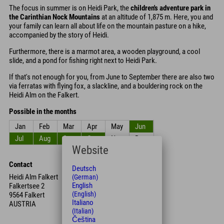
The focus in summer is on Heidi Park, the
children's adventure park in
the Carinthian Nock Mountains
at an altitude of 1,875 m. Here, you and
your family can learn all about life on the mountain pasture on a hike,
accompanied by the story of Heidi.
Furthermore, there is a marmot area, a wooden playground, a cool
slide, and a pond for fishing right next to Heidi Park.
If that's not enough for you, from June to September there are also two
via ferratas with flying fox, a slackline, and a bouldering rock on the
Heidi Alm on the Falkert.
Possible in the months
Jan
Feb
Mar
Apr
May
Jun
Jul
Aug
Sep
Oct
Nov
Dec
Website
Contact
Deutsch
Heidi Alm Falkert
(German)
English
Falkertsee 2
(English)
9564 Falkert
Italiano
AUSTRIA
(Italian)
Čeština