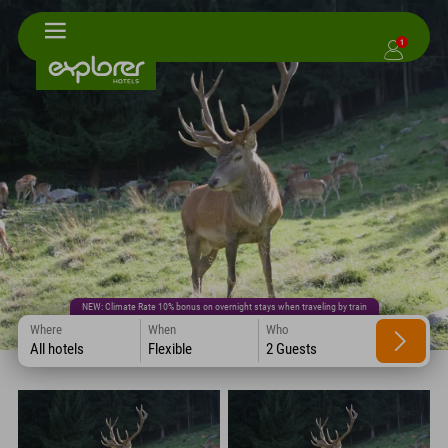
1
NEW: Climate Rate 10% bonus on overnight stays when traveling by train
Where
When
Who
All hotels
Flexible
2 Guests