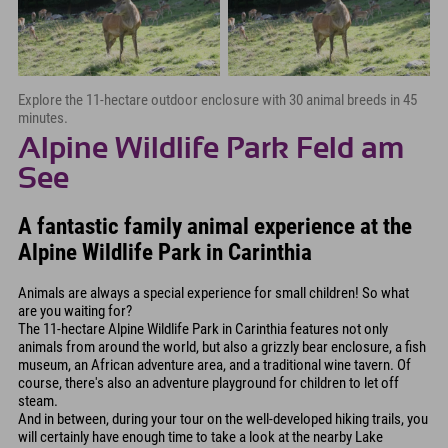
Explore the 11-hectare outdoor enclosure with 30 animal breeds in 45
minutes.
Alpine Wildlife Park Feld am
See
A fantastic family animal experience at the
Alpine Wildlife Park in Carinthia
Animals are always a special experience for small children! So what
are you waiting for?
The 11-hectare Alpine Wildlife Park in Carinthia features not only
animals from around the world, but also a grizzly bear enclosure, a fish
museum, an African adventure area, and a traditional wine tavern. Of
course, there's also an adventure playground for children to let off
steam.
And in between, during your tour on the well-developed hiking trails, you
will certainly have enough time to take a look at the nearby Lake