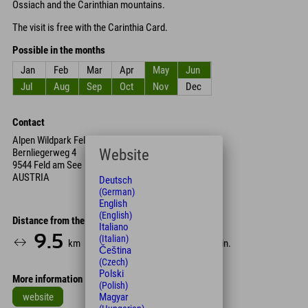
Ossiach and the Carinthian mountains.
The visit is free with the Carinthia Card.
Possible in the months
Jan
Feb
Mar
Apr
May
Jun
Jul
Aug
Sep
Oct
Nov
Dec
Contact
Alpen Wildpark Feld am See
Website
Bernliegerweg 4
9544 Feld am See
AUSTRIA
Deutsch
(German)
English
(English)
Distance from the hotel
Italiano
9.5
12
85
(Italian)
km
Min.
Min.
Čeština
(Czech)
Polski
More information
(Polish)
website
Magyar