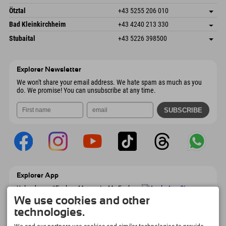
6272 Kaltenbach im Zillertal
arrival info
Send email
Freizeitpark 10
save address
Austria
Booking
Ötztal
+43 5255 206 010
4573 Hinterstoder
arrival info
Send email
Gscheat 14
save address
Austria
Booking
Bad Kleinkirchheim
+43 4240 213 330
6441 Umhausen
arrival info
Send email
Dorfstraße 24
save address
Austria
Booking
Stubaital
+43 5226 398500
9546 Bad Kleinkirchheim
arrival info
Send email
Wiesenweg 6
save address
Austria
Booking
6167 Neustift im Stubaital
arrival info
Send email
Austria
Booking
Explorer Newsletter
Send email
We won't share your email address. We hate spam as much as you
do. We promise! You can unsubscribe at any time.
Explorer App
Upload your #ExplorerMoments, My Explorer
To Go with booking overview, bucket list,
We use cookies and other
restaurant overview, and much more.
technologies.
Download now!