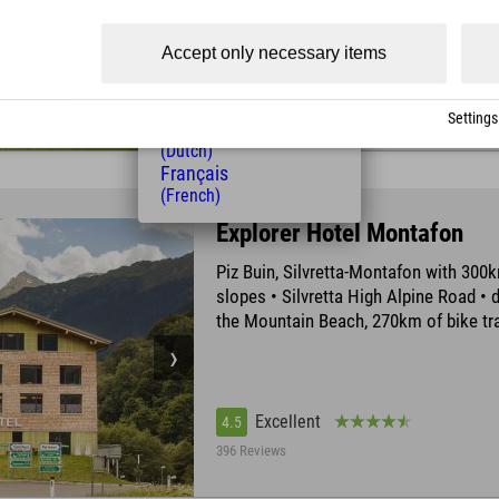
(Czech)
Polski
Accept only necessary items
(Polish)
Excellent
4.4
Magyar
(Hungarian)
945 Reviews
Settings
Nederlands
(Dutch)
Français
(French)
Explorer Hotel Montafon
Piz Buin, Silvretta-Montafon with 300k
slopes • Silvretta High Alpine Road • d
the Mountain Beach, 270km of bike tra
Excellent
4.5
396 Reviews