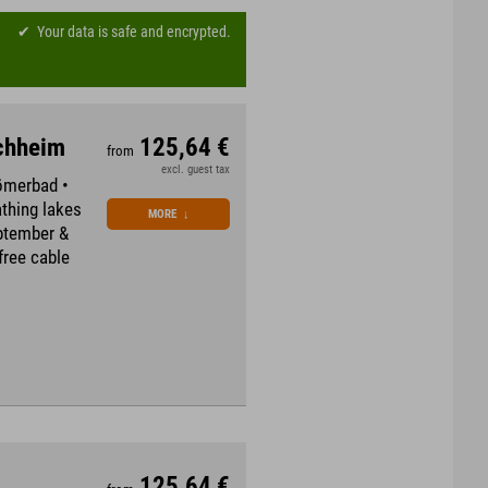
Your data is safe and encrypted.
rchheim
125,64 €
from
excl. guest tax
Römerbad •
thing lakes
MORE
↓
eptember &
free cable
125,64 €