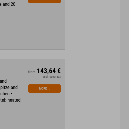
ee and 20
143,64 €
from
excl. guest tax
 and
spitze and
MORE
↓
rchen •
tel: heated