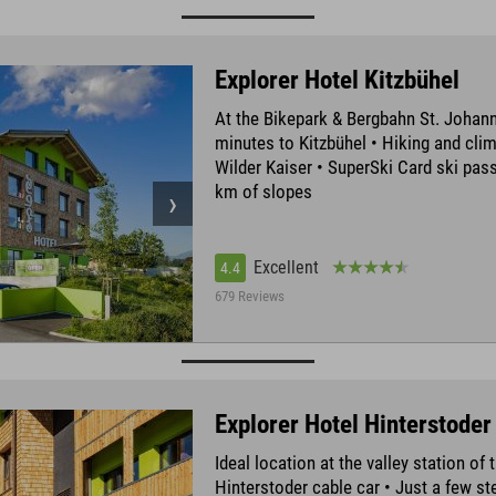
Explorer Hotel Kitzbühel
At the Bikepark & Bergbahn St. Johann
minutes to Kitzbühel • Hiking and clim
Wilder Kaiser • SuperSki Card ski pass
km of slopes
Excellent
4.4
679 Reviews
Explorer Hotel Hinterstoder
Ideal location at the valley station of 
Hinterstoder cable car • Just a few s