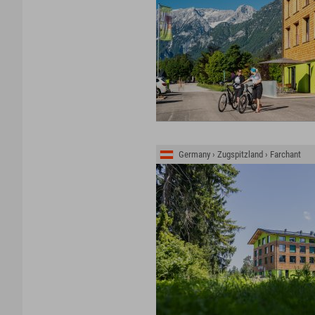
Germany › Zugspitzland › Farchant