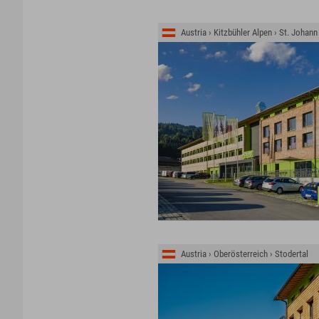
Austria › Kitzbühler Alpen › St. Johann
Austria › Oberösterreich › Stodertal