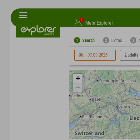
1
Mein Explorer
1
Search
→
2
Extras
→
3
06. - 07.09.2026
2 adults
+
−