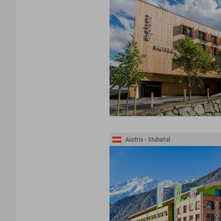
Austria › Stubaital