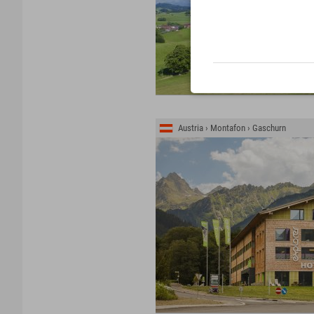
Austria › Montafon › Gaschurn