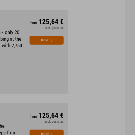
125,64 €
from
excl. guest tax
 • only 20
bing at the
MORE
↓
 with 2,750
125,64 €
from
excl. guest tax
the
teps from
MORE
↓