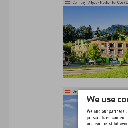
Germany › Allgäu › Fischen bei Oberst
Germany › Allgäu › Königsschlösser ›
We use coo
We and our partners us
personalized content. 
and can be withdrawn a