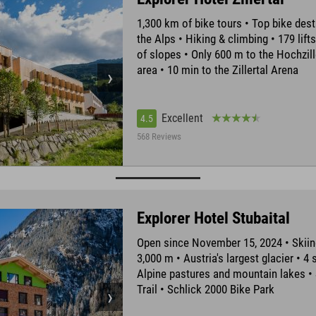
1,300 km of bike tours • Top bike dest
the Alps • Hiking & climbing • 179 lift
of slopes • Only 600 m to the Hochzill
area • 10 min to the Zillertal Arena
Excellent
4.5
568 Reviews
Explorer Hotel Stubaital
Open since November 15, 2024 • Skiin
3,000 m • Austria's largest glacier • 4 
Alpine pastures and mountain lakes •
Trail • Schlick 2000 Bike Park