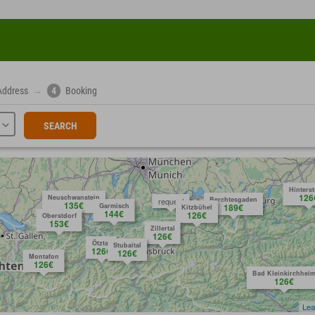
Address
→
4
Booking
SEARCH
Hinters
126
Neuschwanstein
Berchtesgaden
request
135€
Garmisch
189€
Kitzbühel
144€
126€
Oberstdorf
153€
Zillertal
126€
Ötztal
Stubaital
126€
126€
Montafon
126€
Bad Kleinkirchhei
126€
Lea