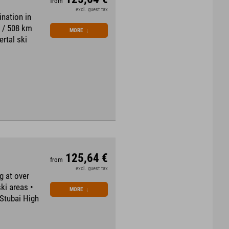
from
excl. guest tax
ination in
s / 508 km
MORE
↓
ertal ski
125,64 €
from
excl. guest tax
g at over
ski areas •
MORE
↓
 Stubai High