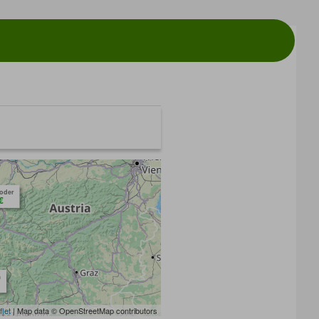
toder
€
m
flet
| Map data © OpenStreetMap contributors