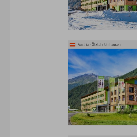
Austria › Ötztal › Umhausen