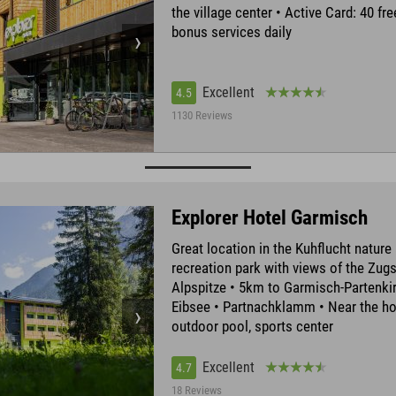
the village center • Active Card: 40 fr
bonus services daily
Excellent
4.5
1130 Reviews
Explorer Hotel Garmisch
Great location in the Kuhflucht nature
recreation park with views of the Zug
Alpspitze • 5km to Garmisch-Partenki
Eibsee • Partnachklamm • Near the ho
outdoor pool, sports center
Excellent
4.7
18 Reviews