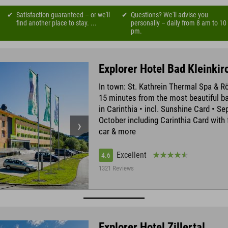
Satisfaction guaranteed – or we'll
Questions? We'll advise you
find another place to stay. ...
personally – daily from 8 am to 10
pm.
Explorer Hotel Bad Kleinki
In town: St. Kathrein Thermal Spa & 
15 minutes from the most beautiful ba
in Carinthia • incl. Sunshine Card • S
October including Carinthia Card with 
car & more
Excellent
4.6
1321 Reviews
Explorer Hotel Zillertal