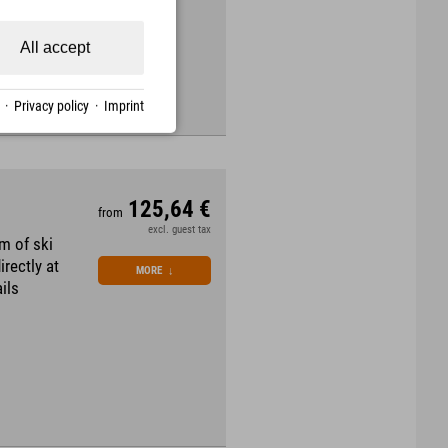
All accept
·
Privacy policy
·
Imprint
125,64 €
from
excl. guest tax
m of ski
irectly at
MORE
↓
ils