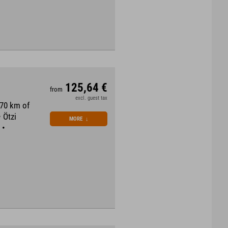
125,64 €
from
excl. guest tax
870 km of
 Ötzi
MORE
↓
 •