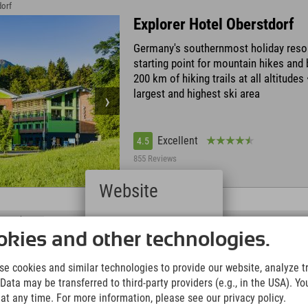
dorf
Explorer Hotel Oberstdorf
Germany's southernmost holiday resor
starting point for mountain hikes and 
200 km of hiking trails at all altitude
largest and highest ski area
Excellent
4.5
855 Reviews
Website
Deutsch
 Nesselwang
(German)
Explorer Hotel Neuschwans
kies and other technologies.
English
At the Alpspitzbahn in Nesselwang w
(English)
e cookies and similar technologies to provide our website, analyze tra
Italiano
tobogganing & Alpspitzkick • only 20 
Data may be transferred to third-party providers (e.g., in the USA). Yo
(Italian)
the royal castles • slopes, ski school, 
t any time. For more information, please see our privacy policy.
Čeština
ski area & daily night skiing directly at