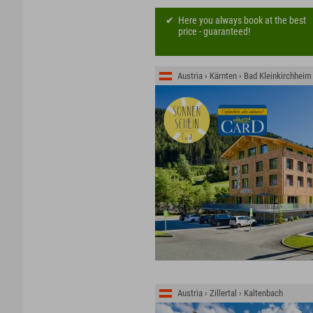
Here you always book at the best
price - guaranteed!
Austria › Kärnten › Bad Kleinkirchheim
Austria › Zillertal › Kaltenbach