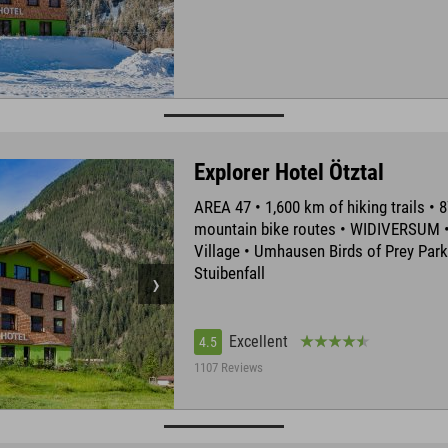
Explorer Hotel Ötztal
AREA 47 • 1,600 km of hiking trails • 
mountain bike routes • WIDIVERSUM •
Village • Umhausen Birds of Prey Park
Stuibenfall
Excellent
4.5
1107 Reviews