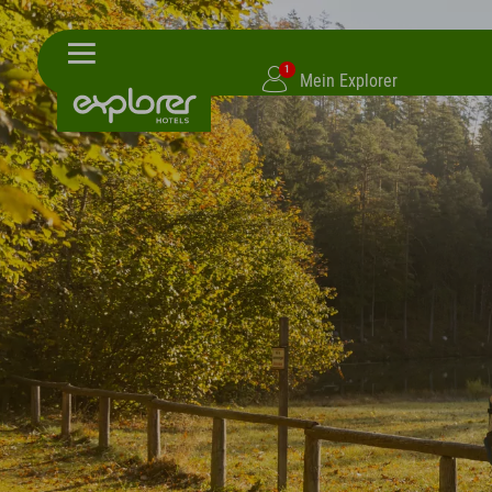
1
Mein Explorer