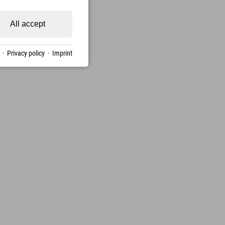
All accept
·
Privacy policy
·
Imprint