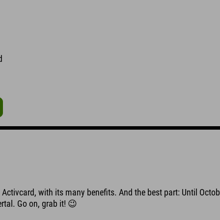
d
Activcard, with its many benefits. And the best part: Until Octob
rtal. Go on, grab it! 😉