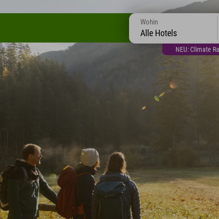
Wohin
Alle Hotels
NEU: Climate Ra