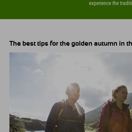
experience the tradit
The best tips for the golden autumn in the