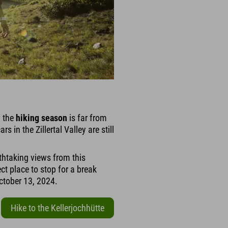
– the
hiking season
is far from
rs in the Zillertal Valley are still
thtaking views from this
t place to stop for a break
October 13, 2024.
Hike to the Kellerjochhütte