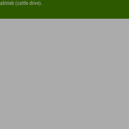
btrieb (cattle drive).