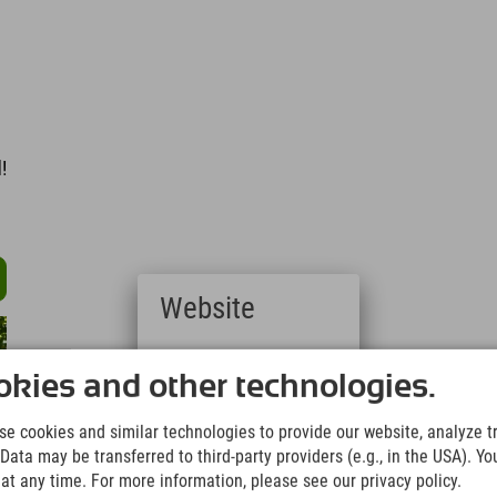
l
!
Website
Deutsch
(German)
kies and other technologies.
English
(English)
e cookies and similar technologies to provide our website, analyze tra
Italiano
Data may be transferred to third-party providers (e.g., in the USA). Yo
(Italian)
t any time. For more information, please see our privacy policy.
Čeština