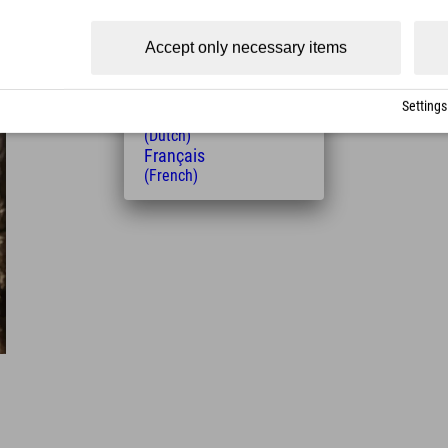
(Czech)
Polski
Accept only necessary items
(Polish)
Magyar
(Hungarian)
Settings
Nederlands
(Dutch)
Français
(French)