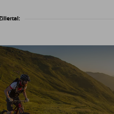
llertal: