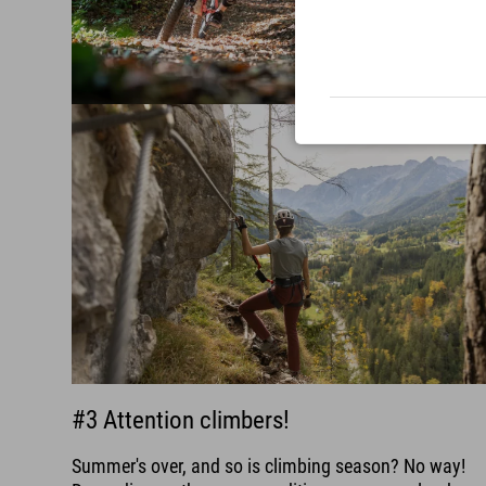
#3 Attention climbers!
Summer's over, and so is climbing season? No way!