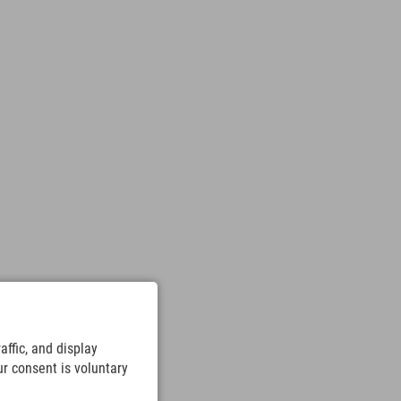
ffic, and display
ur consent is voluntary