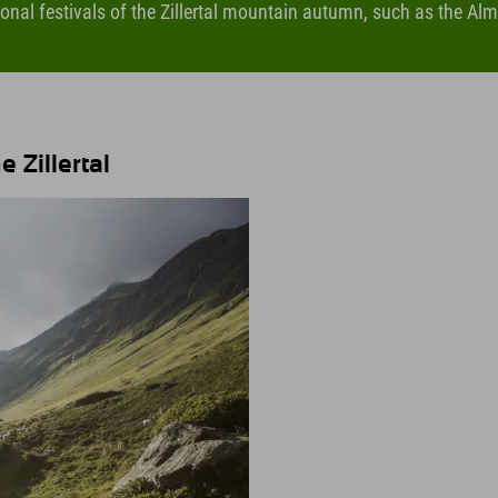
ional festivals of the Zillertal mountain autumn, such as the Alma
 Zillertal