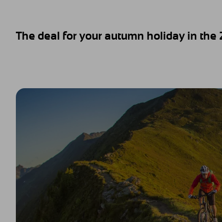
The deal for your autumn holiday in the Zi