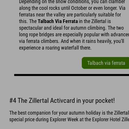
Depending on the snow conditions, you can clamber
along the cool rocks until October or even longer. Via
ferratas near the valley are particularly suitable for
this. The
Talbach Via Ferrata
in the Zillertal is
spectacular and ideal for autumn climbing. The two
long rope bridges are especially popular with advance
via ferrata climbers. And when it rains heavily, you'll
experience a roaring waterfall there.
Talbach via ferrata
#4 The Zillertal Activcard in your pocket!
The best companion for your autumn holiday is the Zillertal 
special price during Explorer Week at the Explorer Hotel Zille