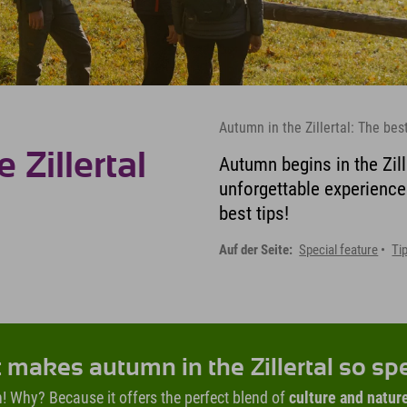
Autumn in the Zillertal: The bes
Zillertal
Autumn begins in the Zill
unforgettable experience
best tips!
Auf der Seite:
Special feature
Ti
makes autumn in the Zillertal so sp
umn! Why? Because it offers the perfect blend of
culture and natur