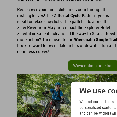
Rediscover your inner child and zoom through the
rustling leaves! The
Zillertal Cycle Path
in Tyrol is
ideal for relaxed cyclists. The path leads along the
Ziller River from Mayrhofen past the Explorer Hotel
Zillertal in Kaltenbach and all the way to Strass. Need
more action? Then head to the
Wiesenalm Single Trai
Look forward to over 5 kilometers of downhill fun and
countless curves!
Wiesenalm single trail
We use coo
We and our partners us
personalized content. 
and can be withdrawn a