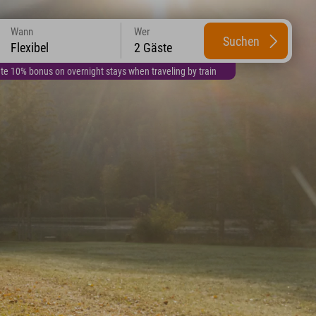
Wann
Wer
Suchen
Flexibel
2 Gäste
te 10% bonus on overnight stays when traveling by train