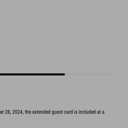
er 28, 2024, the extended guest card is included at a