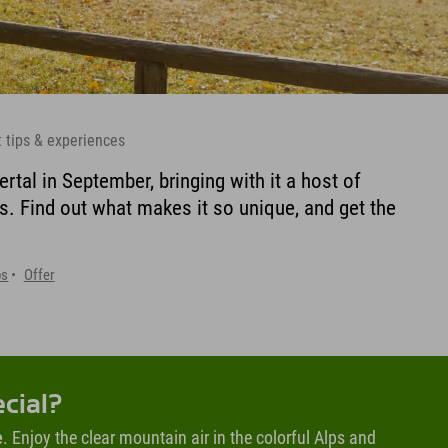
t tips & experiences
ertal in September, bringing with it a host of
s. Find out what makes it so unique, and get the
ps
Offer
ecial?
e
. Enjoy the clear mountain air in the colorful Alps and