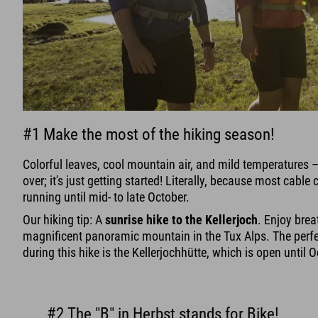
#1 Make the most of the hiking season!
Colorful leaves, cool mountain air, and mild temperatures 
over; it's just getting started! Literally, because most cable ca
running until mid- to late October.
Our hiking tip: A
sunrise hike to the Kellerjoch
. Enjoy brea
magnificent panoramic mountain in the Tux Alps. The perfec
during this hike is the Kellerjochhütte, which is open until 
#2 The "B" in Herbst stands for Bike!