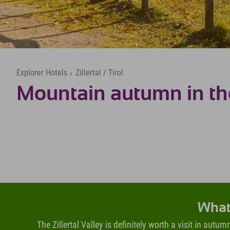
Explorer Hotels
›
Zillertal / Tirol
Mountain autumn in the 
What 
The Zillertal Valley is definitely worth a visit in aut