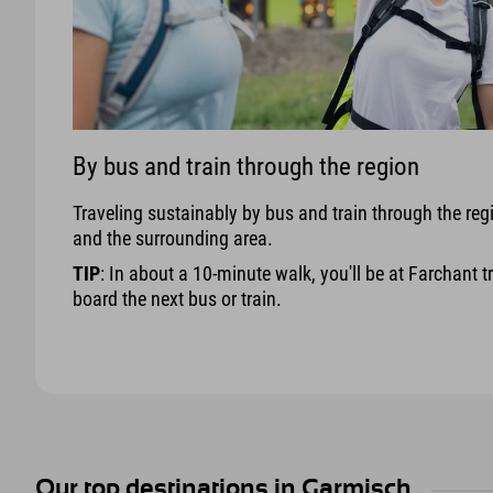
By bus and train through the region
Traveling sustainably by bus and train through the reg
and the surrounding area.
TIP
: In about a 10-minute walk, you'll be at Farchant t
board the next bus or train.
Our top destinations in Garmisch