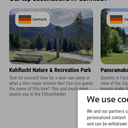
Garmisch
Ga
Kuhflucht Nature & Recreation Park
Panoramaba
Test for yourself how far a deer can jump or
Directly in Fa
what a tree organ sounds like! Can you guess
view of the Zu
the name of this tree? This and much more
boards make fo
awaits you in the Föhrenheide!
We use coo
We and our partners us
personalized content. 
and can be withdrawn a