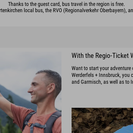
Thanks to the guest card, bus travel in the region is free.
enkirchen local bus, the RVO (Regionalverkehr Oberbayern), and
With the Regio-Ticket 
Want to start your adventure 
Werderfels + Innsbruck, you 
and Garmisch, as well as to I