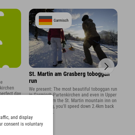
Garmisch
St. Martin am Grasberg toboggan
Kuh
run
he
The 
nkirchen
seve
We present: The most beautiful toboggan run
perfect day
amon
in Garmisch-Partenkirchen and even in Upper
Bavaria. From the St. Martin mountain inn on
the Grasberg, you'll speed down 2.4km back
to the valley.
ffic, and display
ur consent is voluntary