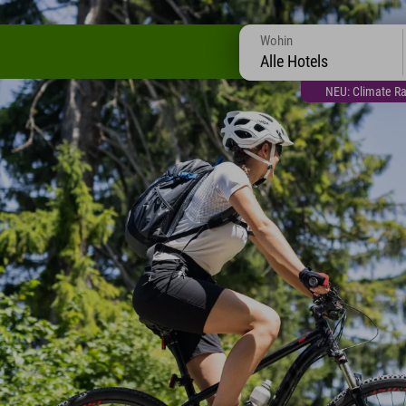
Wohin
Alle Hotels
NEU: Climate Ra