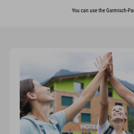
You can use the Garmisch-Part