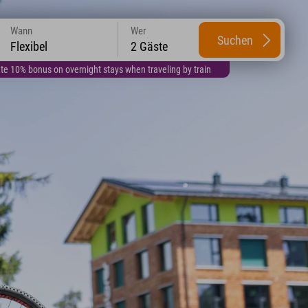
Wann
Wer
Suchen
Flexibel
2 Gäste
te 10% bonus on overnight stays when traveling by train