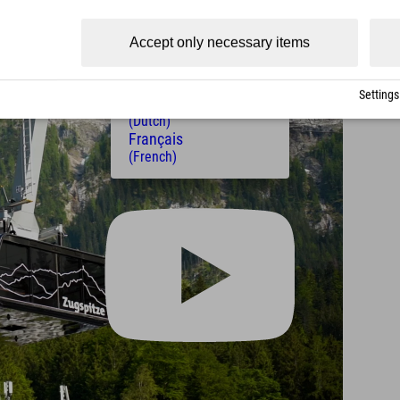
(Czech)
Polski
Accept only necessary items
(Polish)
Magyar
(Hungarian)
Settings
Nederlands
(Dutch)
Français
(French)