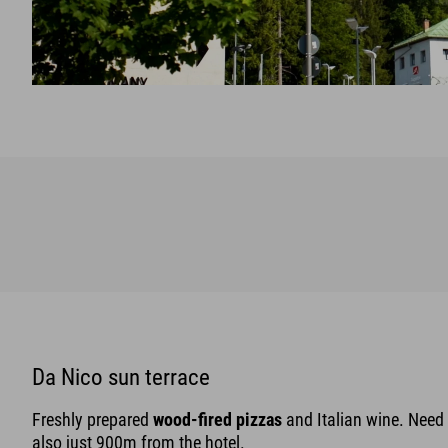
Da Nico sun terrace
Freshly prepared
wood-fired pizzas
and Italian wine. Need 
also just 900m from the hotel.