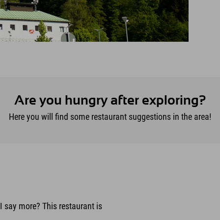
Are you hungry after exploring?
Here you will find some restaurant suggestions in the area!
I say more? This restaurant is