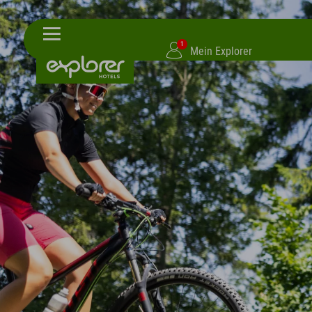
1
Mein Explorer