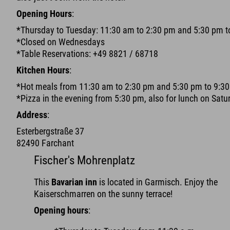
Opening Hours
:
*Thursday to Tuesday: 11:30 am to 2:30 pm and 5:30 pm t
*Closed on Wednesdays
*Table Reservations: +49 8821 / 68718
Kitchen Hours
:
*Hot meals from 11:30 am to 2:30 pm and 5:30 pm to 9:3
*Pizza in the evening from 5:30 pm, also for lunch on Sat
Address
:
Esterbergstraße 37
82490 Farchant
Fischer's Mohrenplatz
This
Bavarian inn
is located in Garmisch. Enjoy the
Kaiserschmarren on the sunny terrace!
Opening hours
: