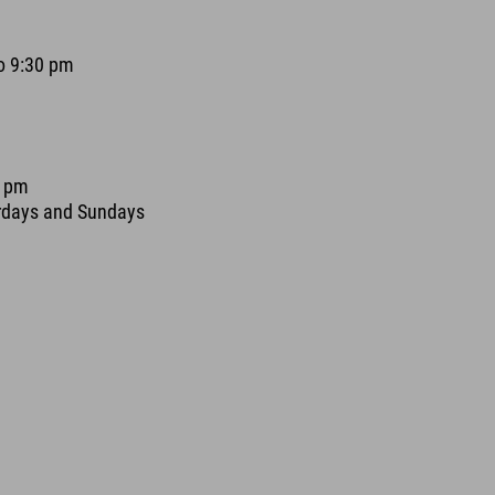
o 9:30 pm
0 pm
urdays and Sundays