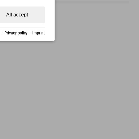
All accept
·
Privacy policy
·
Imprint