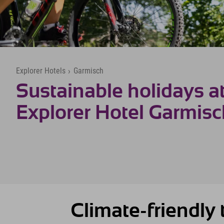
Explorer Hotels
›
Garmisch
Sustainable holidays at
Explorer Hotel Garmis
Climate-friendly t