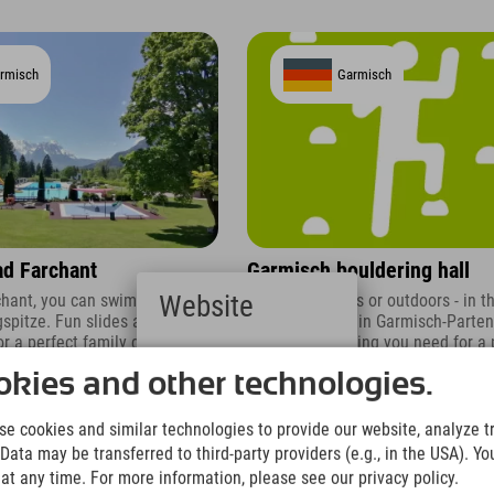
rmisch
Garmisch
d Farchant
Garmisch bouldering hall
Website
rchant, you can swim with a
Whether indoors or outdoors - in t
gspitze. Fun slides and diving
bouldering hall in Garmisch-Parte
r a perfect family day out.
you get everything you need for a 
Deutsch
of bouldering.
(German)
kies and other technologies.
English
(English)
e cookies and similar technologies to provide our website, analyze tra
Italiano
Data may be transferred to third-party providers (e.g., in the USA). Yo
(Italian)
t any time. For more information, please see our privacy policy.
Čeština