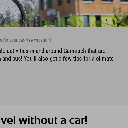
n for your car-free vacation!
le activities in and around Garmisch that are
 and bus! You'll also get a few tips for a climate-
avel without a car!