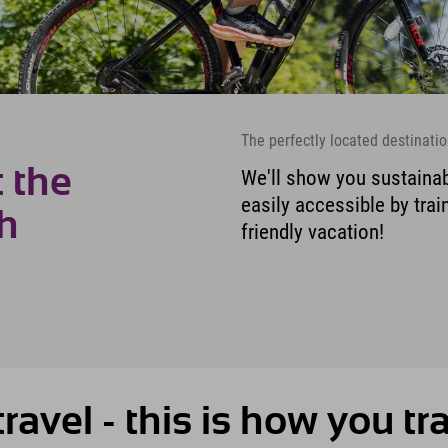
The perfectly located destinatio
 the
We'll show you sustainab
easily accessible by train
ch
friendly vacation!
ravel - this is how you tr