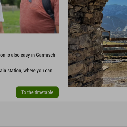
ion is also easy in Garmisch
rain station, where you can
To the timetable