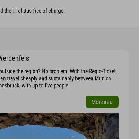
 the Tirol Bus free of charge!
Werdenfels
outside the region? No problem! With the Regio-Ticket
can travel cheaply and sustainably between Munich
nnsbruck, with up to five people.
More info