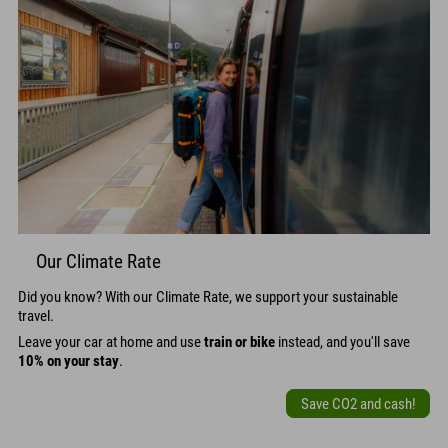
Our Climate Rate
Did you know? With our Climate Rate, we support your sustainable
travel.
Leave your car at home and use
train or bike
instead, and you'll save
10% on your stay
.
Save CO2 and cash!