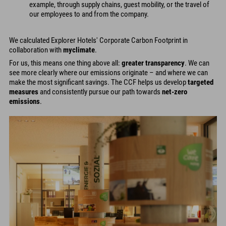
example, through supply chains, guest mobility, or the travel of
our employees to and from the company.
We calculated Explorer Hotels' Corporate Carbon Footprint in
collaboration with
myclimate
.
For us, this means one thing above all:
greater transparency
. We can
see more clearly where our emissions originate – and where we can
make the most significant savings. The CCF helps us develop
targeted
measures
and consistently pursue our path towards
net-zero
emissions
.