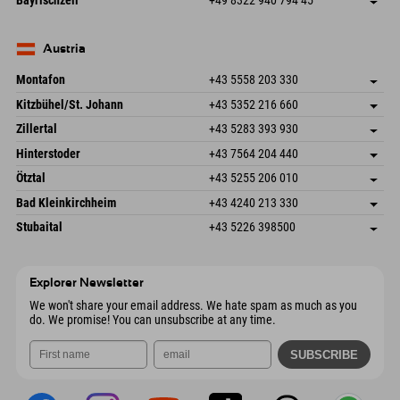
Bayrischzell
+49 8322 940 794 45
82490 Farchant
arrival info
Send email
Seebergstr. 17
save address
Germany
Booking
83735 Bayrischzell
arrival info
Send email
Germany
Booking
Austria
Send email
Montafon
+43 5558 203 330
Dorfstr. 127b
save address
Kitzbühel/St. Johann
+43 5352 216 660
6793 Gaschurn/Montafon
arrival info
Speckbacherstraße 87
save address
Austria
Booking
Zillertal
+43 5283 393 930
6380 St. Johann in Tirol
arrival info
Send email
Schmiedau 2
save address
Austria
Booking
Hinterstoder
+43 7564 204 440
6272 Kaltenbach im Zillertal
arrival info
Send email
Freizeitpark 10
save address
Austria
Booking
Ötztal
+43 5255 206 010
4573 Hinterstoder
arrival info
Send email
Gscheat 14
save address
Austria
Booking
Bad Kleinkirchheim
+43 4240 213 330
6441 Umhausen
arrival info
Send email
Dorfstraße 24
save address
Austria
Booking
Stubaital
+43 5226 398500
9546 Bad Kleinkirchheim
arrival info
Send email
Wiesenweg 6
save address
Austria
Booking
6167 Neustift im Stubaital
arrival info
Send email
Austria
Booking
Explorer Newsletter
Send email
We won't share your email address. We hate spam as much as you
do. We promise! You can unsubscribe at any time.