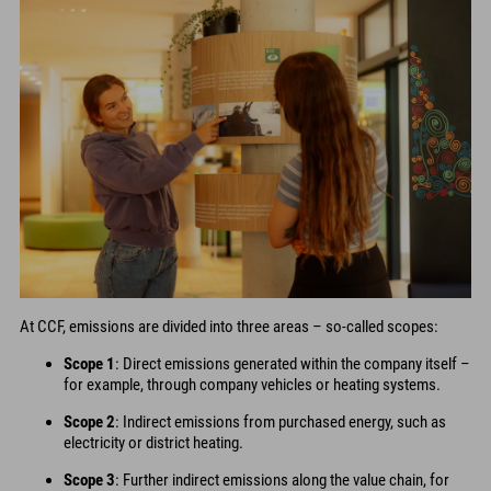
At CCF, emissions are divided into three areas – so-called scopes:
Scope 1
: Direct emissions generated within the company itself –
for example, through company vehicles or heating systems.
Scope 2
: Indirect emissions from purchased energy, such as
electricity or district heating.
Scope 3
: Further indirect emissions along the value chain, for