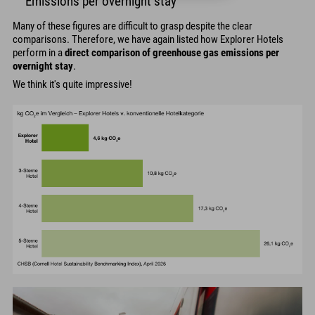
Emissions per overnight stay
Many of these figures are difficult to grasp despite the clear
comparisons. Therefore, we have again listed how Explorer Hotels
perform in a
direct comparison of greenhouse gas emissions per
overnight stay
.
We think it's quite impressive!