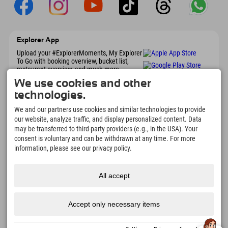
Explorer App
Upload your #ExplorerMoments, My Explorer
To Go with booking overview, bucket list,
restaurant overview, and much more.
Download now!
We use cookies and other
technologies.
Time for Explorer Moments
We and our partners use cookies and similar technologies to provide
our website, analyze traffic, and display personalized content. Data
166
4.634
km
may be transferred to third-party providers (e.g., in the USA). Your
Mountain lakes and
Slopes for skiing and
adventure pools
snowboarding
consent is voluntary and can be withdrawn at any time. For more
information, please see our privacy policy.
8.991
km
97
%
Trails for hiking and
Our guests recommend us
mountaineering
All accept
Accept only necessary items
Imprint
Privacy
Accessibility
press
Sustainability
jobs
English
policy
certificates
created with Tramino