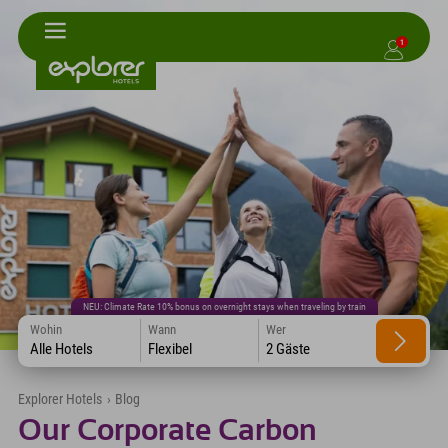
1
NEU: Climate Rate 10% bonus on overnight stays when traveling by train
Wohin
Wann
Wer
Alle Hotels
Flexibel
2 Gäste
Explorer Hotels
›
Blog
Our Corporate Carbon