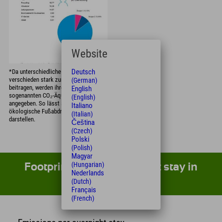
Website
Deutsch
*Da unterschiedliche Treibhausgase
verschieden stark zur Erderwärmung
(German)
beitragen, werden ihre Effekte in
English
sogenannten CO₂-Äquivalenten
(English)
angegeben. So lässt sich der gesamte
Italiano
ökologische Fußabdruck vergleichbar
(Italian)
darstellen.
Čeština
(Czech)
Polski
(Polish)
Magyar
(Hungarian)
Footprint of your overnight stay in
Nederlands
direct comparison
(Dutch)
Français
(French)