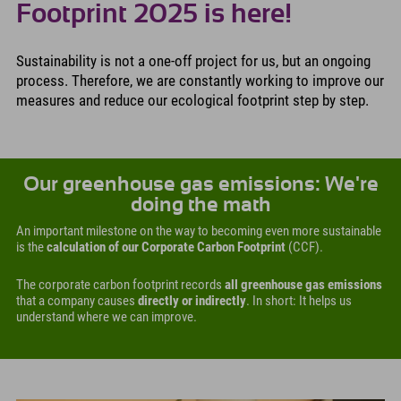
Footprint 2025 is here!
Sustainability is not a one-off project for us, but an ongoing
process. Therefore, we are constantly working to improve our
measures and reduce our ecological footprint step by step.
Our greenhouse gas emissions: We're
doing the math
An important milestone on the way to becoming even more sustainable
is the
calculation of our Corporate Carbon Footprint
(CCF).
The corporate carbon footprint records
all greenhouse gas emissions
that a company causes
directly or indirectly
. In short: It helps us
understand where we can improve.