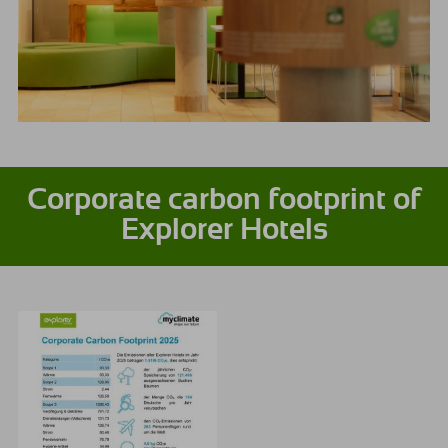
Corporate carbon footprint of
Explorer Hotels