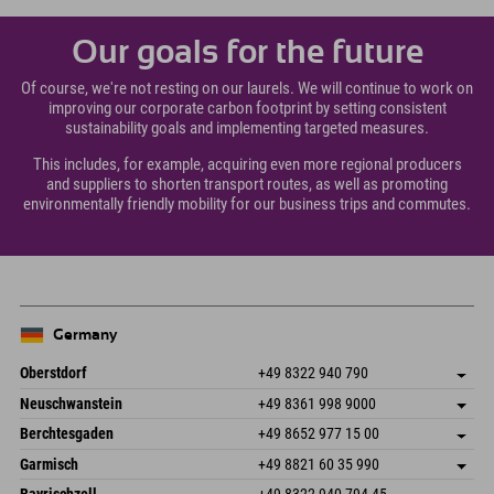
Our goals for the future
Of course, we're not resting on our laurels. We will continue to work on
improving our corporate carbon footprint by setting consistent
sustainability goals and implementing targeted measures.
This includes, for example, acquiring even more regional producers
and suppliers to shorten transport routes, as well as promoting
environmentally friendly mobility for our business trips and commutes.
Germany
Oberstdorf
+49 8322 940 790
An der Breitach 3
save address
Neuschwanstein
+49 8361 998 9000
87538 Fischen I. Allgäu
arrival info
An der Riese 45
save address
Germany
Booking
Berchtesgaden
+49 8652 977 15 00
87484 Nesselwang im Allgäu
arrival info
Send email
Hofreitstr. 7
save address
Germany
Booking
Garmisch
+49 8821 60 35 990
83471 Schönau am Königssee
arrival info
Send email
Frickenstraße 22
save address
Germany
Booking