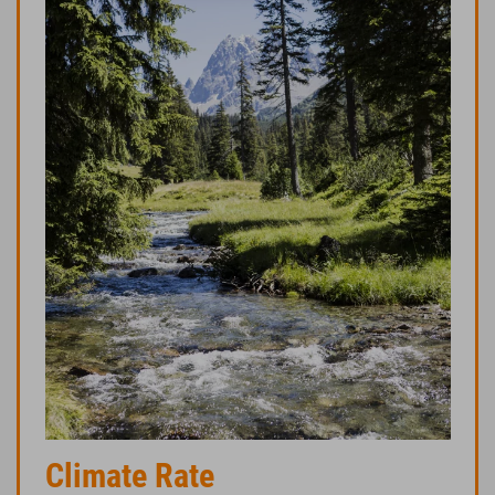
Climate Rate