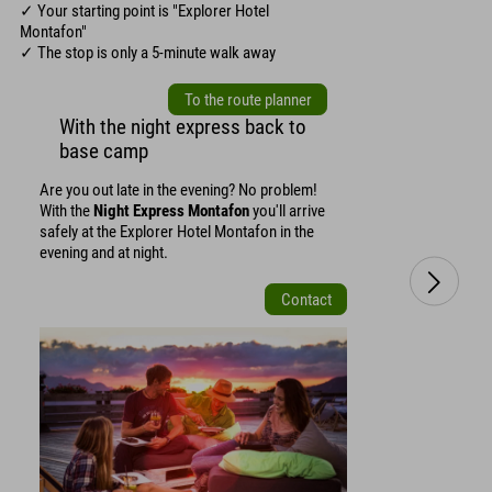
✓ Your starting point is "Explorer Hotel
Montafon"
✓ The stop is only a 5-minute walk away
To the route planner
With the night express back to
base camp
Are you out late in the evening? No problem!
With the
Night Express Montafon
you'll arrive
safely at the Explorer Hotel Montafon in the
evening and at night.
Contact