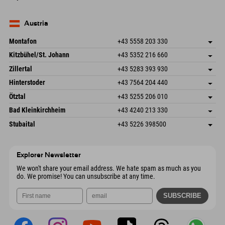
82490 Farchant
arrival info
Send email
Seebergstr. 17
save address
Germany
Booking
83735 Bayrischzell
arrival info
Send email
Germany
Booking
Austria
Send email
Montafon
+43 5558 203 330
Dorfstr. 127b
save address
Kitzbühel/St. Johann
+43 5352 216 660
6793 Gaschurn/Montafon
arrival info
Speckbacherstraße 87
save address
Austria
Booking
Zillertal
+43 5283 393 930
6380 St. Johann in Tirol
arrival info
Send email
Schmiedau 2
save address
Austria
Booking
Hinterstoder
+43 7564 204 440
6272 Kaltenbach im Zillertal
arrival info
Send email
Freizeitpark 10
save address
Austria
Booking
Ötztal
+43 5255 206 010
4573 Hinterstoder
arrival info
Send email
Gscheat 14
save address
Austria
Booking
Bad Kleinkirchheim
+43 4240 213 330
6441 Umhausen
arrival info
Send email
Dorfstraße 24
save address
Austria
Booking
Stubaital
+43 5226 398500
9546 Bad Kleinkirchheim
arrival info
Send email
Wiesenweg 6
save address
Austria
Booking
6167 Neustift im Stubaital
arrival info
Send email
Austria
Booking
Explorer Newsletter
Send email
We won't share your email address. We hate spam as much as you
do. We promise! You can unsubscribe at any time.