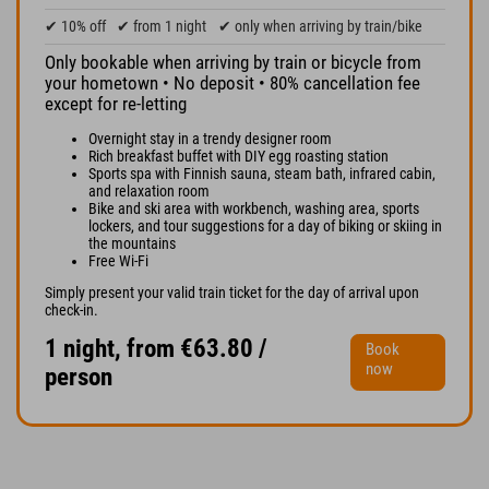
✔ 10% off
✔ from 1 night
✔ only when arriving by train/bike
Only bookable when arriving by train or bicycle from
your hometown • No deposit • 80% cancellation fee
except for re-letting
Overnight stay in a trendy designer room
Rich breakfast buffet with DIY egg roasting station
Sports spa with Finnish sauna, steam bath, infrared cabin,
and relaxation room
Bike and ski area with workbench, washing area, sports
lockers, and tour suggestions for a day of biking or skiing in
the mountains
Free Wi-Fi
Simply present your valid train ticket for the day of arrival upon
check-in.
1 night, from €63.80 /
Book
now
person