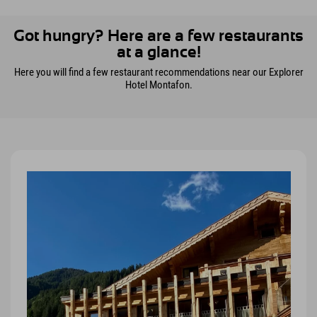
Got hungry? Here are a few restaurants
at a glance!
Here you will find a few restaurant recommendations near our Explorer
Hotel Montafon.