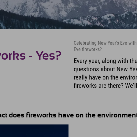
Celebrating New Year's Eve witho
Eve fireworks?
orks - Yes?
Every year, along with th
questions about New Year
really have on the envir
fireworks are there? We'll
pact does fireworks have on the environmen