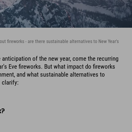
ut fireworks - are there sustainable alternatives to New Year's
e anticipation of the new year, come the recurring
's Eve fireworks. But what impact do fireworks
onment, and what sustainable alternatives to
 clarify:
t?