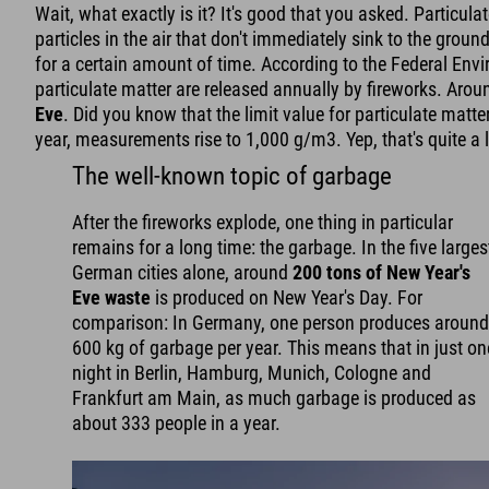
Wait, what exactly is it? It's good that you asked. Particula
particles in the air that don't immediately sink to the groun
for a certain amount of time. According to the Federal Env
particulate matter are released annually by fireworks. Aro
Eve
. Did you know that the limit value for particulate matte
year, measurements rise to 1,000 g/m3. Yep, that's quite a l
The well-known topic of garbage
After the fireworks explode, one thing in particular
remains for a long time: the garbage. In the five larges
German cities alone, around
200 tons of New Year's
Eve waste
is produced on New Year's Day. For
comparison: In Germany, one person produces aroun
600 kg of garbage per year. This means that in just on
night in Berlin, Hamburg, Munich, Cologne and
Frankfurt am Main, as much garbage is produced as
about 333 people in a year.