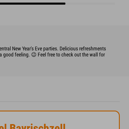
entral New Year's Eve parties. Delicious refreshments
good feeling. 😉 Feel free to check out the wall for
el Bayrischzell