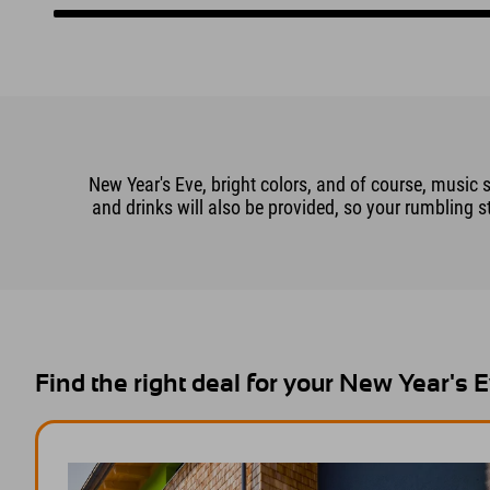
New Year's Eve, bright colors, and of course, music 
and drinks will also be provided, so your rumbling s
Find the right deal for your New Year's 