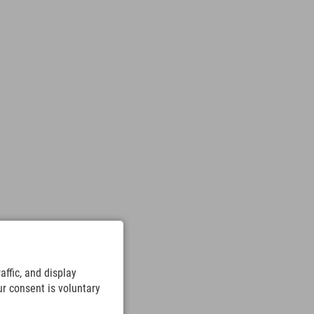
ffic, and display
ur consent is voluntary