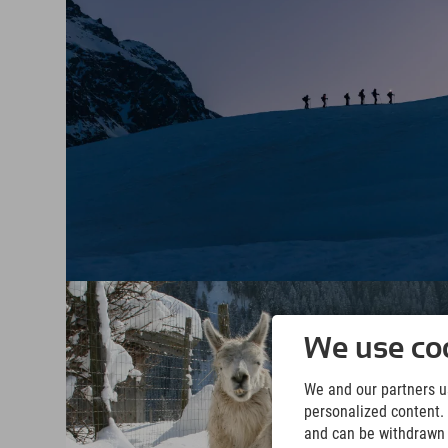
We use coo
We and our partners us
personalized content. 
and can be withdrawn a