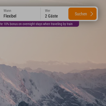
Wann
Wer
Suchen
Flexibel
2 Gäste
te 10% bonus on overnight stays when traveling by train