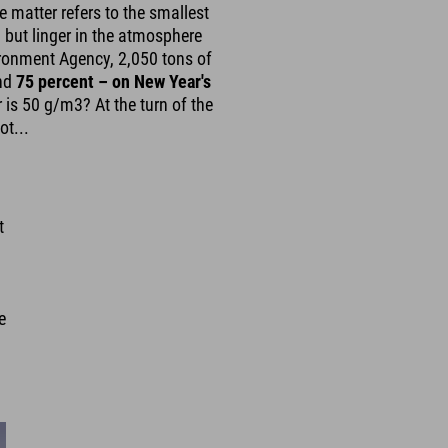
te matter refers to the smallest
d but linger in the atmosphere
ironment Agency, 2,050 tons of
und
75 percent – on New Year's
r is 50 g/m3? At the turn of the
ot...
t
d
e