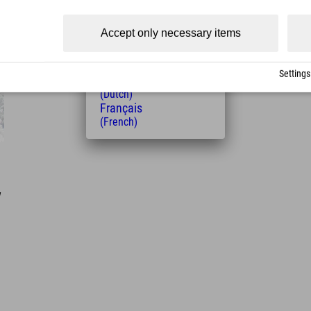
(Czech)
Polski
Accept only necessary items
(Polish)
Magyar
(Hungarian)
Settings
Nederlands
(Dutch)
Français
(French)
w