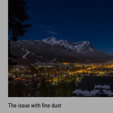
The issue with fine dust