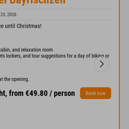
 23, 2026
ce until Christmas!
cabin, and relaxation room
s lockers, and tour suggestions for a day of biking or
at the opening.
ht, from €49.80 / person
Book now