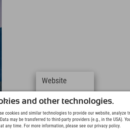
Website
Deutsch
(German)
kies and other technologies.
English
(English)
e cookies and similar technologies to provide our website, analyze tra
Italiano
Data may be transferred to third-party providers (e.g., in the USA). Yo
(Italian)
t any time. For more information, please see our privacy policy.
Čeština