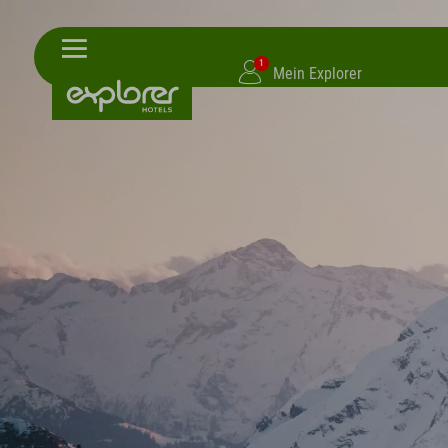
1
Mein Explorer