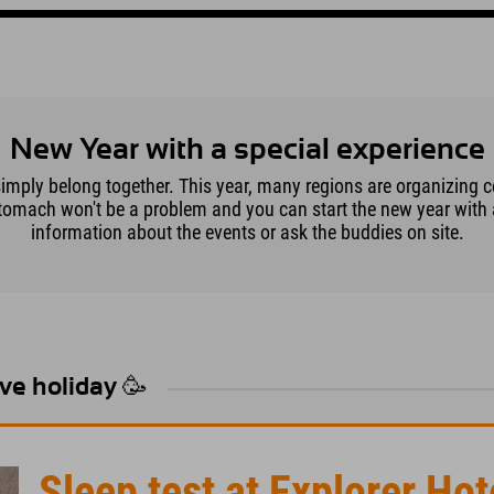
New Year with a special experience
simply belong together. This year, many regions are organizing c
tomach won't be a problem and you can start the new year with a 
information about the events or ask the buddies on site.
Eve holiday 🥳
Sleep test at Explorer Hot