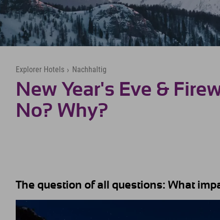
Explorer Hotels
›
Nachhaltig
New Year's Eve & Firew
No? Why?
The question of all questions: What im