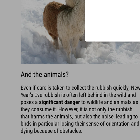
And the animals?
Even if care is taken to collect the rubbish quickly, Ne
Year's Eve rubbish is often left behind in the wild and
poses a
significant danger
to wildlife and animals as
they consume it. However, it is not only the rubbish
that harms the animals, but also the noise, leading to
birds in particular losing their sense of orientation and
dying because of obstacles.