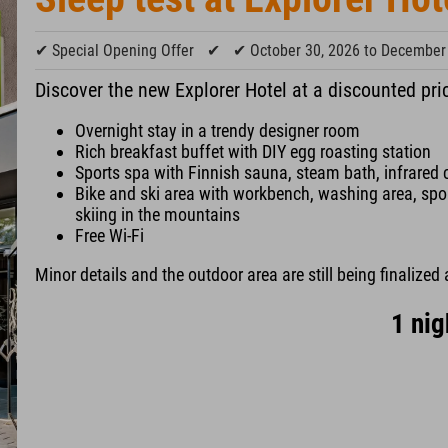
✔ Special Opening Offer
✔
✔ October 30, 2026 to December
Discover the new Explorer Hotel at a discounted pri
Overnight stay in a trendy designer room
Rich breakfast buffet with DIY egg roasting station
Sports spa with Finnish sauna, steam bath, infrared 
Bike and ski area with workbench, washing area, sport
skiing in the mountains
Free Wi-Fi
Minor details and the outdoor area are still being finalized 
1 nig