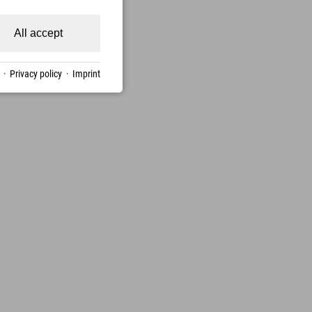
All accept
·
Privacy policy
·
Imprint