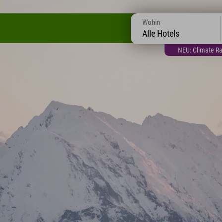
Wohin
Alle Hotels
NEU: Climate Ra