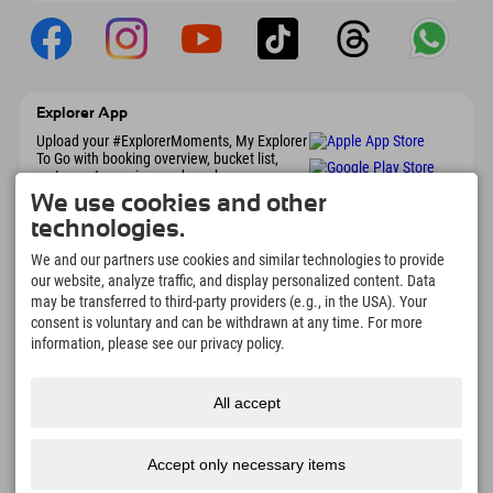
Explorer App
Upload your #ExplorerMoments, My Explorer
To Go with booking overview, bucket list,
restaurant overview, and much more.
Download now!
We use cookies and other
technologies.
Time for Explorer Moments
We and our partners use cookies and similar technologies to provide
our website, analyze traffic, and display personalized content. Data
166
4.634
km
may be transferred to third-party providers (e.g., in the USA). Your
Mountain lakes and
Slopes for skiing and
consent is voluntary and can be withdrawn at any time. For more
adventure pools
snowboarding
information, please see our privacy policy.
8.991
km
97
%
Trails for hiking and
Our guests recommend us
mountaineering
All accept
Accept only necessary items
Imprint
Privacy
Accessibility
press
Sustainability
jobs
English