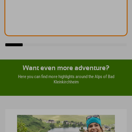
Want even more adventure?
Here you can find more highlights around the Alps of Bad
Kleinkirchheim