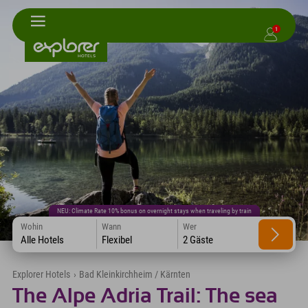
1
NEU: Climate Rate 10% bonus on overnight stays when traveling by train
Wohin
Wann
Wer
Alle Hotels
Flexibel
2 Gäste
Explorer Hotels
›
Bad Kleinkirchheim / Kärnten
The Alpe Adria Trail: The sea