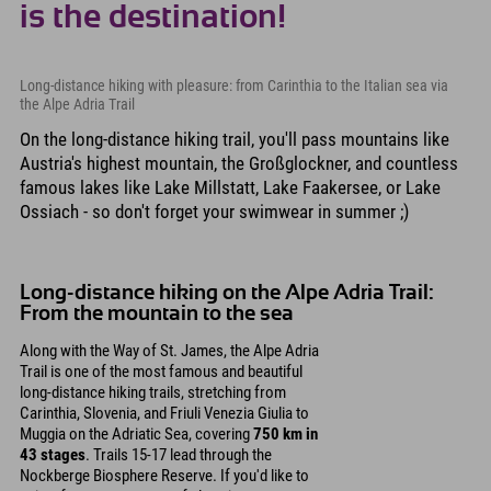
is the destination!
Long-distance hiking with pleasure: from Carinthia to the Italian sea via
the Alpe Adria Trail
On the long-distance hiking trail, you'll pass mountains like
Austria's highest mountain, the Großglockner, and countless
famous lakes like Lake Millstatt, Lake Faakersee, or Lake
Ossiach - so don't forget your swimwear in summer ;)
Long-distance hiking on the Alpe Adria Trail:
From the mountain to the sea
Along with the Way of St. James, the Alpe Adria
Trail is one of the most famous and beautiful
long-distance hiking trails, stretching from
Carinthia, Slovenia, and Friuli Venezia Giulia to
Muggia on the Adriatic Sea, covering
750 km in
43 stages
. Trails 15-17 lead through the
Nockberge Biosphere Reserve. If you'd like to