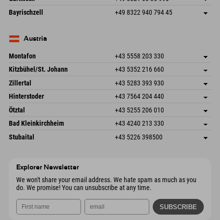
83471 Schönau am Königssee
arrival info
Send email
Frickenstraße 22
save address
Germany
Booking
Bayrischzell
+49 8322 940 794 45
82490 Farchant
arrival info
Send email
Seebergstr. 17
save address
Germany
Booking
83735 Bayrischzell
arrival info
Send email
Germany
Booking
Austria
Send email
Montafon
+43 5558 203 330
Dorfstr. 127b
save address
Kitzbühel/St. Johann
+43 5352 216 660
6793 Gaschurn/Montafon
arrival info
Speckbacherstraße 87
save address
Austria
Booking
Zillertal
+43 5283 393 930
6380 St. Johann in Tirol
arrival info
Send email
Schmiedau 2
save address
Austria
Booking
Hinterstoder
+43 7564 204 440
6272 Kaltenbach im Zillertal
arrival info
Send email
Freizeitpark 10
save address
Austria
Booking
Ötztal
+43 5255 206 010
4573 Hinterstoder
arrival info
Send email
Gscheat 14
save address
Austria
Booking
Bad Kleinkirchheim
+43 4240 213 330
6441 Umhausen
arrival info
Send email
Dorfstraße 24
save address
Austria
Booking
Stubaital
+43 5226 398500
9546 Bad Kleinkirchheim
arrival info
Send email
Wiesenweg 6
save address
Austria
Booking
6167 Neustift im Stubaital
arrival info
Send email
Austria
Booking
Explorer Newsletter
Send email
We won't share your email address. We hate spam as much as you
do. We promise! You can unsubscribe at any time.