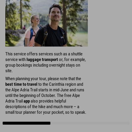
This service offers services such as a shuttle
service with
luggage transport
or, for example,
group bookings including overnight stays on
site.
When planning your tour, please note that the
best time to travel
to the Carinthia region and
the Alpe Adria Trail starts in mid-June and runs
until the beginning of October. The free Alpe
Adria Trail
app
also provides helpful
descriptions of the hike and much more – a
small tour planner for your pocket, so to speak.