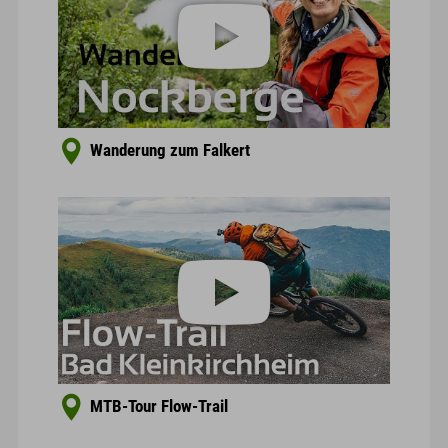
Wanderung zum Falkert
MTB-Tour Flow-Trail