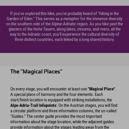
If you've explored this hike, you've probably heard of "hiking in the
Garden of Eden." This serves as a metaphor for the immense diversity
on the southern side of the Alpine-Adriatic region. As you hike past the
glaciers of the Hohe Tauern, along lakes, streams, and rivers, all the
way to the Adriatic coast, you'll experience the cultural diversity of
three distinct countries, each linked by a long shared history.
The "Magical Places"
On every stage, you will encounter at least one
"Magical Place"
.
A special place of harmony and the four elements. Each
start/finish location is equipped with striking installations, the
Alpe-Adria-Trail Infopoints
: On the Austrian stages, you will find
a circular platform and three information columns, the so-called
"Guides." The center guide provides the most important
information about the stage location, while the adjacent guides
provide information about the stages leading away from the