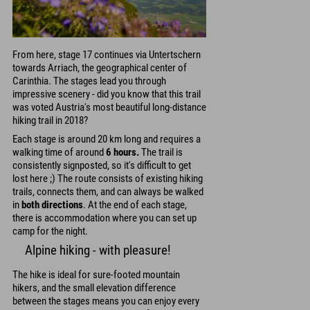
From here, stage 17 continues via Untertschern
towards Arriach, the geographical center of
Carinthia. The stages lead you through
impressive scenery - did you know that this trail
was voted Austria's most beautiful long-distance
hiking trail in 2018?
Each stage is around 20 km long and requires a
walking time of around
6 hours.
The trail is
consistently signposted, so it's difficult to get
lost here ;) The route consists of existing hiking
trails, connects them, and can always be walked
in
both directions
. At the end of each stage,
there is accommodation where you can set up
camp for the night.
Alpine hiking - with pleasure!
The hike is ideal for sure-footed mountain
hikers, and the small elevation difference
between the stages means you can enjoy every