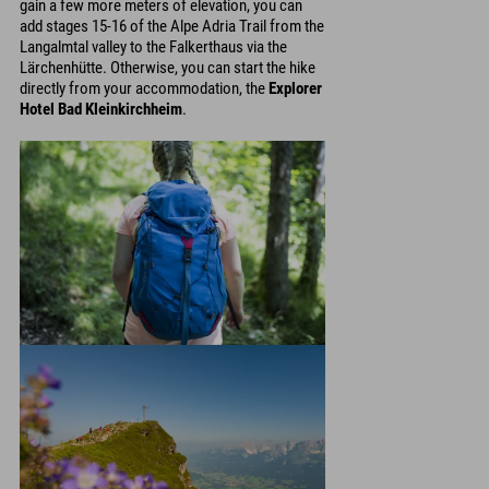
gain a few more meters of elevation, you can
add stages 15-16 of the Alpe Adria Trail from the
Langalmtal valley to the Falkerthaus via the
Lärchenhütte. Otherwise, you can start the hike
directly from your accommodation, the
Explorer
Hotel Bad Kleinkirchheim
.