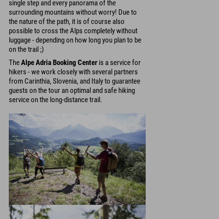
single step and every panorama of the
surrounding mountains without worry! Due to
the nature of the path, it is of course also
possible to cross the Alps completely without
luggage - depending on how long you plan to be
on the trail ;)
The
Alpe Adria Booking Center
is a service for
hikers - we work closely with several partners
from Carinthia, Slovenia, and Italy to guarantee
guests on the tour an optimal and safe hiking
service on the long-distance trail.