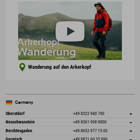
Wanderung auf den Arkerkopf
Germany
Oberstdorf
+49 8322 940 790
An der Breitach 3
save address
Neuschwanstein
+49 8361 998 9000
87538 Fischen I. Allgäu
arrival info
An der Riese 45
save address
Germany
Booking
Berchtesgaden
+49 8652 977 15 00
87484 Nesselwang im Allgäu
arrival info
Send email
Hofreitstr. 7
save address
Germany
Booking
Garmisch
+49 8821 60 35 990