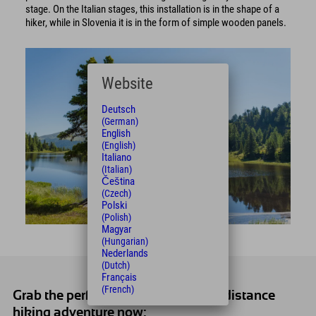
stage. On the Italian stages, this installation is in the shape of a
hiker, while in Slovenia it is in the form of simple wooden panels.
Website
Deutsch
(German)
English
(English)
Italiano
(Italian)
Čeština
(Czech)
Polski
(Polish)
Magyar
(Hungarian)
Nederlands
(Dutch)
Français
(French)
Grab the perfect offer for your long-distance
hiking adventure now: