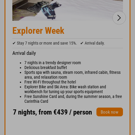
Explorer Week
✔ Stay 7 nights or more and save 15%.
✔ Arrival daily.
Arrival daily
7 nights in a trendy designer room
Delicious breakfast buffet
Sports spa with sauna, steam room, infrared cabin, fitness
area, and relaxation room
Free Wi-Fi throughout the hotel
Explorer Bike and Ski Area: Bike wash station and
workbench for tuning up your sports equipment
Free Sunshine Card and, during the summer season, a free
Carinthia Card
7 nights, from €439 / person
Book now