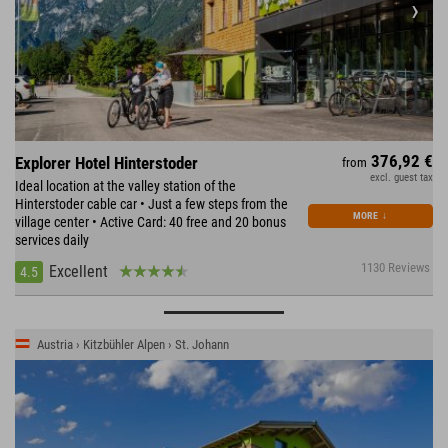
376,92 €
Explorer Hotel Hinterstoder
from
excl. guest tax
Ideal location at the valley station of the
Hinterstoder cable car • Just a few steps from the
MORE
↓
village center • Active Card: 40 free and 20 bonus
services daily
1130 Reviews
Excellent
4.5
Austria › Kitzbühler Alpen › St. Johann