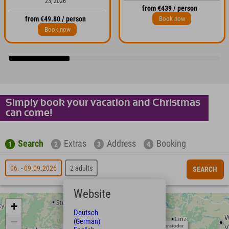
23, 2026
from €439 / person
Book now
from €49.80 / person
Book now
Simply book your vacation and Christmas
can come!
Search
Extras
Address
Booking
1
2
3
4
06. - 09.09.2026
2 adults
SEARCH
Website
+
Deutsch
−
(German)
Hinterstoder
Neuschwanstein