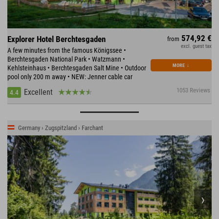
574,92 €
Explorer Hotel Berchtesgaden
from
excl. guest tax
A few minutes from the famous Königssee •
Berchtesgaden National Park • Watzmann •
MORE
↓
Kehlsteinhaus • Berchtesgaden Salt Mine • Outdoor
pool only 200 m away • NEW: Jenner cable car
1053 Reviews
Excellent
4.4
Germany › Zugspitzland › Farchant