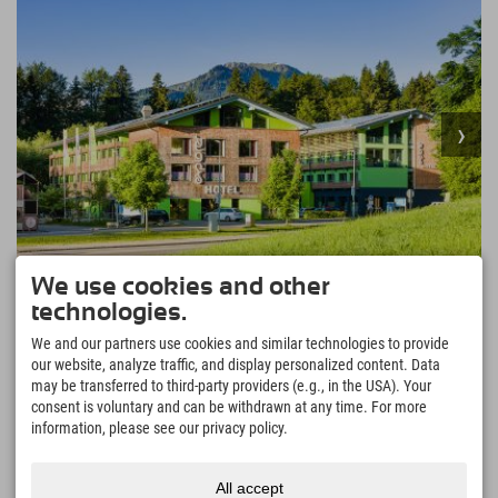
We use cookies and other
457,92 €
Explorer Hotel Oberstdorf
from
technologies.
excl. guest tax
Germany's southernmost holiday resort • perfect
We and our partners use cookies and similar technologies to provide
starting point for mountain hikes and bike tours • 200
our website, analyze traffic, and display personalized content. Data
MORE
↓
km of hiking trails at all altitudes • Germany's largest
may be transferred to third-party providers (e.g., in the USA). Your
and highest ski area
consent is voluntary and can be withdrawn at any time. For more
855 Reviews
Excellent
4.5
information, please see our privacy policy.
All accept