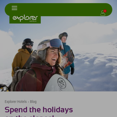
1
Explorer Hotels
›
Blog
Spend the holidays