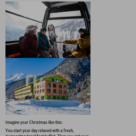
Imagine your Christmas like this:
You start your day relaxed with a fresh,