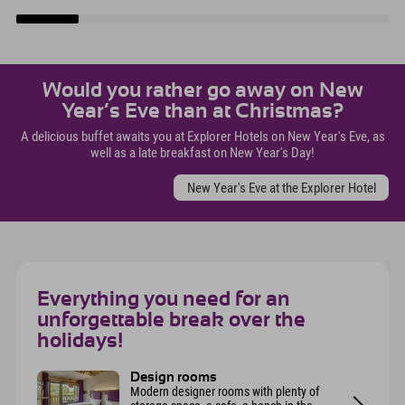
Would you rather go away on New
Year’s Eve than at Christmas?
A delicious buffet awaits you at Explorer Hotels on New Year's Eve, as
well as a late breakfast on New Year's Day!
New Year's Eve at the Explorer Hotel
Everything you need for an
unforgettable break over the
holidays!
Design rooms
Modern designer rooms with plenty of