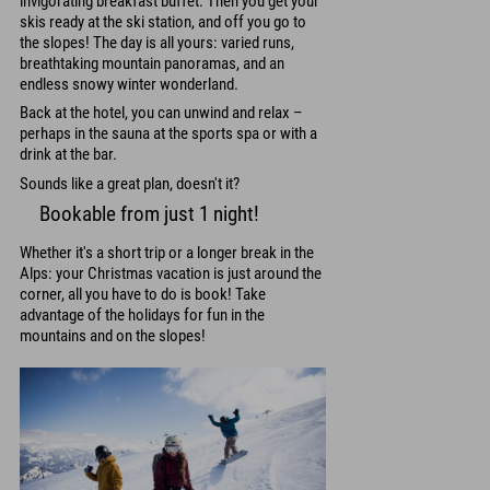
invigorating breakfast buffet. Then you get your
skis ready at the ski station, and off you go to
the slopes! The day is all yours: varied runs,
breathtaking mountain panoramas, and an
endless snowy winter wonderland.
Back at the hotel, you can unwind and relax –
perhaps in the sauna at the sports spa or with a
drink at the bar.
Sounds like a great plan, doesn't it?
Bookable from just 1 night!
Whether it's a short trip or a longer break in the
Alps: your Christmas vacation is just around the
corner, all you have to do is book! Take
advantage of the holidays for fun in the
mountains and on the slopes!