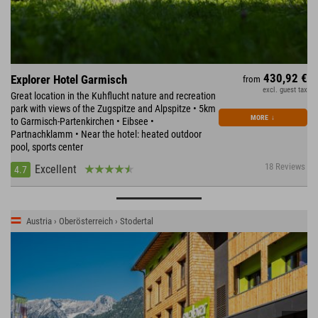
430,92 €
Explorer Hotel Garmisch
from
excl. guest tax
Great location in the Kuhflucht nature and recreation
park with views of the Zugspitze and Alpspitze • 5km
MORE
↓
to Garmisch-Partenkirchen • Eibsee •
Partnachklamm • Near the hotel: heated outdoor
pool, sports center
18 Reviews
Excellent
4.7
Austria › Oberösterreich › Stodertal