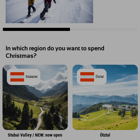
In which region do you want to spend
Christmas?
Stubaital
Ötztal
Stubai Valley / NEW: now open
Ötztal