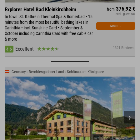
376,92 €
Explorer Hotel Bad Kleinkirchheim
from
excl. guest tax
In town: St. Kathrein Thermal Spa & Römerbad • 15
minutes from the most beautiful bathing lakes in
MORE
↓
Carinthia • incl. Sunshine Card • September &
October including Carinthia Card with free cable car
& more
1321 Reviews
Excellent
4.6
Germany › Berchtesgadener Land › Schönau am Königssee