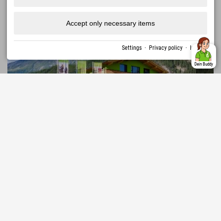
Austria › Ötztal › Umhausen
Accept only necessary items
Settings
·
Privacy policy
·
Imprint
Dein Buddy
376,92 €
Explorer Hotel Ötztal
from
excl. guest tax
AREA 47 • 1,600 km of hiking trails • 870 km of
mountain bike routes • WIDIVERSUM • Ötzi Village •
MORE
↓
Umhausen Birds of Prey Park • Stuibenfall
1107 Reviews
Excellent
4.5