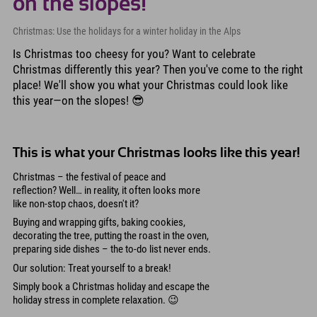
on the slopes!
Christmas: Use the holidays for a winter holiday in the Alps
Is Christmas too cheesy for you? Want to celebrate
Christmas differently this year? Then you've come to the right
place! We'll show you what your Christmas could look like
this year—on the slopes! 😎
This is what your Christmas looks like this year!
Christmas – the festival of peace and
reflection? Well… in reality, it often looks more
like non-stop chaos, doesn't it?
Buying and wrapping gifts, baking cookies,
decorating the tree, putting the roast in the oven,
preparing side dishes – the to-do list never ends.
Our solution: Treat yourself to a break!
Simply book a Christmas holiday and escape the
holiday stress in complete relaxation. 😉