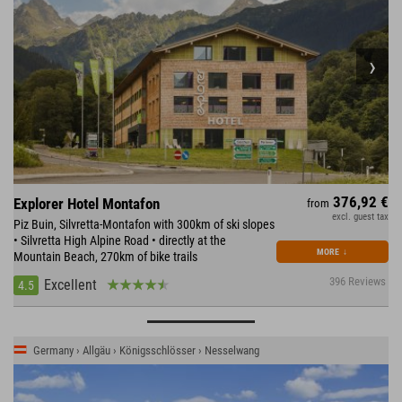
376,92 €
Explorer Hotel Montafon
from
excl. guest tax
Piz Buin, Silvretta-Montafon with 300km of ski slopes
• Silvretta High Alpine Road • directly at the
MORE
↓
Mountain Beach, 270km of bike trails
396 Reviews
Excellent
4.5
Germany › Allgäu › Königsschlösser › Nesselwang