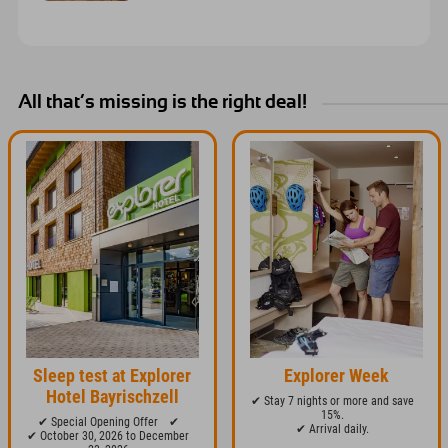
All that’s missing is the right deal!
Sleep test at Explorer
Explorer Week
Hotel Bayrischzell
✔ Stay 7 nights or more and save
15%.
✔ Special Opening Offer
✔
✔ Arrival daily.
✔ October 30, 2026 to December