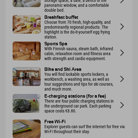
storage space, a safe, a bench in the
panoramic window, and a comfortable
double bed.
Breakfast buffet
Choose from 70 fresh, high-quality, and
predominantly regional products. The
highlight is the do-it-yourself egg frying
station.
Sports Spa
With Finnish sauna, steam bath, infrared
cabin, relaxation room and fitness area
with strength and cardio equipment.
Bike and Ski Area
You will find lockable sports lockers, a
workbench, a washing area, as well as
tour suggestions and tips for ski courses,
and much more.
E-charging stations (for a fee)
There are four public charging stations in
the underground car park. Each parking
space costs €8.80.
Free Wi-Fi
Explorer guests can surf the internet for free via
Wi-Fi throughout their stay.