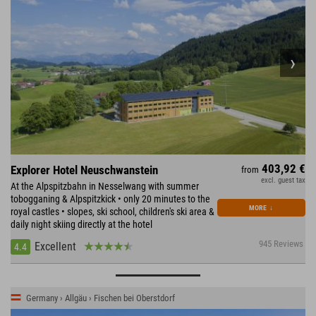
403,92 €
Explorer Hotel Neuschwanstein
from
excl. guest tax
At the Alpspitzbahn in Nesselwang with summer
tobogganing & Alpspitzkick • only 20 minutes to the
MORE
↓
royal castles • slopes, ski school, children's ski area &
daily night skiing directly at the hotel
945 Reviews
Excellent
4.4
Germany › Allgäu › Fischen bei Oberstdorf