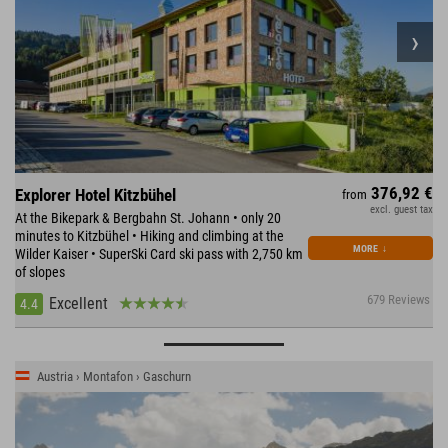
376,92 €
Explorer Hotel Kitzbühel
from
excl. guest tax
At the Bikepark & Bergbahn St. Johann • only 20
minutes to Kitzbühel • Hiking and climbing at the
MORE
↓
Wilder Kaiser • SuperSki Card ski pass with 2,750 km
of slopes
679 Reviews
Excellent
4.4
Austria › Montafon › Gaschurn