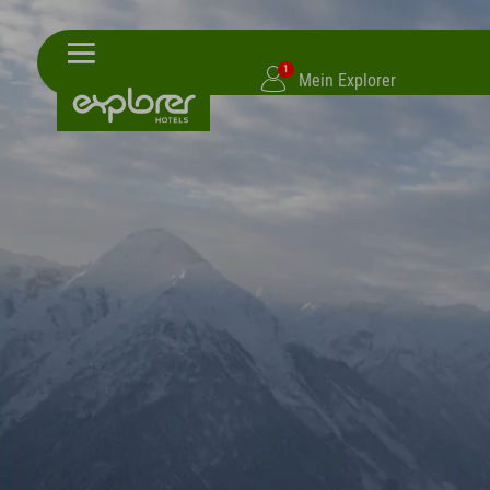
1
Mein Explorer