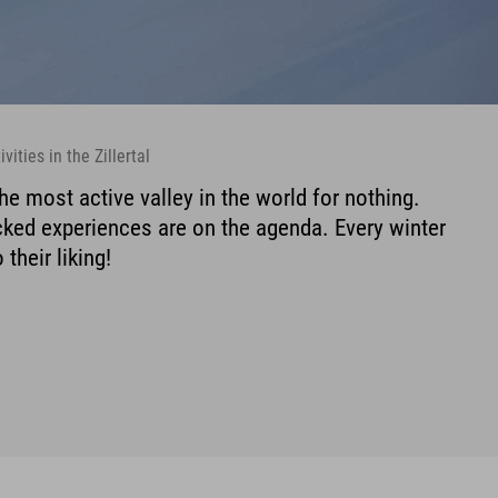
vities in the Zillertal
 the most active valley in the world for nothing.
acked experiences are on the agenda. Every winter
 their liking!