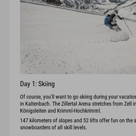
Day 1: Skiing
Of course, you'll want to go skiing during your vacation 
in Kaltenbach. The Zillertal Arena stretches from Zell im
Königsleiten and Krimml-Hochkrimml.
147 kilometers of slopes and 52 lifts offer fun on the 
snowboarders of all skill levels.