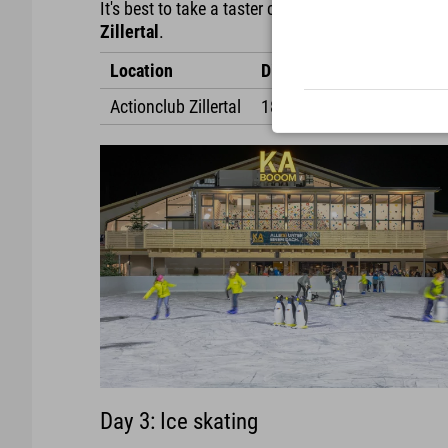
It's best to take a taster course at
Actionclub
Zillertal
.
Location
Distance
Actionclub Zillertal
18.2 km - 20 min./car
Day 3: Ice skating