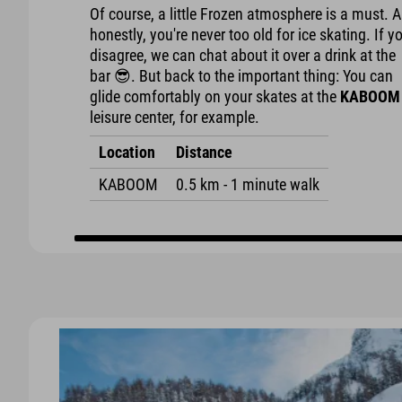
Of course, a little Frozen atmosphere is a must. 
honestly, you're never too old for ice skating. If y
disagree, we can chat about it over a drink at the
bar 😎. But back to the important thing: You can
glide comfortably on your skates at the
KABOOM
leisure center, for example.
Location
Distance
KABOOM
0.5 km - 1 minute walk