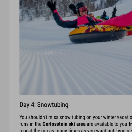
Day 4: Snowtubing
You shouldn't miss snow tubing on your winter vacation 
runs in the
Gerlosstein ski area
are available to you
f
repeat the run as many times as you want until you get