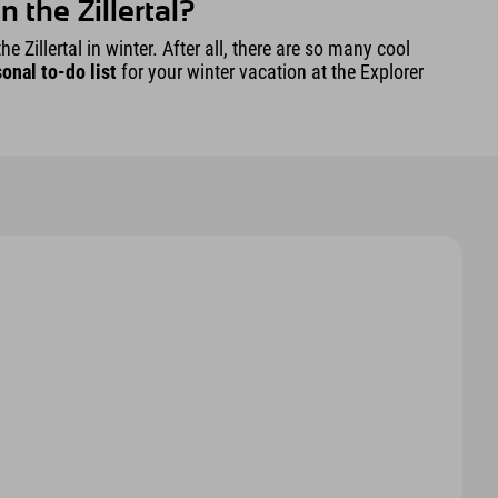
 the Zillertal?
e Zillertal in winter. After all, there are so many cool
onal to-do list
for your winter vacation at the Explorer