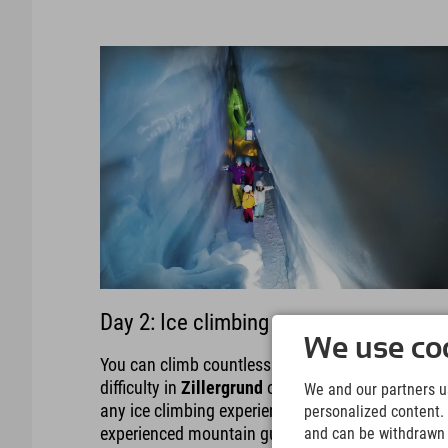
Day 2: Ice climbing
We use coo
You can climb countless icefalls of all levels of
difficulty in
Zillergrund
or
Zemmgrund
. Don't hav
We and our partners us
any ice climbing experience? No problem, the
personalized content. 
experienced mountain guides won't let you down.
and can be withdrawn a