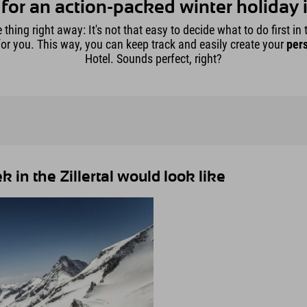
for an action-packed winter holiday in
hing right away: It's not that easy to decide what to do first in th
for you. This way, you can keep track and easily create your
pers
Hotel. Sounds perfect, right?
in the Zillertal would look like