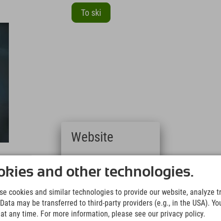
To ski
Website
Deutsch
(German)
kies and other technologies.
English
(English)
e
e cookies and similar technologies to provide our website, analyze tra
Italiano
Data may be transferred to third-party providers (e.g., in the USA). Yo
(Italian)
t any time. For more information, please see our privacy policy.
Čeština