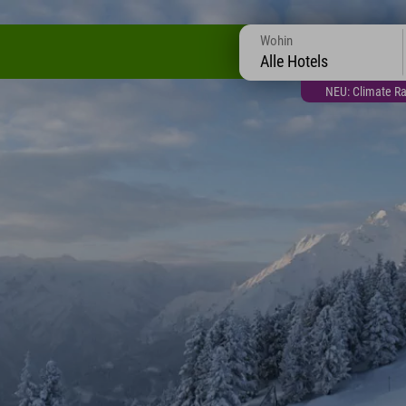
Wohin
Alle Hotels
NEU: Climate Ra