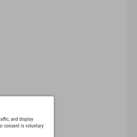
ffic, and display
ur consent is voluntary