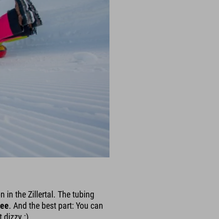
in the Zillertal. The tubing
ree
. And the best part: You can
 dizzy ;)