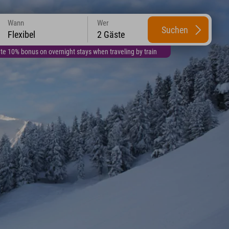
Wann
Wer
Suchen
Flexibel
2 Gäste
te 10% bonus on overnight stays when traveling by train