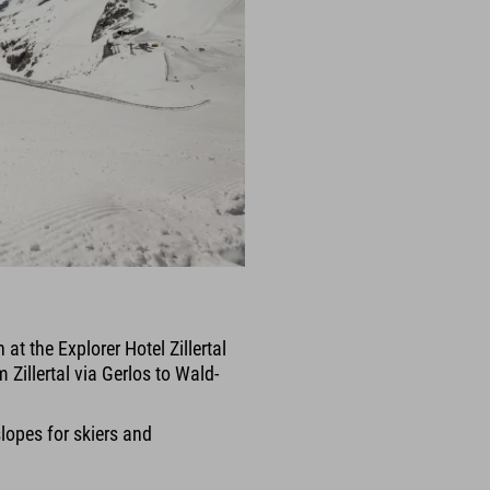
at the Explorer Hotel Zillertal
 Zillertal via Gerlos to Wald-
slopes for skiers and