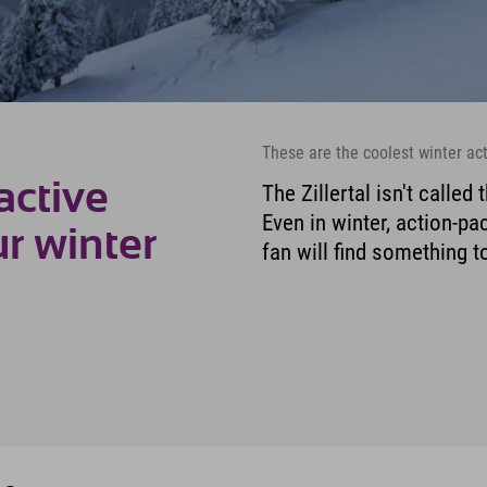
These are the coolest winter acti
active
The Zillertal isn't called
Even in winter, action-p
ur winter
fan will find something to