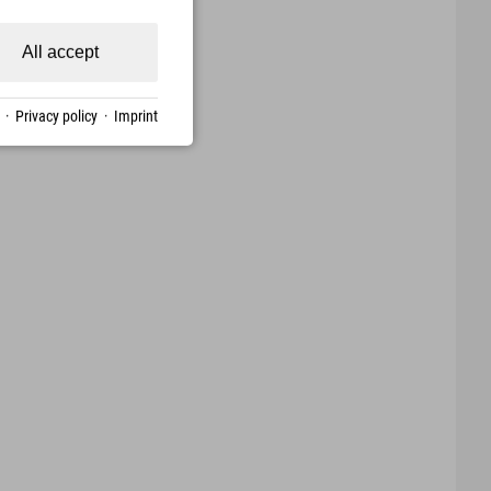
All accept
·
Privacy policy
·
Imprint