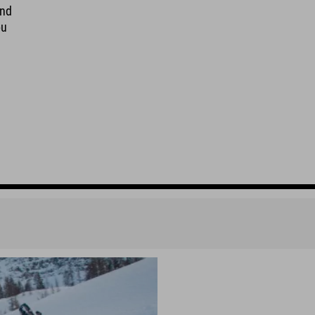
And
ou