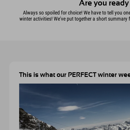
Are you ready 
Always so spoiled for choice! We have to tell you one t
winter activities! We've put together a short summary 
This is what our PERFECT winter week 