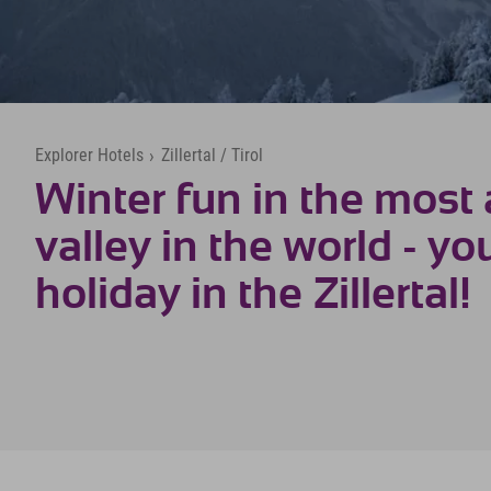
Explorer Hotels
›
Zillertal / Tirol
Winter fun in the most 
valley in the world - yo
holiday in the Zillertal!