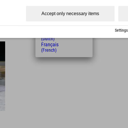
(Czech)
Polski
Accept only necessary items
(Polish)
Magyar
(Hungarian)
Settings
Nederlands
(Dutch)
Français
(French)