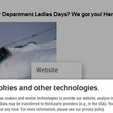
 Department Ladies Days? We got you! Here
Website
Deutsch
(German)
kies and other technologies.
English
(English)
e cookies and similar technologies to provide our website, analyze tra
Italiano
Data may be transferred to third-party providers (e.g., in the USA). Yo
(Italian)
t any time. For more information, please see our privacy policy.
Čeština