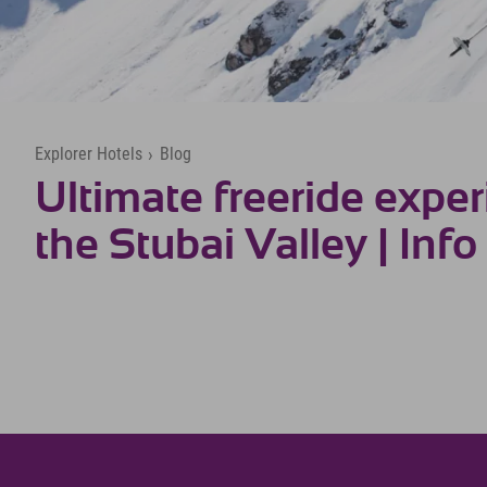
Explorer Hotels
›
Blog
Ultimate freeride exper
the Stubai Valley | Info