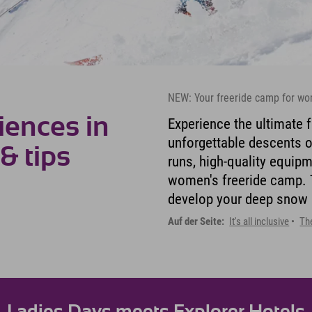
NEW: Your freeride camp for wo
iences in
Experience the ultimate f
unforgettable descents o
 & tips
runs, high-quality equip
women's freeride camp. T
develop your deep snow sk
Auf der Seite:
It's all inclusive
Th
Ladies Days meets Explorer Hotels