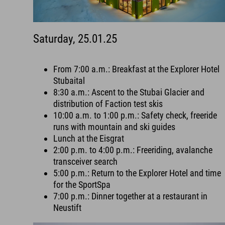
Saturday, 25.01.25
From 7:00 a.m.: Breakfast at the Explorer Hotel
Stubaital
8:30 a.m.: Ascent to the Stubai Glacier and
distribution of Faction test skis
10:00 a.m. to 1:00 p.m.: Safety check, freeride
runs with mountain and ski guides
Lunch at the Eisgrat
2:00 p.m. to 4:00 p.m.: Freeriding, avalanche
transceiver search
5:00 p.m.: Return to the Explorer Hotel and time
for the SportSpa
7:00 p.m.: Dinner together at a restaurant in
Neustift