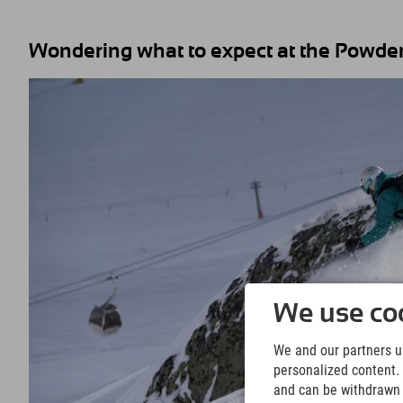
Wondering what to expect at the Powder
We use coo
We and our partners us
personalized content. 
and can be withdrawn a