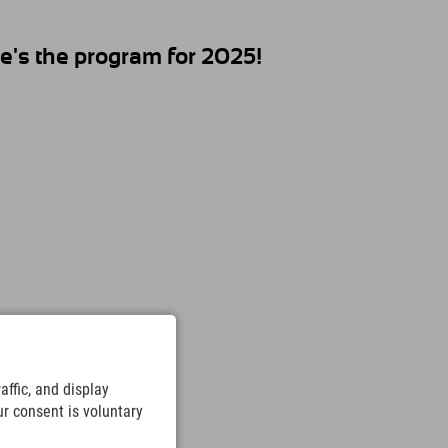
's the program for 2025!
ffic, and display
ur consent is voluntary