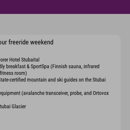
 your freeride weekend
orer Hotel Stubaital
ndly breakfast & SportSpa (Finnish sauna, infrared
fitness room)
state-certified mountain and ski guides on the Stubai
 equipment (avalanche transceiver, probe, and Ortovox
Stubai Glacier