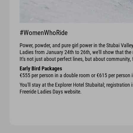
#WomenWhoRide
Power, powder, and pure girl power in the Stubai Valle
Ladies from January 24th to 26th, we'll show that the 
It's not just about perfect lines, but about community, 
Early Bird Packages
€555 per person in a double room or €615 per person 
You'll stay at the Explorer Hotel Stubaital; registration 
Freeride Ladies Days website.