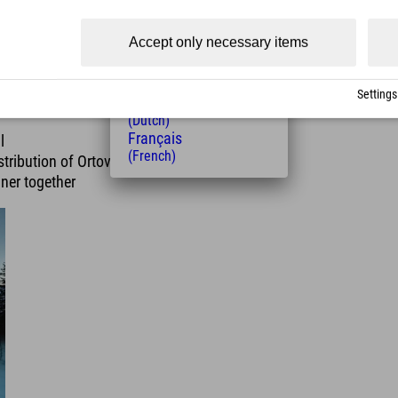
(Czech)
Polski
Accept only necessary items
(Polish)
Magyar
(Hungarian)
Settings
Nederlands
(Dutch)
Français
l
(French)
tribution of Ortovox rental
ner together