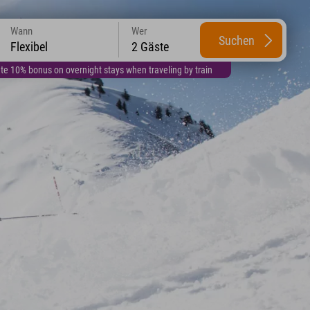
Wann
Wer
Suchen
Flexibel
2 Gäste
te 10% bonus on overnight stays when traveling by train