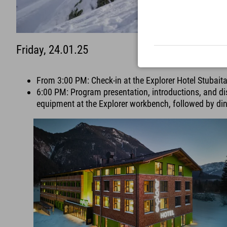
Friday, 24.01.25
From 3:00 PM: Check-in at the Explorer Hotel Stubaita
6:00 PM: Program presentation, introductions, and dis
equipment at the Explorer workbench, followed by din