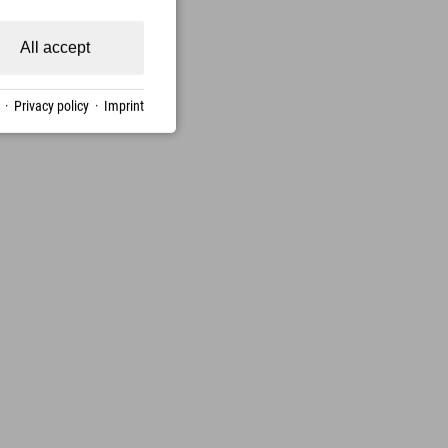
All accept
·
Privacy policy
·
Imprint