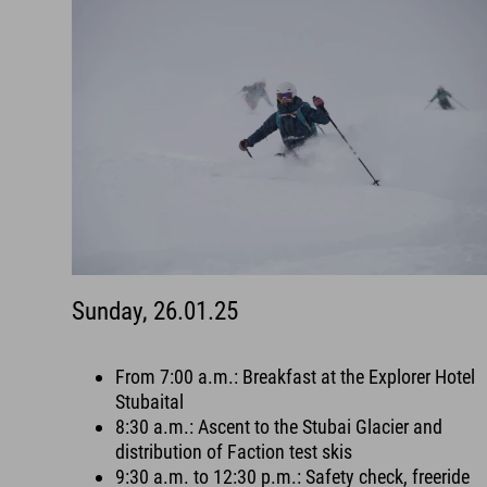
Sunday, 26.01.25
From 7:00 a.m.: Breakfast at the Explorer Hotel
Stubaital
8:30 a.m.: Ascent to the Stubai Glacier and
distribution of Faction test skis
9:30 a.m. to 12:30 p.m.: Safety check, freeride