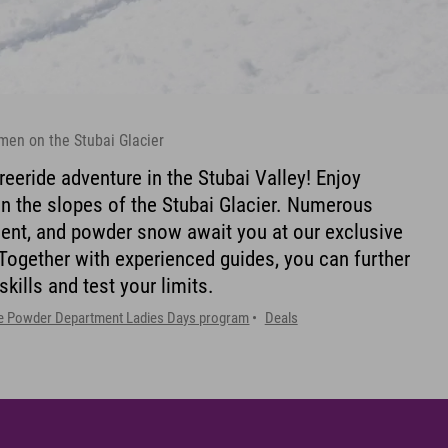
men on the Stubai Glacier
reeride adventure in the Stubai Valley! Enjoy
n the slopes of the Stubai Glacier. Numerous
ment, and powder snow await you at our exclusive
ogether with experienced guides, you can further
ills and test your limits.
e Powder Department Ladies Days program
Deals