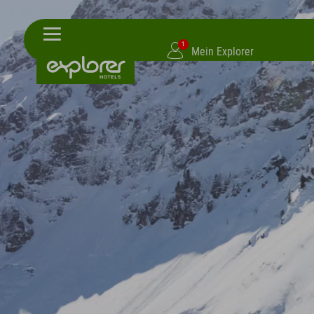
1
Mein Explorer