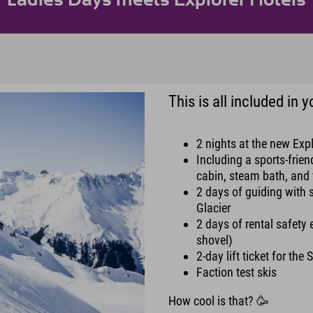
This is all included in
2 nights at the new Expl
Including a sports-frie
cabin, steam bath, and 
2 days of guiding with 
Glacier
2 days of rental safety
shovel)
2-day lift ticket for the 
Faction test skis
How cool is that? 🥳