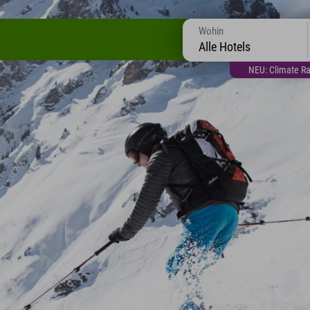
Wohin
Alle Hotels
NEU: Climate Ra