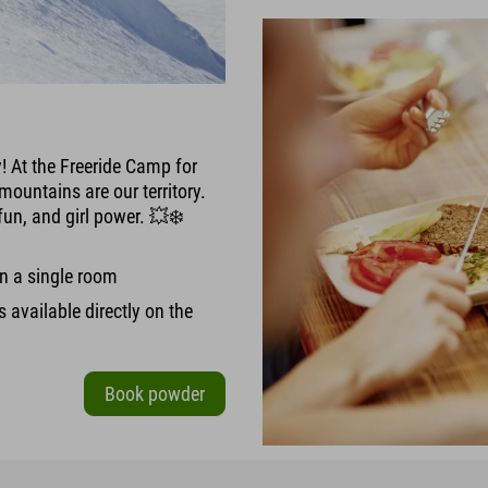
y! At the Freeride Camp for
mountains are our territory.
fun, and girl power. 💥❄️
in a single room
is available directly on the
Book powder