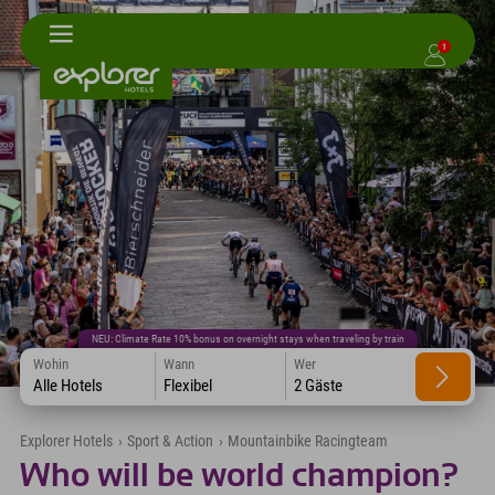
1
NEU: Climate Rate 10% bonus on overnight stays when traveling by train
Wohin
Wann
Wer
Alle Hotels
Flexibel
2 Gäste
Explorer Hotels
›
Sport & Action
›
Mountainbike Racingteam
Who will be world champion?