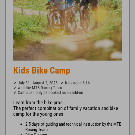
Kids Bike Camp
✔ July 31 - August 2, 2026
✔ Kids aged 6-16
✔ with the MTB Racing Team
✔ Camp can only be booked as an add-on
Learn from the bike pros
The perfect combination of family vacation and bike
camp for the young ones
2.5 days of guiding and technical instruction by the MTB
Racing Team
Bike Cinema