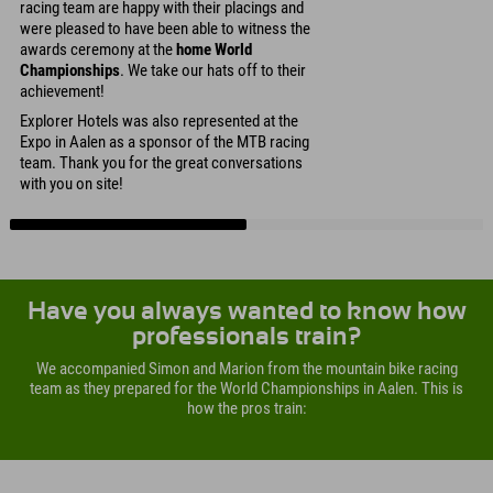
racing team are happy with their placings and
were pleased to have been able to witness the
awards ceremony at the
home World
Championships
. We take our hats off to their
achievement!
Explorer Hotels was also represented at the
Expo in Aalen as a sponsor of the MTB racing
team. Thank you for the great conversations
with you on site!
Have you always wanted to know how
professionals train?
We accompanied Simon and Marion from the mountain bike racing
team as they prepared for the World Championships in Aalen. This is
how the pros train: