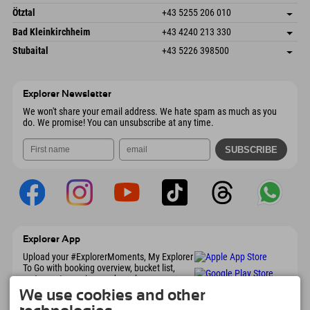
6272 Kaltenbach im Zillertal
arrival info
Send email
Freizeitpark 10
save address
Austria
Booking
Ötztal
+43 5255 206 010
4573 Hinterstoder
arrival info
Send email
Gscheat 14
save address
Austria
Booking
Bad Kleinkirchheim
+43 4240 213 330
6441 Umhausen
arrival info
Send email
Dorfstraße 24
save address
Austria
Booking
Stubaital
+43 5226 398500
9546 Bad Kleinkirchheim
arrival info
Send email
Wiesenweg 6
save address
Austria
Booking
6167 Neustift im Stubaital
arrival info
Send email
Austria
Booking
Explorer Newsletter
Send email
We won't share your email address. We hate spam as much as you
do. We promise! You can unsubscribe at any time.
Explorer App
Upload your #ExplorerMoments, My Explorer
To Go with booking overview, bucket list,
restaurant overview, and much more.
Download now!
We use cookies and other