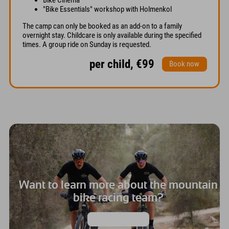
"Bike Essentials" workshop with Holmenkol
The camp can only be booked as an add-on to a family
overnight stay. Childcare is only available during the specified
times. A group ride on Sunday is requested.
per child, €99
Book now
Want to learn more about the mountain
bike racing team?
Then click here!