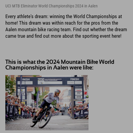
UCI MTB Eliminator World Championships 2024 in Aalen
Every athlete's dream: winning the World Championships at
home! This dream was within reach for the pros from the
Aalen mountain bike racing team. Find out whether the dream
came true and find out more about the sporting event here!
This is what the 2024 Mountain Bike World
Championships in Aalen were like: