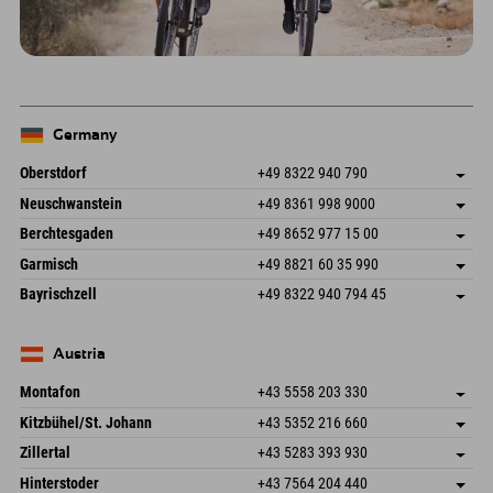
Germany
Oberstdorf
+49 8322 940 790
An der Breitach 3
save address
Neuschwanstein
+49 8361 998 9000
87538 Fischen I. Allgäu
arrival info
An der Riese 45
save address
Germany
Booking
Berchtesgaden
+49 8652 977 15 00
87484 Nesselwang im Allgäu
arrival info
Send email
Hofreitstr. 7
save address
Germany
Booking
Garmisch
+49 8821 60 35 990
83471 Schönau am Königssee
arrival info
Send email
Frickenstraße 22
save address
Germany
Booking
Bayrischzell
+49 8322 940 794 45
82490 Farchant
arrival info
Send email
Seebergstr. 17
save address
Germany
Booking
83735 Bayrischzell
arrival info
Send email
Germany
Booking
Austria
Send email
Montafon
+43 5558 203 330
Dorfstr. 127b
save address
Kitzbühel/St. Johann
+43 5352 216 660
6793 Gaschurn/Montafon
arrival info
Speckbacherstraße 87
save address
Austria
Booking
Zillertal
+43 5283 393 930
6380 St. Johann in Tirol
arrival info
Send email
Schmiedau 2
save address
Austria
Booking
Hinterstoder
+43 7564 204 440