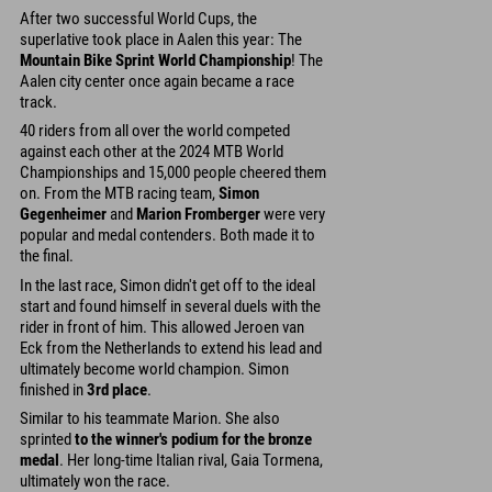
After two successful World Cups, the
superlative took place in Aalen this year: The
Mountain Bike Sprint World Championship
! The
Aalen city center once again became a race
track.
40 riders from all over the world competed
against each other at the 2024 MTB World
Championships and 15,000 people cheered them
on. From the MTB racing team,
Simon
Gegenheimer
and
Marion Fromberger
were very
popular and medal contenders. Both made it to
the final.
In the last race, Simon didn't get off to the ideal
start and found himself in several duels with the
rider in front of him. This allowed Jeroen van
Eck from the Netherlands to extend his lead and
ultimately become world champion. Simon
finished in
3rd place
.
Similar to his teammate Marion. She also
sprinted
to the winner's podium for the bronze
medal
. Her long-time Italian rival, Gaia Tormena,
ultimately won the race.