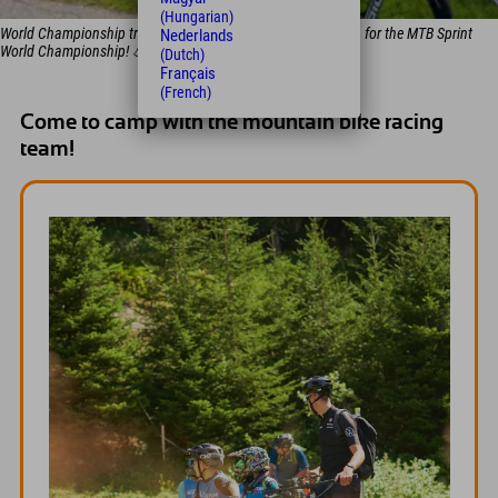
(Hungarian)
World Championship training day: THIS is how the pros train for the MTB Sprint
Nederlands
World Championship! 💪
(Dutch)
Français
(French)
Come to camp with the mountain bike racing
team!