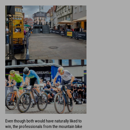
Even though both would have naturally liked to
win, the professionals from the mountain bike