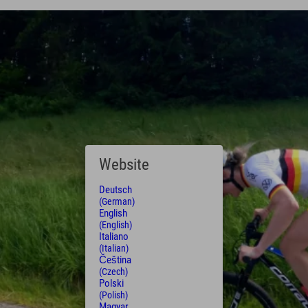
Website
Deutsch
(German)
English
(English)
Italiano
(Italian)
Čeština
(Czech)
Polski
(Polish)
Magyar