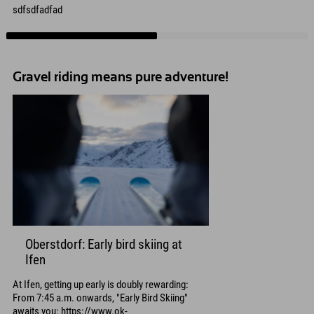
sdfsdfadfad
Gravel riding means pure adventure!
Oberstdorf: Early bird skiing at
Ifen
At Ifen, getting up early is doubly rewarding:
From 7:45 a.m. onwards, "Early Bird Skiing"
awaits you: https://www.ok-