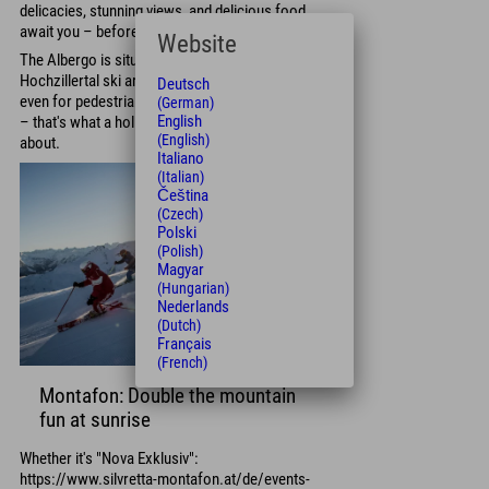
delicacies, stunning views, and delicious food
await you – before you hit the slopes.
Website
The Albergo is situated directly in the
Hochzillertal ski area and is easily accessible,
Deutsch
even for pedestrians. Breakfast first, then skiing
(German)
English
– that's what a holiday in the Zillertal Valley is all
(English)
about.
Italiano
(Italian)
Čeština
(Czech)
Polski
(Polish)
Magyar
(Hungarian)
Nederlands
(Dutch)
Français
(French)
Montafon: Double the mountain
fun at sunrise
Whether it's "Nova Exklusiv":
https://www.silvretta-montafon.at/de/events-