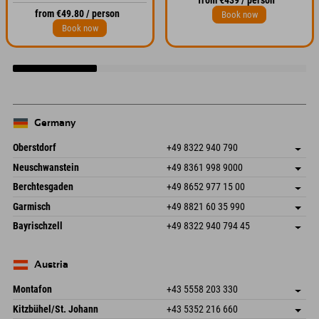
from €439 / person
from €49.80 / person
Book now
Book now
Germany
Oberstdorf
+49 8322 940 790
An der Breitach 3
save address
Neuschwanstein
+49 8361 998 9000
87538 Fischen I. Allgäu
arrival info
An der Riese 45
save address
Germany
Booking
Berchtesgaden
+49 8652 977 15 00
87484 Nesselwang im Allgäu
arrival info
Send email
Hofreitstr. 7
save address
Germany
Booking
Garmisch
+49 8821 60 35 990
83471 Schönau am Königssee
arrival info
Send email
Frickenstraße 22
save address
Germany
Booking
Bayrischzell
+49 8322 940 794 45
82490 Farchant
arrival info
Send email
Seebergstr. 17
save address
Germany
Booking
83735 Bayrischzell
arrival info
Send email
Germany
Booking
Austria
Send email
Montafon
+43 5558 203 330
Dorfstr. 127b
save address
Kitzbühel/St. Johann
+43 5352 216 660
6793 Gaschurn/Montafon
arrival info