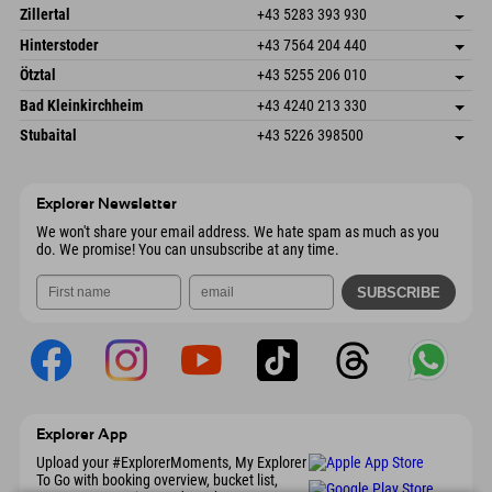
Speckbacherstraße 87
save address
Austria
Booking
Zillertal
+43 5283 393 930
6380 St. Johann in Tirol
arrival info
Send email
Schmiedau 2
save address
Austria
Booking
Hinterstoder
+43 7564 204 440
6272 Kaltenbach im Zillertal
arrival info
Send email
Freizeitpark 10
save address
Austria
Booking
Ötztal
+43 5255 206 010
4573 Hinterstoder
arrival info
Send email
Gscheat 14
save address
Austria
Booking
Bad Kleinkirchheim
+43 4240 213 330
6441 Umhausen
arrival info
Send email
Dorfstraße 24
save address
Austria
Booking
Stubaital
+43 5226 398500
9546 Bad Kleinkirchheim
arrival info
Send email
Wiesenweg 6
save address
Austria
Booking
6167 Neustift im Stubaital
arrival info
Send email
Austria
Booking
Explorer Newsletter
Send email
We won't share your email address. We hate spam as much as you
do. We promise! You can unsubscribe at any time.
Explorer App
Upload your #ExplorerMoments, My Explorer
To Go with booking overview, bucket list,