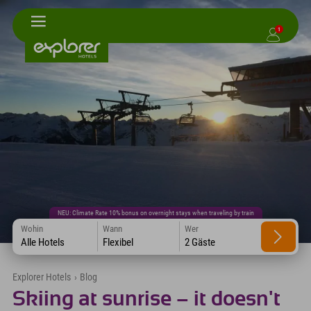
1
NEU: Climate Rate 10% bonus on overnight stays when traveling by train
Wohin
Wann
Wer
Alle Hotels
Flexibel
2 Gäste
Explorer Hotels
›
Blog
Skiing at sunrise – it doesn't