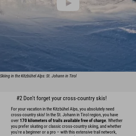
Skiing in the Kitzbühel Alps: St. Johann in Tirol
#2 Don’t forget your cross-country skis!
For your vacation in the Kitzbühel Alps, you absolutely need
cross-country skis! In the St. Johann in Tirol region, you have
over
170 kilometers of trails available free of charge
. Whether
you prefer skating or classic cross-country skiing, and whether
you're a beginner or a pro – with this extensive trail network,