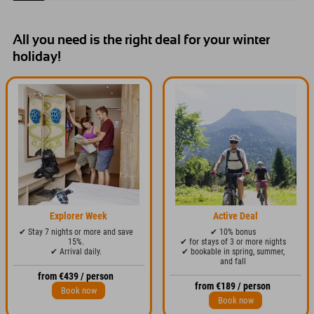
holiday in Austria.
All you need is the right deal for your winter
holiday!
Explorer Week
Active Deal
✔ Stay 7 nights or more and save
✔ 10% bonus
15%.
✔ for stays of 3 or more nights
✔ Arrival daily.
✔ bookable in spring, summer,
and fall
from €439 / person
from €189 / person
Book now
Book now