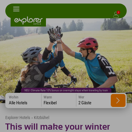
1
NEU: Climate Rate 10% bonus on overnight stays when traveling by train
Wohin
Wann
Wer
Alle Hotels
Flexibel
2 Gäste
Explorer Hotels
›
Kitzbühel
This will make your winter