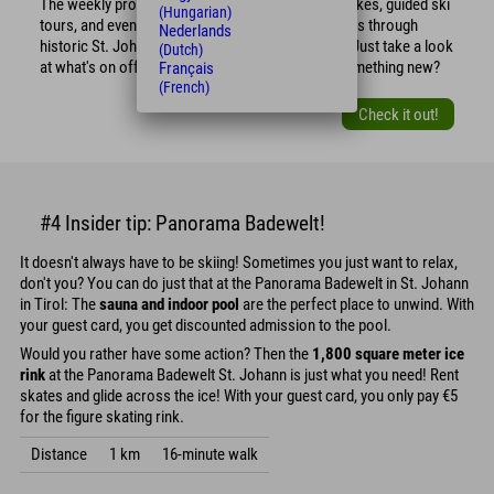
The weekly program includes guided snowshoe hikes, guided ski
(Hungarian)
tours, and even guided and interesting market tours through
Nederlands
historic St. Johann. So what are you waiting for? Just take a look
(Dutch)
at what's on offer and sign up! Maybe you'll try something new?
Français
(French)
Check it out!
#4 Insider tip: Panorama Badewelt!
It doesn't always have to be skiing! Sometimes you just want to relax,
don't you? You can do just that at the Panorama Badewelt in St. Johann
in Tirol: The
sauna and indoor pool
are the perfect place to unwind. With
your guest card, you get discounted admission to the pool.
Would you rather have some action? Then the
1,800 square meter ice
rink
at the Panorama Badewelt St. Johann is just what you need! Rent
skates and glide across the ice! With your guest card, you only pay €5
for the figure skating rink.
Distance
1 km
16-minute walk