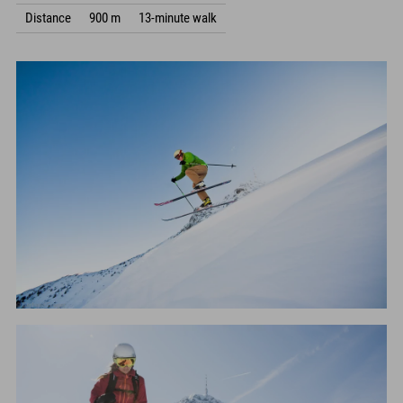
Distance
900 m
13-minute walk