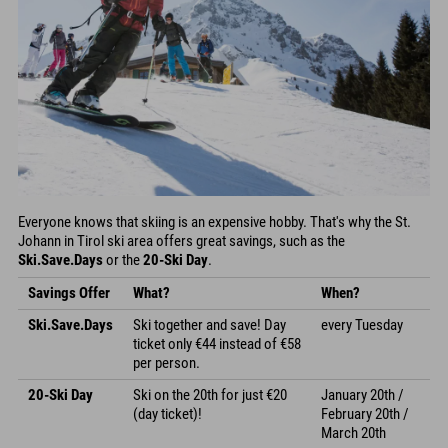
Everyone knows that skiing is an expensive hobby. That's why the St.
Johann in Tirol ski area offers great savings, such as the
Ski.Save.Days
or the
20-Ski Day
.
Savings Offer
What?
When?
Ski.Save.Days
Ski together and save! Day
every Tuesday
ticket only €44 instead of €58
per person.
20-Ski Day
Ski on the 20th for just €20
January 20th /
(day ticket)!
February 20th /
March 20th