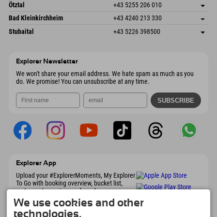
Freizeitpark 10
save address
Austria
Booking
Ötztal
+43 5255 206 010
4573 Hinterstoder
arrival info
Send email
Gscheat 14
save address
Austria
Booking
Bad Kleinkirchheim
+43 4240 213 330
6441 Umhausen
arrival info
Send email
Dorfstraße 24
save address
Austria
Booking
Stubaital
+43 5226 398500
9546 Bad Kleinkirchheim
arrival info
Send email
Wiesenweg 6
save address
Austria
Booking
6167 Neustift im Stubaital
arrival info
Send email
Austria
Booking
Explorer Newsletter
Send email
We won't share your email address. We hate spam as much as you
do. We promise! You can unsubscribe at any time.
Explorer App
Upload your #ExplorerMoments, My Explorer
To Go with booking overview, bucket list,
restaurant overview, and much more.
Download now!
We use cookies and other
technologies.