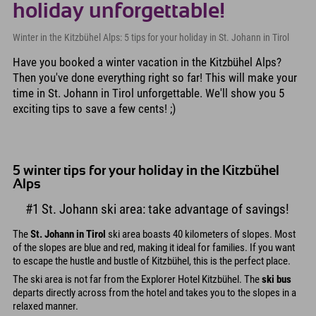
holiday unforgettable!
Winter in the Kitzbühel Alps: 5 tips for your holiday in St. Johann in Tirol
Have you booked a winter vacation in the Kitzbühel Alps?
Then you've done everything right so far! This will make your
time in St. Johann in Tirol unforgettable. We'll show you 5
exciting tips to save a few cents! ;)
5 winter tips for your holiday in the Kitzbühel
Alps
#1 St. Johann ski area: take advantage of savings!
The
St. Johann in Tirol
ski area boasts 40 kilometers of slopes. Most
of the slopes are blue and red, making it ideal for families. If you want
to escape the hustle and bustle of Kitzbühel, this is the perfect place.
The ski area is not far from the Explorer Hotel Kitzbühel. The
ski bus
departs directly across from the hotel and takes you to the slopes in a
relaxed manner.