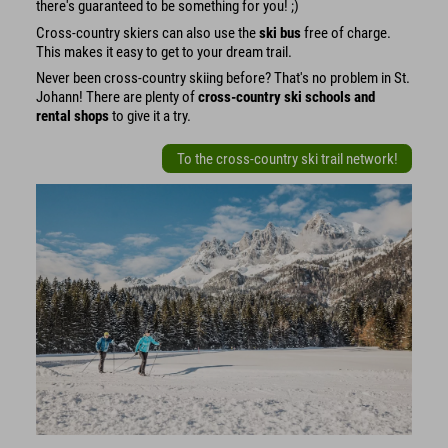
there's guaranteed to be something for you! ;)
Cross-country skiers can also use the
ski bus
free of charge.
This makes it easy to get to your dream trail.
Never been cross-country skiing before? That's no problem in St.
Johann! There are plenty of
cross-country ski schools and
rental shops
to give it a try.
To the cross-country ski trail network!