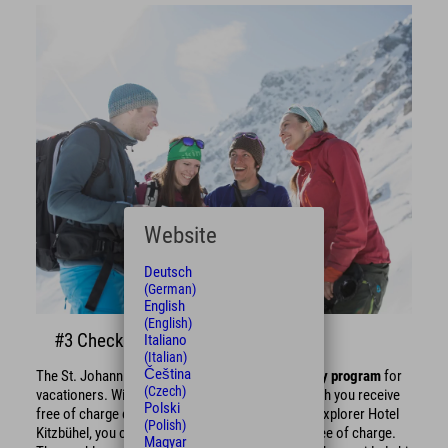
Website
Deutsch
(German)
English
(English)
#3 Check the weekly program!
Italiano
(Italian)
Čeština
The St. Johann in Tirol region offers a
free weekly program
for
(Czech)
vacationers. With the
St. Johann Guest Card
, which you receive
Polski
free of charge during your winter vacation at the Explorer Hotel
(Polish)
Kitzbühel, you can participate in exciting events free of charge.
Magyar