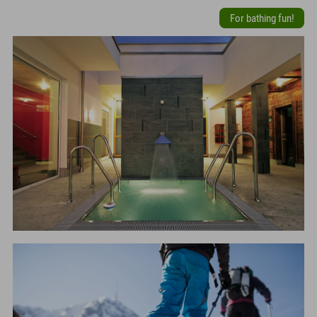
For bathing fun!