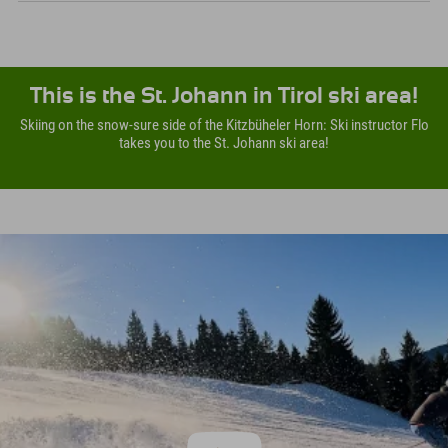
This is the St. Johann in Tirol ski area!
Skiing on the snow-sure side of the Kitzbüheler Horn: Ski instructor Flo
takes you to the St. Johann ski area!