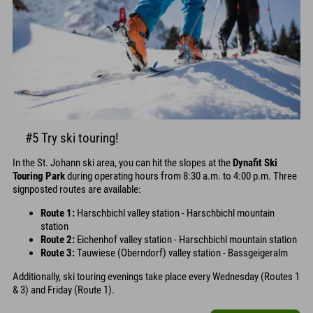
#5 Try ski touring!
In the St. Johann ski area, you can hit the slopes at the
Dynafit Ski
Touring Park
during operating hours from 8:30 a.m. to 4:00 p.m. Three
signposted routes are available:
Route 1:
Harschbichl valley station - Harschbichl mountain
station
Route 2:
Eichenhof valley station - Harschbichl mountain station
Route 3:
Tauwiese (Oberndorf) valley station - Bassgeigeralm
Additionally, ski touring evenings take place every Wednesday (Routes 1
& 3) and Friday (Route 1).