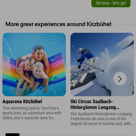
Ski tour - let's go!
More great experiences around Kitzbühel:
Aquarena Kitzbühel
Ski Circus Saalbach-
Hinterglemm Leogang
This swimming pool in Tyrol has a
Fieberbrunn
sports pool, an adventure area with
The Saalbach-Hinterglemm Leogang
slides, and a separate area for
Fieberbrunn ski area is one of the
toddlers.
largest ski areas in Austria and, with
270 kilometers of slopes, offers you
plenty of variety during your ski