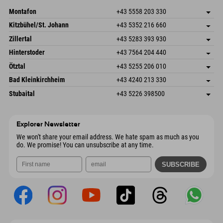
Send email
Montafon
+43 5558 203 330
Dorfstr. 127b
save address
Kitzbühel/St. Johann
+43 5352 216 660
6793 Gaschurn/Montafon
arrival info
Speckbacherstraße 87
save address
Austria
Booking
Zillertal
+43 5283 393 930
6380 St. Johann in Tirol
arrival info
Send email
Schmiedau 2
save address
Austria
Booking
Hinterstoder
+43 7564 204 440
6272 Kaltenbach im Zillertal
arrival info
Send email
Freizeitpark 10
save address
Austria
Booking
Ötztal
+43 5255 206 010
4573 Hinterstoder
arrival info
Send email
Gscheat 14
save address
Austria
Booking
Bad Kleinkirchheim
+43 4240 213 330
6441 Umhausen
arrival info
Send email
Dorfstraße 24
save address
Austria
Booking
Stubaital
+43 5226 398500
9546 Bad Kleinkirchheim
arrival info
Send email
Wiesenweg 6
save address
Austria
Booking
6167 Neustift im Stubaital
arrival info
Send email
Austria
Booking
Explorer Newsletter
Send email
We won't share your email address. We hate spam as much as you
do. We promise! You can unsubscribe at any time.