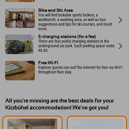
Bike and Ski Area
You will find lockable sports lockers, a
workbench, a washing area, as well as tour
suggestions and tips for ski courses, and much
more.
E-charging stations (for a fee)
There are four public charging stations in the
underground car park. Each parking space costs
€8.80.
Free Wi-Fi
Explorer guests can surf the internet for free via Wi-Fi
throughout their stay.
All you're missing are the best deals for your
Kitzbühel accommodation! We've got you!