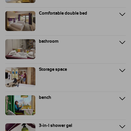
Comfortable double bed
bathroom
Storage space
bench
3-in-1 shower gel