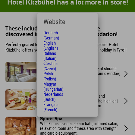
Hotel Kitzbühel has a lot more in store!
Website
These included services are still to be
Deutsch
discovered in your holiday accommodation!
(German)
English
Perfectly geared towards athletes, the sustainable Explorer Hotel
(English)
Kitzbühel offers you everything you need for an active holiday in Tyrol!
Italiano
(Italian)
Čeština
Design rooms
(Czech)
Modern designer rooms with plenty of storage
Polski
space, a safe, a bench in the panoramic window,
and a comfortable double bed.
(Polish)
Magyar
(Hungarian)
Breakfast buffet
Nederlands
Choose from 70 fresh, high-quality, and
(Dutch)
predominantly regional products. The highlight
Français
is the do-it-yourself egg frying station.
(French)
Sports Spa
With Finnish sauna, steam bath, infrared cabin,
relaxation room and fitness area with strength
and cardio equipment.