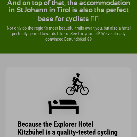
And on top of that, the accommodation
in St Johann in Tirol is also the perfect
base for cyclists 🚴‍♀️
Not only do the region's most beautiful trails await you, but also a hotel
perfectly geared towards bikers. See for yourself! We've already
convinced Bettundbike! 😉
Because the Explorer Hotel
Kitzbühel is a quality-tested cycling