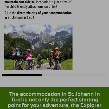
mountain cart ride
in Hornpark are just a few of
the child-friendly attractions on offer!
All in the
direct vicinity of your accommodation
in St. Johann in Tirol!
The accommodation in St. Johann in
Tirol is not only the perfect starting
point for your adventure, the Explorer