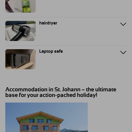
hairdryer
Laptop safe
Accommodation in St. Johann – the ultimate
base for your action-packed holiday!