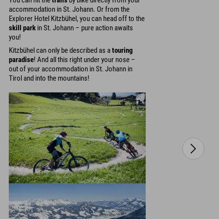
You can hit the
trails
by bike directly from your
accommodation in St. Johann. Or from the
Explorer Hotel Kitzbühel, you can head off to the
skill park
in St. Johann – pure action awaits
you!
Kitzbühel can only be described as a
touring
paradise
! And all this right under your nose –
out of your accommodation in St. Johann in
Tirol and into the mountains!