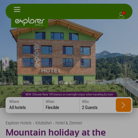
1
NEW: Climate Rate 10% bonus on overnight stays when traveling by train
Where
When
Who
All hotels
Flexible
2 Guests
Explorer Hotels
›
Kitzbühel
›
Hotel & Zimmer
Mountain holiday at the