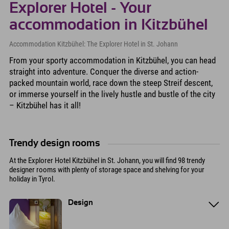
Explorer Hotel - Your
accommodation in Kitzbühel
Accommodation Kitzbühel: The Explorer Hotel in St. Johann
From your sporty accommodation in Kitzbühel, you can head
straight into adventure. Conquer the diverse and action-
packed mountain world, race down the steep Streif descent,
or immerse yourself in the lively hustle and bustle of the city
– Kitzbühel has it all!
Trendy design rooms
At the Explorer Hotel Kitzbühel in St. Johann, you will find 98 trendy
designer rooms with plenty of storage space and shelving for your
holiday in Tyrol.
Design