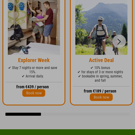
Explorer Week
Active Deal
✔ Stay 7 nights or more and save
✔ 10% bonus
15%.
✔ for stays of 3 or more nights
✔ Arrival daily.
✔ bookable in spring, summer,
and fall
from €439 / person
from €189 / person
Book now
Book now