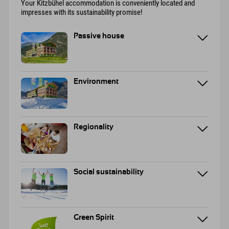
Your Kitzbühel accommodation is conveniently located and
impresses with its sustainability promise!
Passive house
Environment
Regionality
Social sustainability
Green Spirit