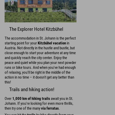
The Explorer Hotel Kitzbühel
The accommodation in St. Johann is the perfect
starting point for your
Kitzbühel vacation
in
Austria. Not directly in the hustle and bustle, but
close enough to start your adventure at any time
and quickly reach the city center. Enjoy the
peace and quiet while you plan your next powder
runs or bike tours. And when you've had enough
of relaxing, you'll be right in the middle of the
action in no time – it doesn't get any better than
this!
Trails and hiking action!
Over
1,000 km of hiking trails
await you in St.
Johann. If you're looking for even more thrills,
then try one of the many
via ferratas
.