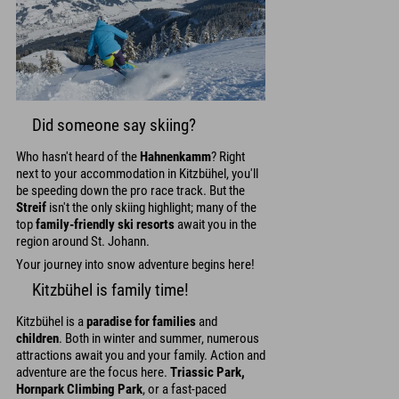
Did someone say skiing?
Who hasn't heard of the
Hahnenkamm
? Right
next to your accommodation in Kitzbühel, you'll
be speeding down the pro race track. But the
Streif
isn't the only skiing highlight; many of the
top
family-friendly ski resorts
await you in the
region around St. Johann.
Your journey into snow adventure begins here!
Kitzbühel is family time!
Kitzbühel is a
paradise for families
and
children
. Both in winter and summer, numerous
attractions await you and your family. Action and
adventure are the focus here.
Triassic Park,
Hornpark Climbing Park
, or a fast-paced