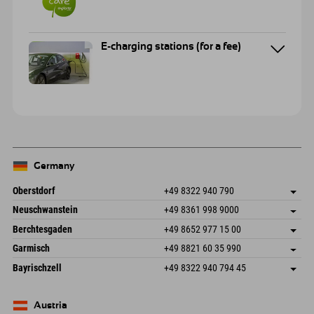
E-charging stations (for a fee)
Germany
Oberstdorf
+49 8322 940 790
An der Breitach 3
save address
Neuschwanstein
+49 8361 998 9000
87538 Fischen I. Allgäu
arrival info
An der Riese 45
save address
Germany
Booking
Berchtesgaden
+49 8652 977 15 00
87484 Nesselwang im Allgäu
arrival info
Send email
Hofreitstr. 7
save address
Germany
Booking
Garmisch
+49 8821 60 35 990
83471 Schönau am Königssee
arrival info
Send email
Frickenstraße 22
save address
Germany
Booking
Bayrischzell
+49 8322 940 794 45
82490 Farchant
arrival info
Send email
Seebergstr. 17
save address
Germany
Booking
83735 Bayrischzell
arrival info
Send email
Germany
Booking
Austria