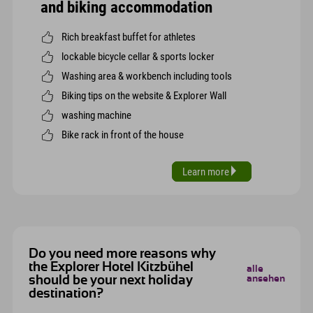
and biking accommodation
Rich breakfast buffet for athletes
lockable bicycle cellar & sports locker
Washing area & workbench including tools
Biking tips on the website & Explorer Wall
washing machine
Bike rack in front of the house
Learn more
Do you need more reasons why
the Explorer Hotel Kitzbühel
alle
should be your next holiday
ansehen
destination?