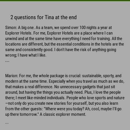
2 questions for Tina at the end
Simon: A big one. As a team, we spend over 100 nights a year at
Explorer Hotels. For me, Explorer Hotels are a place where I can
unwind and at the same time have everything I need for training. All the
locations are different, but the essential conditions in the hotels are the
same and consistently good. I don't have the risk of anything going
wrong; I have what I like.
```
Marion: For me, the whole package is crucial: sustainable, sporty, and
modern at the same time. Especially when you travel as much as we do,
that makes a real difference. No unnecessary gadgets that just sit
around, but having the things you actually need. Plus, I love the people
there; I meet like-minded individuals. People who love sports and nature
—not only do you create new stories for yourself, but you also learn
from the other guests: "Where were you today? Ah, cool, maybe I'll go
up there tomorrow." A classic explorer moment.
...