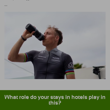
...
What role do your stays in hotels play in
this?