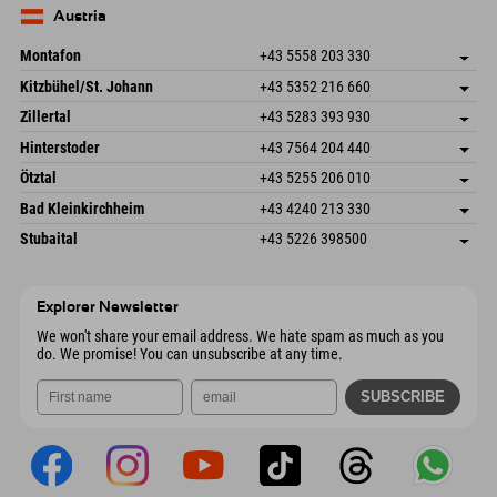
Send email
Germany
Booking
Austria
Send email
Montafon
+43 5558 203 330
Dorfstr. 127b
save address
Kitzbühel/St. Johann
+43 5352 216 660
6793 Gaschurn/Montafon
arrival info
Speckbacherstraße 87
save address
Austria
Booking
Zillertal
+43 5283 393 930
6380 St. Johann in Tirol
arrival info
Send email
Schmiedau 2
save address
Austria
Booking
Hinterstoder
+43 7564 204 440
6272 Kaltenbach im Zillertal
arrival info
Send email
Freizeitpark 10
save address
Austria
Booking
Ötztal
+43 5255 206 010
4573 Hinterstoder
arrival info
Send email
Gscheat 14
save address
Austria
Booking
Bad Kleinkirchheim
+43 4240 213 330
6441 Umhausen
arrival info
Send email
Dorfstraße 24
save address
Austria
Booking
Stubaital
+43 5226 398500
9546 Bad Kleinkirchheim
arrival info
Send email
Wiesenweg 6
save address
Austria
Booking
6167 Neustift im Stubaital
arrival info
Send email
Austria
Booking
Explorer Newsletter
Send email
We won't share your email address. We hate spam as much as you
do. We promise! You can unsubscribe at any time.