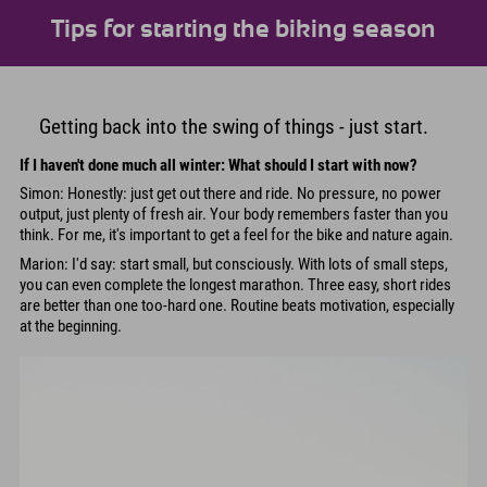
Tips for starting the biking season
Getting back into the swing of things - just start.
If I haven't done much all winter: What should I start with now?
Simon: Honestly: just get out there and ride. No pressure, no power
output, just plenty of fresh air. Your body remembers faster than you
think. For me, it's important to get a feel for the bike and nature again.
Marion: I'd say: start small, but consciously. With lots of small steps,
you can even complete the longest marathon. Three easy, short rides
are better than one too-hard one. Routine beats motivation, especially
at the beginning.