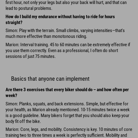
first hour, not only your legs but also your back will hurt, and that can
lead to postural problems.
How do I build my endurance without having to ride for hours
straight?
Simon: Play with the terrain. Small climbs, varying intensities—that's
much more effective than monotonous riding.
Marion: Interval training. 45 to 60 minutes can be extremely effective if
you use them correctly. Even as a professional, I often do short
sessions of just 75 minutes.
Basics that anyone can implement
Are there 3 exercises that every biker should do – and how often per
week?
Simon: Planks, squats, and back extensions. Simple, but effective for
your health, as Marion already mentioned. 10-15 minutes twice a week
is a good guideline. Many bikers forget that you should also keep your
body fit off the bike.
Marion: Core, legs, and mobility. Consistency is key. 10 minutes of core
training two to three times a week is perfectly sufficient. Mobility and