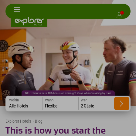
1
NEU: Climate Rate 10% bonus on overnight stays when traveling by train
Wohin
Wann
Wer
Alle Hotels
Flexibel
2 Gäste
Explorer Hotels
›
Blog
This is how you start the