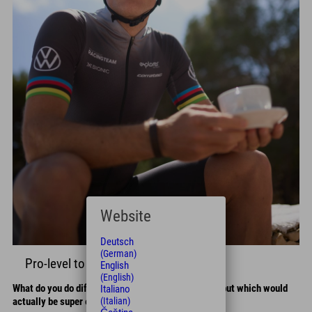
Website
Deutsch
(German)
Pro-level to go
English
(English)
What do you do differently than amateur cyclists – but which would
Italiano
(Italian)
actually be super easy to adopt?