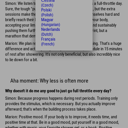
Čeština
Simon: We listen to our bodies more. Not every day is a full-throttle day.
(Czech)
Sure, the tough "pull-out" sessions are necessary too, but the extra
Polski
sessions make the difference. Anyone can push themselves hard and
(Polish)
briefly reach their limit. The difference is listening to your body,
Magyar
(Hungarian)
accepting your limits temporarily, and thus gradually and sustainably
Nederlands
pushing them further. Professional sports aren't a sprint, but a
(Dutch)
marathon that demands endurance.
Français
Marion: We plan recovery just as consciously as training. That's a huge
(French)
difference and actually easy to implement. Also, schedule in 15 minutes
of rest after showering. It's not only beneficial, but also incredibly nice
to lie down for a bit.
Aha moment: Why less is often more
Why doesn't it do me any good to just go full throttle every day?
Simon: Because progress happens during rest periods. Training only
provides the stimulus, which is necessary. But you actually improve
afterward; that's when the building process takes place.
Marion: Positive mood. If your body is to improve, it needs time, and
positive time at that. Be in a good mood, put yourself in a good mood,
whether with music, your favorite shower gel, or a book. Positive