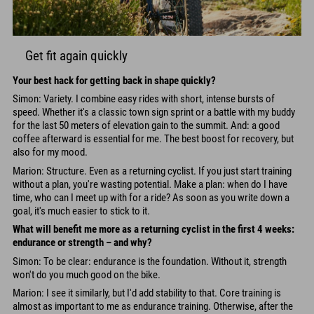
Get fit again quickly
Your best hack for getting back in shape quickly?
Simon: Variety. I combine easy rides with short, intense bursts of
speed. Whether it's a classic town sign sprint or a battle with my buddy
for the last 50 meters of elevation gain to the summit. And: a good
coffee afterward is essential for me. The best boost for recovery, but
also for my mood.
Marion: Structure. Even as a returning cyclist. If you just start training
without a plan, you're wasting potential. Make a plan: when do I have
time, who can I meet up with for a ride? As soon as you write down a
goal, it's much easier to stick to it.
What will benefit me more as a returning cyclist in the first 4 weeks:
endurance or strength – and why?
Simon: To be clear: endurance is the foundation. Without it, strength
won't do you much good on the bike.
Marion: I see it similarly, but I'd add stability to that. Core training is
almost as important to me as endurance training. Otherwise, after the