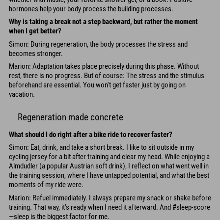
hormones help your body process the building processes.
Why is taking a break not a step backward, but rather the moment
when I get better?
Simon: During regeneration, the body processes the stress and
becomes stronger.
Marion: Adaptation takes place precisely during this phase. Without
rest, there is no progress. But of course: The stress and the stimulus
beforehand are essential. You won't get faster just by going on
vacation.
Regeneration made concrete
What should I do right after a bike ride to recover faster?
Simon: Eat, drink, and take a short break. I like to sit outside in my
cycling jersey for a bit after training and clear my head. While enjoying a
Almdudler (a popular Austrian soft drink), I reflect on what went well in
the training session, where I have untapped potential, and what the best
moments of my ride were.
Marion: Refuel immediately. I always prepare my snack or shake before
training. That way, it's ready when I need it afterward. And #sleep-score
—sleep is the biggest factor for me.