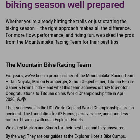
biking season well prepared
Whether you're already hitting the trails or just starting the
biking season – the right approach makes all the difference.
For more flow, performance, and riding fun, we asked the pros
from the Mountainbike Racing Team for their best tips.
The Mountain Bike Racing Team
For years, we've been a proud partner of the Mountainbike Racing Team
– Dan Noyola, Marion Fromberger, Simon Gegenheimer, Titouan Perrin-
Ganier & Edvin Lindh – and what this team achieves is truly top-notch!
Congratulations to Titouan on his World Championship title in April
2026! 💪🌍
Their successes in the UCI World Cup and World Championships are no
accident. The foundation for it? Focus, perseverance, and countless
hours of training with us at Explorer Hotels.
We asked Marion and Simon for their best tips, and they answered.
By the way: They are our guides at the Explorer Hotels Bike Camps.