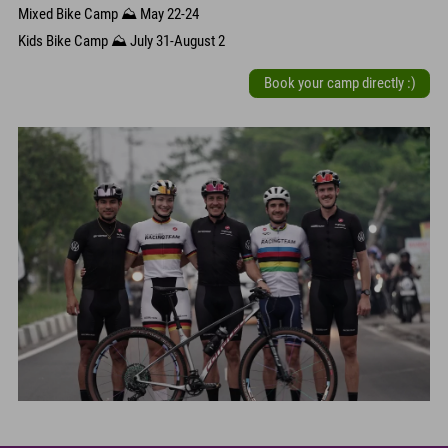
Mixed Bike Camp ⛰️ May 22-24
Kids Bike Camp ⛰️ July 31-August 2
Book your camp directly :)