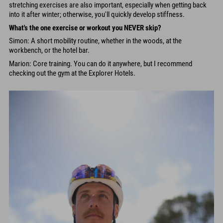
stretching exercises are also important, especially when getting back
into it after winter; otherwise, you'll quickly develop stiffness.
What's the one exercise or workout you NEVER skip?
Simon: A short mobility routine, whether in the woods, at the
workbench, or the hotel bar.
Marion: Core training. You can do it anywhere, but I recommend
checking out the gym at the Explorer Hotels.