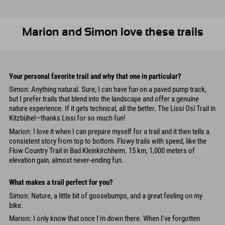
Marion and Simon love these trails
Your personal favorite trail and why that one in particular?
Simon: Anything natural. Sure, I can have fun on a paved pump track,
but I prefer trails that blend into the landscape and offer a genuine
nature experience. If it gets technical, all the better. The Lissi Osl Trail in
Kitzbühel—thanks Lissi for so much fun!
Marion: I love it when I can prepare myself for a trail and it then tells a
consistent story from top to bottom. Flowy trails with speed, like the
Flow Country Trail in Bad Kleinkirchheim. 15 km, 1,000 meters of
elevation gain, almost never-ending fun.
What makes a trail perfect for you?
Simon: Nature, a little bit of goosebumps, and a great feeling on my
bike.
Marion: I only know that once I'm down there. When I've forgotten