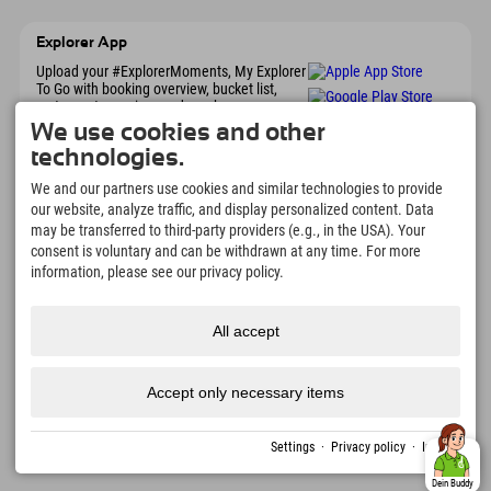
Explorer App
Upload your #ExplorerMoments, My Explorer
To Go with booking overview, bucket list,
restaurant overview, and much more.
Download now!
We use cookies and other
technologies.
Time for Explorer Moments
We and our partners use cookies and similar technologies to provide
our website, analyze traffic, and display personalized content. Data
166
4.634
km
may be transferred to third-party providers (e.g., in the USA). Your
Mountain lakes and
Slopes for skiing and
consent is voluntary and can be withdrawn at any time. For more
adventure pools
snowboarding
information, please see our privacy policy.
8.991
km
97
%
Trails for hiking and
Our guests recommend us
mountaineering
All accept
Accept only necessary items
Imprint
Privacy
Accessibility
press
Sustainability
jobs
English
policy
certificates
created with Tramino
Settings
·
Privacy policy
·
Imprint
Dein Buddy