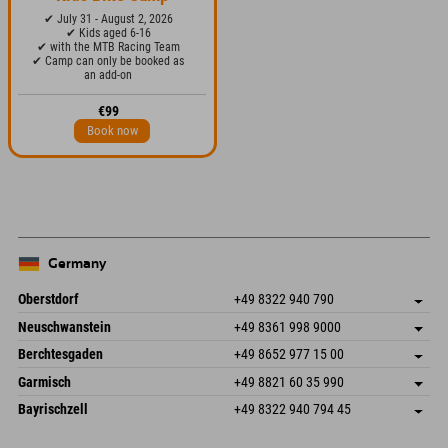
✔ July 31 - August 2, 2026
✔ Kids aged 6-16
✔ with the MTB Racing Team
✔ Camp can only be booked as
an add-on
€99
Book now
Germany
Oberstdorf
+49 8322 940 790
An der Breitach 3
save address
Neuschwanstein
+49 8361 998 9000
87538 Fischen I. Allgäu
arrival info
An der Riese 45
save address
Germany
Booking
Berchtesgaden
+49 8652 977 15 00
87484 Nesselwang im Allgäu
arrival info
Send email
Hofreitstr. 7
save address
Germany
Booking
Garmisch
+49 8821 60 35 990
83471 Schönau am Königssee
arrival info
Send email
Frickenstraße 22
save address
Germany
Booking
Bayrischzell
+49 8322 940 794 45
82490 Farchant
arrival info
Send email
Seebergstr. 17
save address
Germany
Booking
83735 Bayrischzell
arrival info