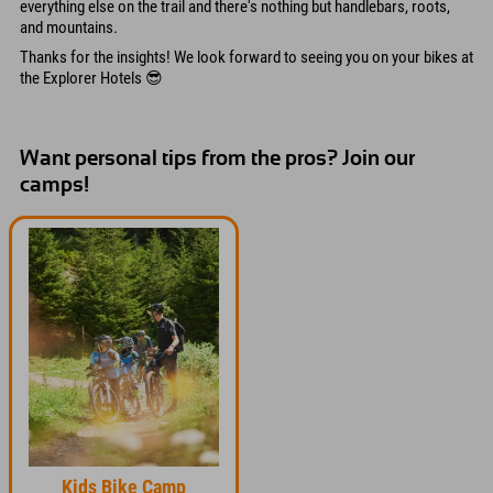
everything else on the trail and there's nothing but handlebars, roots,
and mountains.
Thanks for the insights! We look forward to seeing you on your bikes at
the Explorer Hotels 😎
Want personal tips from the pros? Join our
camps!
Kids Bike Camp