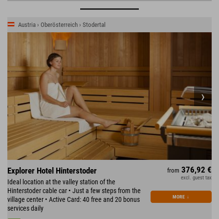
Austria › Oberösterreich › Stodertal
376,92 €
Explorer Hotel Hinterstoder
from
excl. guest tax
Ideal location at the valley station of the
Hinterstoder cable car • Just a few steps from the
MORE
↓
village center • Active Card: 40 free and 20 bonus
services daily