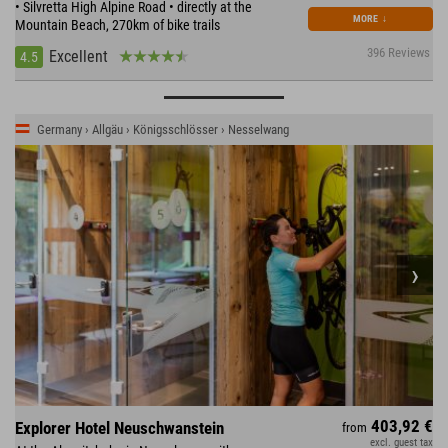
• Silvretta High Alpine Road • directly at the
MORE
↓
Mountain Beach, 270km of bike trails
396 Reviews
Excellent
4.5
Germany › Allgäu › Königsschlösser › Nesselwang
403,92 €
Explorer Hotel Neuschwanstein
from
excl. guest tax