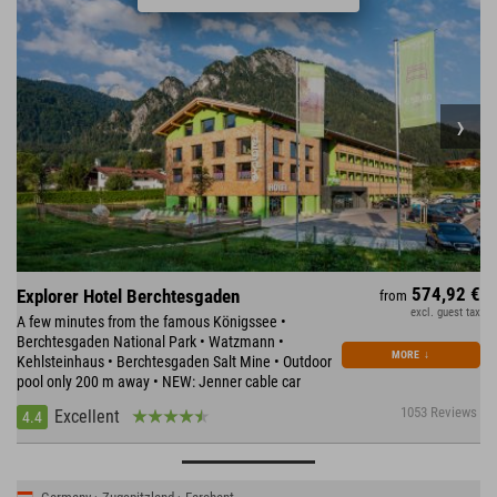
574,92 €
Explorer Hotel Berchtesgaden
from
excl. guest tax
A few minutes from the famous Königssee •
Berchtesgaden National Park • Watzmann •
MORE
↓
Kehlsteinhaus • Berchtesgaden Salt Mine • Outdoor
pool only 200 m away • NEW: Jenner cable car
1053 Reviews
Excellent
4.4