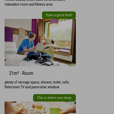
relaxation room and fitness area
Have a good time!
21m² - Room
plenty of storage space, shower, toilet, safe,
flatscreen TV and panoramic window
This is where you sleep.