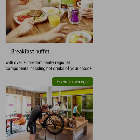
Breakfast buffet
with over 70 predominantly regional
components including hot drinks of your choice
Fry your own egg!