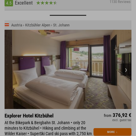
1130 Reviews
Excellent
4.5
Austria › Kitzbühler Alpen › St. Johann
376,92 €
Explorer Hotel Kitzbühel
from
excl. guest tax
At the Bikepark & Bergbahn St. Johann • only 20
minutes to Kitzbühel • Hiking and climbing at the
MORE
↓
Wilder Kaiser • SuperSki Card ski pass with 2,750 km