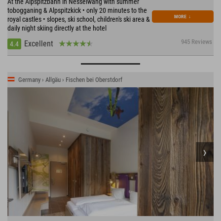
At the Alpspitzbahn in Nesselwang with summer
tobogganing & Alpspitzkick • only 20 minutes to the
MORE
↓
royal castles • slopes, ski school, children's ski area &
daily night skiing directly at the hotel
945 Reviews
Excellent
4.4
Germany › Allgäu › Fischen bei Oberstdorf