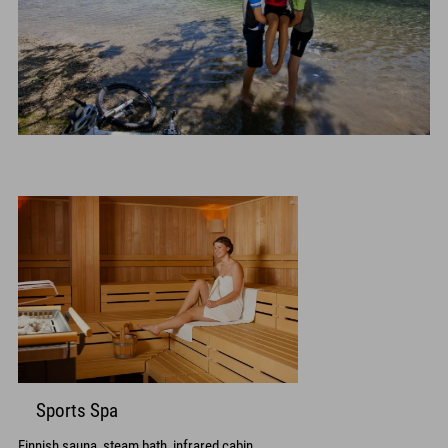
Sports Spa
Finnish sauna, steam bath, infrared cabin,