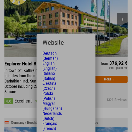
Website
Deutsch
(German)
376,92 €
English
Explorer Hotel Bad Kleinkirchheim
from
(English)
excl. guest tax
In town: St. Kathrein Thermal Spa & Römerbad • 15
Italiano
minutes from the most beautiful bathing lakes in
(Italian)
MORE
↓
Carinthia • incl. Sunshine Card • September &
Čeština
October including Carinthia Card with free cable car
(Czech)
& more
Polski
(Polish)
1321 Reviews
Excellent
4.6
Magyar
(Hungarian)
Nederlands
(Dutch)
Germany › Berchtesgadener Land › Schönau am Königssee
Français
(French)