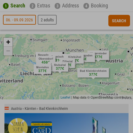
Search
Extras
Address
Booking
1
2
3
4
06. - 09.09.2026
2 adults
SEARCH
+
−
Hinterstoder
Neuschwanstein
Berchtesgaden
377€
Garmisch
Kitzbühel
request
404€
575€
Oberstdorf
431€
377€
458€
Zillertal
377€
Ötztal
Stubaital
Montafon
377€
377€
377€
Bad Kleinkirchheim
377€
Leaflet
| Map data © OpenStreetMap contributors
Austria › Kärnten › Bad Kleinkirchheim