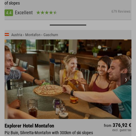
of slopes
679 Reviews
Excellent
4.4
Austria › Montafon › Gaschurn
376,92 €
Explorer Hotel Montafon
from
excl. guest tax
Piz Buin, Silvretta-Montafon with 300km of ski slopes