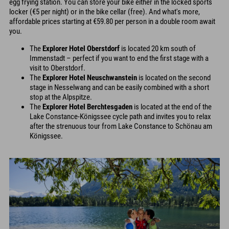
egg frying station. You can store your bike either in the locked sports
locker (€5 per night) or in the bike cellar (free). And what's more,
affordable prices starting at €59.80 per person in a double room await
you.
The
Explorer Hotel Oberstdorf
is located 20 km south of
Immenstadt – perfect if you want to end the first stage with a
visit to Oberstdorf.
The
Explorer Hotel Neuschwanstein
is located on the second
stage in Nesselwang and can be easily combined with a short
stop at the Alpspitze.
The
Explorer Hotel Berchtesgaden
is located at the end of the
Lake Constance-Königssee cycle path and invites you to relax
after the strenuous tour from Lake Constance to Schönau am
Königssee.