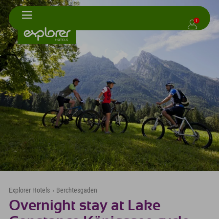
1
Explorer Hotels
›
Berchtesgaden
Overnight stay at Lake