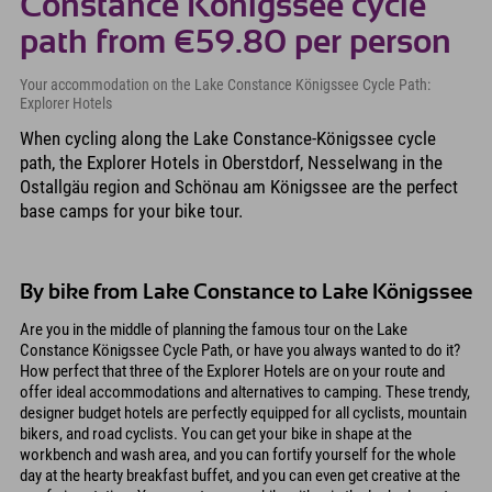
Constance Königssee cycle
path from €59.80 per person
Your accommodation on the Lake Constance Königssee Cycle Path:
Explorer Hotels
When cycling along the Lake Constance-Königssee cycle
path, the Explorer Hotels in Oberstdorf, Nesselwang in the
Ostallgäu region and Schönau am Königssee are the perfect
base camps for your bike tour.
By bike from Lake Constance to Lake Königssee
Are you in the middle of planning the famous tour on the Lake
Constance Königssee Cycle Path, or have you always wanted to do it?
How perfect that three of the Explorer Hotels are on your route and
offer ideal accommodations and alternatives to camping. These trendy,
designer budget hotels are perfectly equipped for all cyclists, mountain
bikers, and road cyclists. You can get your bike in shape at the
workbench and wash area, and you can fortify yourself for the whole
day at the hearty breakfast buffet, and you can even get creative at the