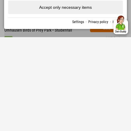
Accept only necessary items
376,92 €
Explorer Hotel Ötztal
from
excl. guest tax
AREA 47 • 1,600 km of hiking trails • 870 km of
Settings
·
Privacy policy
·
Imprint
mountain bike routes • WIDIVERSUM • Ötzi Village •
MORE
↓
Umhausen Birds of Prey Park • Stuibenfall
Dein Buddy
1107 Reviews
Excellent
4.5
Austria › Stubaital