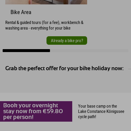
Bike Area
Rental & guided tours (for a fee), workbench &
washing area - everything for your bike
Already a bike pro?
Grab the perfect offer for your bike holiday now:
Book your overnight
Your base camp on the
stay now from €59.80
Lake Constance Königssee
cycle path!
per person!