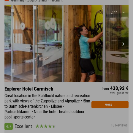
Germany › Zugspitzland › Farchant
430,92 €
Explorer Hotel Garmisch
from
excl. guest tax
Great location in the Kuhflucht nature and recreation
park with views of the Zugspitze and Alpspitze • 5km
MORE
↓
to Garmisch-Partenkirchen • Eibsee •
Partnachklamm • Near the hotel: heated outdoor
pool, sports center
18 Reviews
Excellent
4.7