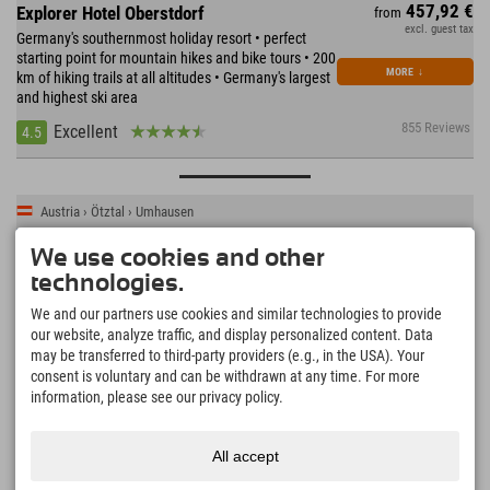
457,92 €
Explorer Hotel Oberstdorf
from
excl. guest tax
Germany's southernmost holiday resort • perfect
starting point for mountain hikes and bike tours • 200
MORE
↓
km of hiking trails at all altitudes • Germany's largest
and highest ski area
855 Reviews
Excellent
4.5
Austria › Ötztal › Umhausen
We use cookies and other
technologies.
We and our partners use cookies and similar technologies to provide
our website, analyze traffic, and display personalized content. Data
may be transferred to third-party providers (e.g., in the USA). Your
consent is voluntary and can be withdrawn at any time. For more
information, please see our privacy policy.
All accept