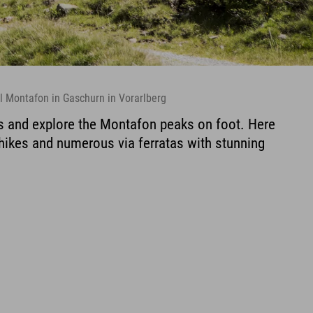
l Montafon in Gaschurn in Vorarlberg
s and explore the Montafon peaks on foot. Here
 hikes and numerous via ferratas with stunning