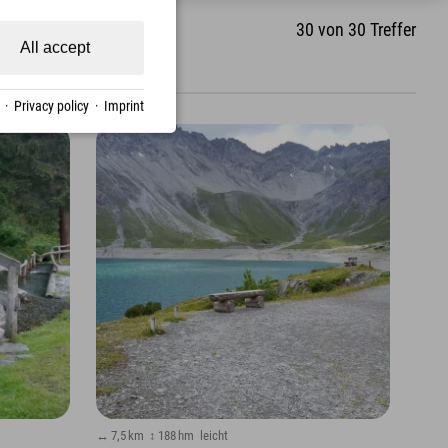
30
von
30
Treffer
All accept
·
Privacy policy
·
Imprint
↔ 7,5 km
↕ 188 hm
leicht