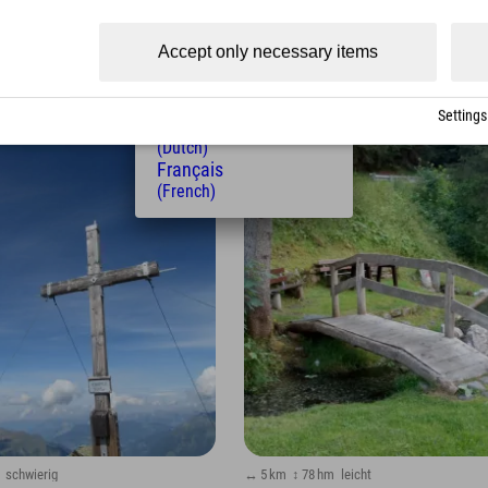
(Czech)
Polski
Accept only necessary items
(Polish)
Magyar
(Hungarian)
Settings
Nederlands
(Dutch)
family
Français
(French)
schwierig
↔ 5 km
↕ 78 hm
leicht