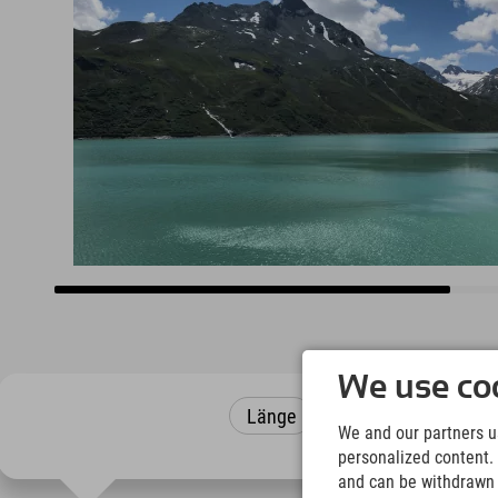
We use coo
Länge
Höhenmeter
We and our partners us
personalized content. 
and can be withdrawn a