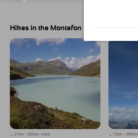
Hikes in the Montafon
↔ 21 km
↕ 850 hm
mittel
↔ 13 km
↕ 899 hm