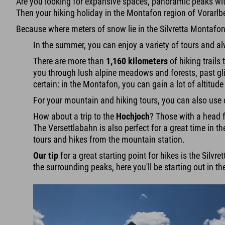
Are you looking for expansive spaces, panoramic peaks wi
Then your hiking holiday in the Montafon region of Vorarlber
Because where meters of snow lie in the Silvretta Montafon
In the summer, you can enjoy a variety of tours and al
There are more than
1,160 kilometers
of hiking trails
you through lush alpine meadows and forests, past gli
certain: in the Montafon, you can gain a lot of altitud
For your mountain and hiking tours, you can also use c
How about a trip to the
Hochjoch
? Those with a head f
The Versettlabahn is also perfect for a great time in t
tours and hikes from the mountain station.
Our tip
for a great starting point for hikes is the Silvr
the surrounding peaks, here you'll be starting out in 