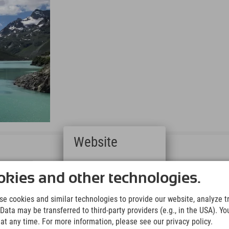
Website
Deutsch
(German)
kies and other technologies.
English
(English)
e cookies and similar technologies to provide our website, analyze tra
Italiano
Data may be transferred to third-party providers (e.g., in the USA). Yo
(Italian)
t any time. For more information, please see our privacy policy.
Čeština