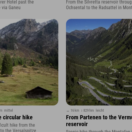
rer Hotel past the
From the Silvretta reservoir throug
e via Ganeu
Ochsental to the Radsattel in Mon
hm
mittel
↔ 16 km
↕ 829 hm
leicht
 circular hike
From Partenen to the Verm
reservoir
icult hike from the
o the Versalspitze
Scenic hike through the Montafon 