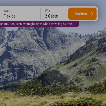
Wann
Wer
Suchen
Flexibel
2 Gäste
te 10% bonus on overnight stays when traveling by train