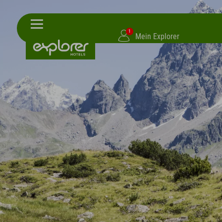
1
Mein Explorer