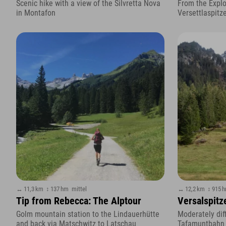
Scenic hike with a view of the Silvretta Nova
From the Explo
in Montafon
Versettlaspitz
↔ 11,3 km
↕ 137 hm
mittel
↔ 12,2 km
↕ 915 
Tip from Rebecca: The Alptour
Versalspitze
Golm mountain station to the Lindauerhütte
Moderately diff
and back via Matschwitz to Latschau
Tafamuntbahn t