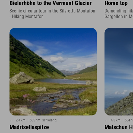
Bielerhöhe to the Vermunt Glacier
Home top
Scenic circular tour in the Silvretta Montafon
Demanding hike
- Hiking Montafon
Gargellen in M
↔ 12,4 km
↕ 535 hm
schwierig
↔ 14,3 km
↕ 564 
Madrisellaspitze
Matschun Hi