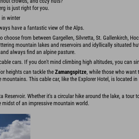
thout crowds, and cozy huts?
g is just right for you.
 in winter
ways have a fantastic view of the Alps.
 to choose from between Gargellen, Silvretta, St. Gallenkirch, 
ttering mountain lakes and reservoirs and idyllically situated h
e and always find an alpine pasture.
able cars. If you don't mind climbing high altitudes, you can sim
or heights can tackle the
Zamangspitze
, while those who want t
he mountains. This cable car, like the Explorer Hotel, is located
etta Reservoir. Whether it's a circular hike around the lake, a tou
the midst of an impressive mountain world.