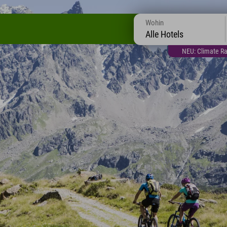
Wohin
Alle Hotels
NEU: Climate Ra