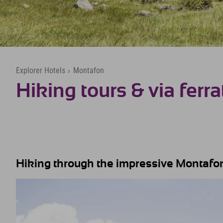
Explorer Hotels
›
Montafon
Hiking tours & via ferra
Hiking through the impressive Montafon