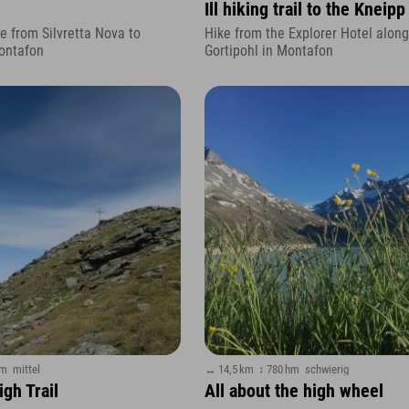
Ill hiking trail to the Kneipp 
 from Silvretta Nova to
Hike from the Explorer Hotel along 
ontafon
Gortipohl in Montafon
hm
mittel
↔ 14,5 km
↕ 780 hm
schwierig
gh Trail
All about the high wheel