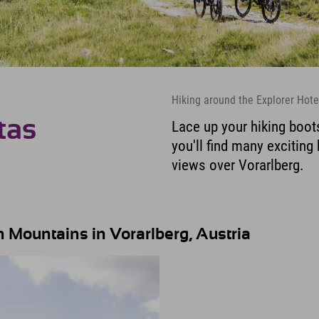
Hiking around the Explorer Hote
tas
Lace up your hiking boot
you'll find many exciting
views over Vorarlberg.
 Mountains in Vorarlberg, Austria