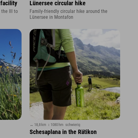
facility
Lünersee circular hike
the Ill to
Family-friendly circular hike around the
Lünersee in Montafon
↔ 18,8 km
↕ 1080 hm
schwierig
Schesaplana in the Rätikon