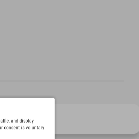
ffic, and display
ur consent is voluntary