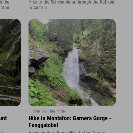
h the
Hike to the Schesaplana through the Rätikon
tafon
in Austria
↔ 3 km
↕ 611 hm
mittel
unt
Hike in Montafon: Garnera Gorge -
Fenggatobel
in
Hiking in Vorarlberg: Hike to the Garnera