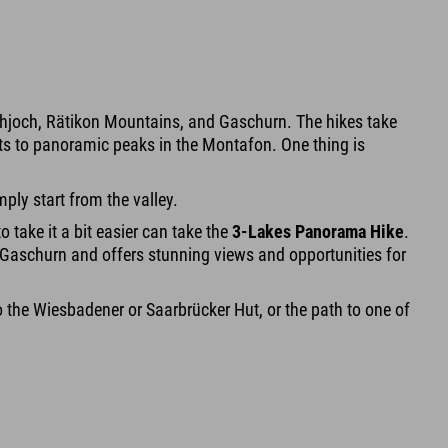
Hochjoch, Rätikon Mountains, and Gaschurn. The hikes take
uts to panoramic peaks in the Montafon. One thing is
ply start from the valley.
o take it a bit easier can take the
3-Lakes Panorama Hike
.
 in Gaschurn and offers stunning views and opportunities for
r to the Wiesbadener or Saarbrücker Hut, or the path to one of