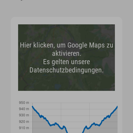
Hier klicken, um Google Maps zu
aktivieren.
Es gelten unsere
Datenschutzbedingungen.