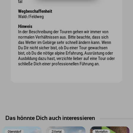
tal
Wegbeschaffenheit
Wald-/Feldweg
Hinweis
In der Beschreibung der Touren gehen wir immer von
normalen Verhältnissen aus. Bitte beachte, dass sich
das Wetter im Gebirge sehr schnell ändern kann. Wenn
Du Dir nicht sicher bist, ob Du einer Tour gewachsen
bist, ob Du die nötige alpine Erfahrung, Ausrüstung oder
Ausbildung dazu hast, verzichte lieber auf eine Tour oder
schließe Dich einer professionellen Führung an.
Das könnte Dich auch interessieren
Oberstdorf
Zillertal
Montafon