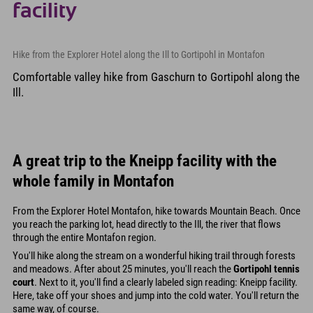
facility
Hike from the Explorer Hotel along the Ill to Gortipohl in Montafon
Comfortable valley hike from Gaschurn to Gortipohl along the
Ill.
A great trip to the Kneipp facility with the
whole family in Montafon
From the Explorer Hotel Montafon, hike towards Mountain Beach. Once
you reach the parking lot, head directly to the Ill, the river that flows
through the entire Montafon region.
You'll hike along the stream on a wonderful hiking trail through forests
and meadows. After about 25 minutes, you'll reach the
Gortipohl tennis
court
. Next to it, you'll find a clearly labeled sign reading: Kneipp facility.
Here, take off your shoes and jump into the cold water. You'll return the
same way, of course.