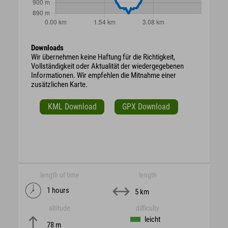
Downloads
Wir übernehmen keine Haftung für die Richtigkeit,
Vollständigkeit oder Aktualität der wiedergegebenen
Informationen. Wir empfehlen die Mitnahme einer
zusätzlichen Karte.
KML Download
GPX Download
length of time
length
1 hours
5 km
altitude
difficulty
leicht
78 m