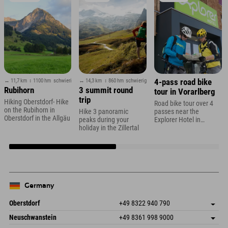
↔ 11,7 km
↕ 1100 hm
schwierig
↔ 14,3 km
↕ 860 hm
schwierig
4-pass road bike
Rubihorn
3 summit round
tour in Vorarlberg
trip
Hiking Oberstdorf- Hike
Road bike tour over 4
on the Rubihorn in
Hike 3 panoramic
passes near the
Oberstdorf in the Allgäu
peaks during your
Explorer Hotel in
holiday in the Zillertal
Montafon
Germany
Oberstdorf
+49 8322 940 790
An der Breitach 3
save address
Neuschwanstein
+49 8361 998 9000
87538 Fischen I. Allgäu
arrival info