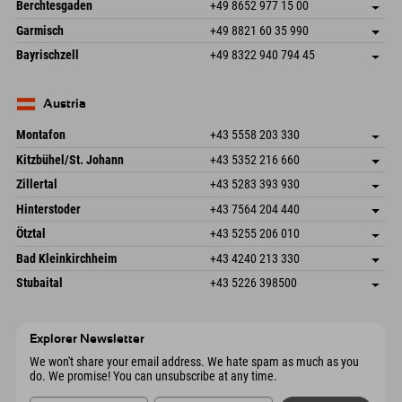
An der Riese 45
save address
Germany
Booking
Berchtesgaden
+49 8652 977 15 00
87484 Nesselwang im Allgäu
arrival info
Send email
Hofreitstr. 7
save address
Germany
Booking
Garmisch
+49 8821 60 35 990
83471 Schönau am Königssee
arrival info
Send email
Frickenstraße 22
save address
Germany
Booking
Bayrischzell
+49 8322 940 794 45
82490 Farchant
arrival info
Send email
Seebergstr. 17
save address
Germany
Booking
83735 Bayrischzell
arrival info
Send email
Germany
Booking
Austria
Send email
Montafon
+43 5558 203 330
Dorfstr. 127b
save address
Kitzbühel/St. Johann
+43 5352 216 660
6793 Gaschurn/Montafon
arrival info
Speckbacherstraße 87
save address
Austria
Booking
Zillertal
+43 5283 393 930
6380 St. Johann in Tirol
arrival info
Send email
Schmiedau 2
save address
Austria
Booking
Hinterstoder
+43 7564 204 440
6272 Kaltenbach im Zillertal
arrival info
Send email
Freizeitpark 10
save address
Austria
Booking
Ötztal
+43 5255 206 010
4573 Hinterstoder
arrival info
Send email
Gscheat 14
save address
Austria
Booking
Bad Kleinkirchheim
+43 4240 213 330
6441 Umhausen
arrival info
Send email
Dorfstraße 24
save address
Austria
Booking
Stubaital
+43 5226 398500
9546 Bad Kleinkirchheim
arrival info
Send email
Wiesenweg 6
save address
Austria
Booking
6167 Neustift im Stubaital
arrival info
Send email
Austria
Booking
Explorer Newsletter
Send email
We won't share your email address. We hate spam as much as you
do. We promise! You can unsubscribe at any time.