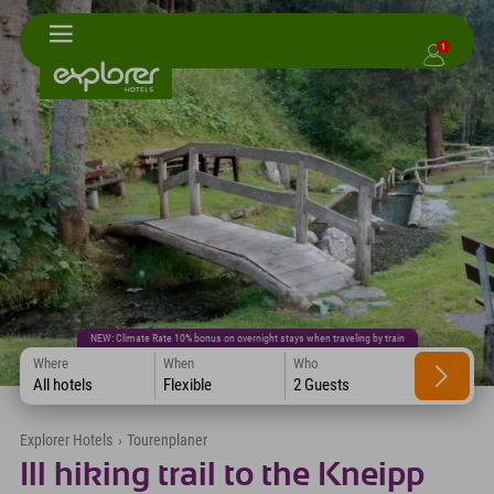
1
NEW: Climate Rate 10% bonus on overnight stays when traveling by train
Where
When
Who
All hotels
Flexible
2 Guests
Explorer Hotels
›
Tourenplaner
Ill hiking trail to the Kneipp