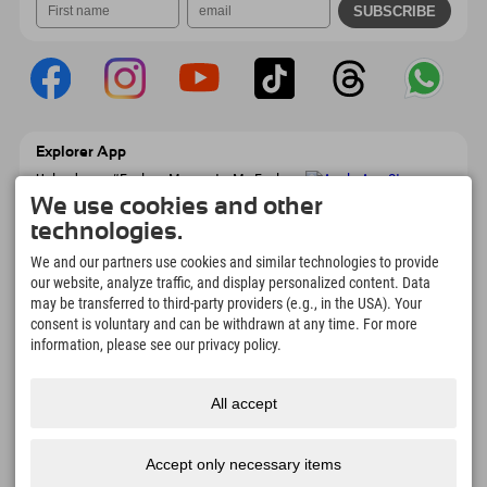
Explorer App
Upload your #ExplorerMoments, My Explorer
To Go with booking overview, bucket list,
We use cookies and other
restaurant overview, and much more.
technologies.
Download now!
We and our partners use cookies and similar technologies to provide
our website, analyze traffic, and display personalized content. Data
Time for Explorer Moments
may be transferred to third-party providers (e.g., in the USA). Your
166
4.634
km
consent is voluntary and can be withdrawn at any time. For more
Mountain lakes and
Slopes for skiing and
information, please see our privacy policy.
adventure pools
snowboarding
8.991
km
97
%
All accept
Trails for hiking and
Our guests recommend us
mountaineering
Accept only necessary items