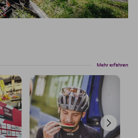
Mehr erfahren