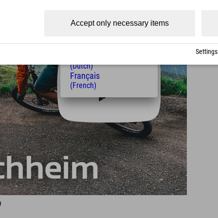
(Czech)
Polski
Accept only necessary items
(Polish)
Magyar
(Hungarian)
Settings
Nederlands
(Dutch)
Français
(French)
m