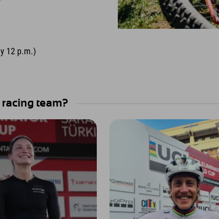
by 12 p.m.)
 racing team?