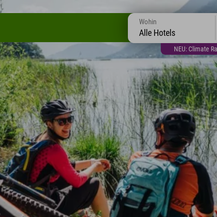
Wohin
Alle Hotels
NEU: Climate Ra