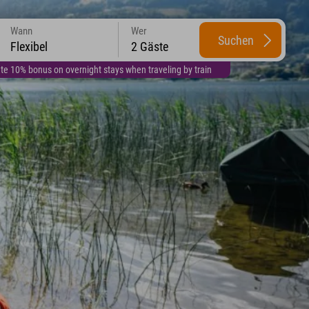
Wann
Wer
Suchen
Flexibel
2 Gäste
te 10% bonus on overnight stays when traveling by train