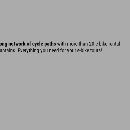
ong network of cycle paths
with more than 20 e-bike rental
tains. Everything you need for your e-bike tours!