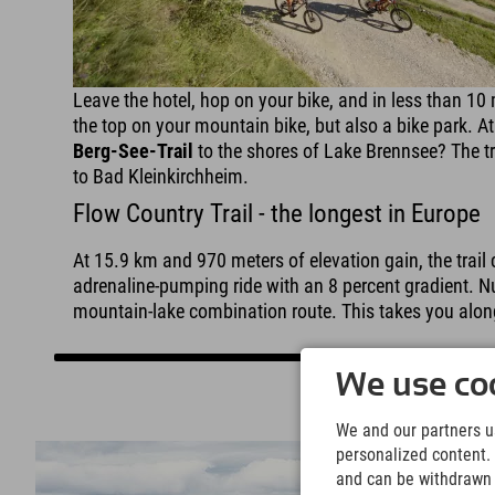
Leave the hotel, hop on your bike, and in less than 10 
the top on your mountain bike, but also a bike park. At 
Berg-See-Trail
to the shores of Lake Brennsee? The tr
to Bad Kleinkirchheim.
Flow Country Trail - the longest in Europe
At 15.9 km and 970 meters of elevation gain, the trail 
adrenaline-pumping ride with an 8 percent gradient. Num
mountain-lake combination route. This takes you alon
We use coo
We and our partners us
personalized content. 
and can be withdrawn a