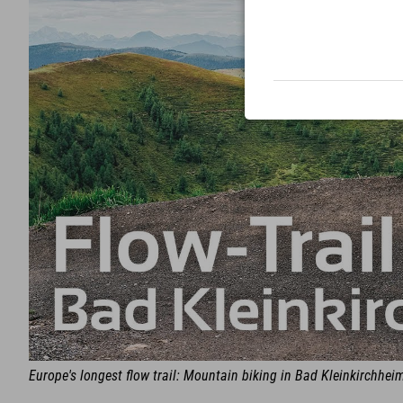
Europe's longest flow trail: Mountain biking in Bad Kleinkirchhei