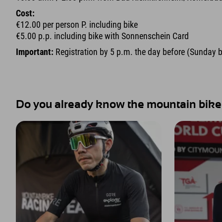
Cost:
€12.00 per person P. including bike
€5.00 p.p. including bike with Sonnenschein Card
Important:
Registration by 5 p.m. the day before (Sunday 
Do you already know the mountain bike