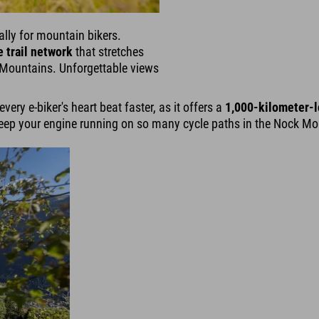
ally for mountain bikers.
 trail network
that stretches
k Mountains. Unforgettable views
ery e-biker's heart beat faster, as it offers a
1,000-kilometer-l
ep your engine running on so many cycle paths in the Nock Moun