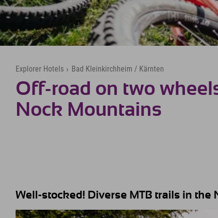
Explorer Hotels
›
Bad Kleinkirchheim / Kärnten
Off-road on two wheels
Nock Mountains
Well-stocked! Diverse MTB trails in th