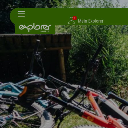
1
Mein Explorer