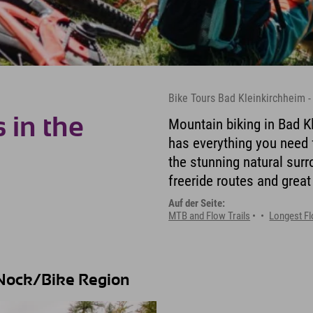
Bike Tours Bad Kleinkirchheim -
 in the
Mountain biking in Bad Kl
has everything you need f
the stunning natural sur
freeride routes and great
Auf der Seite:
MTB and Flow Trails
Longest Fl
e Nock/Bike Region