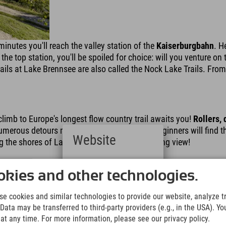
minutes you'll reach the valley station of the
Kaiserburgbahn
. H
the top station, you'll be spoiled for choice: will you venture on
ails at Lake Brennsee are also called the Nock Lake Trails. From
climb to Europe's longest flow country trail awaits you!
Rollers,
erous detours mean even mountain bike beginners will find their 
Website
g the shores of Lake Brennsee – with a stunning view!
Deutsch
(German)
kies and other technologies.
English
(English)
e cookies and similar technologies to provide our website, analyze tra
Italiano
Data may be transferred to third-party providers (e.g., in the USA). Yo
(Italian)
t any time. For more information, please see our privacy policy.
Čeština