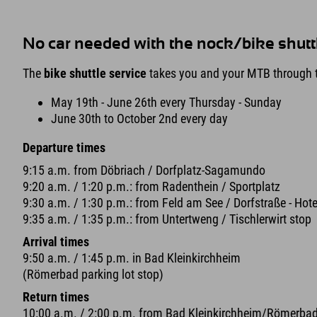
No car needed with the nock/bike shutt
The
bike shuttle service
takes you and your MTB through t
May 19th - June 26th every Thursday - Sunday
June 30th to October 2nd every day
Departure times
9:15 a.m. from Döbriach / Dorfplatz-Sagamundo
9:20 a.m. / 1:20 p.m.: from Radenthein / Sportplatz
9:30 a.m. / 1:30 p.m.: from Feld am See / Dorfstraße - Hote
9:35 a.m. / 1:35 p.m.: from Untertweng / Tischlerwirt stop
Arrival times
9:50 a.m. / 1:45 p.m. in Bad Kleinkirchheim
(Römerbad parking lot stop)
Return times
10:00 a.m. / 2:00 p.m. from Bad Kleinkirchheim/Römerba