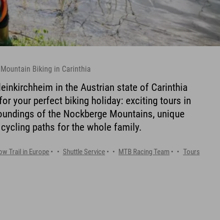
 Mountain Biking in Carinthia
einkirchheim in the Austrian state of Carinthia
or your perfect biking holiday: exciting tours in
roundings of the Nockberge Mountains, unique
 cycling paths for the whole family.
ow Trail in Europe
Shuttle Service
MTB Racing Team
Tours