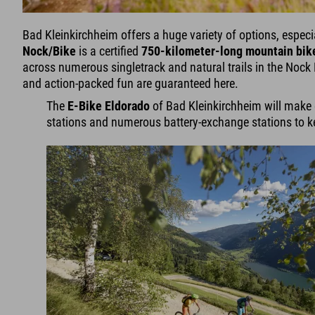
Bad Kleinkirchheim offers a huge variety of options, especi
Nock/Bike
is a certified
750-kilometer-long mountain bike
across numerous singletrack and natural trails in the Noc
and action-packed fun are guaranteed here.
The
E-Bike Eldorado
of Bad Kleinkirchheim will make ev
stations and numerous battery-exchange stations to ke