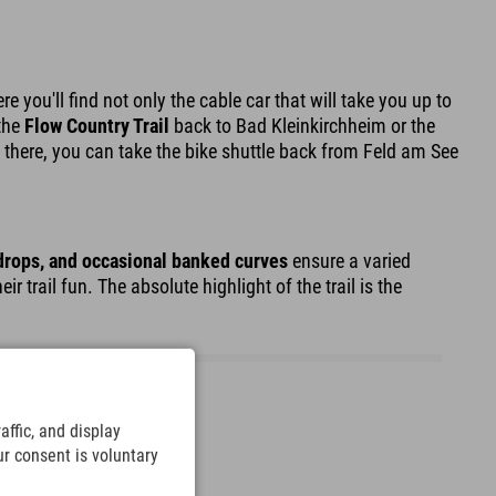
ere you'll find not only the cable car that will take you up to
 the
Flow Country Trail
back to Bad Kleinkirchheim or the
 there, you can take the bike shuttle back from Feld am See
 drops, and occasional banked curves
ensure a varied
trail fun. The absolute highlight of the trail is the
ffic, and display
ur consent is voluntary