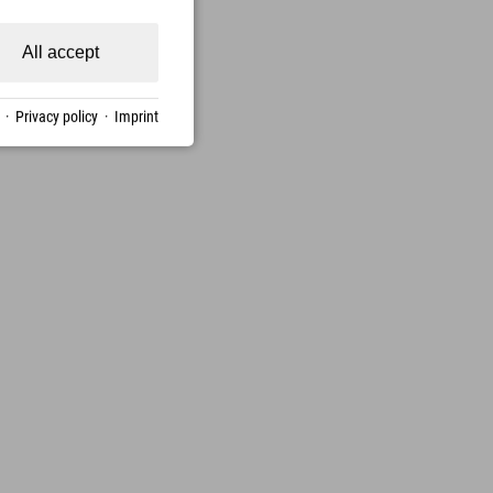
All accept
·
Privacy policy
·
Imprint