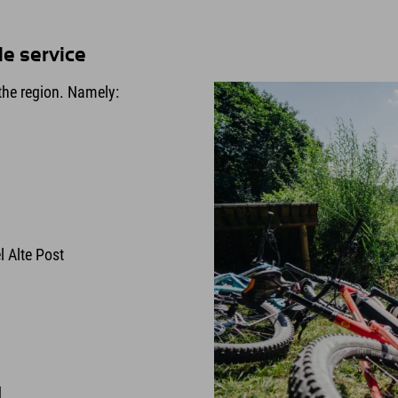
le service
he region. Namely:
l Alte Post
d