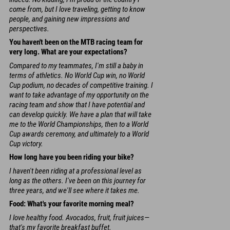
come from, but I love traveling, getting to know
people, and gaining new impressions and
perspectives.
You haven't been on the MTB racing team for
very long. What are your expectations?
Compared to my teammates, I'm still a baby in
terms of athletics. No World Cup win, no World
Cup podium, no decades of competitive training. I
want to take advantage of my opportunity on the
racing team and show that I have potential and
can develop quickly. We have a plan that will take
me to the World Championships, then to a World
Cup awards ceremony, and ultimately to a World
Cup victory.
How long have you been riding your bike?
I haven't been riding at a professional level as
long as the others. I've been on this journey for
three years, and we'll see where it takes me.
Food: What's your favorite morning meal?
I love healthy food. Avocados, fruit, fruit juices—
that's my favorite breakfast buffet.