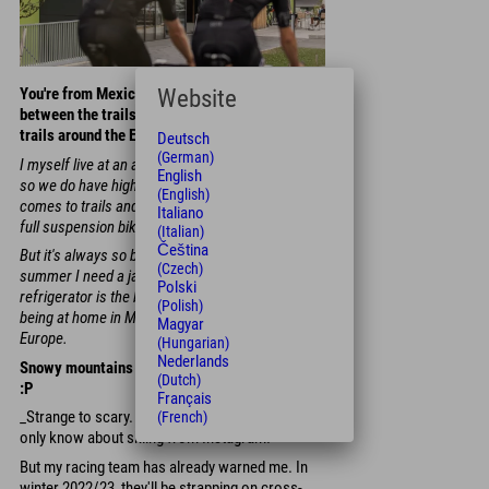
Website
You're from Mexico - what's the difference
between the trails in your home country and the
trails around the Explorer Hotels?
Deutsch
(German)
I myself live at an altitude of over 2,000 meters,
English
so we do have high mountains at home. When it
(English)
comes to trails and terrain, it's better to take your
Italiano
full suspension bike with you to Mexico.
(Italian)
Čeština
But it's always so bitterly cold there - even in
(Czech)
summer I need a jacket. I'd say the mountain
Polski
refrigerator is the biggest difference between
(Polish)
being at home in Mexico and my second home in
Magyar
Europe.
(Hungarian)
Nederlands
Snowy mountains - amazing or rather strange?
(Dutch)
:P
Français
_Strange to scary. I've never been in the snow. I
(French)
only know about skiing from Instagram.
But my racing team has already warned me. In
winter 2022/23, they'll be strapping on cross-