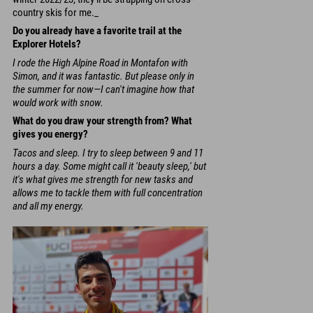
country skis for me._
Do you already have a favorite trail at the
Explorer Hotels?
I rode the High Alpine Road in Montafon with
Simon, and it was fantastic. But please only in
the summer for now—I can't imagine how that
would work with snow.
What do you draw your strength from? What
gives you energy?
Tacos and sleep. I try to sleep between 9 and 11
hours a day. Some might call it 'beauty sleep,' but
it's what gives me strength for new tasks and
allows me to tackle them with full concentration
and all my energy.