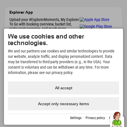
Explorer App
Upload your #ExplorerMoments, My Explorer
To Go with booking overview, bucket list,
restaurant overview, and much more.
Download now!
We use cookies and other
technologies.
Time for Explorer Moments
We and our partners use cookies and similar technologies to provide
our website, analyze traffic, and display personalized content. Data
166
4.634
km
may be transferred to third-party providers (e.g., in the USA). Your
Mountain lakes and
Slopes for skiing and
adventure pools
snowboarding
consent is voluntary and can be withdrawn at any time. For more
information, please see our privacy policy.
8.991
km
97
%
Trails for hiking and
Our guests recommend us
mountaineering
All accept
Accept only necessary items
Imprint
Privacy
Accessibility
press
Sustainability
jobs
English
policy
certificates
created with Tramino
Settings
·
Privacy policy
·
Imprint