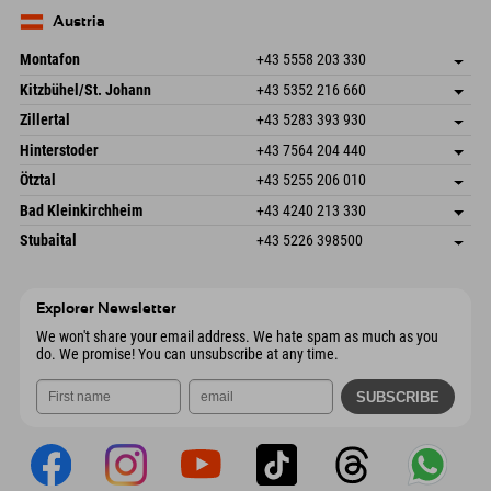
83735 Bayrischzell
arrival info
Send email
Germany
Booking
Austria
Send email
Montafon
+43 5558 203 330
Dorfstr. 127b
save address
Kitzbühel/St. Johann
+43 5352 216 660
6793 Gaschurn/Montafon
arrival info
Speckbacherstraße 87
save address
Austria
Booking
Zillertal
+43 5283 393 930
6380 St. Johann in Tirol
arrival info
Send email
Schmiedau 2
save address
Austria
Booking
Hinterstoder
+43 7564 204 440
6272 Kaltenbach im Zillertal
arrival info
Send email
Freizeitpark 10
save address
Austria
Booking
Ötztal
+43 5255 206 010
4573 Hinterstoder
arrival info
Send email
Gscheat 14
save address
Austria
Booking
Bad Kleinkirchheim
+43 4240 213 330
6441 Umhausen
arrival info
Send email
Dorfstraße 24
save address
Austria
Booking
Stubaital
+43 5226 398500
9546 Bad Kleinkirchheim
arrival info
Send email
Wiesenweg 6
save address
Austria
Booking
6167 Neustift im Stubaital
arrival info
Send email
Austria
Booking
Explorer Newsletter
Send email
We won't share your email address. We hate spam as much as you
do. We promise! You can unsubscribe at any time.