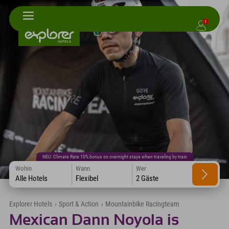
1
NEU: Climate Rate 10% bonus on overnight stays when traveling by train
Wohin
Wann
Wer
Alle Hotels
Flexibel
2 Gäste
Explorer Hotels
›
Sport & Action
›
Mountainbike Racingteam
Mexican Dann Noyola is