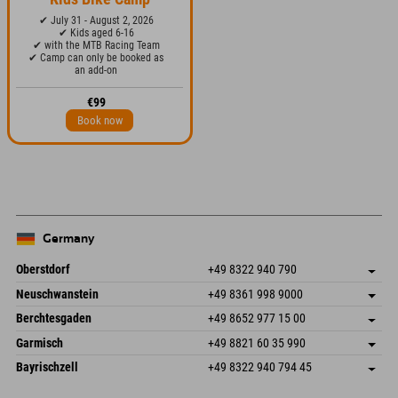
✔ July 31 - August 2, 2026
✔ Kids aged 6-16
✔ with the MTB Racing Team
✔ Camp can only be booked as
an add-on
€99
Book now
Germany
Oberstdorf
+49 8322 940 790
An der Breitach 3
save address
Neuschwanstein
+49 8361 998 9000
87538 Fischen I. Allgäu
arrival info
An der Riese 45
save address
Germany
Booking
Berchtesgaden
+49 8652 977 15 00
87484 Nesselwang im Allgäu
arrival info
Send email
Hofreitstr. 7
save address
Germany
Booking
Garmisch
+49 8821 60 35 990
83471 Schönau am Königssee
arrival info
Send email
Frickenstraße 22
save address
Germany
Booking
Bayrischzell
+49 8322 940 794 45
82490 Farchant
arrival info
Send email
Seebergstr. 17
save address
Germany
Booking