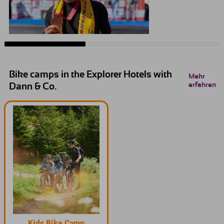
Bike camps in the Explorer Hotels with
Mehr
erfahren
Dann & Co.
Kids Bike Camp