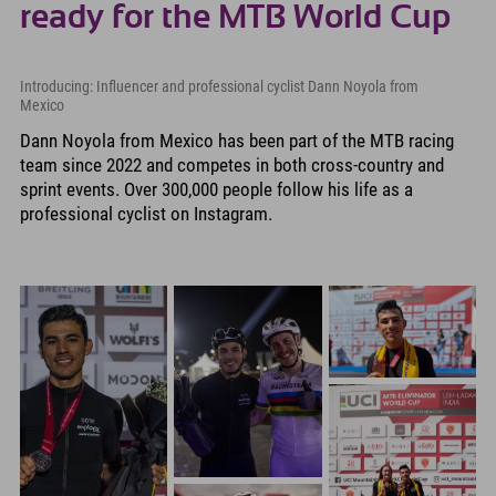
ready for the MTB World Cup
Introducing: Influencer and professional cyclist Dann Noyola from
Mexico
Dann Noyola from Mexico has been part of the MTB racing
team since 2022 and competes in both cross-country and
sprint events. Over 300,000 people follow his life as a
professional cyclist on Instagram.