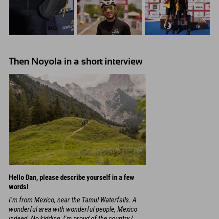
Then Noyola in a short interview
Hello Dan, please describe yourself in a few
words!
I'm from Mexico, near the Tamul Waterfalls. A
wonderful area with wonderful people, Mexico
indeed. No kidding, I'm proud of the country I