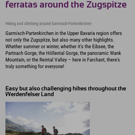
ferratas around the Zugspitze
Hiking and climbing around Garmisch-Partenkirchen
Garmisch-Partenkirchen in the Upper Bavaria region offers
not only the Zugspitze, but also many other highlights.
Whether summer or winter, whether it's the Eibsee, the
Partnach Gorge, the Höllental Gorge, the panoramic Wank
Mountain, or the Reintal Valley – here in Farchant, there's
truly something for everyone!
Easy but also challenging hikes throughout the
Werdenfelser Land