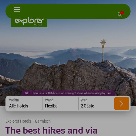
1
NEU: Climate Rate 10% bonus on overnight stays when traveling by train
Wohin
Wann
Wer
Alle Hotels
Flexibel
2 Gäste
Explorer Hotels
›
Garmisch
The best hikes and via