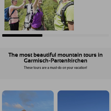
The most beautiful mountain tours in
Garmisch-Partenkirchen
These tours are a must-do on your vacation!