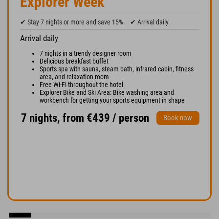
Explorer Week
✔ Stay 7 nights or more and save 15%.
✔ Arrival daily.
Arrival daily
7 nights in a trendy designer room
Delicious breakfast buffet
Sports spa with sauna, steam bath, infrared cabin, fitness
area, and relaxation room
Free Wi-Fi throughout the hotel
Explorer Bike and Ski Area: Bike washing area and
workbench for getting your sports equipment in shape
7 nights, from €439 / person
Book now