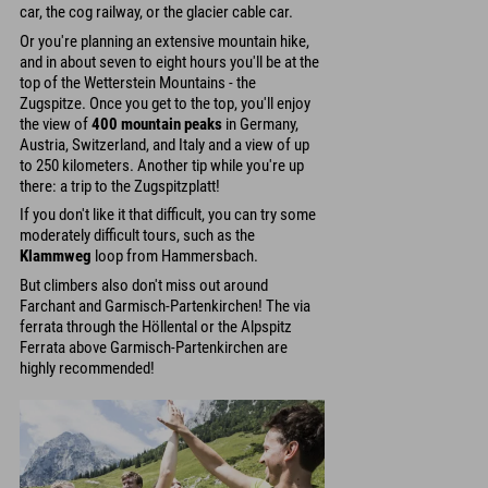
car, the cog railway, or the glacier cable car.
Or you're planning an extensive mountain hike,
and in about seven to eight hours you'll be at the
top of the Wetterstein Mountains - the
Zugspitze. Once you get to the top, you'll enjoy
the view of
400 mountain peaks
in Germany,
Austria, Switzerland, and Italy and a view of up
to 250 kilometers. Another tip while you're up
there: a trip to the Zugspitzplatt!
If you don't like it that difficult, you can try some
moderately difficult tours, such as the
Klammweg
loop from Hammersbach.
But climbers also don't miss out around
Farchant and Garmisch-Partenkirchen! The via
ferrata through the Höllental or the Alpspitz
Ferrata above Garmisch-Partenkirchen are
highly recommended!