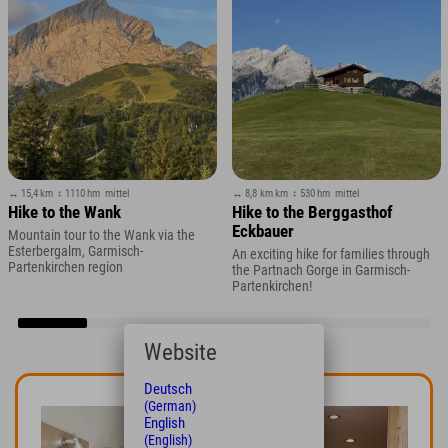
↔ 15,4 km
↕ 1110 hm
mittel
↔ 8,8 km km
↕ 530 hm
mittel
Hike to the Wank
Hike to the Berggasthof
Eckbauer
Mountain tour to the Wank via the
Esterbergalm, Garmisch-
An exciting hike for families through
Partenkirchen region
the Partnach Gorge in Garmisch-
Partenkirchen!
Website
Deutsch
(German)
English
(English)