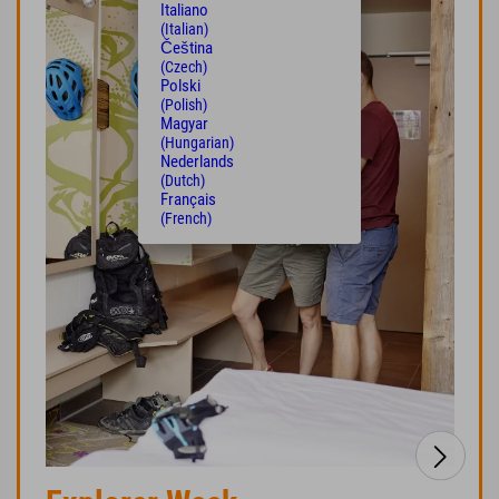
Italiano
(Italian)
Čeština
(Czech)
Polski
(Polish)
Magyar
(Hungarian)
Nederlands
(Dutch)
Français
(French)