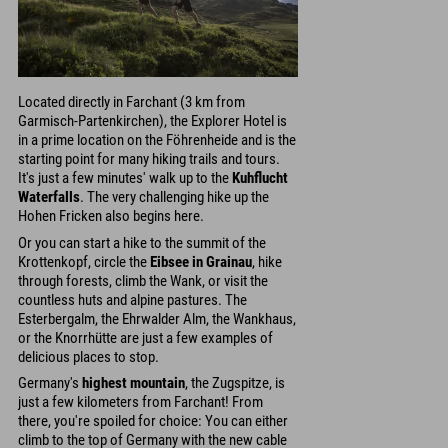
Located directly in Farchant (3 km from
Garmisch-Partenkirchen), the Explorer Hotel is
in a prime location on the Föhrenheide and is the
starting point for many hiking trails and tours.
It's just a few minutes' walk up to the
Kuhflucht
Waterfalls
. The very challenging hike up the
Hohen Fricken also begins here.
Or you can start a hike to the summit of the
Krottenkopf, circle the
Eibsee in Grainau
, hike
through forests, climb the Wank, or visit the
countless huts and alpine pastures. The
Esterbergalm, the Ehrwalder Alm, the Wankhaus,
or the Knorrhütte are just a few examples of
delicious places to stop.
Germany's
highest mountain
, the Zugspitze, is
just a few kilometers from Farchant! From
there, you're spoiled for choice: You can either
climb to the top of Germany with the new cable