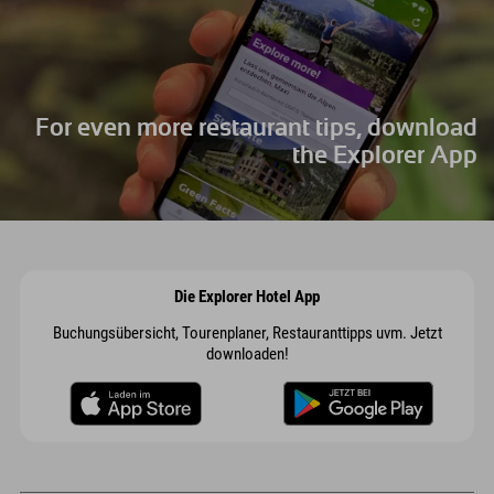
For even more restaurant tips, download
the Explorer App
Die Explorer Hotel App
Buchungsübersicht, Tourenplaner, Restauranttipps uvm. Jetzt
downloaden!