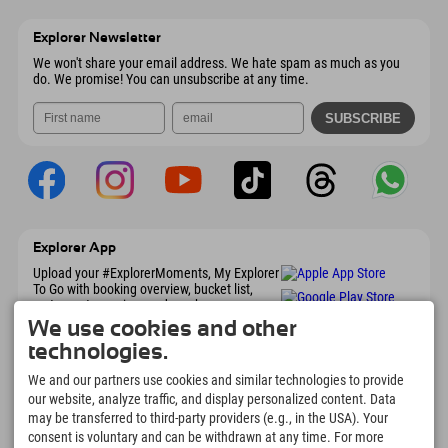
Austria
Booking
6167 Neustift im Stubaital
arrival info
Send email
Austria
Booking
Explorer Newsletter
Send email
We won't share your email address. We hate spam as much as you
do. We promise! You can unsubscribe at any time.
Explorer App
Upload your #ExplorerMoments, My Explorer
To Go with booking overview, bucket list,
restaurant overview, and much more.
Download now!
We use cookies and other
technologies.
Time for Explorer Moments
We and our partners use cookies and similar technologies to provide
our website, analyze traffic, and display personalized content. Data
166
4.634
km
may be transferred to third-party providers (e.g., in the USA). Your
Mountain lakes and
Slopes for skiing and
consent is voluntary and can be withdrawn at any time. For more
adventure pools
snowboarding