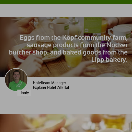
Eggs from the Köpf community farm,
sausage products from the Nocker
butcher shop, and baked goods from the
Lipp bakery.
Hotelteam-Manager
Explorer Hotel Zillertal
Jordy