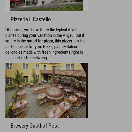
Pizzeria il Castello
Of course, you have to try the typical Allgäu
dishes during your vacation in the Allgäu. But if
you're in the mood for pizza, this pizzeria is the
perfect place for you. Pizza, pasta—Italian
delicacies made with fresh ingredients right in
the heart of Nesselwang.
Brewery Gasthof Post