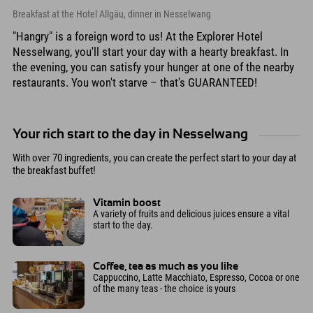
Breakfast at the Hotel Allgäu, dinner in Nesselwang
"Hangry" is a foreign word to us! At the Explorer Hotel
Nesselwang, you'll start your day with a hearty breakfast. In
the evening, you can satisfy your hunger at one of the nearby
restaurants. You won't starve – that's GUARANTEED!
Your rich start to the day in Nesselwang
With over 70 ingredients, you can create the perfect start to your day at
the breakfast buffet!
Vitamin boost
A variety of fruits and delicious juices ensure a vital
start to the day.
Coffee, tea as much as you like
Cappuccino, Latte Macchiato, Espresso, Cocoa or one
of the many teas - the choice is yours