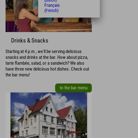
(Dutch)
Français
(French)
Drinks & Snacks
Starting at 4 p.m., we'll be serving delicious
snacks and drinks at the bar. How about pizza,
tarte flambée, salad, or a sandwich? We also
have three new delicious hot dishes. Check out
the bar menu!
to the bar menu