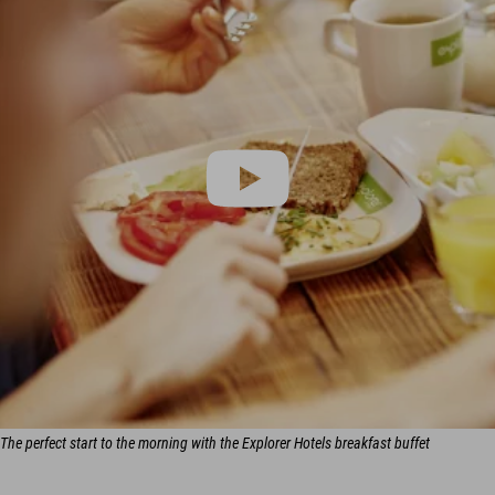
The perfect start to the morning with the Explorer Hotels breakfast buffet