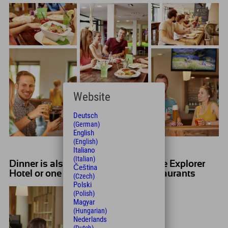
Website
Deutsch
(German)
English
(English)
Italiano
(Italian)
Dinner is also provided - either at the Explorer
Čeština
Hotel or one of the surrounding restaurants
(Czech)
Polski
(Polish)
Magyar
(Hungarian)
Nederlands