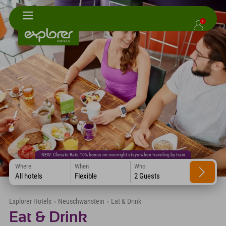
1
NEW: Climate Rate 10% bonus on overnight stays when traveling by train
Where
When
Who
All hotels
Flexible
2 Guests
Explorer Hotels
›
Neuschwanstein
›
Eat & Drink
Eat & Drink