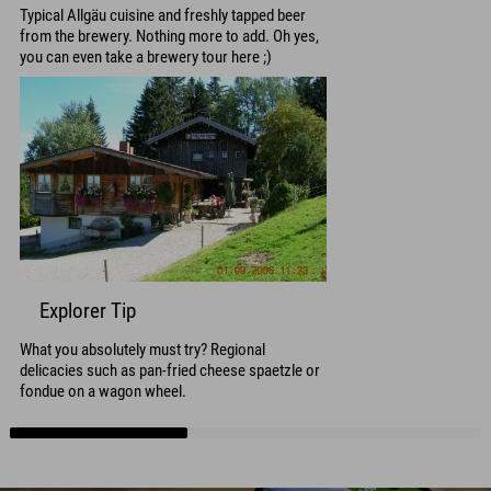
Typical Allgäu cuisine and freshly tapped beer
from the brewery. Nothing more to add. Oh yes,
you can even take a brewery tour here ;)
Explorer Tip
What you absolutely must try? Regional
delicacies such as pan-fried cheese spaetzle or
fondue on a wagon wheel.