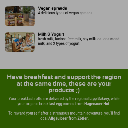
Vegan spreads
4 delicious types of vegan spreads
Milk & Yogurt
fresh milk, lactose-free milk, soy milk, oat or almond
milk, and 2 types of yogurt
Have breakfast and support the region
at the same time, these are your
products ;)
Your breakfast rolls are delivered by the regional
Lipp Bakery
, while
your organic breakfast egg comes from
Hagenauer Hof
.
To reward yourself after a strenuous mountain adventure, you'll find
local
Allgäu beer from Zötler
.