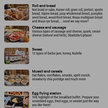
Roll and bread
Nut braid or cake, Kaiser roll, grain roll, pretzel, sports
bread, Alpine bread, juicy wholemeal bread, pumpkin
seed bread, wood-fired bread, Wasa multigrain bread
and Wasa rye bread,... need we say more?
Cheese and sausage
Various types of sausage and cheese, quark, cream
cheese (natural and herb), Obadzda/Liptauer
Sweet
12 types of Darbo jam, honey, Nutella
Muesli and cereals
Oat flakes, cornflakes, smacks, spelt crunch,
strawberry chia porridge and much more
Egg frying station
THE highlight of the breakfast buffet. Prepare your
scrambled eggs, fried eggs, or omelet just the way
you like them!