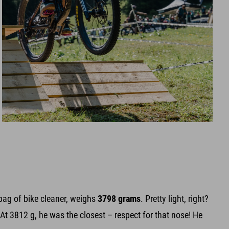
bag of bike cleaner, weighs
3798 grams
. Pretty light, right?
At 3812 g, he was the closest – respect for that nose! He