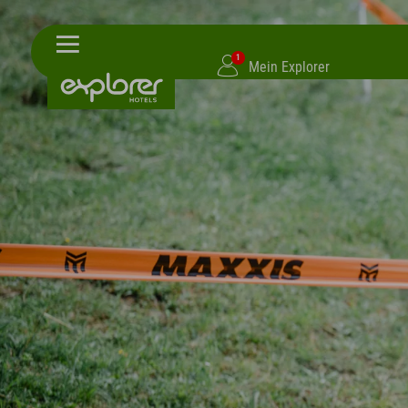
1
Mein Explorer