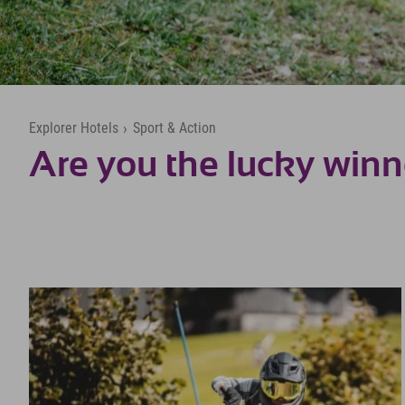
Explorer Hotels
›
Sport & Action
Are you the lucky winn