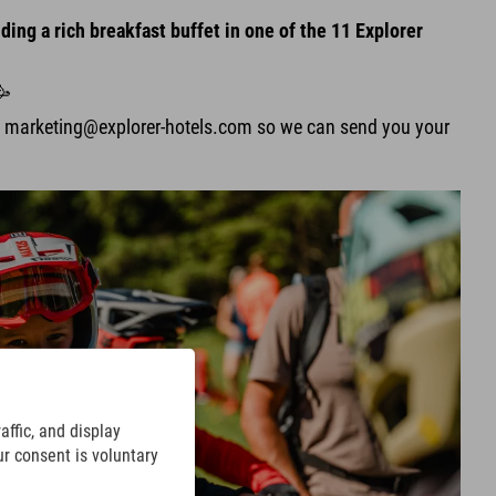
ding a rich breakfast buffet in one of the 11 Explorer
🥳
t marketing@explorer-hotels.com so we can send you your
ffic, and display
ur consent is voluntary