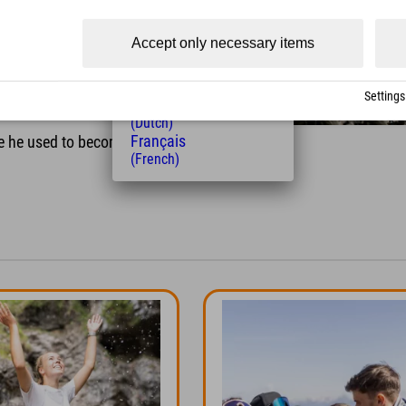
 to everyone who stopped by –
(Czech)
Polski
y creative guesses in our
Accept only necessary items
(Polish)
Magyar
(Hungarian)
Settings
Nederlands
t?
(Dutch)
Français
e he used to become world
(French)