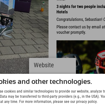
3 nights for two people inclu
Hotels
Congratulations, Sebastian! 
Please contact us by email a
voucher promptly.
Website
Deutsch
(German)
kies and other technologies.
ge groups tackled the downhill
English
(English)
e cookies and similar technologies to provide our website, analyze tra
Italiano
wed the kids cool tips and
Data may be transferred to third-party providers (e.g., in the USA). Yo
(Italian)
t any time. For more information, please see our privacy policy.
Čeština