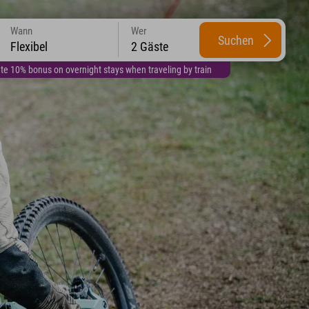
Wann
Wer
Suchen
Flexibel
2 Gäste
te 10% bonus on overnight stays when traveling by train