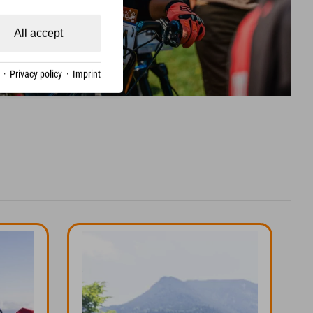
All accept
·
Privacy policy
·
Imprint