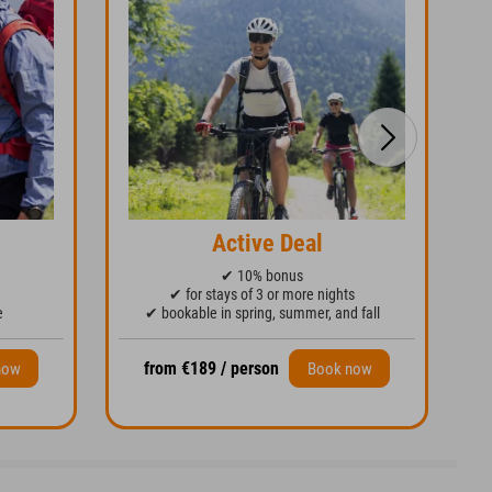
Active Deal
✔ 10% bonus
✔ for stays of 3 or more nights
e
✔ bookable in spring, summer, and fall
from €189 / person
now
Book now