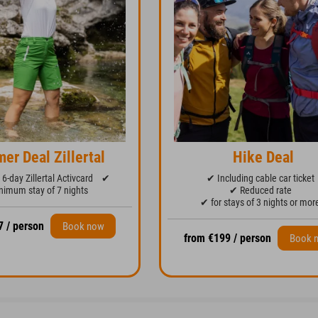
er Deal Zillertal
Hike Deal
6-day Zillertal Activcard
✔
✔ Including cable car ticket
imum stay of 7 nights
✔ Reduced rate
✔ for stays of 3 nights or mor
7 / person
Book now
from €199 / person
Book 