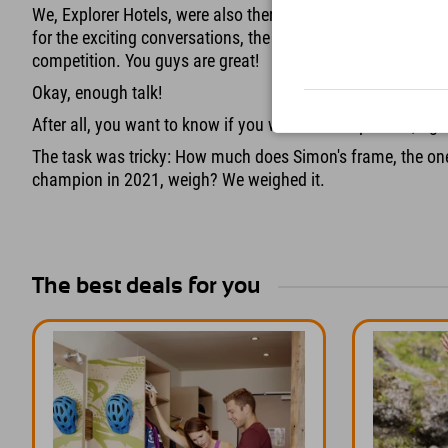
We, Explorer Hotels, were also there with a booth. Thanks
for the exciting conversations, the good mood, and the man
competition. You guys are great!
Okay, enough talk!
After all, you want to know if you won the competition, righ
The task was tricky: How much does Simon's frame, the on
champion in 2021, weigh? We weighed it.
The best deals for you