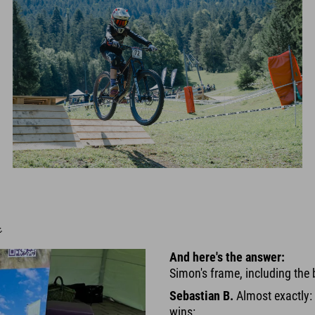

And here's the answer:
Simon's frame, including the 
Sebastian B.
Almost exactly: 
wins: