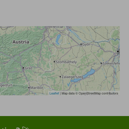
Leaflet
| Map data © OpenStreetMap contributors