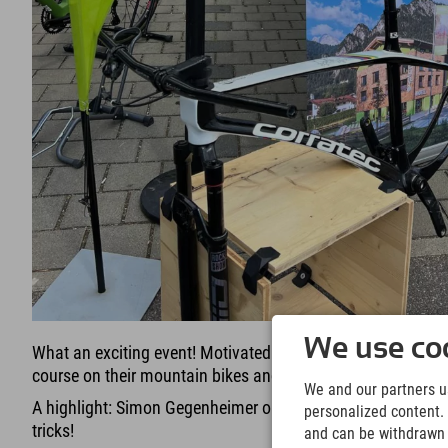
We use coo
What an exciting event! Motivated kids in three different a
course on their mountain bikes and did well!
We and our partners us
A highlight: Simon Gegenheimer opened the course and sho
personalized content. 
tricks!
and can be withdrawn a