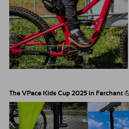
The VPace Kids Cup 2025 in Farchant 