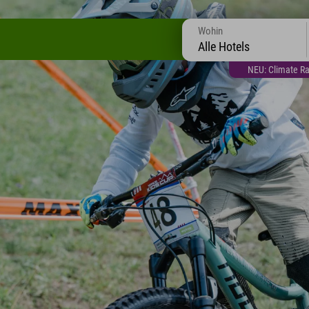
Wohin
Alle Hotels
NEU: Climate Ra