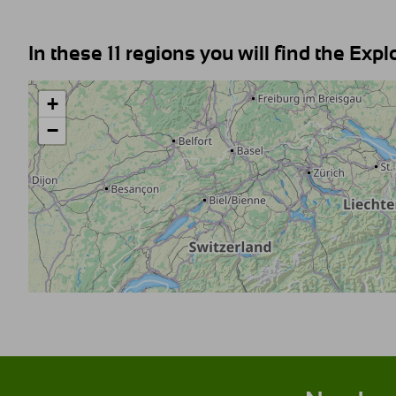
In these 11 regions you will find the Expl
+
−