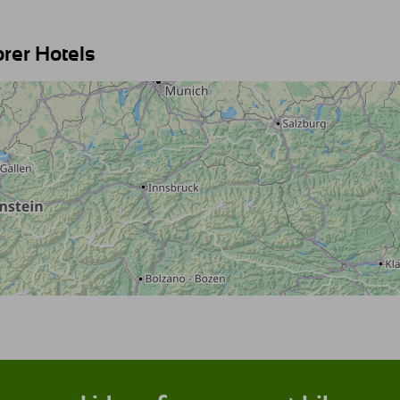
orer Hotels