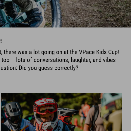
25
, there was a lot going on at the VPace Kids Cup!
too – lots of conversations, laughter, and vibes
estion: Did you guess correctly?