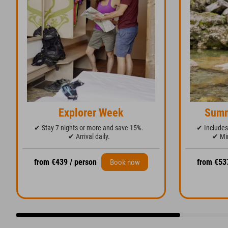
Explorer Week
Summ
✔ Stay 7 nights or more and save 15%.
✔ Includes 
✔ Arrival daily.
✔ Min
from €439 / person
from €53
Book now