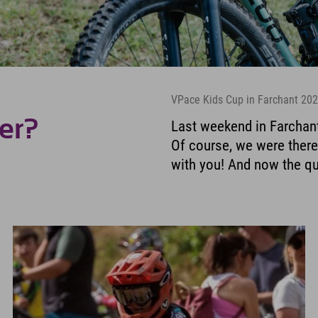
VPace Kids Cup in Farchant 20
er?
Last weekend in Farchant
Of course, we were there 
with you! And now the qu