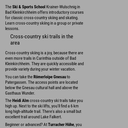
The
Ski & Sports School
Krainer-Wulschnig in
Bad Kleinkirchheim offers introductory courses
for classic cross-country skiing and skating.
Learn cross-country skiing in a group or private
lessons.
Cross-country ski trails in the
area
Cross-country skiing is a joy, because there are
even more trails in Carinthia outside of Bad
Kleinkirchheim. They are quickly accessible and
provide variety during your winter vacation.
You can take the
Römerloipe Gnesau
to
Patergassen. The access points are located
below the Gnesau cultural hall and above the
Gasthaus Wunder.
The
Heidi Alm
cross-country ski trails take you
high up. Next to the ski lifts, you'll find a 6 km
long high-altitude trail. There's also a small but
excellent trail around Lake Falkert.
Beginner or advanced? At
Turracher Höhe
, you