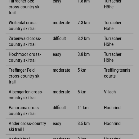
Turracher See
easy
1.8 km
Turracher
cross-country ski
Höhe
trail
Weitental cross-
moderate
7.3 km
Turracher
country ski trail
Höhe
Zirbenwald cross-
difficult
3.2 km
Turracher
country ski trail
Höhe
Hochmoor cross-
easy
3.8 km
Turracher
country ski trail
Höhe
Treffinger Feld
moderate
5 km
Treffling tennis
cross-country ski
courts
trail
Alpengarten cross-
moderate
5 km
Villach
country ski trail
Panorama cross-
difficult
11 km
Hochrindl
country ski trail
Ander cross-country
easy
3.5 km
Hochrindl
ski trail I