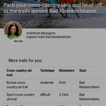
Pack your cross-country skis and head off
to the trails around Bad Kleinkirchheim!
Hotelteam-Managerin
Explorer Hotel Bad Kleinkirchheim
Renate
More trails for you:
Cross-country ski
Technique
Kilometers
Start
trail
Roman cross-
moderate
8 km
Bad
country ski trail
Kleinkirchheim
Sport cross-country
difficult
2.5 km
Bad
ski trail
Kleinkirchheim