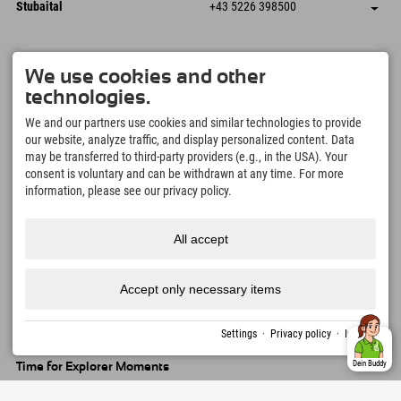
Dorfstraße 24
save address
Austria
Booking
Stubaital
+43 5226 398500
9546 Bad Kleinkirchheim
arrival info
Send email
Wiesenweg 6
save address
Austria
Booking
6167 Neustift im Stubaital
arrival info
Send email
Austria
Booking
Explorer Newsletter
Send email
We use cookies and other
We won't share your email address. We hate spam as much as you
technologies.
do. We promise! You can unsubscribe at any time.
We and our partners use cookies and similar technologies to provide
our website, analyze traffic, and display personalized content. Data
may be transferred to third-party providers (e.g., in the USA). Your
consent is voluntary and can be withdrawn at any time. For more
information, please see our privacy policy.
All accept
Explorer App
Upload your #ExplorerMoments, My Explorer
To Go with booking overview, bucket list,
Accept only necessary items
restaurant overview, and much more.
Download now!
Settings
·
Privacy policy
·
Imprint
Dein Buddy
Time for Explorer Moments
166
4.634
km