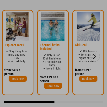
Explorer Week
Thermal baths
Ski Deal
included!
✔ Stay 7 nights or
✔ 10% bonus
more and save
✔ for stays of 3
✔ Only in Bad
15%.
nights or more
Kleinkirchheim
✔ Arrival daily.
✔ arrival daily
✔ Free daily spa
entry
✔ from 1 night
from €439 /
from €189 /
person
person
from €79.80 /
Book now
Book now
person
Book now