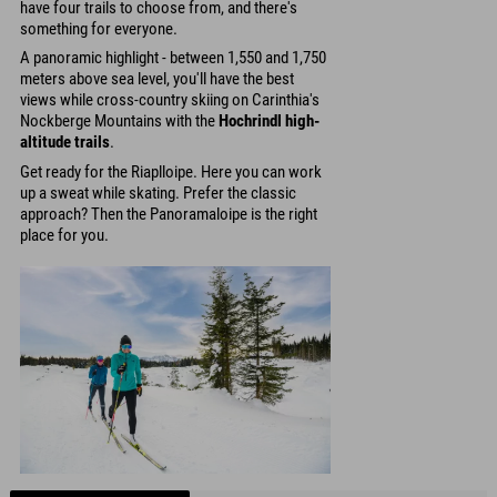
have four trails to choose from, and there's
something for everyone.
A panoramic highlight - between 1,550 and 1,750
meters above sea level, you'll have the best
views while cross-country skiing on Carinthia's
Nockberge Mountains with the
Hochrindl high-
altitude trails
.
Get ready for the Riaplloipe. Here you can work
up a sweat while skating. Prefer the classic
approach? Then the Panoramaloipe is the right
place for you.