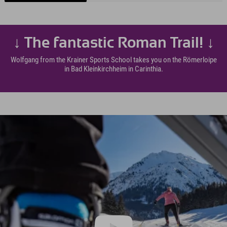
↓ The fantastic Roman Trail! ↓
Wolfgang from the Krainer Sports School takes you on the Römerloipe
in Bad Kleinkirchheim in Carinthia.