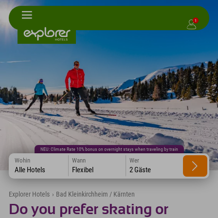
1
NEU: Climate Rate 10% bonus on overnight stays when traveling by train
Wohin
Wann
Wer
Alle Hotels
Flexibel
2 Gäste
Explorer Hotels
›
Bad Kleinkirchheim / Kärnten
Do you prefer skating or