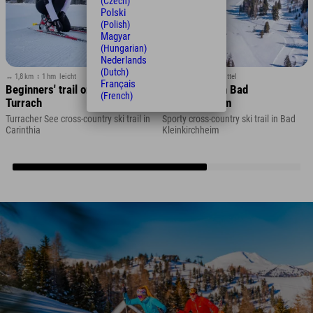
(Czech)
Polski
(Polish)
Magyar
(Hungarian)
Nederlands
(Dutch)
↔ 1,8 km
↕ 1 hm
leicht
↔ 3,3 km
↕ 37 hm
mittel
Français
Beginners' trail on Lake
Roman trail in Bad
(French)
Turrach
Kleinkirchheim
Turracher See cross-country ski trail in
Sporty cross-country ski trail in Bad
Carinthia
Kleinkirchheim