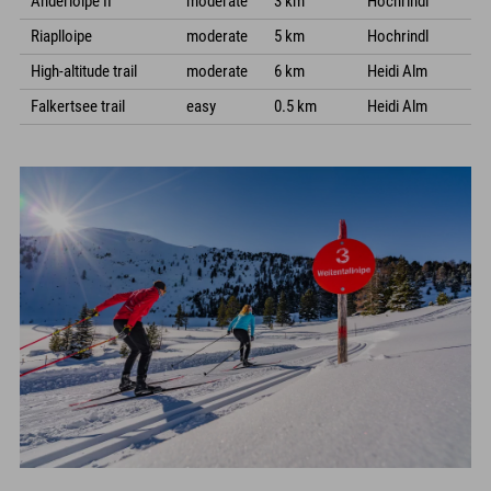
Anderloipe II
moderate
3 km
Hochrindl
Riaplloipe
moderate
5 km
Hochrindl
High-altitude trail
moderate
6 km
Heidi Alm
Falkertsee trail
easy
0.5 km
Heidi Alm