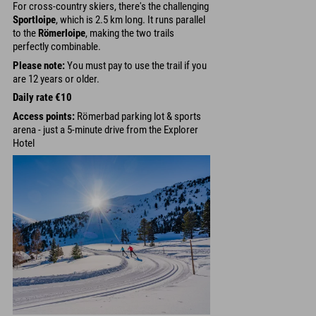
For cross-country skiers, there's the challenging
Sportloipe
, which is 2.5 km long. It runs parallel
to the
Römerloipe
, making the two trails
perfectly combinable.
Please note:
You must pay to use the trail if you
are 12 years or older.
Daily rate €10
Access points:
Römerbad parking lot & sports
arena - just a 5-minute drive from the Explorer
Hotel