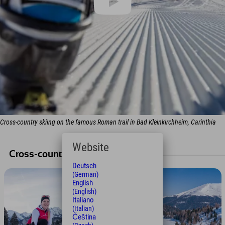
Cross-country skiing on the famous Roman trail in Bad Kleinkirchheim, Carinthia
Website
Cross-country ski tours
Deutsch
(German)
English
(English)
Italiano
(Italian)
Čeština