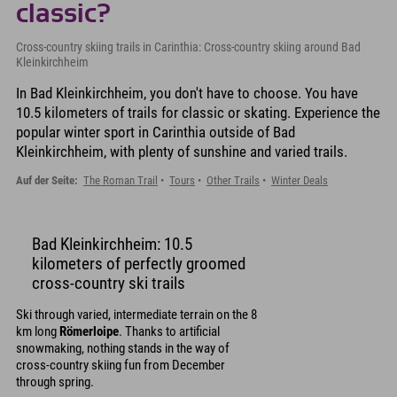
classic?
Cross-country skiing trails in Carinthia: Cross-country skiing around Bad
Kleinkirchheim
In Bad Kleinkirchheim, you don't have to choose. You have
10.5 kilometers of trails for classic or skating. Experience the
popular winter sport in Carinthia outside of Bad
Kleinkirchheim, with plenty of sunshine and varied trails.
Auf der Seite:
The Roman Trail
Tours
Other Trails
Winter Deals
Bad Kleinkirchheim: 10.5
kilometers of perfectly groomed
cross-country ski trails
Ski through varied, intermediate terrain on the 8
km long
Römerloipe
. Thanks to artificial
snowmaking, nothing stands in the way of
cross-country skiing fun from December
through spring.