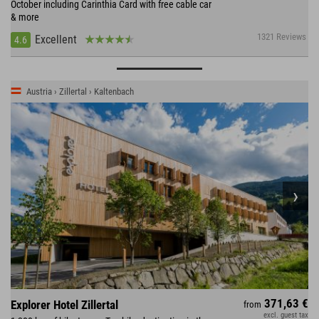
October including Carinthia Card with free cable car
& more
1321 Reviews
Excellent
4.6
Austria › Zillertal › Kaltenbach
371,63 €
Explorer Hotel Zillertal
from
excl. guest tax