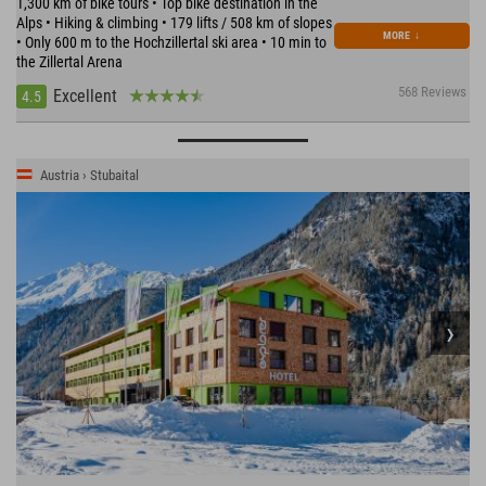
1,300 km of bike tours • Top bike destination in the
Alps • Hiking & climbing • 179 lifts / 508 km of slopes
MORE
↓
• Only 600 m to the Hochzillertal ski area • 10 min to
the Zillertal Arena
568 Reviews
Excellent
4.5
Austria › Stubaital