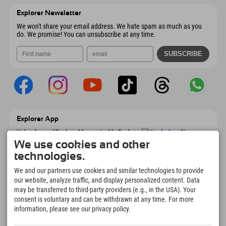
6167 Neustift im Stubaital
arrival info
Send email
Austria
Booking
Explorer Newsletter
Send email
We won't share your email address. We hate spam as much as you
do. We promise! You can unsubscribe at any time.
Explorer App
Upload your #ExplorerMoments, My Explorer
To Go with booking overview, bucket list,
We use cookies and other
restaurant overview, and much more.
technologies.
Download now!
We and our partners use cookies and similar technologies to provide
our website, analyze traffic, and display personalized content. Data
Time for Explorer Moments
may be transferred to third-party providers (e.g., in the USA). Your
166
4.634
km
consent is voluntary and can be withdrawn at any time. For more
Mountain lakes and
Slopes for skiing and
information, please see our privacy policy.
adventure pools
snowboarding