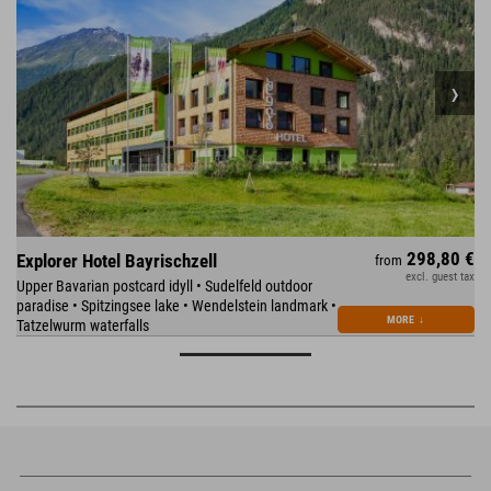
298,80 €
Explorer Hotel Bayrischzell
from
excl. guest tax
Upper Bavarian postcard idyll • Sudelfeld outdoor
paradise • Spitzingsee lake • Wendelstein landmark •
MORE
↓
Tatzelwurm waterfalls