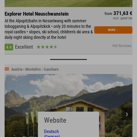
371,63 €
Explorer Hotel Neuschwanstein
from
excl. guest tax
At the Alpspitzbahn in Nesselwang with summer
tobogganing & Alpspitzkick • only 20 minutes to the
MORE
↓
royal castles • slopes, ski school, children's ski area &
daily night skiing directly at the hotel
945 Reviews
Excellent
4.4
Austria › Montafon › Gaschurn
Website
Deutsch
(German)