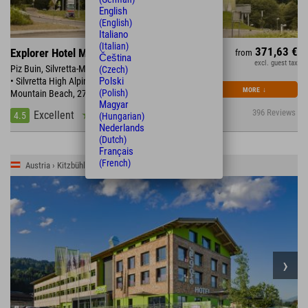
English
(English)
Italiano
(Italian)
371,63 €
Explorer Hotel Montafon
from
Čeština
excl. guest tax
Piz Buin, Silvretta-Montafon with 300km of ski slopes
(Czech)
Polski
• Silvretta High Alpine Road • directly at the
MORE
↓
(Polish)
Mountain Beach, 270km of bike trails
Magyar
396 Reviews
Excellent
4.5
(Hungarian)
Nederlands
(Dutch)
Français
(French)
Austria › Kitzbühler Alpen › St. Johann