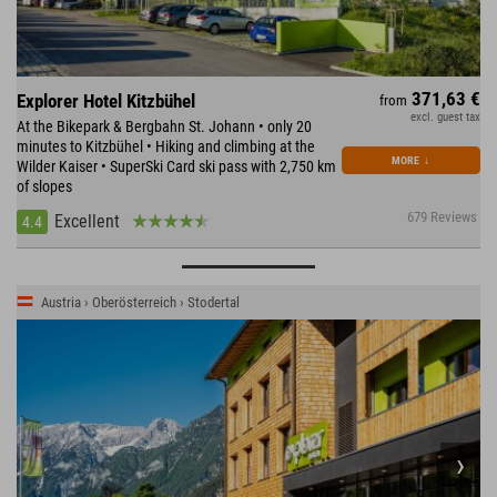
371,63 €
Explorer Hotel Kitzbühel
from
excl. guest tax
At the Bikepark & Bergbahn St. Johann • only 20
minutes to Kitzbühel • Hiking and climbing at the
MORE
↓
Wilder Kaiser • SuperSki Card ski pass with 2,750 km
of slopes
679 Reviews
Excellent
4.4
Austria › Oberösterreich › Stodertal