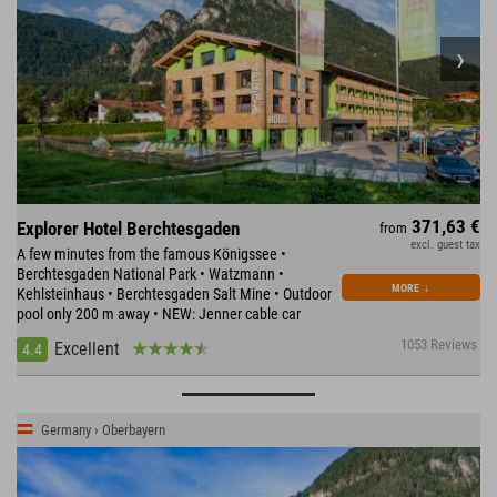
371,63 €
Explorer Hotel Berchtesgaden
from
excl. guest tax
A few minutes from the famous Königssee •
Berchtesgaden National Park • Watzmann •
MORE
↓
Kehlsteinhaus • Berchtesgaden Salt Mine • Outdoor
pool only 200 m away • NEW: Jenner cable car
1053 Reviews
Excellent
4.4
Germany › Oberbayern