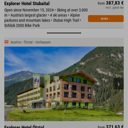
387,83 €
Explorer Hotel Stubaital
from
excl. guest tax
Open since November 15, 2024 • Skiing at over 3,000
m • Austria's largest glacier • 4 ski areas • Alpine
MORE
↓
pastures and mountain lakes • Stubai High Trail •
Schlick 2000 Bike Park
Austria › Ötztal › Umhausen
371,63 €
Explorer Hotel Ötztal
from