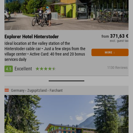
371,63 €
Explorer Hotel Hinterstoder
from
excl. guest tax
Ideal location at the valley station of the
Hinterstoder cable car • Just a few steps from the
MORE
↓
village center • Active Card: 40 free and 20 bonus
services daily
1130 Reviews
Excellent
4.5
Germany › Zugspitzland › Farchant