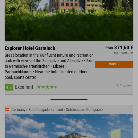
371,63 €
Explorer Hotel Garmisch
from
excl. guest tax
Great location in the Kuhflucht nature and recreation
park with views of the Zugspitze and Alpspitze • 5km
MORE
↓
to Garmisch-Partenkirchen • Eibsee •
Partnachklamm • Near the hotel: heated outdoor
pool, sports center
18 Reviews
Excellent
4.7
Germany › Berchtesgadener Land › Schönau am Königssee