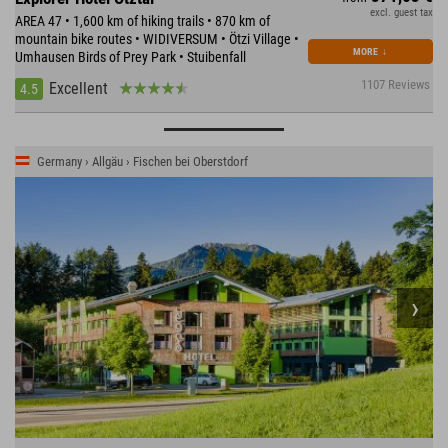
excl. guest tax
AREA 47 • 1,600 km of hiking trails • 870 km of
mountain bike routes • WIDIVERSUM • Ötzi Village •
MORE
↓
Umhausen Birds of Prey Park • Stuibenfall
1107 Reviews
Excellent
4.5
Germany › Allgäu › Fischen bei Oberstdorf