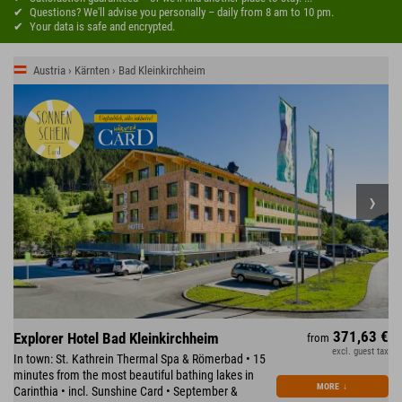
Questions? We'll advise you personally – daily from 8 am to 10 pm.
Your data is safe and encrypted.
Austria › Kärnten › Bad Kleinkirchheim
371,63 €
Explorer Hotel Bad Kleinkirchheim
from
excl. guest tax
In town: St. Kathrein Thermal Spa & Römerbad • 15
minutes from the most beautiful bathing lakes in
MORE
↓
Carinthia • incl. Sunshine Card • September &