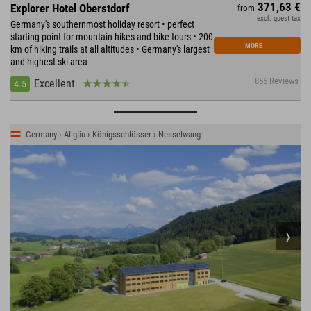
371,63 €
Explorer Hotel Oberstdorf
from
excl. guest tax
Germany's southernmost holiday resort • perfect
starting point for mountain hikes and bike tours • 200
MORE
↓
km of hiking trails at all altitudes • Germany's largest
and highest ski area
855 Reviews
Excellent
4.5
Germany › Allgäu › Königsschlösser › Nesselwang