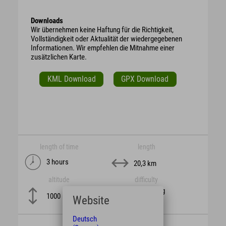
Downloads
Wir übernehmen keine Haftung für die Richtigkeit,
Vollständigkeit oder Aktualität der wiedergegebenen
Informationen. Wir empfehlen die Mitnahme einer
zusätzlichen Karte.
KML Download
GPX Download
length of time
length
3 hours
20,3 km
altitude
difficulty
schwierig
1000 m
Website
Deutsch