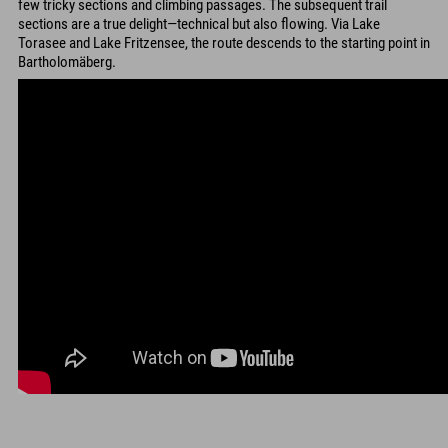
few tricky sections and climbing passages. The subsequent trail
sections are a true delight—technical but also flowing. Via Lake
Torasee and Lake Fritzensee, the route descends to the starting point in
Bartholomäberg.