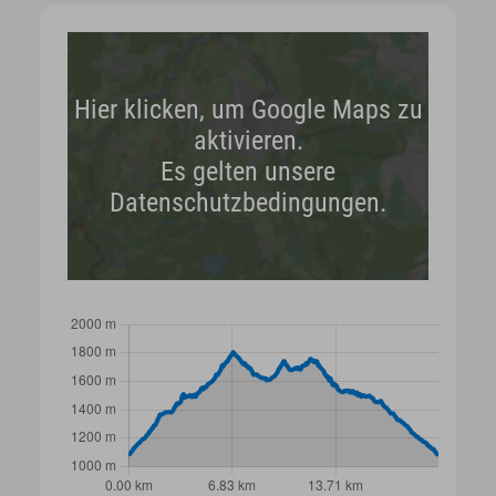
Hier klicken, um Google Maps zu
aktivieren.
Es gelten unsere
Datenschutzbedingungen.