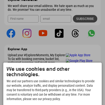
Send email
We won't share your email address. We hate spam as much as you
do. We promise! You can unsubscribe at any time.
Explorer App
Upload your #ExplorerMoments, My Explorer
To Go with booking overview, bucket list,
restaurant overview, and much more.
Download now!
We use cookies and other
technologies.
Time for Explorer Moments
We and our partners use cookies and similar technologies to provide
our website, analyze traffic, and display personalized content. Data
166
4.634
km
may be transferred to third-party providers (e.g., in the USA). Your
Mountain lakes and
Slopes for skiing and
adventure pools
snowboarding
consent is voluntary and can be withdrawn at any time. For more
information, please see our privacy policy.
8.991
km
97
%