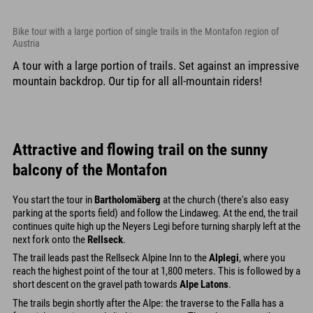
Bike tour with a large portion of single trails in the Montafon region of
Austria
A tour with a large portion of trails. Set against an impressive
mountain backdrop. Our tip for all all-mountain riders!
Attractive and flowing trail on the sunny
balcony of the Montafon
You start the tour in
Bartholomäberg
at the church (there's also easy
parking at the sports field) and follow the Lindaweg. At the end, the trail
continues quite high up the Neyers Legi before turning sharply left at the
next fork onto the
Rellseck
.
The trail leads past the Rellseck Alpine Inn to the
Alplegi
, where you
reach the highest point of the tour at 1,800 meters. This is followed by a
short descent on the gravel path towards
Alpe Latons
.
The trails begin shortly after the Alpe: the traverse to the Falla has a