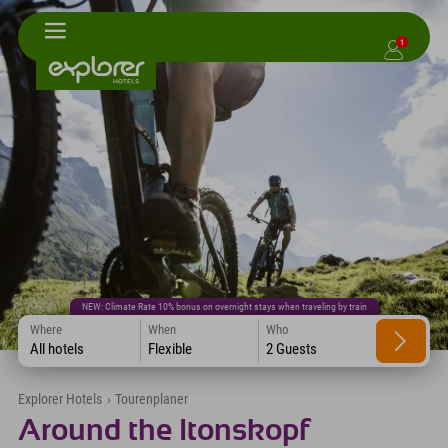
1
NEW: Climate Rate 10% bonus on overnight stays when traveling by train
Where
When
Who
All hotels
Flexible
2 Guests
Explorer Hotels
›
Tourenplaner
Around the Itonskopf