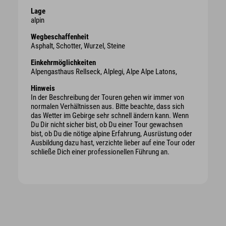
Lage
alpin
Wegbeschaffenheit
Asphalt, Schotter, Wurzel, Steine
Einkehrmöglichkeiten
Alpengasthaus Rellseck, Alplegi, Alpe Alpe Latons,
Hinweis
In der Beschreibung der Touren gehen wir immer von
normalen Verhältnissen aus. Bitte beachte, dass sich
das Wetter im Gebirge sehr schnell ändern kann. Wenn
Du Dir nicht sicher bist, ob Du einer Tour gewachsen
bist, ob Du die nötige alpine Erfahrung, Ausrüstung oder
Ausbildung dazu hast, verzichte lieber auf eine Tour oder
schließe Dich einer professionellen Führung an.