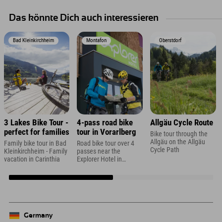
Das könnte Dich auch interessieren
Bad Kleinkirchheim
Montafon
Oberstdorf
3 Lakes Bike Tour -
4-pass road bike
Allgäu Cycle Route
perfect for families
tour in Vorarlberg
Bike tour through the
Allgäu on the Allgäu
Family bike tour in Bad
Road bike tour over 4
Cycle Path
Kleinkirchheim - Family
passes near the
vacation in Carinthia
Explorer Hotel in
Montafon
Germany