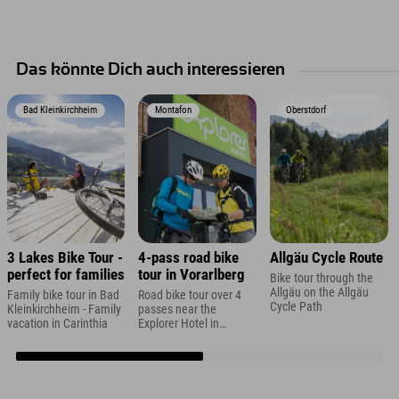
Das könnte Dich auch interessieren
Bad Kleinkirchheim
Montafon
Oberstdorf
3 Lakes Bike Tour -
4-pass road bike
Allgäu Cycle Route
perfect for families
tour in Vorarlberg
Bike tour through the
Allgäu on the Allgäu
Family bike tour in Bad
Road bike tour over 4
Cycle Path
Kleinkirchheim - Family
passes near the
vacation in Carinthia
Explorer Hotel in
Montafon