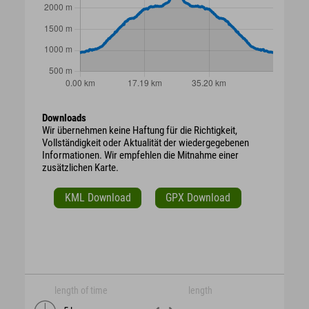
Downloads
Wir übernehmen keine Haftung für die Richtigkeit,
Vollständigkeit oder Aktualität der wiedergegebenen
Informationen. Wir empfehlen die Mitnahme einer
zusätzlichen Karte.
KML Download
GPX Download
length of time
length