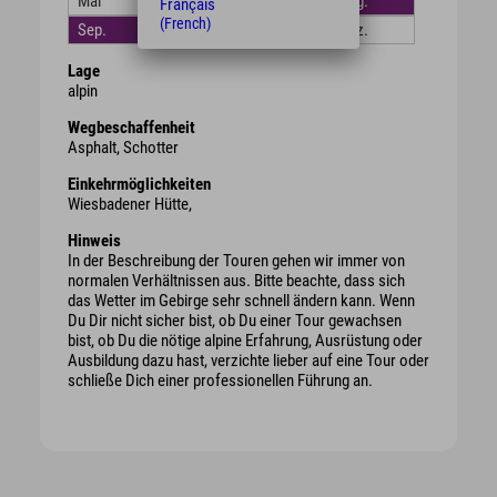
Mai
Juni
Juli
Aug.
Français
(French)
Sep.
Okt.
Nov.
Dez.
Lage
alpin
Wegbeschaffenheit
Asphalt, Schotter
Einkehrmöglichkeiten
Wiesbadener Hütte,
Hinweis
In der Beschreibung der Touren gehen wir immer von
normalen Verhältnissen aus. Bitte beachte, dass sich
das Wetter im Gebirge sehr schnell ändern kann. Wenn
Du Dir nicht sicher bist, ob Du einer Tour gewachsen
bist, ob Du die nötige alpine Erfahrung, Ausrüstung oder
Ausbildung dazu hast, verzichte lieber auf eine Tour oder
schließe Dich einer professionellen Führung an.