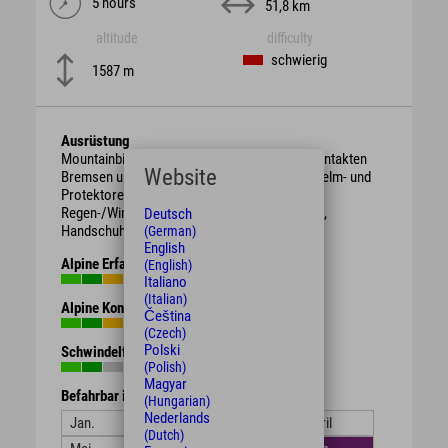
5 hours
51,8 km
altitude
difficulty
schwierig
1587 m
Ausrüstung
Mountainbike mit berggängiger Übersetzung, intakten
Website
Bremsen und genügend Bremsbelag. Schutzhelm- und
Protektoren.
Regen-/Wind-/Sonnen-/Wetterschutzkleidung,
Deutsch
Handschuhe, Getränk, Proviant.
(German)
English
Alpine Erfahrung
(English)
Italiano
(Italian)
Alpine Kondition
Čeština
(Czech)
Polski
Schwindelfreiheit
(Polish)
Magyar
Befahrbar in den Monaten
(Hungarian)
Nederlands
Jan.
Feb.
März
April
(Dutch)