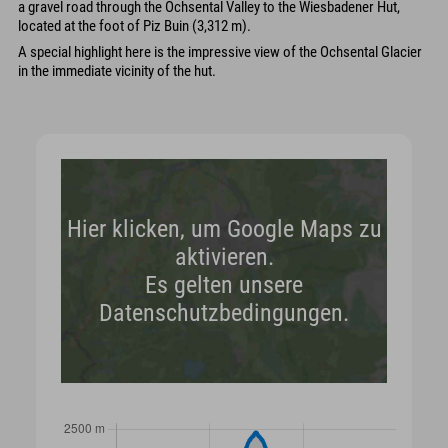
a gravel road through the Ochsental Valley to the Wiesbadener Hut,
located at the foot of Piz Buin (3,312 m).
A special highlight here is the impressive view of the Ochsental Glacier
in the immediate vicinity of the hut.
Hier klicken, um Google Maps zu
aktivieren.
Es gelten unsere
Datenschutzbedingungen.