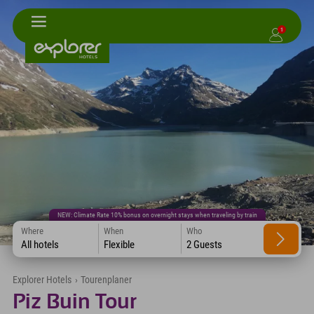
1
NEW: Climate Rate 10% bonus on overnight stays when traveling by train
Where
When
Who
All hotels
Flexible
2 Guests
Explorer Hotels
›
Tourenplaner
Piz Buin Tour