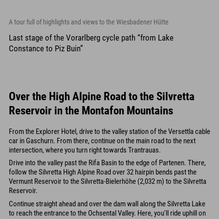
A tour full of highlights and views to the Wiesbadener Hütte
Last stage of the Vorarlberg cycle path “from Lake
Constance to Piz Buin”
Over the High Alpine Road to the Silvretta
Reservoir in the Montafon Mountains
From the Explorer Hotel, drive to the valley station of the Versettla cable
car in Gaschurn. From there, continue on the main road to the next
intersection, where you turn right towards Trantrauas.
Drive into the valley past the Rifa Basin to the edge of Partenen. There,
follow the Silvretta High Alpine Road over 32 hairpin bends past the
Vermunt Reservoir to the Silvretta-Bielerhöhe (2,032 m) to the Silvretta
Reservoir.
Continue straight ahead and over the dam wall along the Silvretta Lake
to reach the entrance to the Ochsental Valley. Here, you'll ride uphill on