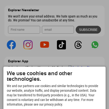
Wiesenweg 6
save address
Austria
Booking
6167 Neustift im Stubaital
arrival info
Send email
Austria
Booking
Explorer Newsletter
Send email
We won't share your email address. We hate spam as much as you
do. We promise! You can unsubscribe at any time.
Explorer App
Upload your #ExplorerMoments, My Explorer
To Go with booking overview, bucket list,
We use cookies and other
restaurant overview, and much more.
technologies.
Download now!
We and our partners use cookies and similar technologies to provide
our website, analyze traffic, and display personalized content. Data
Time for Explorer Moments
may be transferred to third-party providers (e.g., in the USA). Your
166
4.634
km
consent is voluntary and can be withdrawn at any time. For more
Mountain lakes and
Slopes for skiing and
information, please see our privacy policy.
adventure pools
snowboarding