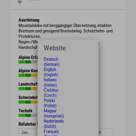
Ausrüstung
Mountainbike mit berggängiger Übersetzung, intakten
Bremsen und genügend Bremsbelag. Schutzhelm- und
Protektoren.
Regen-/Wind-/Sonnen-/Wetterschutzkleidung,
Website
Handschuhe, Getränk, Proviant.
Alpine Erfahrung
Deutsch
(German)
English
Alpine Kondition
(English)
Italiano
Landschaft
(Italian)
Čeština
(Czech)
Schwindelfreiheit
Polski
(Polish)
Technik
Magyar
(Hungarian)
Nederlands
Befahrbar in den Monaten
(Dutch)
Français
Jan.
Feb.
März
April