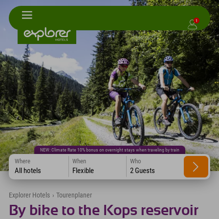
1
NEW: Climate Rate 10% bonus on overnight stays when traveling by train
Where
When
Who
All hotels
Flexible
2 Guests
Explorer Hotels
›
Tourenplaner
By bike to the Kops reservoir