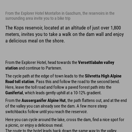
From the Explorer Hotel Montafon in Gaschurn, the reservoirs in the
surrounding area invite you to a bike trip
The Kops reservoir, located at an altitude of just over 1,800
meters, invites you to take a walk on the dam wall and enjoy
a delicious meal on the shore.
From the Explorer Hotel, head towards the
Versettlabahn valley
station
and continue to Partenen.
The cycle path at the edge of town leads to the
Silvretta High Alpine
Road toll station
. Pass this and follow the road to the second bend.
Here, leave the toll road and follow a paved forest path into the
Ganifertal
, which leads gently uphill at a 10-12% gradient.
From the
Ausserganifer Alpine Hut
, the path flattens out, and at the end
of the valley you can already see the dam. A few more steep
switchbacks follow until you reach the reservoir.
Here you can cycle around the lake, cross the dam, find a nice spot for
a picnic, or enjoy a delicious meal.
The route to the hotel leads back down the same way to the valley.