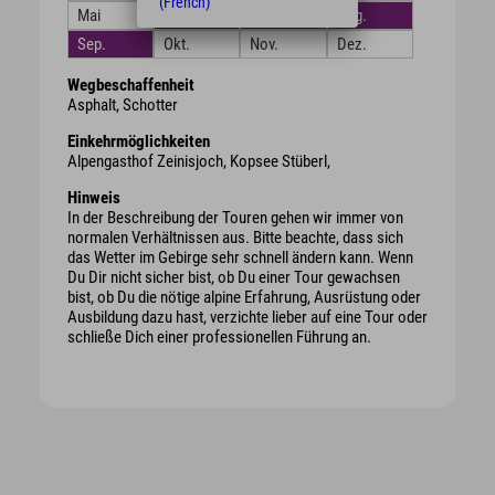
(French)
Mai
Juni
Juli
Aug.
Sep.
Okt.
Nov.
Dez.
Wegbeschaffenheit
Asphalt, Schotter
Einkehrmöglichkeiten
Alpengasthof Zeinisjoch, Kopsee Stüberl,
Hinweis
In der Beschreibung der Touren gehen wir immer von
normalen Verhältnissen aus. Bitte beachte, dass sich
das Wetter im Gebirge sehr schnell ändern kann. Wenn
Du Dir nicht sicher bist, ob Du einer Tour gewachsen
bist, ob Du die nötige alpine Erfahrung, Ausrüstung oder
Ausbildung dazu hast, verzichte lieber auf eine Tour oder
schließe Dich einer professionellen Führung an.