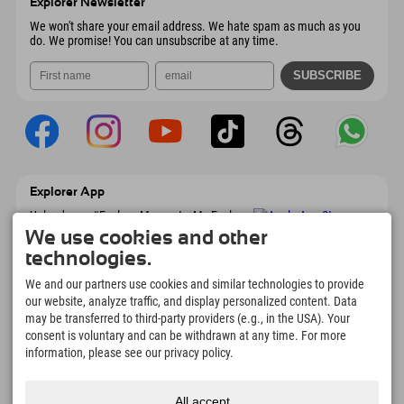
Explorer Newsletter
Send email
We won't share your email address. We hate spam as much as you
do. We promise! You can unsubscribe at any time.
Explorer App
Upload your #ExplorerMoments, My Explorer
To Go with booking overview, bucket list,
We use cookies and other
restaurant overview, and much more.
technologies.
Download now!
We and our partners use cookies and similar technologies to provide
our website, analyze traffic, and display personalized content. Data
Time for Explorer Moments
may be transferred to third-party providers (e.g., in the USA). Your
166
4.634
km
consent is voluntary and can be withdrawn at any time. For more
Mountain lakes and
Slopes for skiing and
information, please see our privacy policy.
adventure pools
snowboarding
8.991
km
97
%
All accept