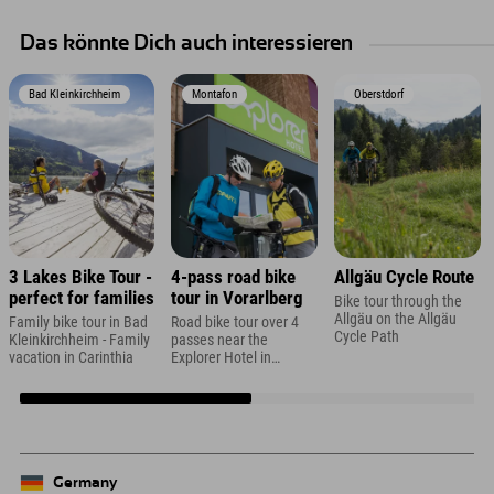
Das könnte Dich auch interessieren
Bad Kleinkirchheim
Montafon
Oberstdorf
3 Lakes Bike Tour -
4-pass road bike
Allgäu Cycle Route
perfect for families
tour in Vorarlberg
Bike tour through the
Allgäu on the Allgäu
Family bike tour in Bad
Road bike tour over 4
Cycle Path
Kleinkirchheim - Family
passes near the
vacation in Carinthia
Explorer Hotel in
Montafon
Germany