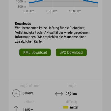
Downloads
Wir übernehmen keine Haftung für die Richtigkeit,
Vollständigkeit oder Aktualität der wiedergegebenen
Informationen. Wir empfehlen die Mitnahme einer
zusätzlichen Karte.
KML Download
GPX Download
length of time
length
3 hours
25,2 km
altitude
difficulty
mittel
1185 m