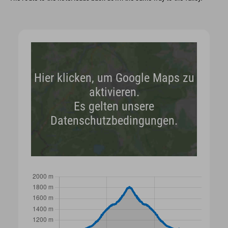
Hier klicken, um Google Maps zu
aktivieren.
Es gelten unsere
Datenschutzbedingungen.