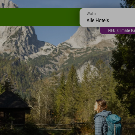
Wohin
Alle Hotels
NEU: Climate Ra