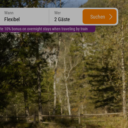
Wann
Wer
Suchen
Flexibel
2 Gäste
te 10% bonus on overnight stays when traveling by train