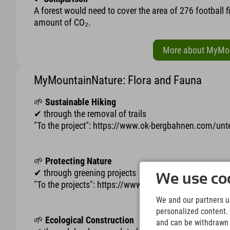
A forest would need to cover the area of 276 football 
amount of CO₂.
More about MyMoun
MyMountainNature: Flora and Fauna
🌱
Sustainable Hiking
✔ through the removal of trails
"To the project": https://www.ok-bergbahnen.com/u
🌱
Protecting Nature
✔ through greening projects
We use coo
"To the projects": https://www.ok-bergbahnen.com
We and our partners us
personalized content. 
🌱
Ecological Construction
and can be withdrawn a