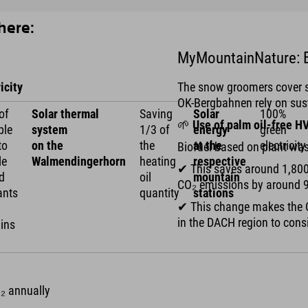
here:
MyMountainNature: B
icity
The snow groomers cover se
OK-Bergbahnen rely on sust
of
Solar thermal
Saving
Solar
100%
🌱
Use of palm oil-free H
ble
system
1/3 of
energy
green
to
on the
the
at the
electricity
Biofuel based on plant wa
le
Walmendingerhorn
heating
respective
✔ This saves around 1,800
d
oil
mountain
CO₂ emissions by around 
ants
quantity
stations
✔ This change makes the O
in the DACH region to consi
ins
O₂ annually