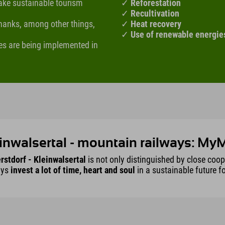
make sustainable tourism
✓
Reforestation
✓
Recultivation
 thanks, among other things,
✓
Heat recovery
✓
Use of renewable energie
es are being implemented in
inwalsertal - mountain railways: M
rstdorf - Kleinwalsertal
is not only distinguished by close coo
ays
invest a lot of time, heart and soul
in a sustainable future f