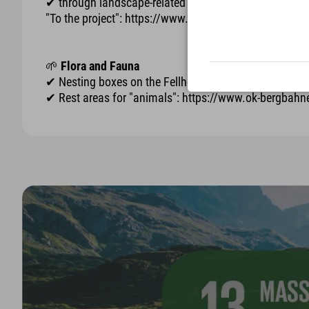
✔ through landscape-related and sustainable construct
"To the project": https://www.ok-bergbahnen.com/
🌱
Flora and Fauna
✔ Nesting boxes on the Fellhorn for "kestrels": htt
✔ Rest areas for "animals": https://www.ok-bergbah