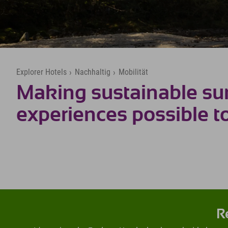
Explorer Hotels
›
Nachhaltig
›
Mobilität
Making sustainable s
experiences possible t
R