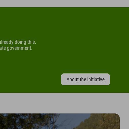
 already doing this.
tate government.
About the initiative