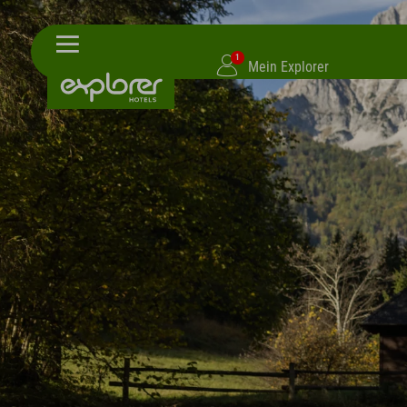
1
Mein Explorer