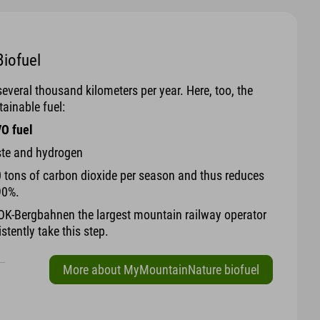
iofuel
veral thousand kilometers per year. Here, too, the
ainable fuel:
VO fuel
ste and hydrogen
 tons of carbon dioxide per season and thus reduces
90%.
K-Bergbahnen the largest mountain railway operator
stently take this step.
More about MyMountainNature biofuel