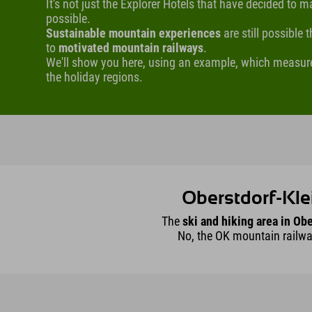
It's not just the Explorer Hotels that have decided to 
possible.
Sustainable mountain experiences
are still possible
to
motivated mountain railways
.
We'll show you here, using an example, which measur
the holiday regions.
Oberstdorf-Kle
The
ski and hiking area in Obe
No, the OK mountain railw