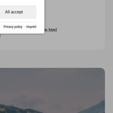
All accept
·
Privacy policy
·
Imprint
ra-fauna/nistkasten-falken.html
l