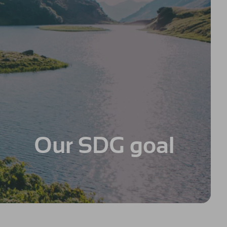
Our SDG goal