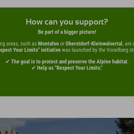
How can you support?
Be part of a bigger picture!
ing areas, such as
Montafon
or
Oberstdorf-Kleinwalsertal
, are
spect Your Limits" initiative
was launched by the Vorarlberg s
✔
The goal is to protect and preserve the Alpine habitat
.
✔
Help us "Respect Your Limits."