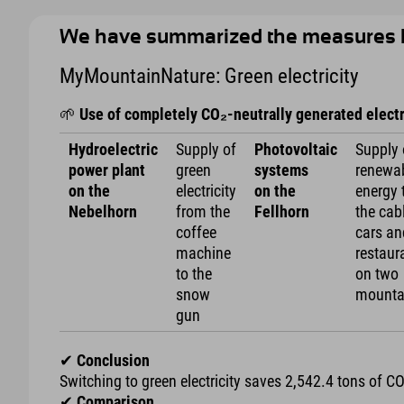
We have summarized the measures 
MyMountainNature: Green electricity
🌱
Use of completely CO₂-neutrally generated electr
Hydroelectric
Supply of
Photovoltaic
Supply 
power plant
green
systems
renewa
on the
electricity
on the
energy 
Nebelhorn
from the
Fellhorn
the cab
coffee
cars an
machine
restaur
to the
on two
snow
mounta
gun
✔
Conclusion
Switching to green electricity saves 2,542.4 tons of C
✔
Comparison