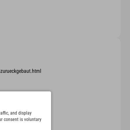
-zurueckgebaut.html
.html
ffic, and display
ur consent is voluntary