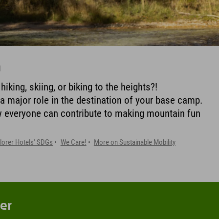
l
iking, skiing, or biking to the heights?!
 a major role in the destination of your base camp.
w everyone can contribute to making mountain fun
lorer Hotels' SDGs
We Care!
More on Sustainable Mobility
er