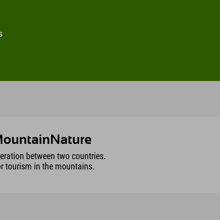
s
yMountainNature
peration between two countries.
or tourism in the mountains.