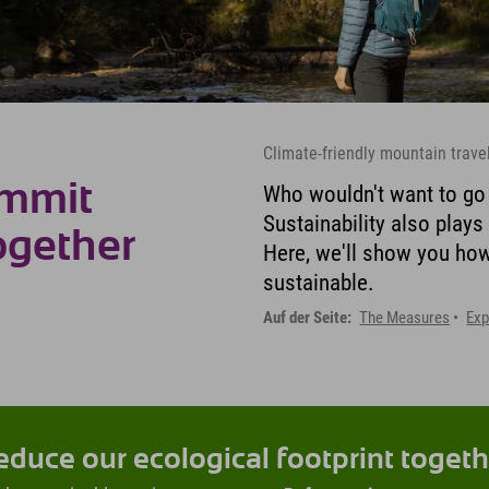
Climate-friendly mountain trave
ummit
Who wouldn't want to go h
Sustainability also plays
ogether
Here, we'll show you ho
sustainable.
Auf der Seite:
The Measures
Exp
educe our ecological footprint togeth