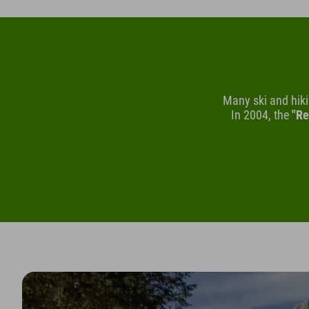
Many ski and hik
In 2004, the
"Re