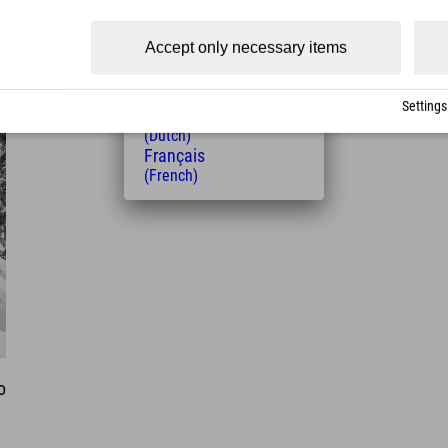
(Czech)
Polski
Accept only necessary items
(Polish)
Magyar
(Hungarian)
Settings
Nederlands
(Dutch)
Français
(French)
o