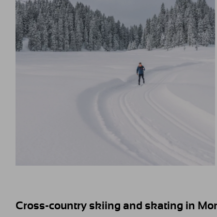
Cross-country skiing and skating in Mon