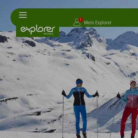
1
Mein Explorer