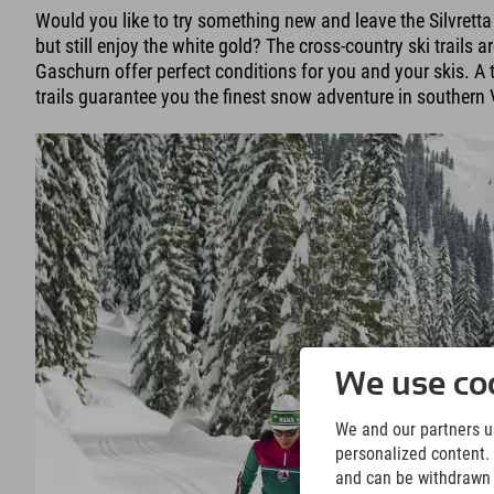
Would you like to try something new and leave the Silvrett
but still enjoy the white gold? The cross-country ski trails a
Gaschurn offer perfect conditions for you and your skis. A t
trails guarantee you the finest snow adventure in southern 
We use coo
We and our partners us
personalized content. 
and can be withdrawn a