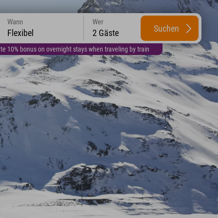
Wann
Wer
Suchen
Flexibel
2 Gäste
te 10% bonus on overnight stays when traveling by train