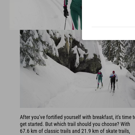
After you've fortified yourself with breakfast, it's time t
get started. But which trail should you choose? With
67.6 km of classic trails and 21.9 km of skate trails,