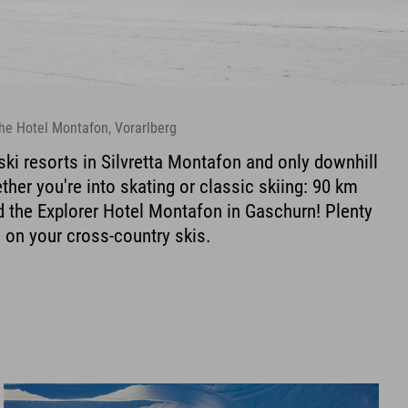
 the Hotel Montafon, Vorarlberg
ski resorts in Silvretta Montafon and only downhill
ther you're into skating or classic skiing: 90 km
nd the Explorer Hotel Montafon in Gaschurn! Plenty
m on your cross-country skis.