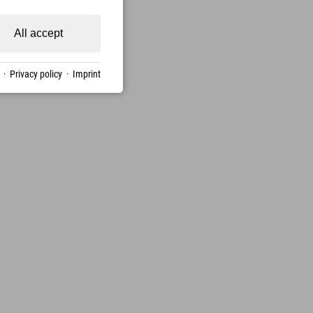
All accept
·
Privacy policy
·
Imprint