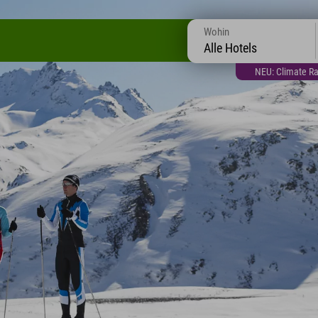
Wohin
Alle Hotels
NEU: Climate Ra