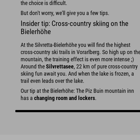
the choice is difficult.
But don't worry, we'll give you a few tips.
Insider tip: Cross-country skiing on the
Bielerhöhe
At the Silvretta-Bielerhöhe you will find the highest
cross-country ski trails in Vorarlberg. So high up on th
mountain, the training effect is even more intense ;)
Around the
Silvrettasee
, 22 km of pure cross-country
skiing fun await you. And when the lake is frozen, a
trail even leads over the lake.
Our tip at the Bielerhöhe: The Piz Buin mountain inn
has a
changing room and lockers
.