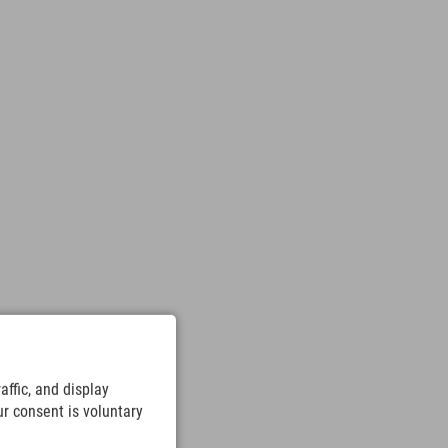
ffic, and display
ur consent is voluntary