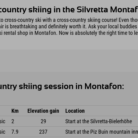
country skiing in the Silvretta Montaf
o cross-country ski with a cross-country skiing course! Even thou
 is breathtaking and definitely worth it. Ask your local buddies
i rental shop in Montafon. Now is absolutely the right time to le
untry skiing session in Montafon:
Km
Elevation gain
Location
sic
2
29
Start at the Silvretta-Bielerhöhe
sic
7.9
237
Start at the Piz Buin mountain inn