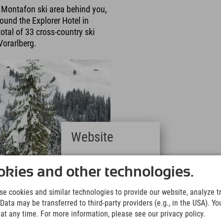
a Montafon ski area behind you,
round the Explorer Hotel in
otal of 33 cross-country ski
Vorarlberg.
Website
Deutsch
(German)
kies and other technologies.
English
(English)
e cookies and similar technologies to provide our website, analyze tra
Italiano
Data may be transferred to third-party providers (e.g., in the USA). Yo
(Italian)
t any time. For more information, please see our privacy policy.
Čeština