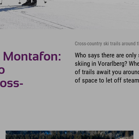
Cross-country ski trails around
n Montafon:
Who says there are only 
skiing in Vorarlberg? Whe
o
of trails await you arou
of space to let off stea
ross-