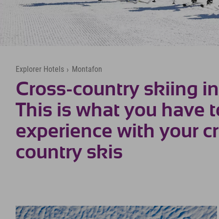
Explorer Hotels
›
Montafon
Cross-country skiing i
This is what you have t
experience with your c
country skis