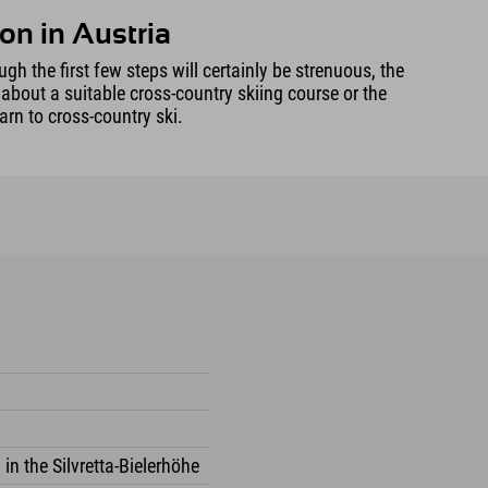
on in Austria
gh the first few steps will certainly be strenuous, the
 about a suitable cross-country skiing course or the
arn to cross-country ski.
 in the Silvretta-Bielerhöhe