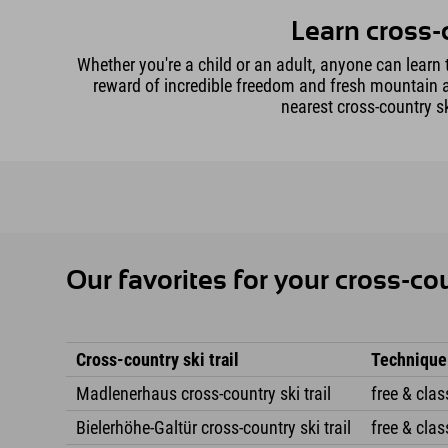
Learn cross-
Whether you're a child or an adult, anyone can learn t
reward of incredible freedom and fresh mountain air
nearest cross-country sk
Our favorites for your cross-co
Cross-country ski trail
Technique
Madlenerhaus cross-country ski trail
free & clas
Bielerhöhe-Galtür cross-country ski trail
free & clas