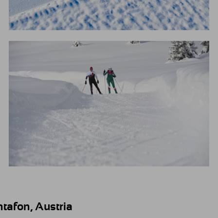
tafon, Austria