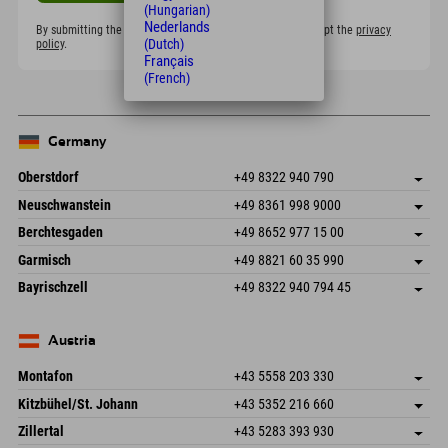
(Hungarian)
Nederlands
By submitting the form, I confirm that I have read and accept the
privacy
(Dutch)
policy
.
Français
(French)
Germany
Oberstdorf
+49 8322 940 790
An der Breitach 3
save address
Neuschwanstein
+49 8361 998 9000
87538 Fischen I. Allgäu
arrival info
An der Riese 45
save address
Germany
Booking
Berchtesgaden
+49 8652 977 15 00
87484 Nesselwang im Allgäu
arrival info
Send email
Hofreitstr. 7
save address
Germany
Booking
Garmisch
+49 8821 60 35 990
83471 Schönau am Königssee
arrival info
Send email
Frickenstraße 22
save address
Germany
Booking
Bayrischzell
+49 8322 940 794 45
82490 Farchant
arrival info
Send email
Seebergstr. 17
save address
Germany
Booking
83735 Bayrischzell
arrival info
Send email
Germany
Booking
Austria
Send email
Montafon
+43 5558 203 330
Dorfstr. 127b
save address
Kitzbühel/St. Johann
+43 5352 216 660
6793 Gaschurn/Montafon
arrival info
Speckbacherstraße 87
save address
Austria
Booking
Zillertal
+43 5283 393 930
6380 St. Johann in Tirol
arrival info
Send email