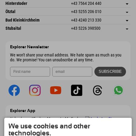
Schmiedau 2
save address
Austria
Booking
Hinterstoder
+43 7564 204 440
6272 Kaltenbach im Zillertal
arrival info
Send email
Freizeitpark 10
save address
Austria
Booking
Ötztal
+43 5255 206 010
4573 Hinterstoder
arrival info
Send email
Gscheat 14
save address
Austria
Booking
Bad Kleinkirchheim
+43 4240 213 330
6441 Umhausen
arrival info
Send email
Dorfstraße 24
save address
Austria
Booking
Stubaital
+43 5226 398500
9546 Bad Kleinkirchheim
arrival info
Send email
Wiesenweg 6
save address
Austria
Booking
6167 Neustift im Stubaital
arrival info
Send email
Austria
Booking
Explorer Newsletter
Send email
We won't share your email address. We hate spam as much as you
do. We promise! You can unsubscribe at any time.
Explorer App
Upload your #ExplorerMoments, My Explorer
To Go with booking overview, bucket list,
We use cookies and other
restaurant overview, and much more.
technologies.
Download now!