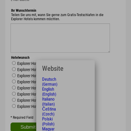
Ihr Wunschtermin
Teilen Sie uns mit, wann Sie gerne zum Gratis-Testschlafen in die
Explorer Hotels kommen möchten.
Hotelwunsch
Explorer Hotel Oberstdorf
Website
Explorer Hotel Neuschwanstein
Explorer Hotel Berchtesgaden
Deutsch
Explorer Hotel Montafon
(German)
Explorer Hotel Kitzbühel
English
(English)
Explorer Hotel Zillertal
Italiano
Explorer Hotel Hinterstoder
(Italian)
Explorer Hotel Ötztal
Čeština
(Czech)
*
Required Field
Polski
(Polish)
Magyar