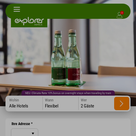
1
NEU: Climate Rate 10% bonus on overnight stays when traveling by train
Wohin
Wann
Wer
Alle Hotels
Flexibel
2 Gäste
Ihre Adresse
*