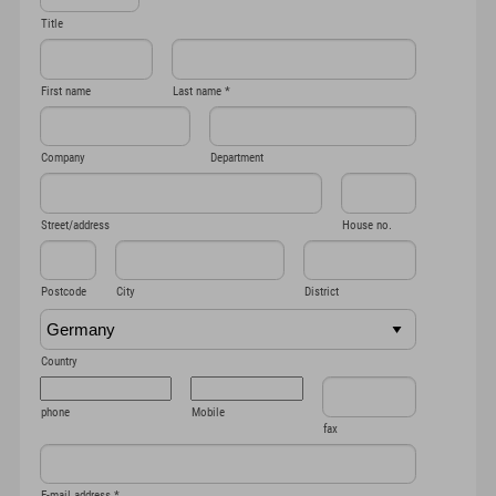
Title
First name
Last name
*
Company
Department
Street/address
House no.
Postcode
City
District
Country
phone
Mobile
fax
E-mail address
*