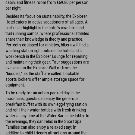
cabin, and fitness room from €69.80 per person
per night.
Besides its focus on sustainability, the Explorer
Hotel caters to active vacationers of all ages. A
particular highlight is the hotel's own bike and
trail running camps, where professional athletes
share their knowledge in theory and practice.
Perfectly equipped for athletes, bikers will find a
washing station right outside the hotel and a
workbench in the Explorer Lounge for repairing
and maintaining their gear. Tour suggestions are
available on the Explorer Wall or from the
"buddies," as the staff are called. Lockable
sports lockers offer ample storage space for
equipment.
To be ready for an action-packed day in the
mountains, guests can enjoy the generous
breakfast buffet with its own egg-frying station
and refill their water bottles with fresh drinking
water at any time at the Water Bar in the lobby. In
the evenings, they can relax in the Sport Spa.
Families can also enjoy a relaxed stay: In
addition to child-friendly attractions around the