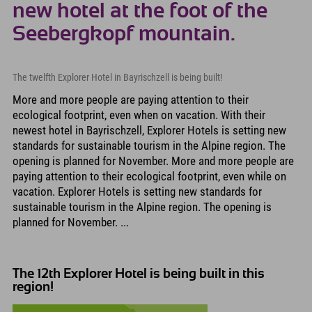
new hotel at the foot of the
Seebergkopf mountain.
The twelfth Explorer Hotel in Bayrischzell is being built!
More and more people are paying attention to their
ecological footprint, even when on vacation. With their
newest hotel in Bayrischzell, Explorer Hotels is setting new
standards for sustainable tourism in the Alpine region. The
opening is planned for November. More and more people are
paying attention to their ecological footprint, even while on
vacation. Explorer Hotels is setting new standards for
sustainable tourism in the Alpine region. The opening is
planned for November. ...
The 12th Explorer Hotel is being built in this
region!