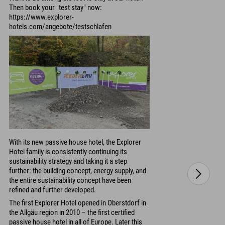
Then book your "test stay" now:
https://www.explorer-
hotels.com/angebote/testschlafen
With its new passive house hotel, the Explorer
Hotel family is consistently continuing its
sustainability strategy and taking it a step
further: the building concept, energy supply, and
the entire sustainability concept have been
refined and further developed.
The first Explorer Hotel opened in Oberstdorf in
the Allgäu region in 2010 – the first certified
passive house hotel in all of Europe. Later this