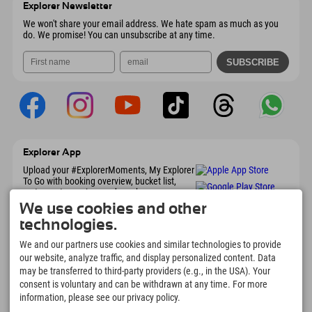
Explorer Newsletter
Send email
We won't share your email address. We hate spam as much as you
do. We promise! You can unsubscribe at any time.
Explorer App
Upload your #ExplorerMoments, My Explorer
To Go with booking overview, bucket list,
restaurant overview, and much more.
Download now!
We use cookies and other
technologies.
Time for Explorer Moments
We and our partners use cookies and similar technologies to provide
our website, analyze traffic, and display personalized content. Data
166
4.634
km
may be transferred to third-party providers (e.g., in the USA). Your
Mountain lakes and
Slopes for skiing and
consent is voluntary and can be withdrawn at any time. For more
adventure pools
snowboarding
information, please see our privacy policy.
8.991
km
97
%