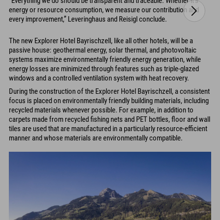
“Everything we do should be transparent and traceable. Whether it’s
energy or resource consumption, we measure our contribution and
every improvement,” Leveringhaus and Reisigl conclude.
The new Explorer Hotel Bayrischzell, like all other hotels, will be a
passive house: geothermal energy, solar thermal, and photovoltaic
systems maximize environmentally friendly energy generation, while
energy losses are minimized through features such as triple-glazed
windows and a controlled ventilation system with heat recovery.
During the construction of the Explorer Hotel Bayrischzell, a consistent
focus is placed on environmentally friendly building materials, including
recycled materials whenever possible. For example, in addition to
carpets made from recycled fishing nets and PET bottles, floor and wall
tiles are used that are manufactured in a particularly resource-efficient
manner and whose materials are environmentally compatible.