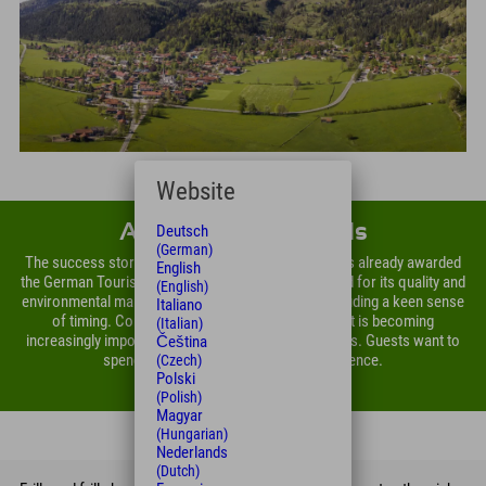
Website
About Explorer Hotels
Deutsch
(German)
The success story of the company group, which was already awarded
English
the German Tourism Prize in 2013 and is ISO-certified for its quality and
(English)
environmental management, has many reasons, including a keen sense
Italiano
of timing. Considering one's ecological footprint is becoming
(Italian)
increasingly important for personal holiday decisions. Guests want to
Čeština
spend their holidays with a clear conscience.
(Czech)
Polski
(Polish)
Magyar
(Hungarian)
Nederlands
(Dutch)