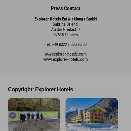
Press Contact
Explorer Hotels Entwicklungs GmbH
Sabrina Driendl
An der Breitach 7
87538 Fischen
Tel. +49 8322 / 500 90 60
pr@explorer-hotels.com
www.explorer-hotels.com
Copyright: Explorer Hotels