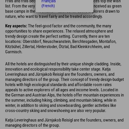
Frills and frills become secondary; authentic experiences top the wish
Français
list. From the very beginning, Explorer Hotels were conceived as green
(French)
base camps in the mountains – tailored for active explorers drawn to
nature, who want to travel fairly and be treated accordingly.
Key aspects:
The feel-good factor and the community, the many
opportunities to share experiences. The relaxed atmosphere and
trendy design create the perfect setting. Currently, there are ten
locations: Oberstdorf, Neuschwanstein, Berchtesgaden, Montafon,
Kitzbühel, Zillertal, Hinterstoder, Ötztal, Bad Kleinkirchheim, and
Garmisch.
All the hotels are distinguished by their unique shingle cladding. Inside,
innovation and ecological responsibility take center stage. Katja
Leveringhaus and Jürnjakob Reisigl are the founders, owners, and
managing directors of the group. Their concept of trendy design-budget
hotels with high ecological standards and affordable room rates
appeals to active explorers of all ages and income levels. Located in
the German and Austrian Alps, the hotels offer mountain experiences in
the summer, including hiking, climbing, and mountain biking, while in
winter, in addition to skiing and snowboarding, gentler activities like
cross-country skiing and snowshoeing are also very popular.
Katja Leveringhaus and Jürnjakob Reisigl are the founders, owners, and
managing directors of the group.