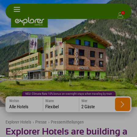
1
NEU: Climate Rate 10% bonus on overnight stays when traveling by train
Wohin
Wann
Wer
Alle Hotels
Flexibel
2 Gäste
Explorer Hotels
›
Presse
›
Pressemitteilungen
Explorer Hotels are building a