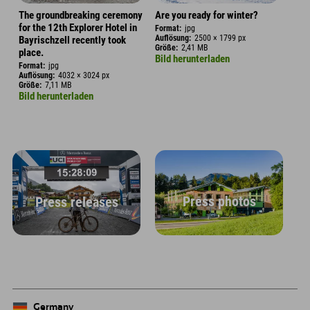
The groundbreaking ceremony
Are you ready for winter?
for the 12th Explorer Hotel in
Format:
jpg
Auflösung:
2500 × 1799 px
Bayrischzell recently took
Größe:
2,41 MB
place.
Bild herunterladen
Format:
jpg
Auflösung:
4032 × 3024 px
Größe:
7,11 MB
Bild herunterladen
Press photos
Press releases
Germany