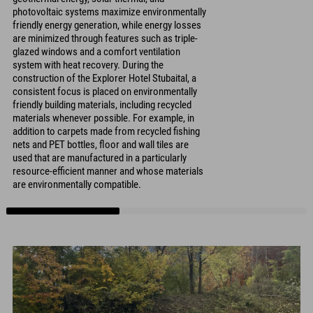
photovoltaic systems maximize environmentally
friendly energy generation, while energy losses
are minimized through features such as triple-
glazed windows and a comfort ventilation
system with heat recovery. During the
construction of the Explorer Hotel Stubaital, a
consistent focus is placed on environmentally
friendly building materials, including recycled
materials whenever possible. For example, in
addition to carpets made from recycled fishing
nets and PET bottles, floor and wall tiles are
used that are manufactured in a particularly
resource-efficient manner and whose materials
are environmentally compatible.