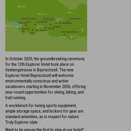
In October 2025, the groundbreaking ceremony
for the 12th Explorer Hotel took place on
Seebergstrasse in Bayrischzell. The new
Explorer Hotel Bayrischzell will welcome
environmentally conscious and active
vacationers starting in November 2026, offering
year-round opportunities for skiing, biking, and
trail running.
A workbench for tuning sports equipment,
ample storage space, and lockers for gear are
standard amenities, as is respect for nature.
Truly Explorer style.
Want to be among the first to stay at our hotel?