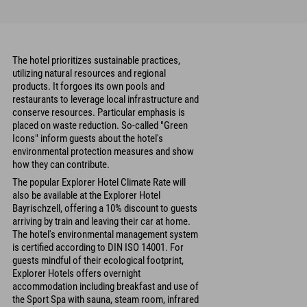
The hotel prioritizes sustainable practices,
utilizing natural resources and regional
products. It forgoes its own pools and
restaurants to leverage local infrastructure and
conserve resources. Particular emphasis is
placed on waste reduction. So-called "Green
Icons" inform guests about the hotel's
environmental protection measures and show
how they can contribute.
The popular Explorer Hotel Climate Rate will
also be available at the Explorer Hotel
Bayrischzell, offering a 10% discount to guests
arriving by train and leaving their car at home.
The hotel's environmental management system
is certified according to DIN ISO 14001. For
guests mindful of their ecological footprint,
Explorer Hotels offers overnight
accommodation including breakfast and use of
the Sport Spa with sauna, steam room, infrared