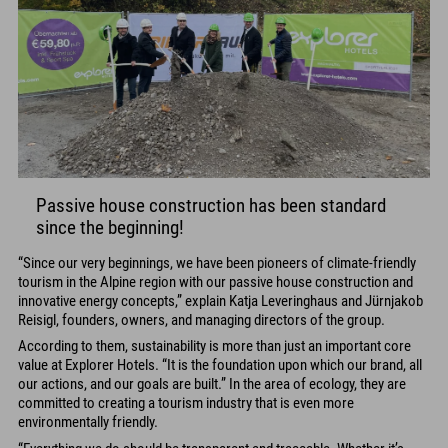
Passive house construction has been standard
since the beginning!
“Since our very beginnings, we have been pioneers of climate-friendly
tourism in the Alpine region with our passive house construction and
innovative energy concepts,” explain Katja Leveringhaus and Jürnjakob
Reisigl, founders, owners, and managing directors of the group.
According to them, sustainability is more than just an important core
value at Explorer Hotels. “It is the foundation upon which our brand, all
our actions, and our goals are built.” In the area of ecology, they are
committed to creating a tourism industry that is even more
environmentally friendly.