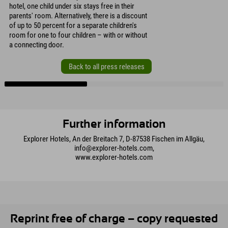
hotel, one child under six stays free in their
parents' room. Alternatively, there is a discount
of up to 50 percent for a separate children's
room for one to four children – with or without
a connecting door.
Back to all press releases
Further information
Explorer Hotels, An der Breitach 7, D-87538 Fischen im Allgäu,
info@explorer-hotels.com,
www.explorer-hotels.com
Reprint free of charge – copy requested