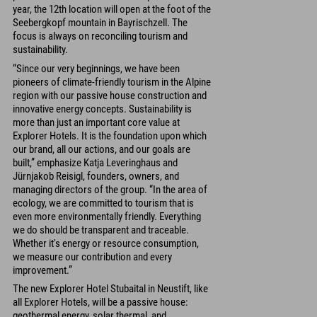
year, the 12th location will open at the foot of the
Seebergkopf mountain in Bayrischzell. The
focus is always on reconciling tourism and
sustainability.
“Since our very beginnings, we have been
pioneers of climate-friendly tourism in the Alpine
region with our passive house construction and
innovative energy concepts. Sustainability is
more than just an important core value at
Explorer Hotels. It is the foundation upon which
our brand, all our actions, and our goals are
built,” emphasize Katja Leveringhaus and
Jürnjakob Reisigl, founders, owners, and
managing directors of the group. “In the area of
ecology, we are committed to tourism that is
even more environmentally friendly. Everything
we do should be transparent and traceable.
Whether it's energy or resource consumption,
we measure our contribution and every
improvement.”
The new Explorer Hotel Stubaital in Neustift, like
all Explorer Hotels, will be a passive house:
geothermal energy, solar thermal, and