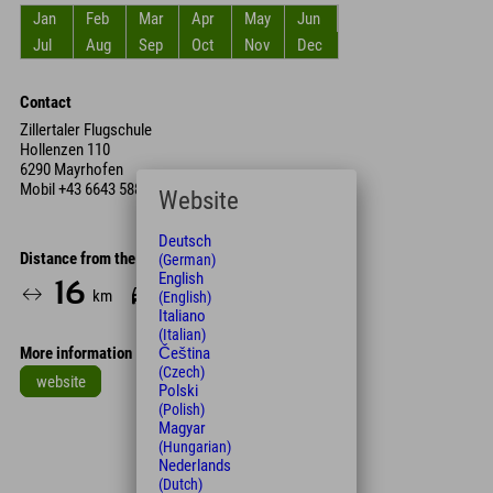
Jan
Feb
Mar
Apr
May
Jun
Jul
Aug
Sep
Oct
Nov
Dec
Contact
Zillertaler Flugschule
Hollenzen 110
6290 Mayrhofen
Mobil
+43 6643 588 435
Website
Deutsch
Distance from the hotel
(German)
English
16
16
km
Min.
(English)
Italiano
(Italian)
More information
Čeština
(Czech)
website
Polski
(Polish)
Leaflet
| Map data © OpenStreetMap contributors
Magyar
(Hungarian)
+
Nederlands
−
(Dutch)