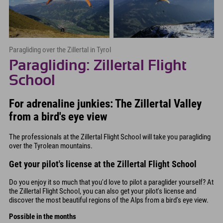
Paragliding over the Zillertal in Tyrol
Paragliding: Zillertal Flight
School
For adrenaline junkies: The Zillertal Valley
from a bird's eye view
The professionals at the Zillertal Flight School will take you paragliding
over the Tyrolean mountains.
Get your pilot's license at the Zillertal Flight School
Do you enjoy it so much that you'd love to pilot a paraglider yourself? At
the Zillertal Flight School, you can also get your pilot's license and
discover the most beautiful regions of the Alps from a bird's eye view.
Possible in the months