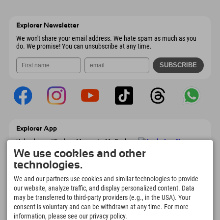
Send email
Wiesenweg 6
save address
Austria
Booking
6167 Neustift im Stubaital
arrival info
Send email
Austria
Booking
Explorer Newsletter
Send email
We won't share your email address. We hate spam as much as you
do. We promise! You can unsubscribe at any time.
Explorer App
Upload your #ExplorerMoments, My Explorer
To Go with booking overview, bucket list,
We use cookies and other
restaurant overview, and much more.
technologies.
Download now!
We and our partners use cookies and similar technologies to provide
our website, analyze traffic, and display personalized content. Data
Time for Explorer Moments
may be transferred to third-party providers (e.g., in the USA). Your
166
4.634
km
consent is voluntary and can be withdrawn at any time. For more
Mountain lakes and
Slopes for skiing and
information, please see our privacy policy.