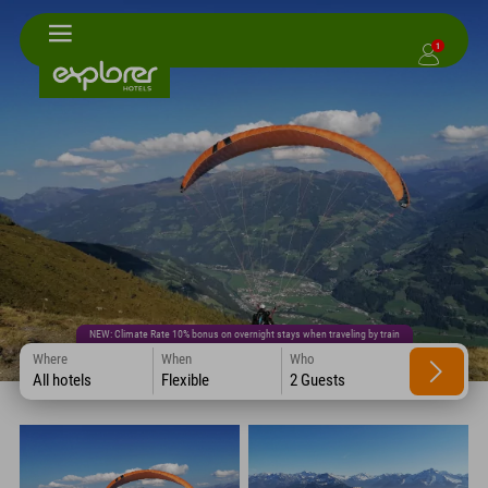
1
NEW: Climate Rate 10% bonus on overnight stays when traveling by train
Where
When
Who
All hotels
Flexible
2 Guests