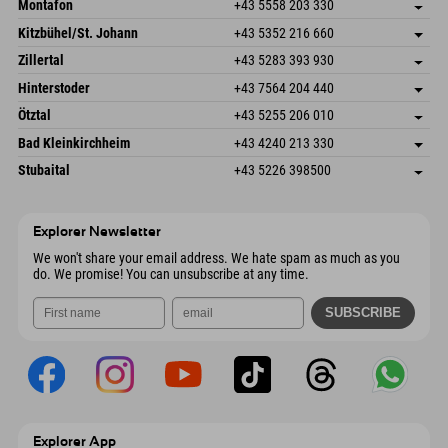
Montafon
+43 5558 203 330
Dorfstr. 127b
save address
Kitzbühel/St. Johann
+43 5352 216 660
6793 Gaschurn/Montafon
arrival info
Speckbacherstraße 87
save address
Austria
Booking
Zillertal
+43 5283 393 930
6380 St. Johann in Tirol
arrival info
Send email
Schmiedau 2
save address
Austria
Booking
Hinterstoder
+43 7564 204 440
6272 Kaltenbach im Zillertal
arrival info
Send email
Freizeitpark 10
save address
Austria
Booking
Ötztal
+43 5255 206 010
4573 Hinterstoder
arrival info
Send email
Gscheat 14
save address
Austria
Booking
Bad Kleinkirchheim
+43 4240 213 330
6441 Umhausen
arrival info
Send email
Dorfstraße 24
save address
Austria
Booking
Stubaital
+43 5226 398500
9546 Bad Kleinkirchheim
arrival info
Send email
Wiesenweg 6
save address
Austria
Booking
6167 Neustift im Stubaital
arrival info
Send email
Austria
Booking
Explorer Newsletter
Send email
We won't share your email address. We hate spam as much as you
do. We promise! You can unsubscribe at any time.
Explorer App