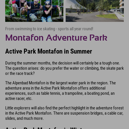
From swimming to ice skating - sports all year round!
Montafon Adventure Park
Active Park Montafon in Summer
During the summer months, the decision will certainly be a tough one.
The question arises: do you prefer the water or climbing, the skate park
or the race track?
The Alpenbad Montafon is the largest water park in the region. The
adventure area in the Active Park Montafon offers additional
experiences, such as table tennis, a trampoline, a boating pond, an
active racer, etc.
Little explorers will also find the perfect highlight in the adventure forest
in the Active Park Montafon. There are suspension bridges, a cable car,
slides, and much more.