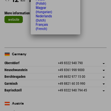
km
Min.
(Polish)
Magyar
(Hungarian)
More information
Nederlands
website
(Dutch)
Français
Leaflet
| Map data © OpenStreetMap contributors
(French)
+
−
Germany
Oberstdorf
+49 8322 940 790
An der Breitach 3
save address
Neuschwanstein
+49 8361 998 9000
87538 Fischen I. Allgäu
arrival info
An der Riese 45
save address
Germany
Booking
Berchtesgaden
+49 8652 977 15 00
87484 Nesselwang im Allgäu
arrival info
Send email
Hofreitstr. 7
save address
Germany
Booking
Garmisch
+49 8821 60 35 990
83471 Schönau am Königssee
arrival info
Send email
Frickenstraße 22
save address
Germany
Booking
Bayrischzell
+49 8322 940 794 45
82490 Farchant
arrival info
Send email
Seebergstr. 17
save address
Germany
Booking
83735 Bayrischzell
arrival info
Send email
Germany
Booking
Austria
Send email