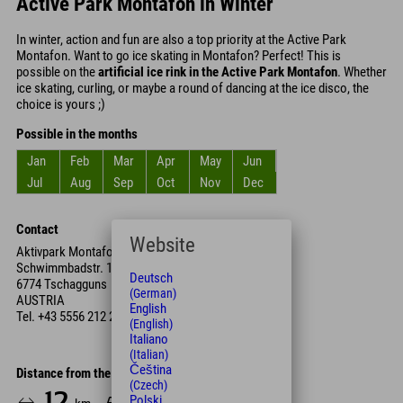
Active Park Montafon in Winter
In winter, action and fun are also a top priority at the Active Park
Montafon. Want to go ice skating in Montafon? Perfect! This is
possible on the
artificial ice rink in the Active Park Montafon
. Whether
ice skating, curling, or maybe a round of dancing at the ice disco, the
choice is yours ;)
Possible in the months
Jan
Feb
Mar
Apr
May
Jun
Jul
Aug
Sep
Oct
Nov
Dec
Contact
Website
Aktivpark Montafon
Schwimmbadstr. 1
Deutsch
6774 Tschagguns
(German)
AUSTRIA
English
Tel.
+43 5556 212 22
(English)
Italiano
(Italian)
Čeština
Distance from the hotel
(Czech)
12
13
Polski