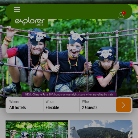
1
NEW: Climate Rate 10% bonus on overnight stays when traveling by train
Where
When
Who
All hotels
Flexible
2 Guests