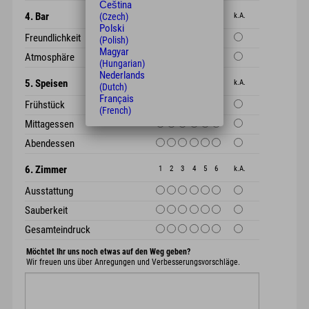
Čeština
4. Bar
1
2
3
4
5
6
k.A.
(Czech)
Polski
Freundlichkeit
(Polish)
Magyar
Atmosphäre
(Hungarian)
Nederlands
5. Speisen
1
2
3
4
5
6
k.A.
(Dutch)
Français
Frühstück
(French)
Mittagessen
Abendessen
6. Zimmer
1
2
3
4
5
6
k.A.
Ausstattung
Sauberkeit
Gesamteindruck
Möchtet Ihr uns noch etwas auf den Weg geben?
Wir freuen uns über Anregungen und Verbesserungsvorschläge.