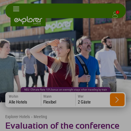
1
NEU: Climate Rate 10% bonus on overnight stays when traveling by train
Wohin
Wann
Wer
Alle Hotels
Flexibel
2 Gäste
Explorer Hotels
›
Meeting
Evaluation of the conference