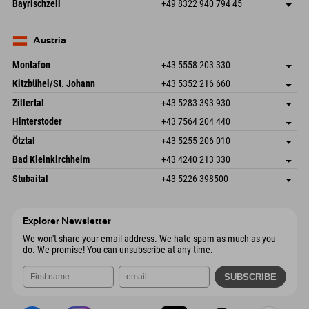
Germany
Booking
Bayrischzell
+49 8322 940 794 45
82490 Farchant
arrival info
Send email
Seebergstr. 17
save address
Germany
Booking
83735 Bayrischzell
arrival info
Send email
Germany
Booking
Austria
Send email
Montafon
+43 5558 203 330
Dorfstr. 127b
save address
Kitzbühel/St. Johann
+43 5352 216 660
6793 Gaschurn/Montafon
arrival info
Speckbacherstraße 87
save address
Austria
Booking
Zillertal
+43 5283 393 930
6380 St. Johann in Tirol
arrival info
Send email
Schmiedau 2
save address
Austria
Booking
Hinterstoder
+43 7564 204 440
6272 Kaltenbach im Zillertal
arrival info
Send email
Freizeitpark 10
save address
Austria
Booking
Ötztal
+43 5255 206 010
4573 Hinterstoder
arrival info
Send email
Gscheat 14
save address
Austria
Booking
Bad Kleinkirchheim
+43 4240 213 330
6441 Umhausen
arrival info
Send email
Dorfstraße 24
save address
Austria
Booking
Stubaital
+43 5226 398500
9546 Bad Kleinkirchheim
arrival info
Send email
Wiesenweg 6
save address
Austria
Booking
6167 Neustift im Stubaital
arrival info
Send email
Austria
Booking
Explorer Newsletter
Send email
We won't share your email address. We hate spam as much as you
do. We promise! You can unsubscribe at any time.