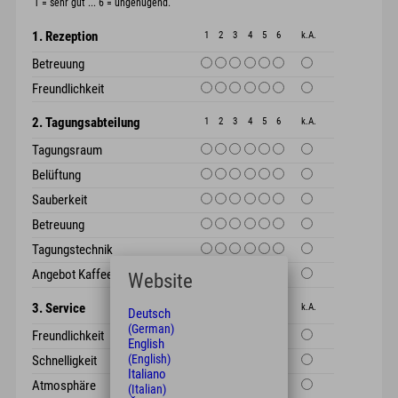
1 = sehr gut ... 6 = ungenügend.
1. Rezeption
1
2
3
4
5
6
k.A.
Betreuung
Freundlichkeit
2. Tagungsabteilung
1
2
3
4
5
6
k.A.
Tagungsraum
Belüftung
Sauberkeit
Betreuung
Tagungstechnik
Angebot Kaffeepause
Website
3. Service
1
2
3
4
5
6
k.A.
Deutsch
(German)
Freundlichkeit
English
(English)
Schnelligkeit
Italiano
Atmosphäre
(Italian)