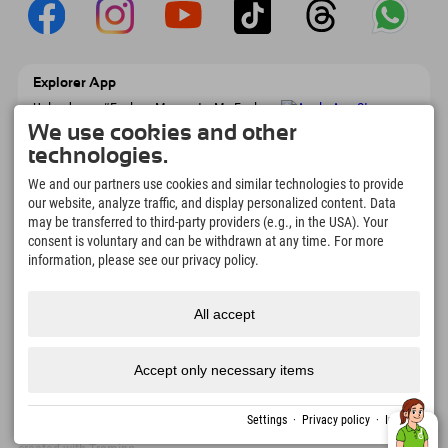
Explorer App
Upload your #ExplorerMoments, My Explorer
To Go with booking overview, bucket list,
We use cookies and other
restaurant overview, and much more.
technologies.
Download now!
We and our partners use cookies and similar technologies to provide
our website, analyze traffic, and display personalized content. Data
Time for Explorer Moments
may be transferred to third-party providers (e.g., in the USA). Your
166
4.634
km
consent is voluntary and can be withdrawn at any time. For more
Mountain lakes and
Slopes for skiing and
information, please see our privacy policy.
adventure pools
snowboarding
8.991
km
97
%
All accept
Trails for hiking and
Our guests recommend us
mountaineering
Accept only necessary items
Imprint
Privacy
Accessibility
press
Sustainability
jobs
English
Settings
·
Privacy policy
·
Imprint
policy
certificates