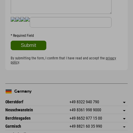
*
Required Field
By submitting the form, I confirm that I have read and accept the
privacy
policy
.
Germany
Oberstdorf
+49 8322 940 790
An der Breitach 3
save address
Neuschwanstein
+49 8361 998 9000
87538 Fischen I. Allgäu
arrival info
An der Riese 45
save address
Germany
Booking
Berchtesgaden
+49 8652 977 15 00
87484 Nesselwang im Allgäu
arrival info
Send email
Hofreitstr. 7
save address
Germany
Booking
Garmisch
+49 8821 60 35 990
83471 Schönau am Königssee
arrival info
Send email
Frickenstraße 22
save address