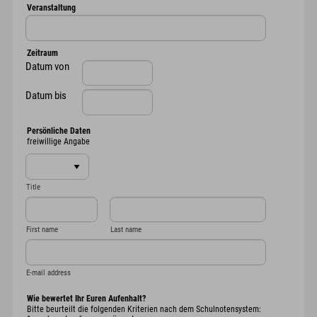
Veranstaltung
Zeitraum
Datum von
Datum bis
Persönliche Daten
freiwillige Angabe
Title
First name
Last name
E-mail address
Wie bewertet Ihr Euren Aufenhalt?
Bitte beurteilt die folgenden Kriterien nach dem Schulnotensystem: