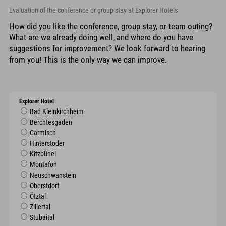
Evaluation of the conference or group stay at Explorer Hotels
How did you like the conference, group stay, or team outing?
What are we already doing well, and where do you have
suggestions for improvement? We look forward to hearing
from you! This is the only way we can improve.
Explorer Hotel
Bad Kleinkirchheim
Berchtesgaden
Garmisch
Hinterstoder
Kitzbühel
Montafon
Neuschwanstein
Oberstdorf
Ötztal
Zillertal
Stubaital