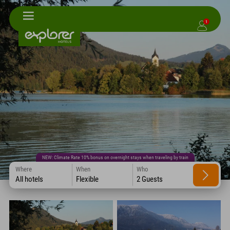
1
NEW: Climate Rate 10% bonus on overnight stays when traveling by train
Where
When
Who
All hotels
Flexible
2 Guests