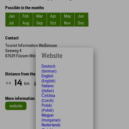
Possible in the months
Jan
Feb
Mar
Apr
May
Jun
Jul
Aug
Sep
Oct
Nov
Dec
Contact
Tourist Information Weißensee
Seeweg 4
Website
87629 Füssen-Weißensee
Deutsch
(German)
Distance from the hotel
English
(English)
14
17
km
Min.
Italiano
(Italian)
Čeština
More information
(Czech)
Polski
website
(Polish)
Leaflet
| Map data © OpenStreetMap contributors
Magyar
(Hungarian)
+
Nederlands