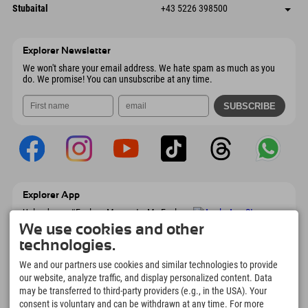
Dorfstraße 24
save address
Austria
Booking
Stubaital
+43 5226 398500
9546 Bad Kleinkirchheim
arrival info
Send email
Wiesenweg 6
save address
Austria
Booking
6167 Neustift im Stubaital
arrival info
Send email
Austria
Booking
Explorer Newsletter
Send email
We won't share your email address. We hate spam as much as you
do. We promise! You can unsubscribe at any time.
Explorer App
Upload your #ExplorerMoments, My Explorer
To Go with booking overview, bucket list,
We use cookies and other
restaurant overview, and much more.
technologies.
Download now!
We and our partners use cookies and similar technologies to provide
our website, analyze traffic, and display personalized content. Data
Time for Explorer Moments
may be transferred to third-party providers (e.g., in the USA). Your
166
4.634
km
consent is voluntary and can be withdrawn at any time. For more