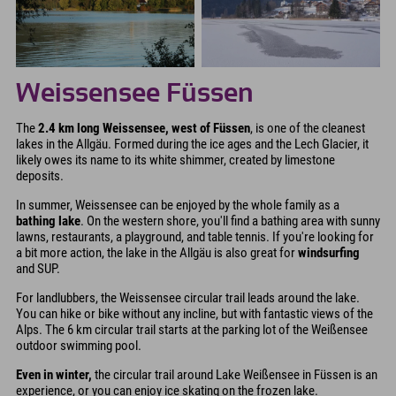
Weissensee Füssen
The
2.4 km long Weissensee, west of Füssen
, is one of the cleanest
lakes in the Allgäu. Formed during the ice ages and the Lech Glacier, it
likely owes its name to its white shimmer, created by limestone
deposits.
In summer, Weissensee can be enjoyed by the whole family as a
bathing lake
. On the western shore, you'll find a bathing area with sunny
lawns, restaurants, a playground, and table tennis. If you're looking for
a bit more action, the lake in the Allgäu is also great for
windsurfing
and SUP.
For landlubbers, the Weissensee circular trail leads around the lake.
You can hike or bike without any incline, but with fantastic views of the
Alps. The 6 km circular trail starts at the parking lot of the Weißensee
outdoor swimming pool.
Even in winter,
the circular trail around Lake Weißensee in Füssen is an
experience, or you can enjoy ice skating on the frozen lake.