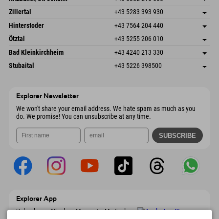
6793 Gaschurn/Montafon
arrival info
Speckbacherstraße 87
save address
Austria
Booking
Zillertal
+43 5283 393 930
6380 St. Johann in Tirol
arrival info
Send email
Schmiedau 2
save address
Austria
Booking
Hinterstoder
+43 7564 204 440
6272 Kaltenbach im Zillertal
arrival info
Send email
Freizeitpark 10
save address
Austria
Booking
Ötztal
+43 5255 206 010
4573 Hinterstoder
arrival info
Send email
Gscheat 14
save address
Austria
Booking
Bad Kleinkirchheim
+43 4240 213 330
6441 Umhausen
arrival info
Send email
Dorfstraße 24
save address
Austria
Booking
Stubaital
+43 5226 398500
9546 Bad Kleinkirchheim
arrival info
Send email
Wiesenweg 6
save address
Austria
Booking
6167 Neustift im Stubaital
arrival info
Send email
Austria
Booking
Explorer Newsletter
Send email
We won't share your email address. We hate spam as much as you
do. We promise! You can unsubscribe at any time.
Explorer App
Upload your #ExplorerMoments, My Explorer