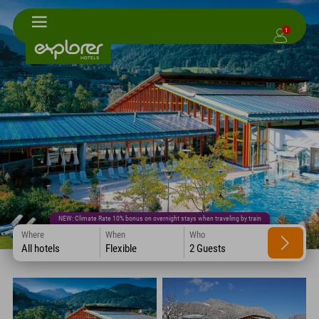
1
NEW: Climate Rate 10% bonus on overnight stays when traveling by train
Where
When
Who
All hotels
Flexible
2 Guests