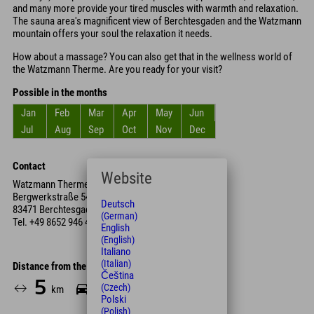
and many more provide your tired muscles with warmth and relaxation.
The sauna area's magnificent view of Berchtesgaden and the Watzmann
mountain offers your soul the relaxation it needs.
How about a massage? You can also get that in the wellness world of
the Watzmann Therme. Are you ready for your visit?
Possible in the months
Jan
Feb
Mar
Apr
May
Jun
Jul
Aug
Sep
Oct
Nov
Dec
Contact
Website
Watzmann Therme Berchtesgaden
Bergwerkstraße 54
Deutsch
83471 Berchtesgaden
(German)
Tel.
+49 8652 946 40
English
(English)
Italiano
(Italian)
Distance from the hotel
Čeština
5
11
(Czech)
km
Min.
Polski
(Polish)