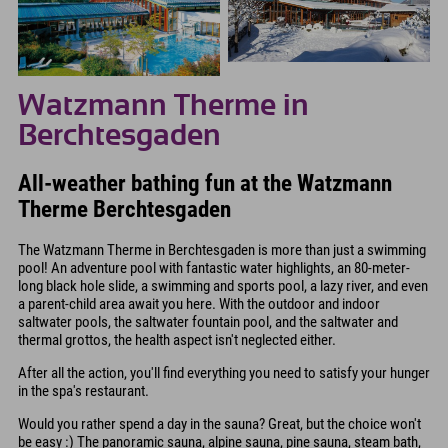
Watzmann Therme in
Berchtesgaden
All-weather bathing fun at the Watzmann
Therme Berchtesgaden
The Watzmann Therme in Berchtesgaden is more than just a swimming
pool! An adventure pool with fantastic water highlights, an 80-meter-
long black hole slide, a swimming and sports pool, a lazy river, and even
a parent-child area await you here. With the outdoor and indoor
saltwater pools, the saltwater fountain pool, and the saltwater and
thermal grottos, the health aspect isn't neglected either.
After all the action, you'll find everything you need to satisfy your hunger
in the spa's restaurant.
Would you rather spend a day in the sauna? Great, but the choice won't
be easy :) The panoramic sauna, alpine sauna, pine sauna, steam bath,