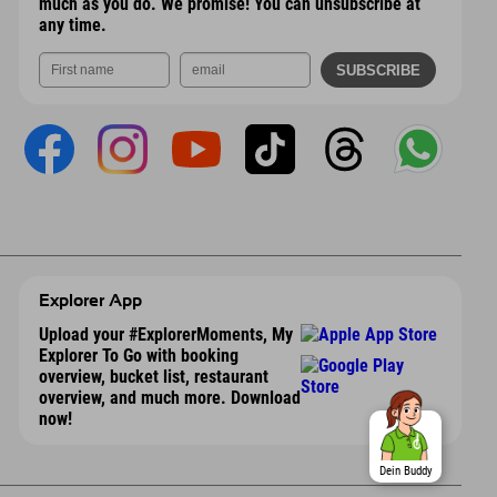
much as you do. We promise! You can unsubscribe at
any time.
Explorer App
Upload your #ExplorerMoments, My
Explorer To Go with booking
overview, bucket list, restaurant
overview, and much more. Download
now!
Dein Buddy