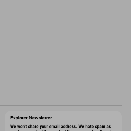
Explorer Newsletter
We won't share your email address. We hate spam as