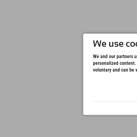
We use coo
We and our partners us
personalized content. 
voluntary and can be w