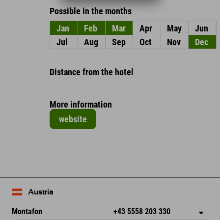
Possible in the months
Jan
Feb
Mar
Apr
May
Jun
Jul
Aug
Sep
Oct
Nov
Dec
Distance from the hotel
More information
website
Austria
Montafon
+43 5558 203 330