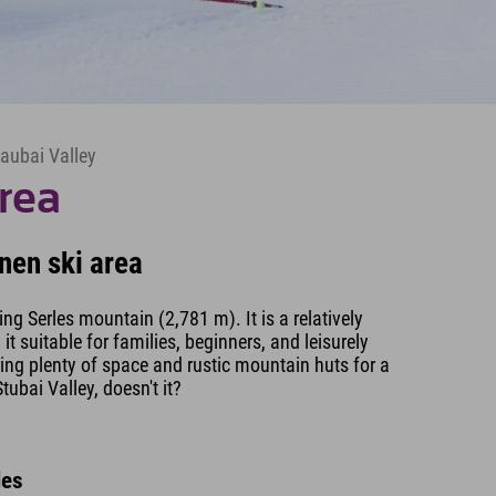
taubai Valley
rea
nen ski area
king Serles mountain (2,781 m). It is a relatively
t suitable for families, beginners, and leisurely
ring plenty of space and rustic mountain huts for a
tubai Valley, doesn't it?
les