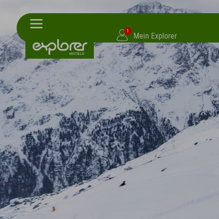
1
Mein Explorer