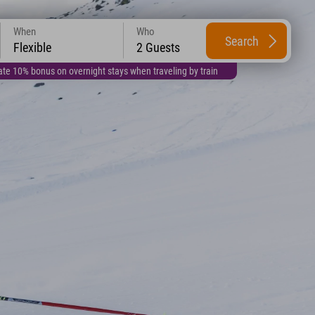
When
Who
Search
Flexible
2 Guests
te 10% bonus on overnight stays when traveling by train