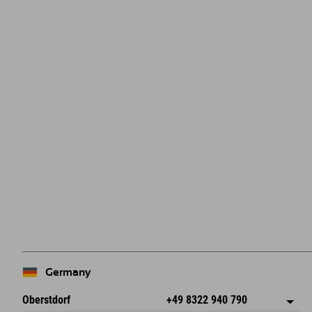
Germany
Oberstdorf
+49 8322 940 790