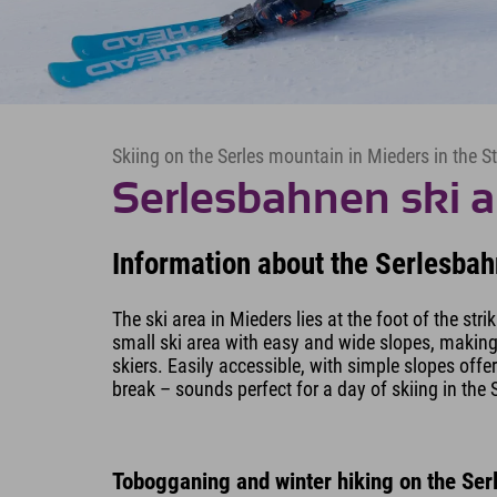
Skiing on the Serles mountain in Mieders in the S
Serlesbahnen ski a
Information about the Serlesbah
The ski area in Mieders lies at the foot of the stri
small ski area with easy and wide slopes, making i
skiers. Easily accessible, with simple slopes offe
break – sounds perfect for a day of skiing in the S
Tobogganing and winter hiking on the Ser