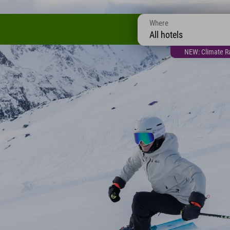
Where
All hotels
NEW: Climate Ra