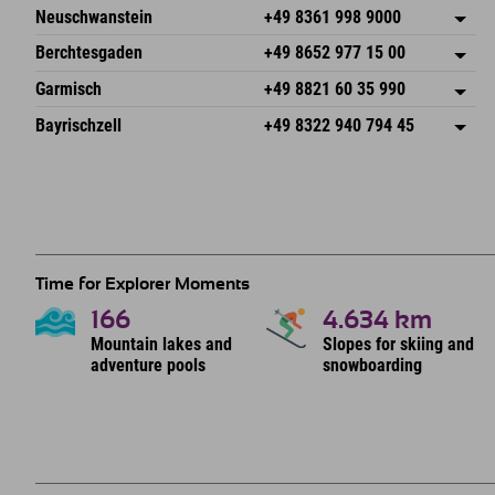
An der Breitach 3
save address
Neuschwanstein
+49 8361 998 9000
87538 Fischen I. Allgäu
arrival info
An der Riese 45
save address
Germany
Booking
Berchtesgaden
+49 8652 977 15 00
87484 Nesselwang im Allgäu
arrival info
Send email
Hofreitstr. 7
save address
Germany
Booking
Garmisch
+49 8821 60 35 990
83471 Schönau am Königssee
arrival info
Send email
Frickenstraße 22
save address
Germany
Booking
Bayrischzell
+49 8322 940 794 45
82490 Farchant
arrival info
Send email
Seebergstr. 17
save address
Germany
Booking
83735 Bayrischzell
arrival info
Send email
Germany
Booking
Send email
Time for Explorer Moments
166
4.634
km
Mountain lakes and
Slopes for skiing and
adventure pools
snowboarding