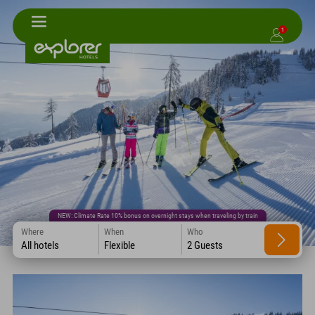
1
NEW: Climate Rate 10% bonus on overnight stays when traveling by train
Where
When
Who
All hotels
Flexible
2 Guests