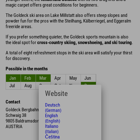
magic carpet offers great conditions for beginners.
The Goldeck ski area on Lake Millstatt also offers steep slopes and
powder fun for the pros with the Steilhang, Kälberriegel, and Eggeralm
freeride areas.
If you prefer something quieter, the Goldeck sports mountain is also
the ideal spot for
cross-country skiing, snowshoeing, and ski touring
.
A total of eight refreshment stops in the ski area will satisfy your thirst
for discovery.
Possible in the months
Jan
Feb
Mar
Apr
May
Jun
Jul
Aug
Sep
Oct
Nov
Dec
Website
Contact
Deutsch
Goldeck Bergbahnen GmbH
(German)
Schwaig 38
English
9805 Baldramsdorf
(English)
Italiano
AUSTRIA
(Italian)
Čeština