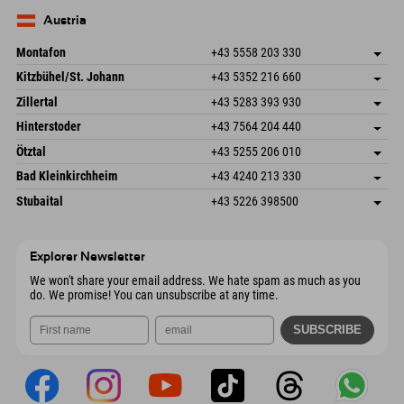
83735 Bayrischzell
arrival info
Send email
Germany
Booking
Austria
Send email
Montafon
+43 5558 203 330
Dorfstr. 127b
save address
Kitzbühel/St. Johann
+43 5352 216 660
6793 Gaschurn/Montafon
arrival info
Speckbacherstraße 87
save address
Austria
Booking
Zillertal
+43 5283 393 930
6380 St. Johann in Tirol
arrival info
Send email
Schmiedau 2
save address
Austria
Booking
Hinterstoder
+43 7564 204 440
6272 Kaltenbach im Zillertal
arrival info
Send email
Freizeitpark 10
save address
Austria
Booking
Ötztal
+43 5255 206 010
4573 Hinterstoder
arrival info
Send email
Gscheat 14
save address
Austria
Booking
Bad Kleinkirchheim
+43 4240 213 330
6441 Umhausen
arrival info
Send email
Dorfstraße 24
save address
Austria
Booking
Stubaital
+43 5226 398500
9546 Bad Kleinkirchheim
arrival info
Send email
Wiesenweg 6
save address
Austria
Booking
6167 Neustift im Stubaital
arrival info
Send email
Austria
Booking
Explorer Newsletter
Send email
We won't share your email address. We hate spam as much as you
do. We promise! You can unsubscribe at any time.