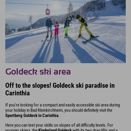
Goldeck ski area
Off to the slopes! Goldeck ski paradise in
Carinthia
If you're looking for a compact and easily accessible ski area during
your holiday in Bad Kleinkirchheim, you should definitely visit the
Sportberg Goldeck in Carinthia
.
Here you can test your skills on slopes of all difficulty levels. For
younger skiers, the
Kinderland Goldeck
with its two drag lifts and a