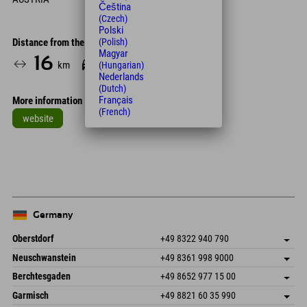
Čeština
(Czech)
Polski
Distance from the hotel
(Polish)
Magyar
16
24
km
Min.
(Hungarian)
Nederlands
(Dutch)
Français
More information
(French)
website
Leaflet
| Map data © OpenStreetMap contributors
+
−
Germany
Oberstdorf
+49 8322 940 790
An der Breitach 3
save address
Neuschwanstein
+49 8361 998 9000
87538 Fischen I. Allgäu
arrival info
An der Riese 45
save address
Germany
Booking
Berchtesgaden
+49 8652 977 15 00
87484 Nesselwang im Allgäu
arrival info
Send email
Hofreitstr. 7
save address
Germany
Booking
Garmisch
+49 8821 60 35 990
83471 Schönau am Königssee
arrival info
Send email