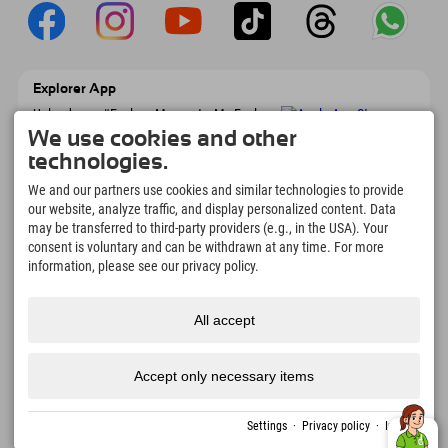
Explorer App
Upload your #ExplorerMoments, My Explorer
To Go with booking overview, bucket list,
We use cookies and other
restaurant overview, and much more.
technologies.
Download now!
We and our partners use cookies and similar technologies to provide
our website, analyze traffic, and display personalized content. Data
Time for Explorer Moments
may be transferred to third-party providers (e.g., in the USA). Your
166
4.634
km
consent is voluntary and can be withdrawn at any time. For more
Mountain lakes and
Slopes for skiing and
information, please see our privacy policy.
adventure pools
snowboarding
8.991
km
97
%
All accept
Trails for hiking and
Our guests recommend us
mountaineering
Accept only necessary items
Imprint
Privacy
Accessibility
press
Sustainability
jobs
English
Settings
·
Privacy policy
·
Imprint
policy
certificates