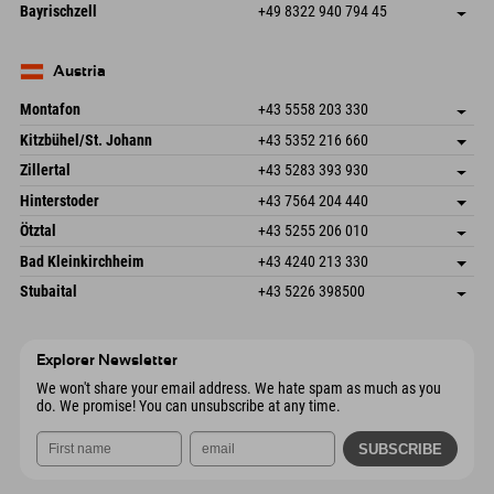
Frickenstraße 22
save address
Germany
Booking
Bayrischzell
+49 8322 940 794 45
82490 Farchant
arrival info
Send email
Seebergstr. 17
save address
Germany
Booking
83735 Bayrischzell
arrival info
Send email
Germany
Booking
Austria
Send email
Montafon
+43 5558 203 330
Dorfstr. 127b
save address
Kitzbühel/St. Johann
+43 5352 216 660
6793 Gaschurn/Montafon
arrival info
Speckbacherstraße 87
save address
Austria
Booking
Zillertal
+43 5283 393 930
6380 St. Johann in Tirol
arrival info
Send email
Schmiedau 2
save address
Austria
Booking
Hinterstoder
+43 7564 204 440
6272 Kaltenbach im Zillertal
arrival info
Send email
Freizeitpark 10
save address
Austria
Booking
Ötztal
+43 5255 206 010
4573 Hinterstoder
arrival info
Send email
Gscheat 14
save address
Austria
Booking
Bad Kleinkirchheim
+43 4240 213 330
6441 Umhausen
arrival info
Send email
Dorfstraße 24
save address
Austria
Booking
Stubaital
+43 5226 398500
9546 Bad Kleinkirchheim
arrival info
Send email
Wiesenweg 6
save address
Austria
Booking
6167 Neustift im Stubaital
arrival info
Send email
Austria
Booking
Explorer Newsletter
Send email
We won't share your email address. We hate spam as much as you
do. We promise! You can unsubscribe at any time.