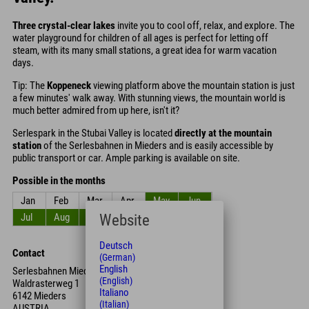
Three crystal-clear lakes
invite you to cool off, relax, and explore. The
water playground for children of all ages is perfect for letting off
steam, with its many small stations, a great idea for warm vacation
days.
Tip: The
Koppeneck
viewing platform above the mountain station is just
a few minutes' walk away. With stunning views, the mountain world is
much better admired from up here, isn't it?
Serlespark in the Stubai Valley is located
directly at the mountain
station
of the Serlesbahnen in Mieders and is easily accessible by
public transport or car. Ample parking is available on site.
Possible in the months
Jan
Feb
Mar
Apr
May
Jun
Website
Jul
Aug
Sep
Oct
Nov
Dec
Deutsch
Contact
(German)
English
Serlesbahnen Mieders
(English)
Waldrasterweg 1
Italiano
6142 Mieders
(Italian)
AUSTRIA