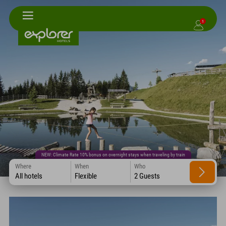
1
NEW: Climate Rate 10% bonus on overnight stays when traveling by train
Where
When
Who
All hotels
Flexible
2 Guests