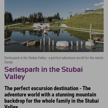
Serlespark in the Stubai Valley - a perfect adventure world for the whole
family
Serlespark in the Stubai
Valley
The perfect excursion destination - The
adventure world with a stunning mountain
backdrop for the whole family in the Stubai
Valley.