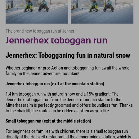
The brand new toboggan run at Jenner!
Jennerhex toboggan run
Jennerhex: Tobogganing fun in natural snow
Whether beginner or pro: Action and tobogganing fun await the whole
family on the Jenner adventure mountain!
Jennerhex toboggan run (exit at the mountain station)
1.4 km toboggan run with natural snow and a 15% gradient: The
Jennerhex toboggan run from the Jenner mountain station to the
Mitterkaseralm is perfectly groomed and offers boundless fun. Thanks
to the chairlift, the route can be ridden as often as you like.
Small toboggan run (exit at the middle station)
For beginners or families with children, there is a small toboggan run
directly at the Halbzeit restaurant at the Jenner middle station, which is