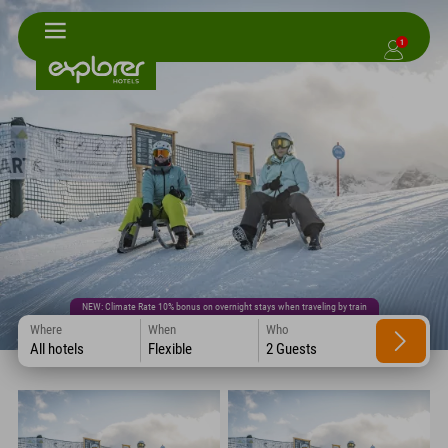
1
NEW: Climate Rate 10% bonus on overnight stays when traveling by train
Where
When
Who
All hotels
Flexible
2 Guests