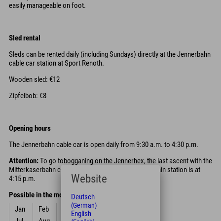
easily manageable on foot.
Sled rental
Sleds can be rented daily (including Sundays) directly at the Jennerbahn
cable car station at Sport Renoth.
Wooden sled: €12
Zipfelbob: €8
Opening hours
The Jennerbahn cable car is open daily from 9:30 a.m. to 4:30 p.m.
Attention:
To go tobogganing on the Jennerhex, the last ascent with the
Mitterkaserbahn cable car back to the Jenner mountain station is at
Website
4:15 p.m.
Possible in the months
Deutsch
(German)
Jan
Feb
Mar
Apr
May
Jun
English