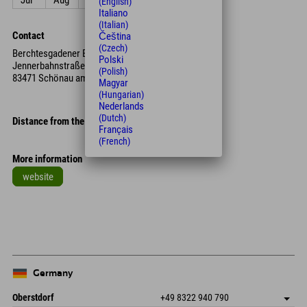
Jul
Aug
Sep
Oct
Nov
Dec
(English)
Italiano
(Italian)
Contact
Čeština
(Czech)
Berchtesgadener Bergbahn AG
Polski
Jennerbahnstraße 18
(Polish)
83471 Schönau am Königssee
Magyar
(Hungarian)
Nederlands
(Dutch)
Distance from the hotel
Français
(French)
More information
website
Leaflet
| Map data © OpenStreetMap contributors
+
−
Germany
Oberstdorf
+49 8322 940 790