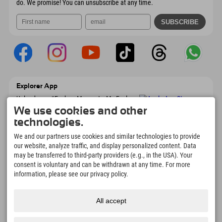
do. We promise! You can unsubscribe at any time.
Explorer App
Upload your #ExplorerMoments, My Explorer
To Go with booking overview, bucket list,
We use cookies and other
restaurant overview, and much more.
technologies.
Download now!
We and our partners use cookies and similar technologies to provide
our website, analyze traffic, and display personalized content. Data
Time for Explorer Moments
may be transferred to third-party providers (e.g., in the USA). Your
166
4.634
km
consent is voluntary and can be withdrawn at any time. For more
Mountain lakes and
Slopes for skiing and
information, please see our privacy policy.
adventure pools
snowboarding
8.991
km
97
%
All accept
Trails for hiking and
Our guests recommend us
mountaineering