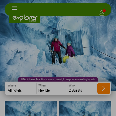
1
NEW: Climate Rate 10% bonus on overnight stays when traveling by train
Where
When
Who
All hotels
Flexible
2 Guests