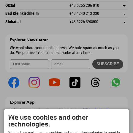
6272 Kaltenbach im Zillertal
arrival info
Send email
Freizeitpark 10
save address
Austria
Booking
Ötztal
+43 5255 206 010
4573 Hinterstoder
arrival info
Send email
Gscheat 14
save address
Austria
Booking
Bad Kleinkirchheim
+43 4240 213 330
6441 Umhausen
arrival info
Send email
Dorfstraße 24
save address
Austria
Booking
Stubaital
+43 5226 398500
9546 Bad Kleinkirchheim
arrival info
Send email
Wiesenweg 6
save address
Austria
Booking
6167 Neustift im Stubaital
arrival info
Send email
Austria
Booking
Explorer Newsletter
Send email
We won't share your email address. We hate spam as much as you
do. We promise! You can unsubscribe at any time.
Explorer App
Upload your #ExplorerMoments, My Explorer
To Go with booking overview, bucket list,
We use cookies and other
restaurant overview, and much more.
technologies.
Download now!
We and our partners use cookies and similar technologies to provide