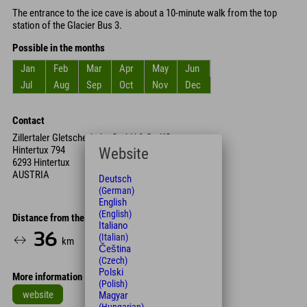
The entrance to the ice cave is about a 10-minute walk from the top
station of the Glacier Bus 3.
Possible in the months
Jan
Feb
Mar
Apr
May
Jun
Jul
Aug
Sep
Oct
Nov
Dec
Contact
Zillertaler Gletscherbahn GmbH & Co KG
Hintertux 794
Website
6293 Hintertux
AUSTRIA
Deutsch
(German)
English
(English)
Distance from the hotel
Italiano
36
42
(Italian)
km
Min.
Čeština
(Czech)
Polski
More information
(Polish)
website
Magyar