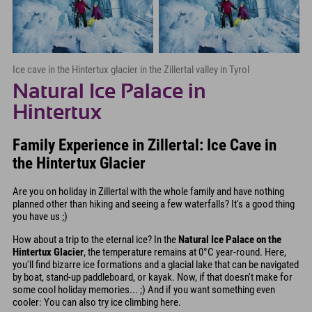
Ice cave in the Hintertux glacier in the Zillertal valley in Tyrol
Natural Ice Palace in
Hintertux
Family Experience in Zillertal: Ice Cave in
the Hintertux Glacier
Are you on holiday in Zillertal with the whole family and have nothing
planned other than hiking and seeing a few waterfalls? It's a good thing
you have us ;)
How about a trip to the eternal ice? In the
Natural Ice Palace on the
Hintertux Glacier
, the temperature remains at 0°C year-round. Here,
you'll find bizarre ice formations and a glacial lake that can be navigated
by boat, stand-up paddleboard, or kayak. Now, if that doesn't make for
some cool holiday memories... ;) And if you want something even
cooler: You can also try ice climbing here.