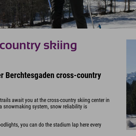
country skiing
her Berchtesgaden cross-country
ails await you at the cross-country skiing center in
 a snowmaking system, snow reliability is
loodlights, you can do the stadium lap here every