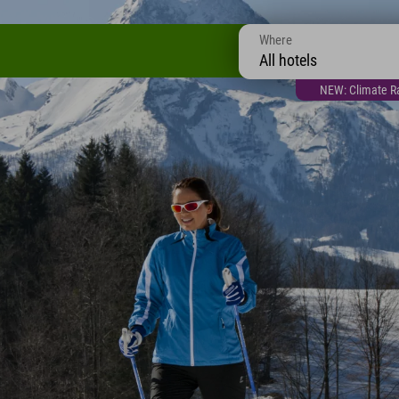
Where
All hotels
NEW: Climate Ra