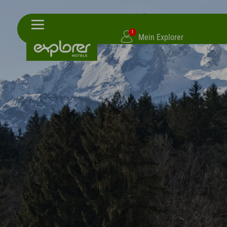
1
Mein Explorer