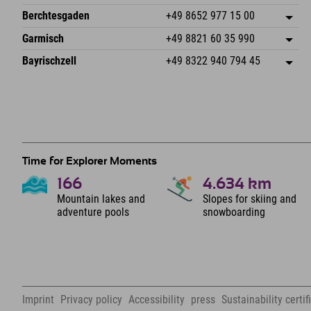
87538 Fischen I. Allgäu
arrival info
An der Riese 45
save address
Germany
Booking
Berchtesgaden
+49 8652 977 15 00
87484 Nesselwang im Allgäu
arrival info
Send email
Hofreitstr. 7
save address
Germany
Booking
Garmisch
+49 8821 60 35 990
83471 Schönau am Königssee
arrival info
Send email
Frickenstraße 22
save address
Germany
Booking
Bayrischzell
+49 8322 940 794 45
82490 Farchant
arrival info
Send email
Seebergstr. 17
save address
Germany
Booking
83735 Bayrischzell
arrival info
Send email
Germany
Booking
Send email
Time for Explorer Moments
166
4.634
km
Mountain lakes and
Slopes for skiing and
adventure pools
snowboarding
Imprint
Privacy policy
Accessibility
press
Sustainability certif