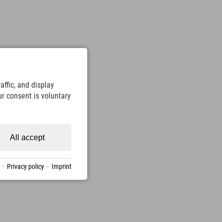
ffic, and display
ur consent is voluntary
All accept
·
Privacy policy
·
Imprint