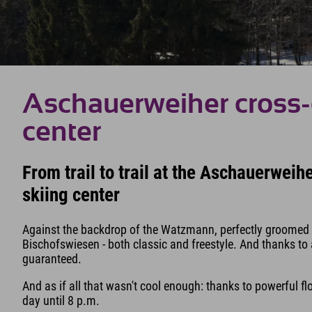
Aschauerweiher cross-
center
From trail to trail at the Aschauerwei
skiing center
Against the backdrop of the Watzmann, perfectly groomed tr
Bischofswiesen - both classic and freestyle. And thanks to
guaranteed.
And as if all that wasn't cool enough: thanks to powerful f
day until 8 p.m.