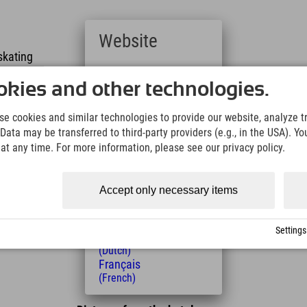
Website
 skating
Deutsch
 skating skating
(German)
kies and other technologies.
English
(English)
g
e cookies and similar technologies to provide our website, analyze tra
Italiano
Data may be transferred to third-party providers (e.g., in the USA). Yo
(Italian)
- floodlit
t any time. For more information, please see our privacy policy.
Čeština
- floodlit
(Czech)
Polski
ountry skiing school at Aschauerweiher offers
Accept only necessary items
(Polish)
Magyar
(Hungarian)
Settings
Nederlands
(Dutch)
Français
(French)