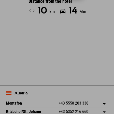
Distance from the hotel
10
14
km
Min.
Leaflet
| Map data © OpenStreetMap contributors
Austria
Montafon
+43 5558 203 330
Dorfstr. 127b
save address
Kitzbühel/St. Johann
+43 5352 216 660