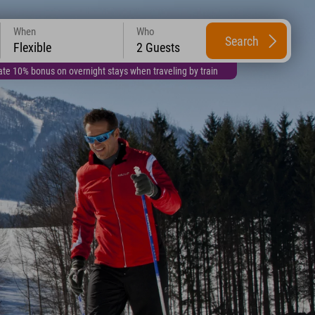
When
Who
Search
Flexible
2 Guests
te 10% bonus on overnight stays when traveling by train