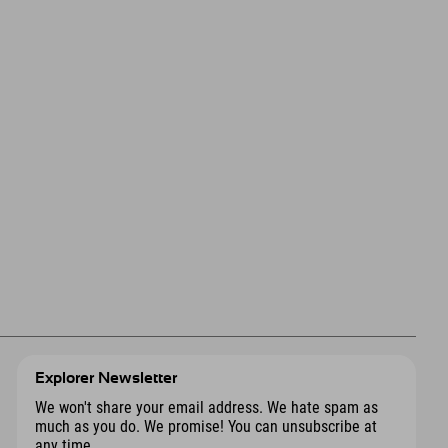
Explorer Newsletter
We won't share your email address. We hate spam as
much as you do. We promise! You can unsubscribe at
any time.