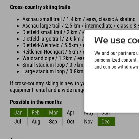
Cross-country skiing trails
Aschau small trail / 1.4 km / easy, classic & skating
Aschau large trail / 2.5 km / intermediate / classic &
Dietfeld small trail / 2 km / easy / classic & skating
Dietfeld large trail / 2.6 km / intermediate / classic &
We use coo
Dietfeld-Weinfeld / 5.5km / medium / classic
Reitlehen-Hochgart / 5km / difficult / classic & skatin
We and our partners us
Waldrandloipe / 1.2km / easy / classic & skating
personalized content. 
Small stadium loop / 0.7km / easy / classic & skating 
and can be withdrawn a
Large stadium loop / 0.8km / easy / classic & skating 
If cross-country skiing is new to you, the Gleitzeit cross-c
equipment rental and a wide range of courses.
Possible in the months
Jan
Feb
Mar
Apr
May
Jun
Jul
Aug
Sep
Oct
Nov
Dec