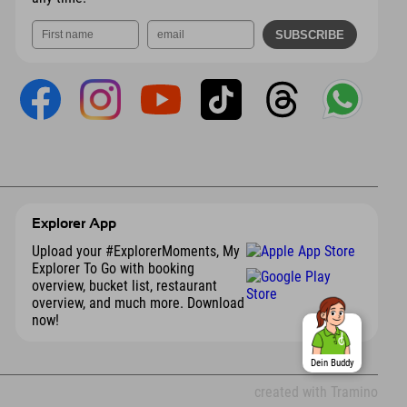
Explorer App
Upload your #ExplorerMoments, My
Explorer To Go with booking
overview, bucket list, restaurant
overview, and much more. Download
now!
Dein Buddy
created with Tramino