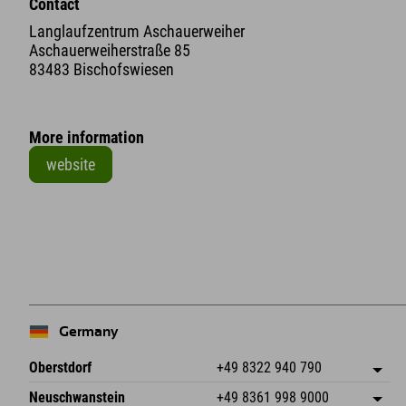
Contact
Langlaufzentrum Aschauerweiher
Aschauerweiherstraße 85
83483 Bischofswiesen
More information
website
+
−
Germany
Oberstdorf
+49 8322 940 790
An der Breitach 3
save address
Neuschwanstein
+49 8361 998 9000